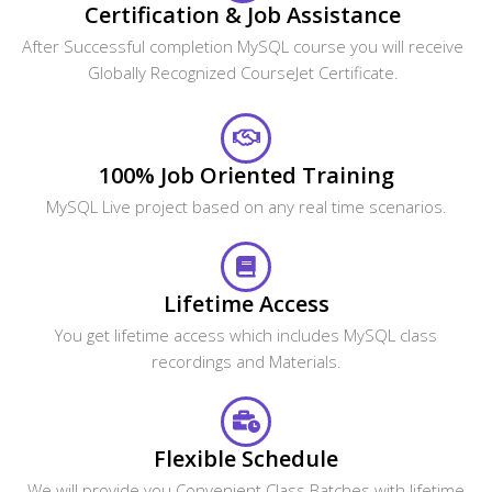
Certification & Job Assistance
After Successful completion MySQL course you will receive
Globally Recognized CourseJet Certificate.
100% Job Oriented Training
MySQL Live project based on any real time scenarios.
Lifetime Access
You get lifetime access which includes MySQL class
recordings and Materials.
Flexible Schedule
We will provide you Convenient Class Batches with lifetime