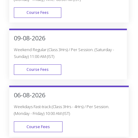
Course Fees
WEEK DAY
09-08-2026
Weekend Regular (Class 3Hrs) / Per Session. (Saturday -
Sunday) 11:00 AM (IST)
Course Fees
WEEK END
06-08-2026
Weekdays Fast-track (Class 3Hrs - 4Hrs) / Per Session.
(Monday - Friday) 10:00 AM (IST)
Course Fees