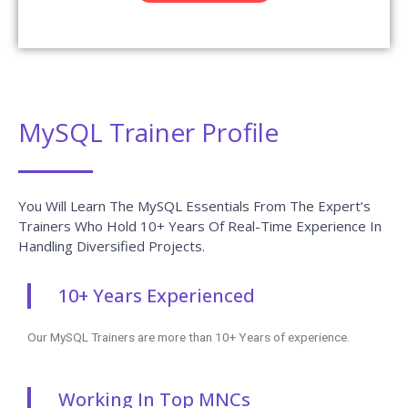
MySQL Trainer Profile
You Will Learn The MySQL Essentials From The Expert’s
Trainers Who Hold 10+ Years Of Real-Time Experience In
Handling Diversified Projects.
10+ Years Experienced
Our MySQL Trainers are more than 10+ Years of experience.
Working In Top MNCs