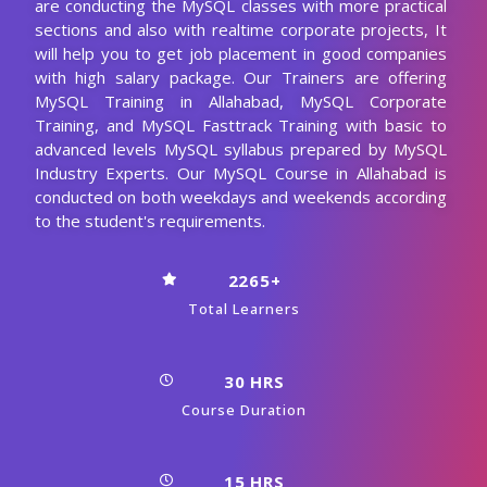
are conducting the MySQL classes with more practical
sections and also with realtime corporate projects, It
will help you to get job placement in good companies
with high salary package. Our Trainers are offering
MySQL Training in Allahabad, MySQL Corporate
Training, and MySQL Fasttrack Training with basic to
advanced levels MySQL syllabus prepared by MySQL
Industry Experts. Our MySQL Course in Allahabad is
conducted on both weekdays and weekends according
to the student's requirements.
2265+
Total Learners
30 HRS
Course Duration
15 HRS