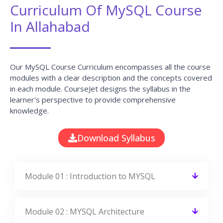
Curriculum Of MySQL Course
In Allahabad
Our MySQL Course Curriculum encompasses all the course
modules with a clear description and the concepts covered
in each module. CourseJet designs the syllabus in the
learner's perspective to provide comprehensive
knowledge.
Download Syllabus
Module 01 : Introduction to MYSQL
Module 02 : MYSQL Architecture