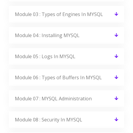
Module 03 : Types of Engines In MYSQL
Module 04 : Installing MYSQL
Module 05 : Logs In MYSQL
Module 06 : Types of Buffers In MYSQL
Module 07 : MYSQL Administration
Module 08 : Security In MYSQL