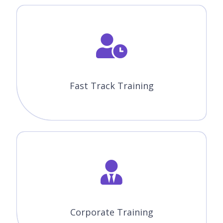
Fast Track Training
Corporate Training