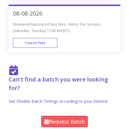
FAST TRACK
08-08-2026
Weekend Fast-track (Class 5Hrs - 6Hrs) / Per Session.
(Saturday - Sunday) 11:00 AM (IST)
Course Fees
FAST TRACK
Can’t find a batch you were looking
for?
Get Flexible Batch Timings according to your Interest
Request Batch