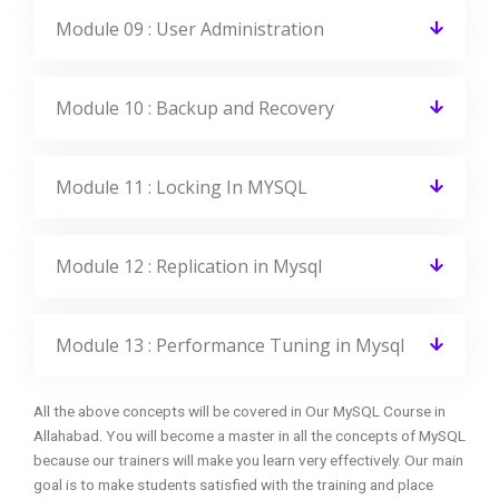
Module 09 : User Administration
Module 10 : Backup and Recovery
Module 11 : Locking In MYSQL
Module 12 : Replication in Mysql
Module 13 : Performance Tuning in Mysql
All the above concepts will be covered in Our MySQL Course in
Allahabad. You will become a master in all the concepts of MySQL
because our trainers will make you learn very effectively. Our main
goal is to make students satisfied with the training and place