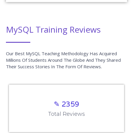
MySQL Training Reviews
Our Best MySQL Teaching Methodology Has Acquired
Millions Of Students Around The Globe And They Shared
Their Success Stories In The Form Of Reviews.
✎ 2359
Total Reviews