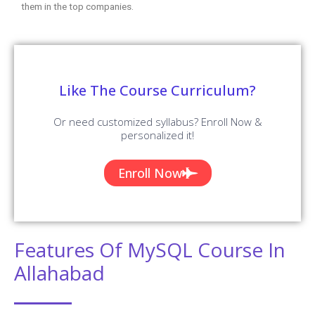
them in the top companies.
Like The Course Curriculum?
Or need customized syllabus? Enroll Now &
personalized it!
Enroll Now
Features Of MySQL Course In
Allahabad