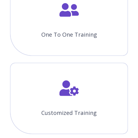
One To One Training
Customized Training