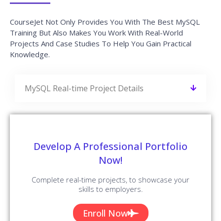
CourseJet Not Only Provides You With The Best MySQL
Training But Also Makes You Work With Real-World
Projects And Case Studies To Help You Gain Practical
Knowledge.
MySQL Real-time Project Details
Develop A Professional Portfolio
Now!
Complete real-time projects, to showcase your
skills to employers.
Enroll Now