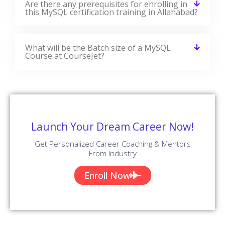
Are there any prerequisites for enrolling in
this MySQL certification training in Allahabad?
What will be the Batch size of a MySQL
Course at CourseJet?
Launch Your Dream Career Now!
Get Personalized Career Coaching & Mentors
From Industry
Enroll Now