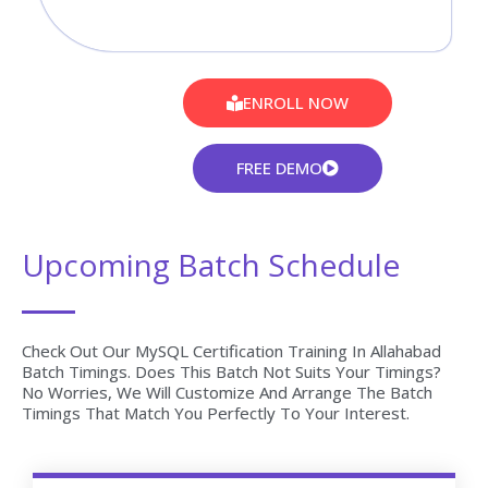
ENROLL NOW
FREE DEMO
Upcoming Batch Schedule
Check Out Our MySQL Certification Training In Allahabad
Batch Timings. Does This Batch Not Suits Your Timings?
No Worries, We Will Customize And Arrange The Batch
Timings That Match You Perfectly To Your Interest.