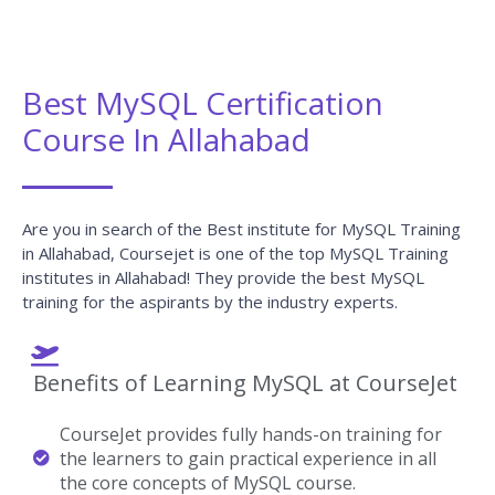
Best MySQL Certification
Course In Allahabad
Are you in search of the Best institute for MySQL Training
in Allahabad, Coursejet is one of the top MySQL Training
institutes in Allahabad! They provide the best MySQL
training for the aspirants by the industry experts.
Benefits of Learning MySQL at CourseJet
CourseJet provides fully hands-on training for
the learners to gain practical experience in all
the core concepts of MySQL course.