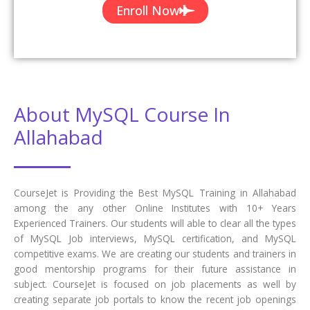
Enroll Now
About MySQL Course In
Allahabad
CourseJet is Providing the Best MySQL Training in Allahabad
among the any other Online Institutes with 10+ Years
Experienced Trainers. Our students will able to clear all the types
of MySQL Job interviews, MySQL certification, and MySQL
competitive exams. We are creating our students and trainers in
good mentorship programs for their future assistance in
subject. CourseJet is focused on job placements as well by
creating separate job portals to know the recent job openings