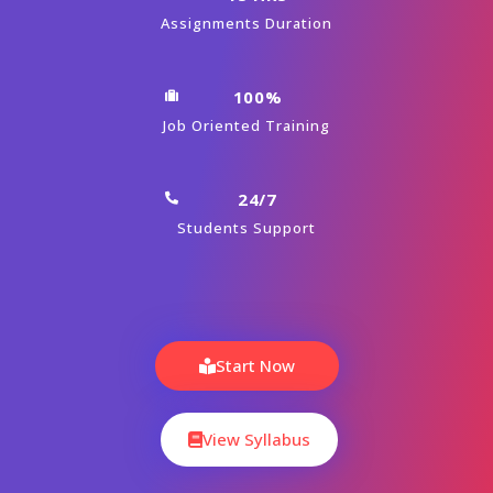
Assignments Duration
100%
Job Oriented Training
24/7
Students Support
Start Now
View Syllabus