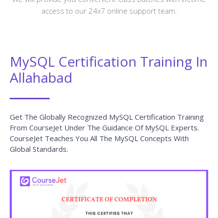
access to our 24x7 online support team.
MySQL Certification Training In
Allahabad
Get The Globally Recognized MySQL Certification Training
From CourseJet Under The Guidance Of MySQL Experts.
CourseJet Teaches You All The MySQL Concepts With
Global Standards.