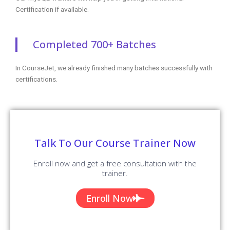
Certification if available.
Completed 700+ Batches
In CourseJet, we already finished many batches successfully with
certifications.
Talk To Our Course Trainer Now
Enroll now and get a free consultation with the
trainer.
Enroll Now