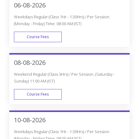
06-08-2026
Weekdays Regular (Class 1Hr - 1:30Hrs) / Per Session.
(Monday - Friday) Time: 08:00 AM (IST)
Course Fees
WEEK DAY
08-08-2026
Weekend Regular (Class 3Hrs) / Per Session. (Saturday -
Sunday) 11:00 AM (IST)
Course Fees
WEEK END
10-08-2026
Weekdays Regular (Class 1Hr - 1:30Hrs) / Per Session.
(Monday - Friday) Time: 08:00 AM (IST)