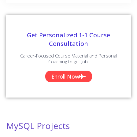
Get Personalized 1-1 Course
Consultation
Career-Focused Course Material and Personal
Coaching to get Job.
Enroll Now
MySQL Projects