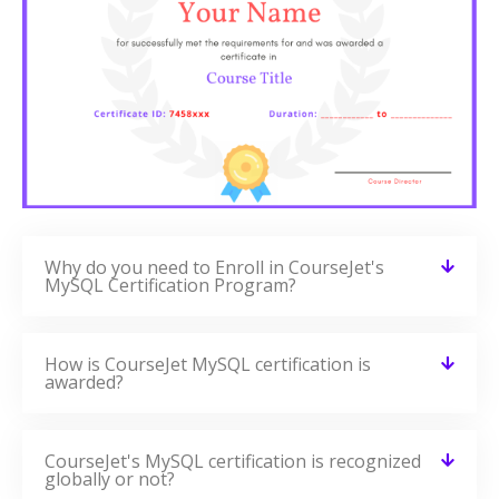
Why do you need to Enroll in CourseJet's
MySQL Certification Program?
How is CourseJet MySQL certification is
awarded?
CourseJet's MySQL certification is recognized
globally or not?