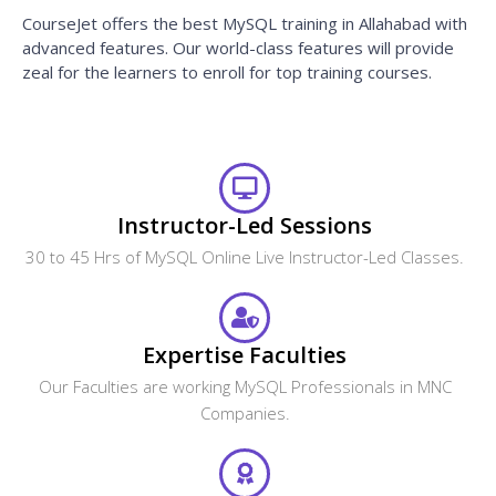
CourseJet offers the best MySQL training in Allahabad with
advanced features. Our world-class features will provide
zeal for the learners to enroll for top training courses.
Instructor-Led Sessions
30 to 45 Hrs of MySQL Online Live Instructor-Led Classes.
Expertise Faculties
Our Faculties are working MySQL Professionals in MNC
Companies.