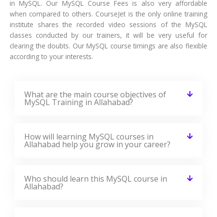
in MySQL. Our MySQL Course Fees is also very affordable
when compared to others. CourseJet is the only online training
institute shares the recorded video sessions of the MySQL
classes conducted by our trainers, it will be very useful for
clearing the doubts. Our MySQL course timings are also flexible
according to your interests.
What are the main course objectives of
MySQL Training in Allahabad?
How will learning MySQL courses in
Allahabad help you grow in your career?
Who should learn this MySQL course in
Allahabad?