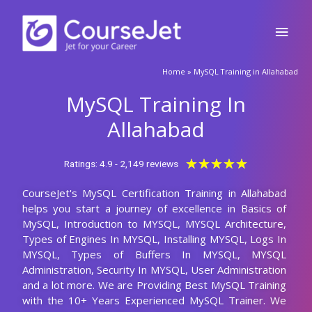
Skip
Main
to
content
Men
🚀Fill Up & Get Free Quote
Home
»
MySQL Training in Allahabad
Full
Name
MySQL Training In
Country
code
Allahabad
Phone
Rated
★
★
★
★
★
Ratings: 4.9 - 2,149 reviews
5
CourseJet's MySQL Certification Training in Allahabad
out
Email
helps you start a journey of excellence in Basics of
of
MySQL, Introduction to MYSQL, MYSQL Architecture,
5
Query
Types of Engines In MYSQL, Installing MYSQL, Logs In
MYSQL, Types of Buffers In MYSQL, MYSQL
Administration, Security In MYSQL, User Administration
and a lot more. We are Providing Best MySQL Training
Submit
with the 10+ Years Experienced MySQL Trainer. We