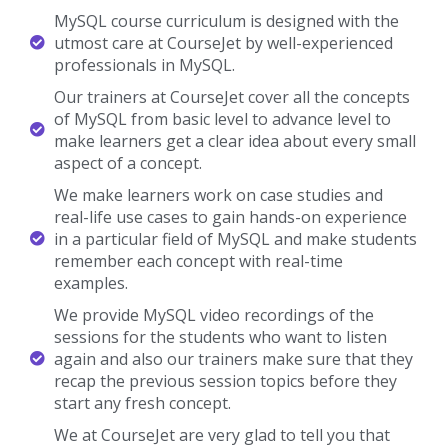
MySQL course curriculum is designed with the
utmost care at CourseJet by well-experienced
professionals in MySQL.
Our trainers at CourseJet cover all the concepts
of MySQL from basic level to advance level to
make learners get a clear idea about every small
aspect of a concept.
We make learners work on case studies and
real-life use cases to gain hands-on experience
in a particular field of MySQL and make students
remember each concept with real-time
examples.
We provide MySQL video recordings of the
sessions for the students who want to listen
again and also our trainers make sure that they
recap the previous session topics before they
start any fresh concept.
We at CourseJet are very glad to tell you that