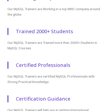
Our MySQL Trainers are Working in a top MNC company around
the globe.
Trained 2000+ Students
Our MySQL Trainers are Trained more than 2000+ Students in
MySQL Courses.
Certified Professionals
Our MySQL Trainers are certified MySQL Professionals with
Strong Practical Knowledge.
Certification Guidance
Our MySQL Trainers will help you in getting International