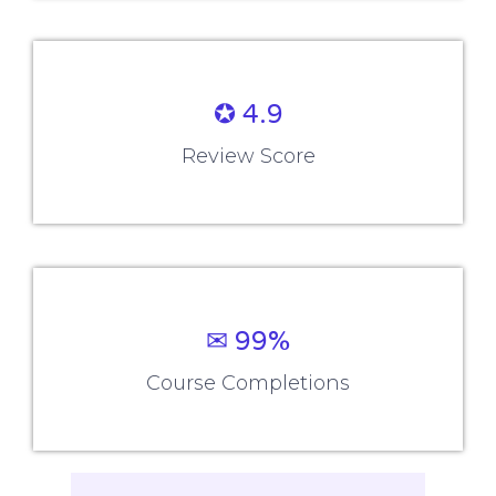
✪ 4.9
Review Score
✉ 99%
Course Completions