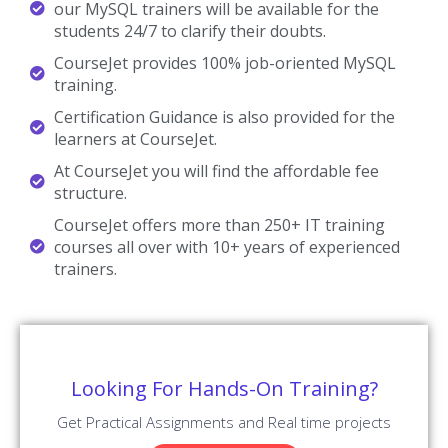
our MySQL trainers will be available for the
students 24/7 to clarify their doubts.
CourseJet provides 100% job-oriented MySQL
training.
Certification Guidance is also provided for the
learners at CourseJet.
At CourseJet you will find the affordable fee
structure.
CourseJet offers more than 250+ IT training
courses all over with 10+ years of experienced
trainers.
Looking For Hands-On Training?
Get Practical Assignments and Real time projects