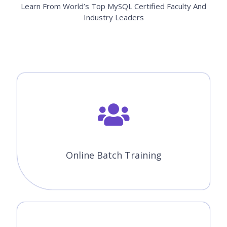
Learn From World’s Top MySQL Certified Faculty And
Industry Leaders
Online Batch Training