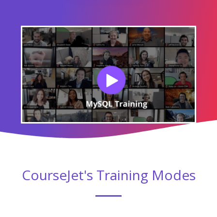
CourseJet's Training Modes