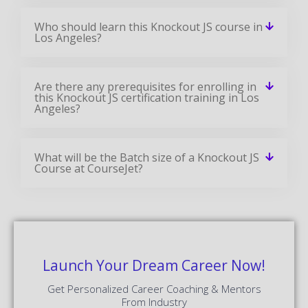
Who should learn this Knockout JS course in
Los Angeles?
Are there any prerequisites for enrolling in
this Knockout JS certification training in Los
Angeles?
What will be the Batch size of a Knockout JS
Course at CourseJet?
Launch Your Dream Career Now!
Get Personalized Career Coaching & Mentors
From Industry