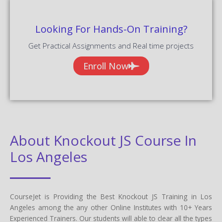
Looking For Hands-On Training?
Get Practical Assignments and Real time projects
Enroll Now
About Knockout JS Course In
Los Angeles
CourseJet is Providing the Best Knockout JS Training in Los
Angeles among the any other Online Institutes with 10+ Years
Experienced Trainers. Our students will able to clear all the types