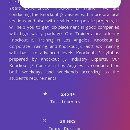
are Providing Best Knockout JS Training with the 10+
Years Experienced Knockout JS Trainer. We are
conducting the Knockout JS classes with more practical
sections and also with realtime corporate projects, It
will help you to get job placement in good companies
with high salary package. Our Trainers are offering
Knockout JS Training in Los Angeles, Knockout JS
Corporate Training, and Knockout JS Fasttrack Training
with basic to advanced levels Knockout JS syllabus
prepared by Knockout JS Industry Experts. Our
Knockout JS Course in Los Angeles is conducted on
both weekdays and weekends according to the
student's requirements.
2454+
Total Learners
30 HRS
Course Duration