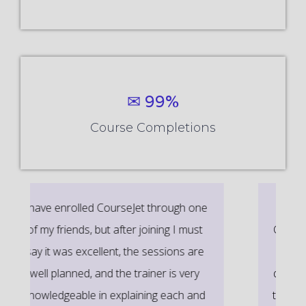
✉ 99%
Course Completions
It’s a great learning experience at
CourseJet, I completed the this Training
last month. The way the trainer
delivered classes on implementing real-
time scenarios on Course Modules are