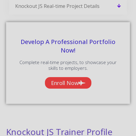
Knockout JS Real-time Project Details
Develop A Professional Portfolio
Now!
Complete real-time projects, to showcase your
skills to employers.
Enroll Now
Knockout JS Trainer Profile