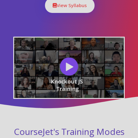
View Syllabus
CourseJet's Training Modes