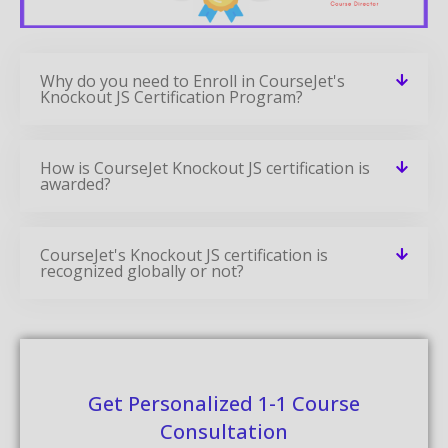
Why do you need to Enroll in CourseJet's
Knockout JS Certification Program?
How is CourseJet Knockout JS certification is
awarded?
CourseJet's Knockout JS certification is
recognized globally or not?
Get Personalized 1-1 Course
Consultation