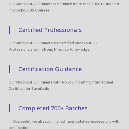
Our Knockout JS Trainers are Trained more than 2000+ Students
in Knockout JS Courses.
Certified Professionals
Our Knockout JS Trainers are certified Knockout JS
Professionals with Strong Practical Knowledge.
Certification Guidance
Our Knockout JS Trainers will help you in getting International
Certification if available.
Completed 700+ Batches
In CourseJet, we already finished many batches successfully with
certifications.