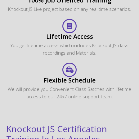
100% Job Oriented Training
Knockout JS Live project based on any real time scenarios.
Lifetime Access
You get lifetime access which includes Knockout JS class
recordings and Materials.
Flexible Schedule
We will provide you Convenient Class Batches with lifetime
access to our 24x7 online support team.
Knockout JS Certification
Training In Los Angeles