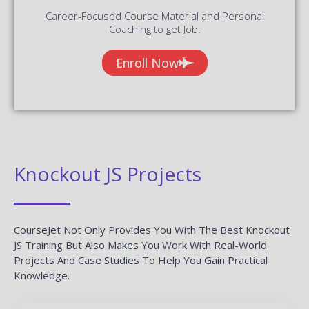
Career-Focused Course Material and Personal
Coaching to get Job.
Enroll Now
Knockout JS Projects
CourseJet Not Only Provides You With The Best Knockout
JS Training But Also Makes You Work With Real-World
Projects And Case Studies To Help You Gain Practical
Knowledge.