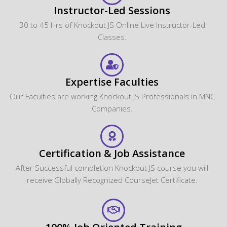
Instructor-Led Sessions
30 to 45 Hrs of Knockout JS Online Live Instructor-Led
Classes.
Expertise Faculties
Our Faculties are working Knockout JS Professionals in MNC
Companies.
Certification & Job Assistance
After Successful completion Knockout JS course you will
receive Globally Recognized CourseJet Certificate.