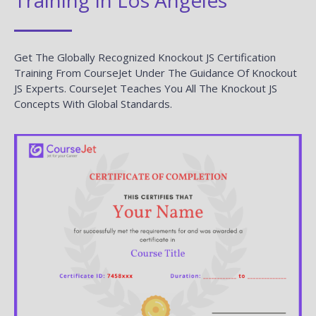
Get The Globally Recognized Knockout JS Certification
Training From CourseJet Under The Guidance Of Knockout
JS Experts. CourseJet Teaches You All The Knockout JS
Concepts With Global Standards.