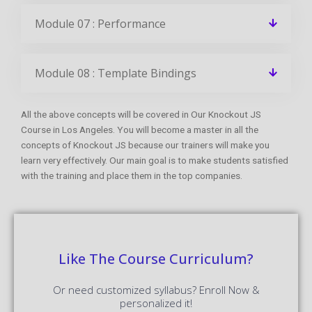
Module 07 : Performance
Module 08 : Template Bindings
All the above concepts will be covered in Our Knockout JS
Course in Los Angeles. You will become a master in all the
concepts of Knockout JS because our trainers will make you
learn very effectively. Our main goal is to make students satisfied
with the training and place them in the top companies.
Like The Course Curriculum?
Or need customized syllabus? Enroll Now &
personalized it!