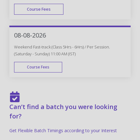
Course Fees
FAST TRACK
08-08-2026
Weekend Fast-track (Class 5Hrs - 6Hrs) / Per Session.
(Saturday - Sunday) 11:00 AM (IST)
Course Fees
FAST TRACK
Can’t find a batch you were looking
for?
Get Flexible Batch Timings according to your Interest