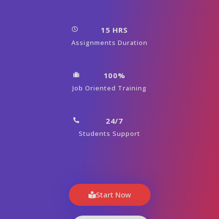
15 HRS
Assignments Duration
100%
Job Oriented Training
24/7
Students Support
Start Now