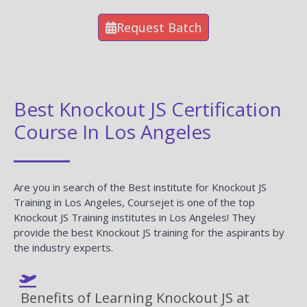
Request Batch
Best Knockout JS Certification
Course In Los Angeles
Are you in search of the Best institute for Knockout JS
Training in Los Angeles, Coursejet is one of the top
Knockout JS Training institutes in Los Angeles! They
provide the best Knockout JS training for the aspirants by
the industry experts.
Benefits of Learning Knockout JS at