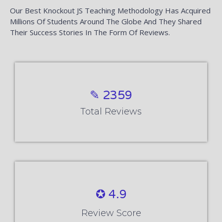
Our Best Knockout JS Teaching Methodology Has Acquired
Millions Of Students Around The Globe And They Shared
Their Success Stories In The Form Of Reviews.
✎ 2359
Total Reviews
✪ 4.9
Review Score