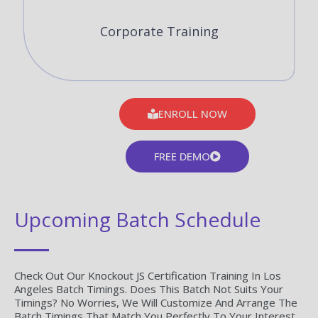
Corporate Training
ENROLL NOW
FREE DEMO
Upcoming Batch Schedule
Check Out Our Knockout JS Certification Training In Los
Angeles Batch Timings. Does This Batch Not Suits Your
Timings? No Worries, We Will Customize And Arrange The
Batch Timings That Match You Perfectly To Your Interest.