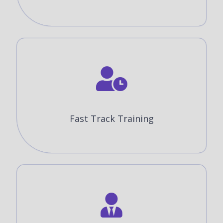
Fast Track Training