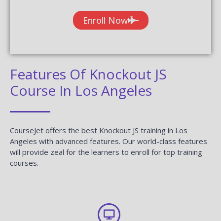
Enroll Now
Features Of Knockout JS
Course In Los Angeles
CourseJet offers the best Knockout JS training in Los
Angeles with advanced features. Our world-class features
will provide zeal for the learners to enroll for top training
courses.