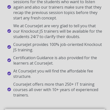
sessions for the students who want to listen
again and also our trainers make sure that they
recap the previous session topics before they
start any fresh concept.
We at CourseJet are very glad to tell you that
our Knockout JS trainers will be available for the
students 24/7 to clarify their doubts.
CourseJet provides 100% job-oriented Knockout
JS training.
Certification Guidance is also provided for the
learners at CourseJet.
At CourseJet you will find the affordable fee
structure.
CourseJet offers more than 250+ IT training
courses all over with 10+ years of experienced
trainers.