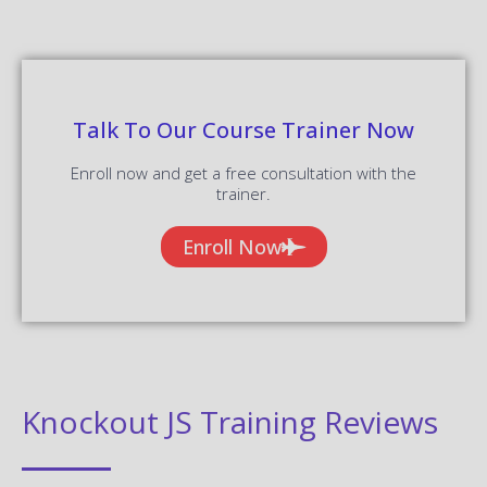
Talk To Our Course Trainer Now
Enroll now and get a free consultation with the
trainer.
Enroll Now
Knockout JS Training Reviews