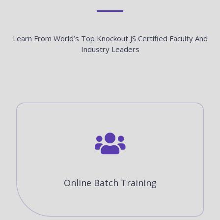
Learn From World’s Top Knockout JS Certified Faculty And
Industry Leaders
Online Batch Training