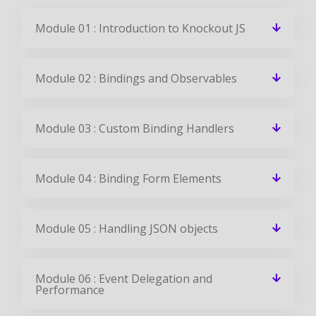
Module 01 : Introduction to Knockout JS
Module 02 : Bindings and Observables
Module 03 : Custom Binding Handlers
Module 04 : Binding Form Elements
Module 05 : Handling JSON objects
Module 06 : Event Delegation and
Performance