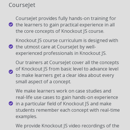
CourseJet
CourseJet provides fully hands-on training for
the learners to gain practical experience in all
the core concepts of Knockout JS course.
Knockout JS course curriculum is designed with
the utmost care at CourseJet by well-
experienced professionals in Knockout JS.
Our trainers at CourseJet cover all the concepts
of Knockout JS from basic level to advance level
to make learners get a clear idea about every
small aspect of a concept.
We make learners work on case studies and
real-life use cases to gain hands-on experience
in a particular field of Knockout JS and make
students remember each concept with real-time
examples.
We provide Knockout JS video recordings of the