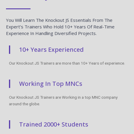
You Will Learn The Knockout JS Essentials From The
Expert’s Trainers Who Hold 10+ Years Of Real-Time
Experience In Handling Diversified Projects.
10+ Years Experienced
Our Knockout JS Trainers are more than 10+ Years of experience.
Working In Top MNCs
Our Knockout JS Trainers are Working in a top MNC company
around the globe.
Trained 2000+ Students