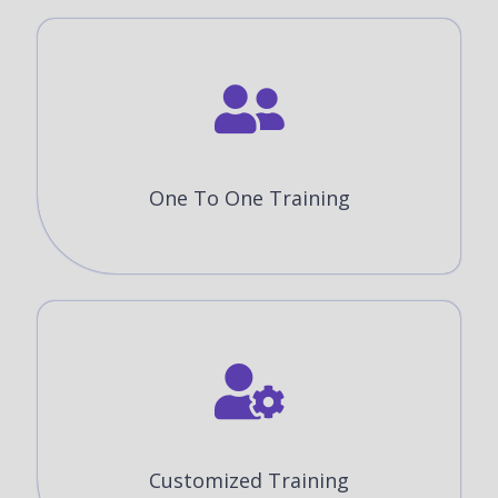
One To One Training
Customized Training