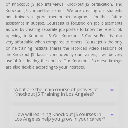
of Knockout JS Job interviews, Knockout JS certification, and
Knockout JS competitive exams. We are creating our students
and trainers in good mentorship programs for their future
assistance in subject. CourseJet is focused on job placements
as well by creating separate job portals to know the recent job
openings in Knockout JS. Our Knockout JS Course Fees is also
very affordable when compared to others. CourseJet is the only
online training institute shares the recorded video sessions of
the Knockout JS classes conducted by our trainers, it will be very
useful for clearing the doubts. Our Knockout JS course timings
are also flexible according to your interests.
What are the main course objectives of
Knockout JS Training in Los Angeles?
How will learning Knockout JS courses in
Los Angeles help you grow in your career?