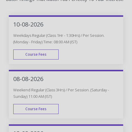
10-08-2026
Weekdays Regular (Class 1Hr - 1:30Hrs) / Per Session.
(Monday - Friday) Time: 08:00 AM (IST)
Course Fees
WEEK DAY
08-08-2026
Weekend Regular (Class 3Hrs) / Per Session. (Saturday -
Sunday) 11:00 AM (IST)
Course Fees
WEEK END