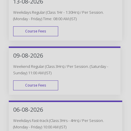
13-08-2026
Weekdays Regular (Class 1Hr - 1:30Hrs) / Per Session.
(Monday - Friday) Time: 08:00 AM (IST)
Course Fees
WEEK DAY
09-08-2026
Weekend Regular (Class 3Hrs) / Per Session. (Saturday -
Sunday) 11:00 AM (IST)
Course Fees
WEEK END
06-08-2026
Weekdays Fast-track (Class 3Hrs - 4Hrs) / Per Session.
(Monday - Friday) 10:00 AM (IST)