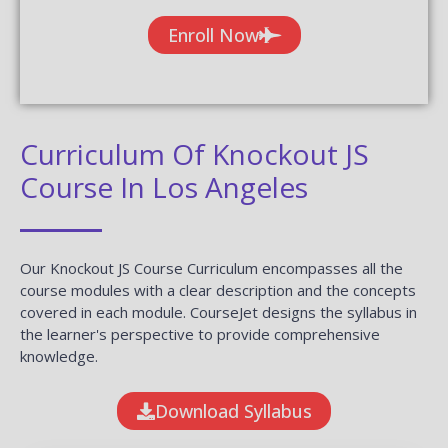
Enroll Now
Curriculum Of Knockout JS
Course In Los Angeles
Our Knockout JS Course Curriculum encompasses all the
course modules with a clear description and the concepts
covered in each module. CourseJet designs the syllabus in
the learner's perspective to provide comprehensive
knowledge.
Download Syllabus