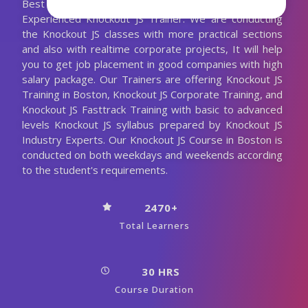
Best Knockout JS Training with the 10+ Years
Experienced Knockout JS Trainer. We are conducting
the Knockout JS classes with more practical sections
and also with realtime corporate projects, It will help
you to get job placement in good companies with high
salary package. Our Trainers are offering Knockout JS
Training in Boston, Knockout JS Corporate Training, and
Knockout JS Fasttrack Training with basic to advanced
levels Knockout JS syllabus prepared by Knockout JS
Industry Experts. Our Knockout JS Course in Boston is
conducted on both weekdays and weekends according
to the student's requirements.
2470+
Total Learners
30 HRS
Course Duration