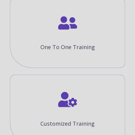
One To One Training
Customized Training