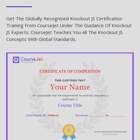
Get The Globally Recognized Knockout JS Certification
Training From CourseJet Under The Guidance Of Knockout
JS Experts. CourseJet Teaches You All The Knockout JS
Concepts With Global Standards.