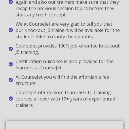
again and also our trainers make sure that they
recap the previous session topics before they
start any fresh concept.
We at CourseJet are very glad to tell you that
our Knockout JS trainers will be available for the
students 24/7 to clarify their doubts.
CourseJet provides 100% job-oriented Knockout
JS training.
Certification Guidance is also provided for the
learners at CourseJet.
At CourseJet you will find the affordable fee
structure.
CourseJet offers more than 250+ IT training
courses all over with 10+ years of experienced
trainers.