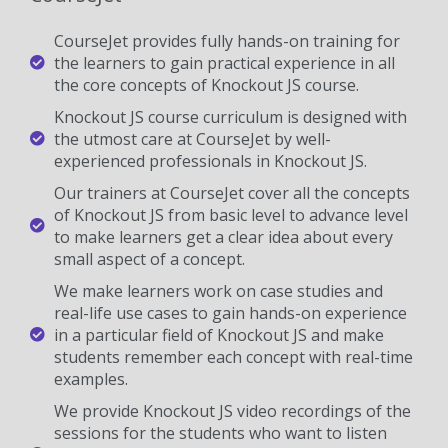
CourseJet provides fully hands-on training for
the learners to gain practical experience in all
the core concepts of Knockout JS course.
Knockout JS course curriculum is designed with
the utmost care at CourseJet by well-
experienced professionals in Knockout JS.
Our trainers at CourseJet cover all the concepts
of Knockout JS from basic level to advance level
to make learners get a clear idea about every
small aspect of a concept.
We make learners work on case studies and
real-life use cases to gain hands-on experience
in a particular field of Knockout JS and make
students remember each concept with real-time
examples.
We provide Knockout JS video recordings of the
sessions for the students who want to listen