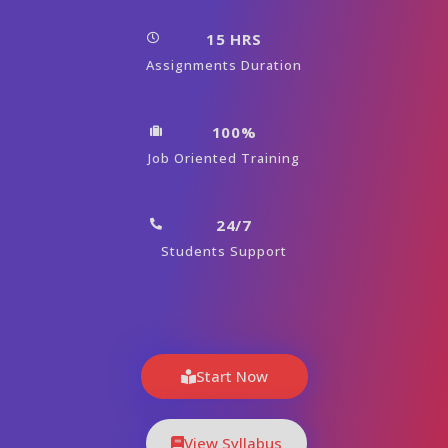
15 HRS
Assignments Duration
100%
Job Oriented Training
24/7
Students Support
Start Now
View Syllabus