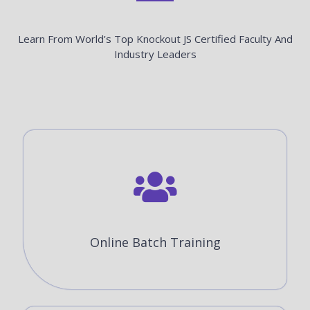
Learn From World’s Top Knockout JS Certified Faculty And
Industry Leaders
Online Batch Training