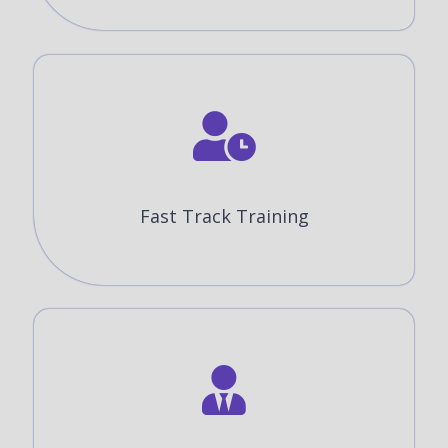
Fast Track Training