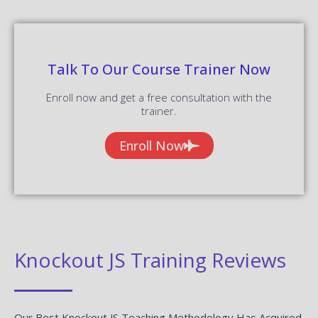
Talk To Our Course Trainer Now
Enroll now and get a free consultation with the
trainer.
Enroll Now
Knockout JS Training Reviews
Our Best Knockout JS Teaching Methodology Has Acquired