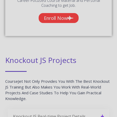
Career-Focused Course Material and Personal
Coaching to get Job.
Enroll Now
Knockout JS Projects
CourseJet Not Only Provides You With The Best Knockout
JS Training But Also Makes You Work With Real-World
Projects And Case Studies To Help You Gain Practical
Knowledge.
Knockout JS Real-time Project Details