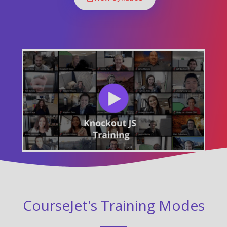
CourseJet's Training Modes