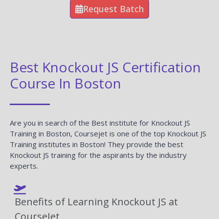
Request Batch
Best Knockout JS Certification
Course In Boston
Are you in search of the Best institute for Knockout JS
Training in Boston, Coursejet is one of the top Knockout JS
Training institutes in Boston! They provide the best
Knockout JS training for the aspirants by the industry
experts.
Benefits of Learning Knockout JS at
CourseJet