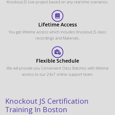
Knockout JS Live project based on any real time scenarios.
Lifetime Access
You get lifetime access which includes Knockout JS class
recordings and Materials.
Flexible Schedule
We will provide you Convenient Class Batches with lifetime
access to our 24x7 online support team.
Knockout JS Certification
Training In Boston