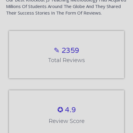
Millions Of Students Around The Globe And They Shared
Their Success Stories In The Form Of Reviews.
✎ 2359
Total Reviews
✪ 4.9
Review Score