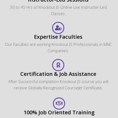
30 to 45 Hrs of Knockout JS Online Live Instructor-Led
Classes.
Expertise Faculties
Our Faculties are working Knockout JS Professionals in MNC
Companies.
Certification & Job Assistance
After Successful completion Knockout JS course you will
receive Globally Recognized CourseJet Certificate.
100% Job Oriented Training