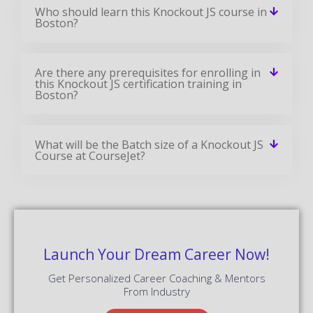
Who should learn this Knockout JS course in
Boston?
Are there any prerequisites for enrolling in
this Knockout JS certification training in
Boston?
What will be the Batch size of a Knockout JS
Course at CourseJet?
Launch Your Dream Career Now!
Get Personalized Career Coaching & Mentors
From Industry