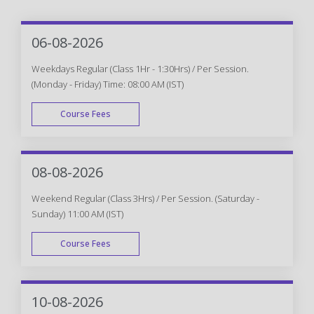
06-08-2026
Weekdays Regular (Class 1Hr - 1:30Hrs) / Per Session.
(Monday - Friday) Time: 08:00 AM (IST)
Course Fees
WEEK DAY
08-08-2026
Weekend Regular (Class 3Hrs) / Per Session. (Saturday -
Sunday) 11:00 AM (IST)
Course Fees
WEEK END
10-08-2026