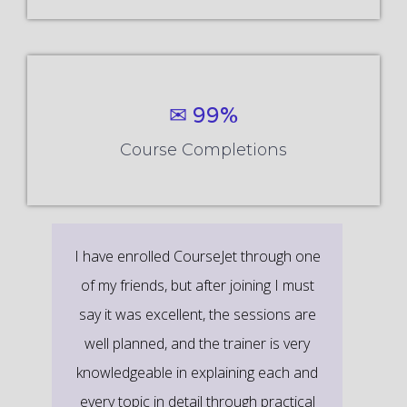
✉ 99%
Course Completions
It’s a great learning experience at
CourseJet, I completed the this Training
last month. The way the trainer
delivered classes on implementing real-
time scenarios on Course Modules are
very informative to clear certification