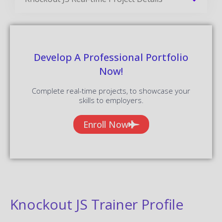
Develop A Professional Portfolio
Now!
Complete real-time projects, to showcase your
skills to employers.
Enroll Now
Knockout JS Trainer Profile