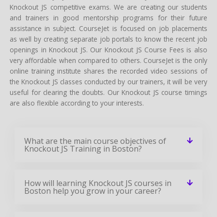
Knockout JS competitive exams. We are creating our students
and trainers in good mentorship programs for their future
assistance in subject. CourseJet is focused on job placements
as well by creating separate job portals to know the recent job
openings in Knockout JS. Our Knockout JS Course Fees is also
very affordable when compared to others. CourseJet is the only
online training institute shares the recorded video sessions of
the Knockout JS classes conducted by our trainers, it will be very
useful for clearing the doubts. Our Knockout JS course timings
are also flexible according to your interests.
What are the main course objectives of
Knockout JS Training in Boston?
How will learning Knockout JS courses in
Boston help you grow in your career?