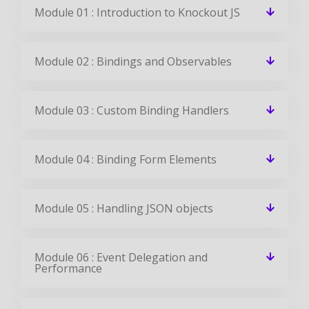
Module 01 : Introduction to Knockout JS
Module 02 : Bindings and Observables
Module 03 : Custom Binding Handlers
Module 04 : Binding Form Elements
Module 05 : Handling JSON objects
Module 06 : Event Delegation and
Performance