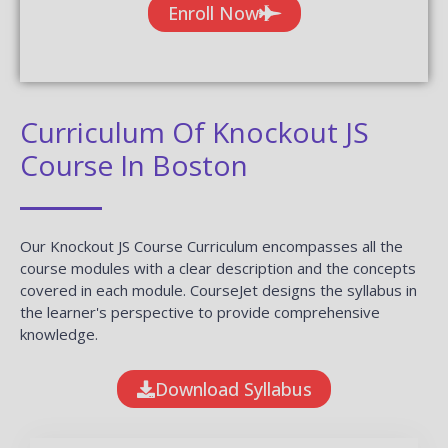
Enroll Now
Curriculum Of Knockout JS
Course In Boston
Our Knockout JS Course Curriculum encompasses all the
course modules with a clear description and the concepts
covered in each module. CourseJet designs the syllabus in
the learner's perspective to provide comprehensive
knowledge.
Download Syllabus