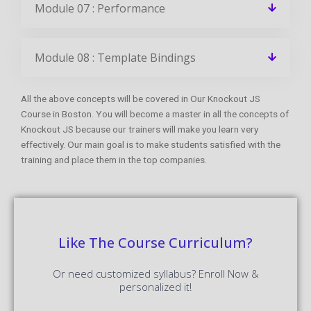
Module 07 : Performance
Module 08 : Template Bindings
All the above concepts will be covered in Our Knockout JS
Course in Boston. You will become a master in all the concepts of
Knockout JS because our trainers will make you learn very
effectively. Our main goal is to make students satisfied with the
training and place them in the top companies.
Like The Course Curriculum?
Or need customized syllabus? Enroll Now &
personalized it!