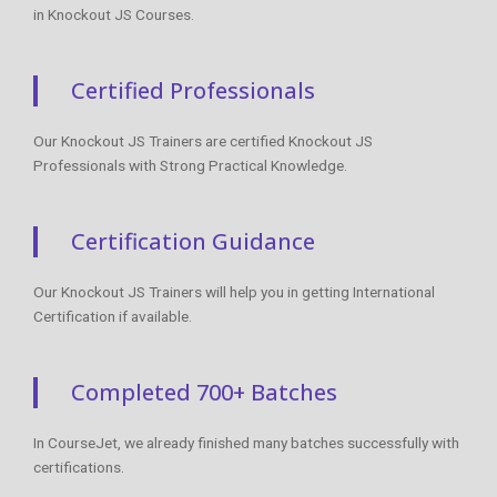
in Knockout JS Courses.
Certified Professionals
Our Knockout JS Trainers are certified Knockout JS
Professionals with Strong Practical Knowledge.
Certification Guidance
Our Knockout JS Trainers will help you in getting International
Certification if available.
Completed 700+ Batches
In CourseJet, we already finished many batches successfully with
certifications.