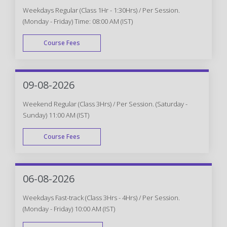
Weekdays Regular (Class 1Hr - 1:30Hrs) / Per Session.
(Monday - Friday) Time: 08:00 AM (IST)
Course Fees
WEEK DAY
09-08-2026
Weekend Regular (Class 3Hrs) / Per Session. (Saturday -
Sunday) 11:00 AM (IST)
Course Fees
WEEK END
06-08-2026
Weekdays Fast-track (Class 3Hrs - 4Hrs) / Per Session.
(Monday - Friday) 10:00 AM (IST)