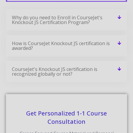
Why do you need to Enroll in CourseJet's
Knockout JS Certification Program?
How is CourseJet Knockout JS certification is
awarded?
CourseJet's Knockout JS certification is
recognized globally or not?
Get Personalized 1-1 Course
Consultation