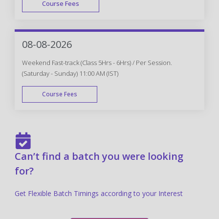
Course Fees
FAST TRACK
08-08-2026
Weekend Fast-track (Class 5Hrs - 6Hrs) / Per Session.
(Saturday - Sunday) 11:00 AM (IST)
Course Fees
FAST TRACK
Can’t find a batch you were looking
for?
Get Flexible Batch Timings according to your Interest