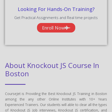
Looking For Hands-On Training?
Get Practical Assignments and Real time projects
Enroll Now
About Knockout JS Course In
Boston
CourseJet is Providing the Best Knockout JS Training in Boston
among the any other Online Institutes with 10+ Years
Experienced Trainers. Our students will able to clear all the types
of Knockout JS Job interviews, Knockout JS certification, and