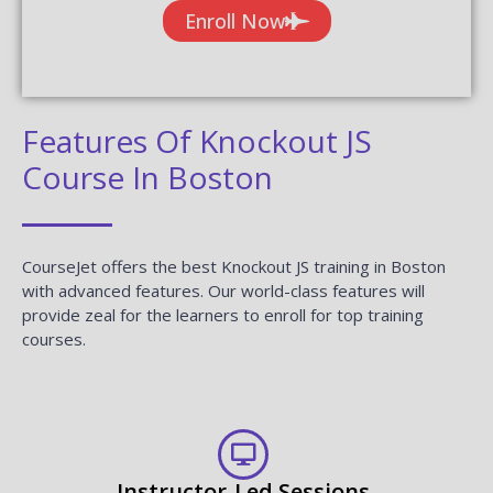
Enroll Now
Features Of Knockout JS
Course In Boston
CourseJet offers the best Knockout JS training in Boston
with advanced features. Our world-class features will
provide zeal for the learners to enroll for top training
courses.
Instructor-Led Sessions