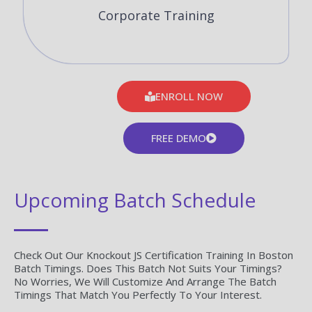
Corporate Training
ENROLL NOW
FREE DEMO
Upcoming Batch Schedule
Check Out Our Knockout JS Certification Training In Boston
Batch Timings. Does This Batch Not Suits Your Timings?
No Worries, We Will Customize And Arrange The Batch
Timings That Match You Perfectly To Your Interest.