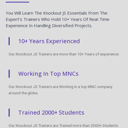
You Will Learn The Knockout JS Essentials From The
Expert’s Trainers Who Hold 10+ Years Of Real-Time
Experience In Handling Diversified Projects.
10+ Years Experienced
Our Knockout JS Trainers are more than 10+ Years of experience.
Working In Top MNCs
Our Knockout JS Trainers are Working in a top MNC company
around the globe.
Trained 2000+ Students
Our Knockout JS Trainers are Trained more than 2000+ Students