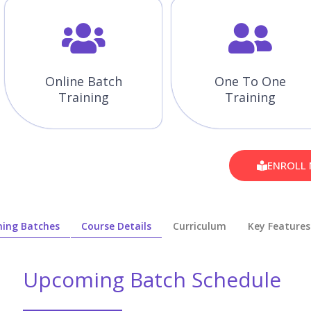
Online Batch
One To One
Training
Training
ENROLL
ing Batches
Course Details
Curriculum
Key Features
Upcoming Batch Schedule