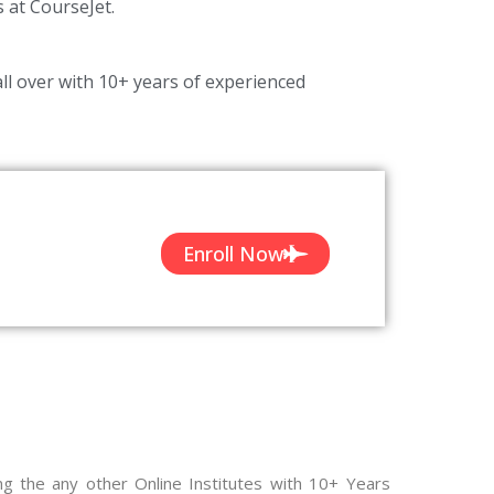
s at CourseJet.
ll over with 10+ years of experienced
Enroll Now
ng the any other Online Institutes with 10+ Years