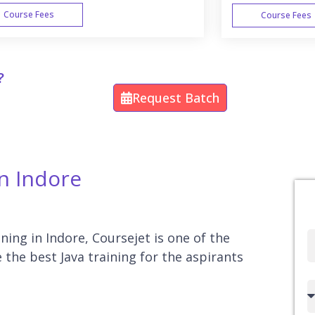
Course Fees
Course Fees
WEEK END
?
Request Batch
In Indore
ining in Indore, Coursejet is one of the
Full
e the best Java training for the aspirants
Name
Country
code