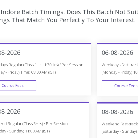
n Indore Batch Timings. Does This Batch Not Su
gs That Match You Perfectly To Your Interest.
08-2026
06-08-2026
ys Regular (Class 1Hr - 1:30Hrs) / Per Session.
Weekdays Fast-track 
y - Friday) Time: 08:00 AM (IST)
(Monday - Friday) 10
Course Fees
Course Fees
WEEK DAY
08-2026
08-08-2026
d Regular (Class 3Hrs) / Per Session.
Weekend Fast-track (
day - Sunday) 11:00 AM (IST)
(Saturday - Sunday) 