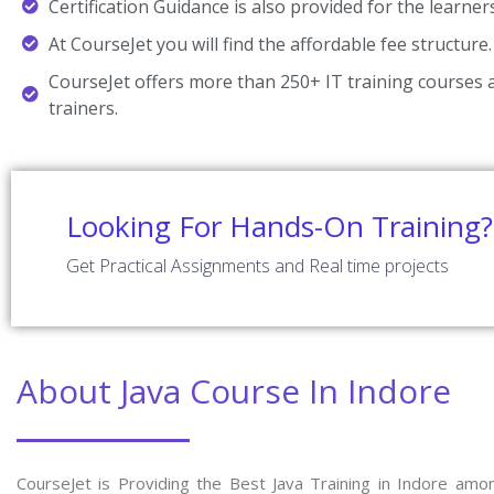
Certification Guidance is also provided for the learner
At CourseJet you will find the affordable fee structure.
CourseJet offers more than 250+ IT training courses a
trainers.
Looking For Hands-On Training?
Get Practical Assignments and Real time projects
About Java Course In Indore
CourseJet is Providing the Best Java Training in Indore amo