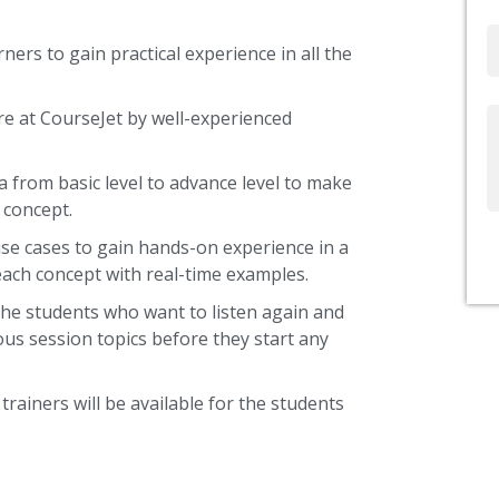
Email
ners to gain practical experience in all the
re at CourseJet by well-experienced
Write
Us
a from basic level to advance level to make
 concept.
use cases to gain hands-on experience in a
each concept with real-time examples.
the students who want to listen again and
ous session topics before they start any
trainers will be available for the students