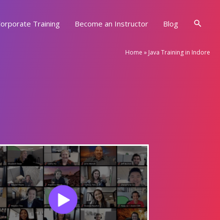
Searc
orporate Training
Become an Instructor
Blog
Home
»
Java Training in Indore