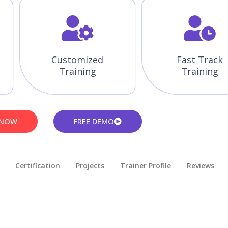
Customized
Fast Track
Training
Training
 NOW
FREE DEMO
Certification
Projects
Trainer Profile
Reviews