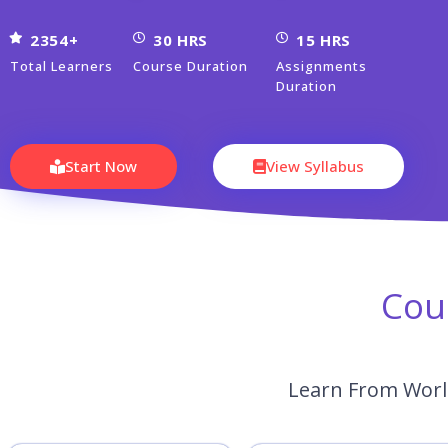
2354+
30 HRS
15 HRS
Total Learners
Course Duration
Assignments
Duration
Start Now
View Syllabus
Cou
Learn From World