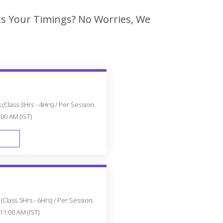
its Your Timings? No Worries, We
(Class 3Hrs - 4Hrs) / Per Session.
:00 AM (IST)
FAST TRACK
Class 5Hrs - 6Hrs) / Per Session.
11:00 AM (IST)