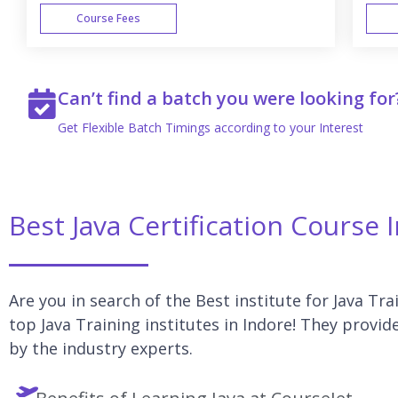
Course Fees
WEEK END
Can’t find a batch you were looking for
Get Flexible Batch Timings according to your Interest
Best Java Certification Course 
Are you in search of the Best institute for Java Tra
top Java Training institutes in Indore! They provid
by the industry experts.