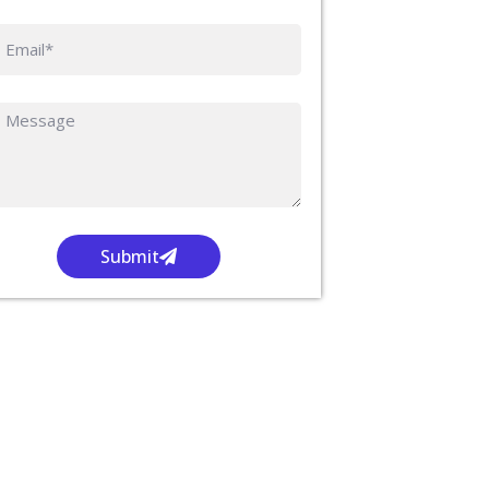
Submit