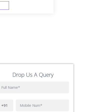
FAST TRACK
Drop Us A Query
Phone