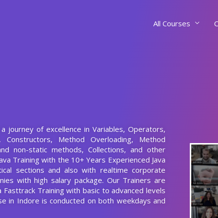
All Courses
C
t a journey of excellence in Variables, Operators,
s, Constructors, Method Overloading, Method
and non-static methods, Collections, and other
ava Training with the 10+ Years Experienced Java
ical sections and also with realtime corporate
nies with high salary package. Our Trainers are
va Fasttrack Training with basic to advanced levels
rse in Indore is conducted on both weekdays and