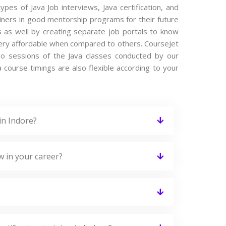
ypes of Java Job interviews, Java certification, and
iners in good mentorship programs for their future
s as well by creating separate job portals to know
 very affordable when compared to others. CourseJet
ideo sessions of the Java classes conducted by our
va course timings are also flexible according to your
in Indore?
w in your career?