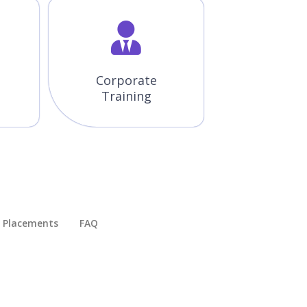
Corporate
Training
Placements​
FAQ