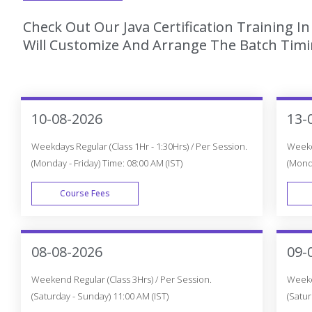
Check Out Our Java Certification Training I
Will Customize And Arrange The Batch Timin
10-08-2026
13-
Weekdays Regular (Class 1Hr - 1:30Hrs) / Per Session.
Weekda
(Monday - Friday) Time: 08:00 AM (IST)
(Monda
Course Fees
WEEK DAY
08-08-2026
09-
Weekend Regular (Class 3Hrs) / Per Session.
Weeken
(Saturday - Sunday) 11:00 AM (IST)
(Satur