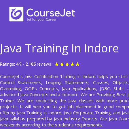
Skip
to
content
Java Training In Indore
Rated
★
★
★
★
★
Ratings: 4.9 - 2,185 reviews
5
CourseJet's Java Certification Training in Indore helps you star
out
Control Statements, Looping Statements, Classes, Object
of
Overriding, OOPs Concepts, Java Applications, JDBC, Static 
5
advanced Java Concepts and a lot more. We are Providing Best J
Trainer. We are conducting the Java classes with more pract
projects, It will help you to get job placement in good compa
offering Java Training in Indore, Java Corporate Training, and Ja
Java syllabus prepared by Java Industry Experts. Our Java Cou
weekends according to the student's requirements.