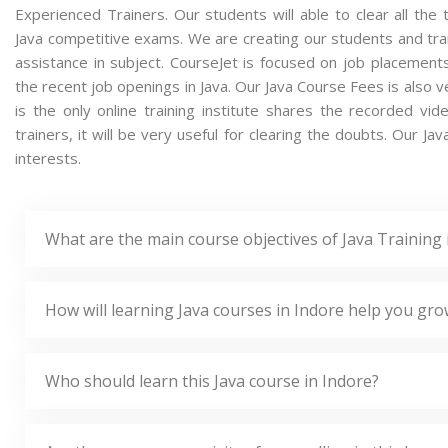
Experienced Trainers. Our students will able to clear all the t
Java competitive exams. We are creating our students and tra
assistance in subject. CourseJet is focused on job placement
the recent job openings in Java. Our Java Course Fees is also
is the only online training institute shares the recorded v
trainers, it will be very useful for clearing the doubts. Our Ja
interests.
What are the main course objectives of Java Training 
How will learning Java courses in Indore help you gro
Who should learn this Java course in Indore?