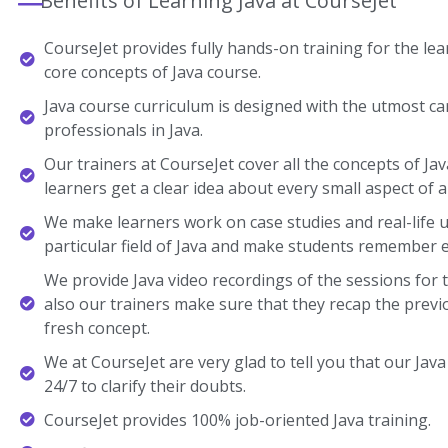
Benefits of Learning Java at CourseJet
CourseJet provides fully hands-on training for the lear
core concepts of Java course.
Java course curriculum is designed with the utmost ca
professionals in Java.
Our trainers at CourseJet cover all the concepts of Jav
learners get a clear idea about every small aspect of a
We make learners work on case studies and real-life 
particular field of Java and make students remember 
We provide Java video recordings of the sessions for 
also our trainers make sure that they recap the previ
fresh concept.
We at CourseJet are very glad to tell you that our Java 
24/7 to clarify their doubts.
CourseJet provides 100% job-oriented Java training.