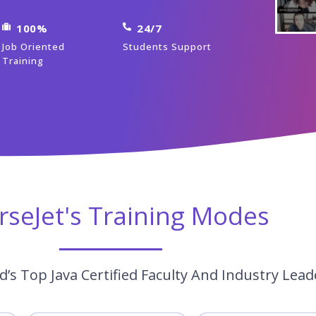
100%
24/7
Job Oriented
Students Support
Training
rseJet's Training Modes
’s Top Java Certified Faculty And Industry Lead