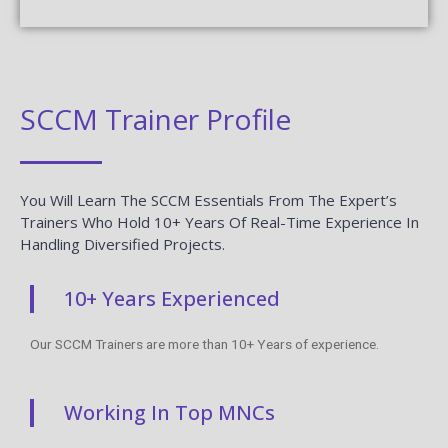
SCCM Trainer Profile
You Will Learn The SCCM Essentials From The Expert’s
Trainers Who Hold 10+ Years Of Real-Time Experience In
Handling Diversified Projects.
10+ Years Experienced
Our SCCM Trainers are more than 10+ Years of experience.
Working In Top MNCs