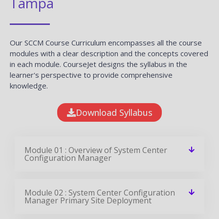
Tampa
Our SCCM Course Curriculum encompasses all the course
modules with a clear description and the concepts covered
in each module. CourseJet designs the syllabus in the
learner's perspective to provide comprehensive
knowledge.
Download Syllabus
Module 01 : Overview of System Center
Configuration Manager
Module 02 : System Center Configuration
Manager Primary Site Deployment