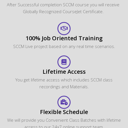
After Successful completion SCCM course you will receive
Globally Recognized CourseJet Certificate.
100% Job Oriented Training
SCCM Live project based on any real time scenarios.
Lifetime Access
You get lifetime access which includes SCCM class
recordings and Materials.
Flexible Schedule
We will provide you Convenient Class Batches with lifetime
access to our 24x7 online support team.