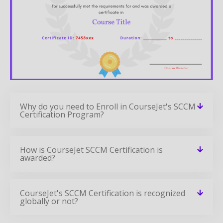
Why do you need to Enroll in CourseJet's SCCM
Certification Program?
How is CourseJet SCCM Certification is
awarded?
CourseJet's SCCM Certification is recognized
globally or not?