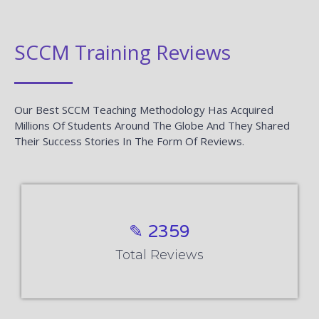
SCCM Training Reviews
Our Best SCCM Teaching Methodology Has Acquired
Millions Of Students Around The Globe And They Shared
Their Success Stories In The Form Of Reviews.
✎ 2359
Total Reviews