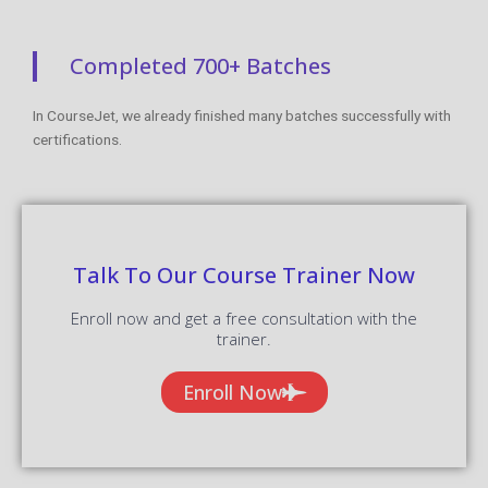
Completed 700+ Batches
In CourseJet, we already finished many batches successfully with
certifications.
Talk To Our Course Trainer Now
Enroll now and get a free consultation with the
trainer.
Enroll Now