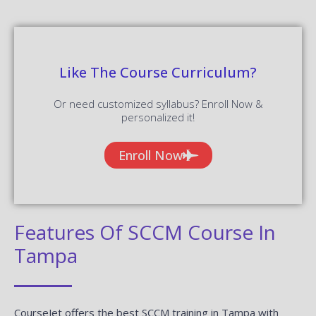
Like The Course Curriculum?
Or need customized syllabus? Enroll Now &
personalized it!
Enroll Now
Features Of SCCM Course In
Tampa
CourseJet offers the best SCCM training in Tampa with