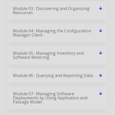
Module 03 : Discovering and Organizing
Resources
Module 04 : Managing the Configuration
Manager Client
Module 05 : Managing Inventory and
Software Metering
Module 06 : Querying and Reporting Data
Module 07 : Managing Software
Deployments by Using Application and
Package Model