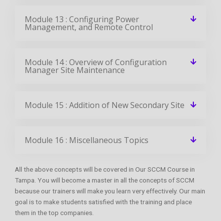
Module 13 : Configuring Power
Management, and Remote Control
Module 14 : Overview of Configuration
Manager Site Maintenance
Module 15 : Addition of New Secondary Site
Module 16 : Miscellaneous Topics
All the above concepts will be covered in Our SCCM Course in
Tampa. You will become a master in all the concepts of SCCM
because our trainers will make you learn very effectively. Our main
goal is to make students satisfied with the training and place
them in the top companies.