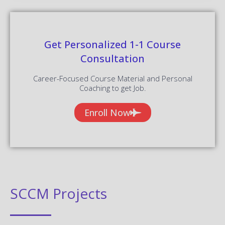
Get Personalized 1-1 Course
Consultation
Career-Focused Course Material and Personal
Coaching to get Job.
Enroll Now
SCCM Projects