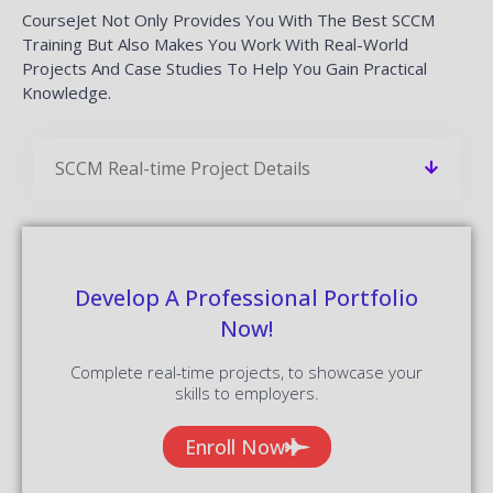
CourseJet Not Only Provides You With The Best SCCM
Training But Also Makes You Work With Real-World
Projects And Case Studies To Help You Gain Practical
Knowledge.
SCCM Real-time Project Details
Develop A Professional Portfolio
Now!
Complete real-time projects, to showcase your
skills to employers.
Enroll Now