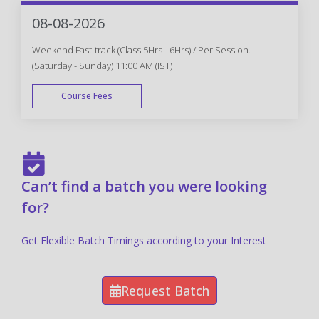
FAST TRACK
08-08-2026
Weekend Fast-track (Class 5Hrs - 6Hrs) / Per Session.
(Saturday - Sunday) 11:00 AM (IST)
Course Fees
FAST TRACK
Can’t find a batch you were looking
for?
Get Flexible Batch Timings according to your Interest
Request Batch