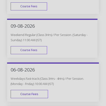
Course Fees
WEEK DAY
09-08-2026
Weekend Regular (Class 3Hrs) / Per Session. (Saturday -
Sunday) 11:00 AM (IST)
Course Fees
WEEK END
06-08-2026
Weekdays Fast-track (Class 3Hrs - 4Hrs) / Per Session.
(Monday - Friday) 10:00 AM (IST)
Course Fees