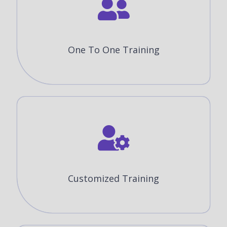
One To One Training
Customized Training