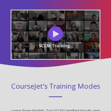
CourseJet's Training Modes
Learn From World’s Top SCCM Certified Faculty And