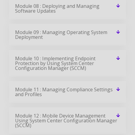
Module 08 : Deploying and Managing
Software Updates
Module 09 : Managing Operating System
Deployment
Module 10 : Implementing Endpoint
Protection by Using System Center
Configuration Manager (SCCM)
Module 11 : Managing Compliance Settings
and Profiles
Module 12 : Mobile Device Management
Using System Center Configuration Manager
(SCCM)