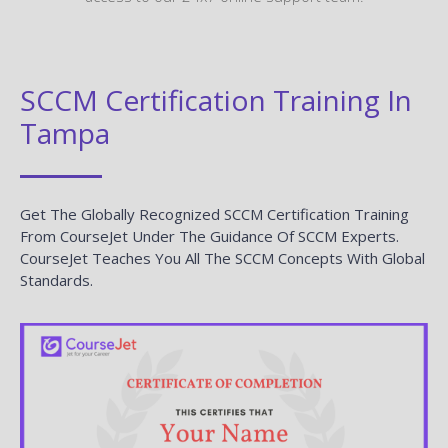
SCCM Certification Training In
Tampa
Get The Globally Recognized SCCM Certification Training
From CourseJet Under The Guidance Of SCCM Experts.
CourseJet Teaches You All The SCCM Concepts With Global
Standards.