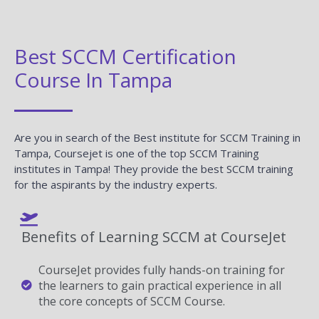
Best SCCM Certification
Course In Tampa
Are you in search of the Best institute for SCCM Training in
Tampa, Coursejet is one of the top SCCM Training
institutes in Tampa! They provide the best SCCM training
for the aspirants by the industry experts.
Benefits of Learning SCCM at CourseJet
CourseJet provides fully hands-on training for
the learners to gain practical experience in all
the core concepts of SCCM Course.