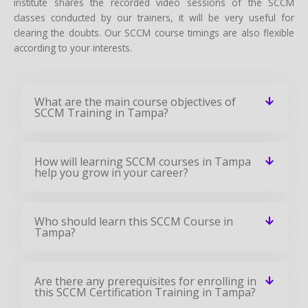
institute shares the recorded video sessions of the SCCM
classes conducted by our trainers, it will be very useful for
clearing the doubts. Our SCCM course timings are also flexible
according to your interests.
What are the main course objectives of
SCCM Training in Tampa?
How will learning SCCM courses in Tampa
help you grow in your career?
Who should learn this SCCM Course in
Tampa?
Are there any prerequisites for enrolling in
this SCCM Certification Training in Tampa?