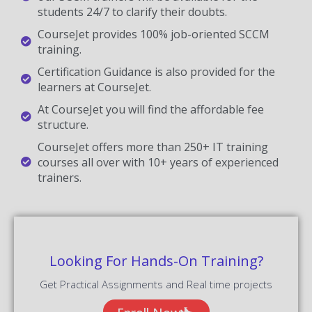
students 24/7 to clarify their doubts.
CourseJet provides 100% job-oriented SCCM
training.
Certification Guidance is also provided for the
learners at CourseJet.
At CourseJet you will find the affordable fee
structure.
CourseJet offers more than 250+ IT training
courses all over with 10+ years of experienced
trainers.
Looking For Hands-On Training?
Get Practical Assignments and Real time projects