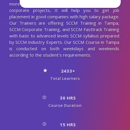
more practical sections and also with realtime
corporate projects, It will help you to get job
placement in good companies with high salary package.
Our Trainers are offering SCCM Training in Tampa,
SCCM Corporate Training, and SCCM Fasttrack Training
with basic to advanced levels SCCM syllabus prepared
by SCCM Industry Experts. Our SCCM Course in Tampa
is conducted on both weekdays and weekends
according to the student's requirements.
2433+
Total Learners
30 HRS
Course Duration
15 HRS