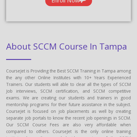
Enroll Now
About SCCM Course In Tampa
CourseJet is Providing the Best SCCM Training in Tampa among
the any other Online Institutes with 10+ Years Experienced
Trainers. Our students will able to clear all the types of SCCM
Job interviews, SCCM certification, and SCCM competitive
exams. We are creating our students and trainers in good
mentorship programs for their future assistance in the subject.
CourseJet is focused on job placements as well by creating
separate job portals to know the recent job openings in SCCM.
Our SCCM Course Fees are also very affordable when
compared to others. CourseJet is the only online training