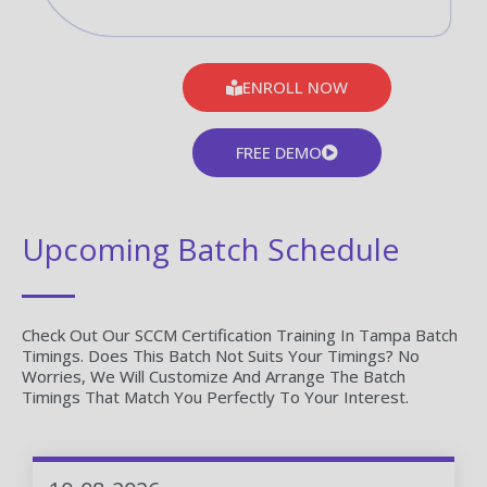
ENROLL NOW
FREE DEMO
Upcoming Batch Schedule
Check Out Our SCCM Certification Training In Tampa Batch
Timings. Does This Batch Not Suits Your Timings? No
Worries, We Will Customize And Arrange The Batch
Timings That Match You Perfectly To Your Interest.