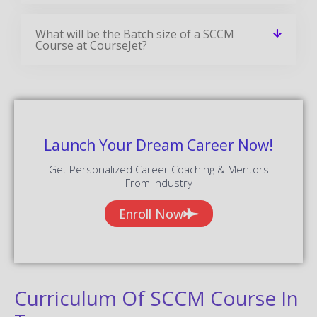
What will be the Batch size of a SCCM
Course at CourseJet?
Launch Your Dream Career Now!
Get Personalized Career Coaching & Mentors
From Industry
Enroll Now
Curriculum Of SCCM Course In