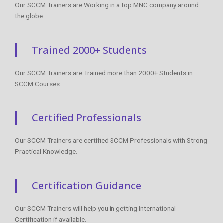
Our SCCM Trainers are Working in a top MNC company around
the globe.
Trained 2000+ Students
Our SCCM Trainers are Trained more than 2000+ Students in
SCCM Courses.
Certified Professionals
Our SCCM Trainers are certified SCCM Professionals with Strong
Practical Knowledge.
Certification Guidance
Our SCCM Trainers will help you in getting International
Certification if available.