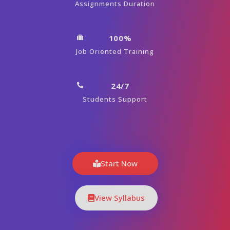
Assignments Duration
100%
Job Oriented Training
24/7
Students Support
Start Now
View Syllabus