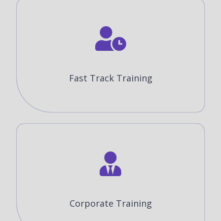
Fast Track Training
Corporate Training