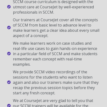
SCCM course curriculum is designed with the
utmost care at CourseJet by well-experienced
professionals in SCCM.
Our trainers at CourseJet cover all the concepts
of SCCM from basic level to advance level to
make learners get a clear idea about every small
aspect of a concept.
We make learners work on case studies and
real-life use cases to gain hands-on experience
in a particular field of SCCM and make students
remember each concept with real-time
examples.
We provide SCCM video recordings of the
sessions for the students who want to listen
again and also our trainers make sure that they
recap the previous session topics before they
start any fresh concept.
We at CourseJet are very glad to tell you that
our SCCM trainers will be available for the