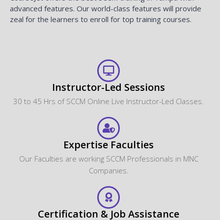
advanced features. Our world-class features will provide
zeal for the learners to enroll for top training courses.
Instructor-Led Sessions
30 to 45 Hrs of SCCM Online Live Instructor-Led Classes.
Expertise Faculties
Our Faculties are working SCCM Professionals in MNC
Companies.
Certification & Job Assistance