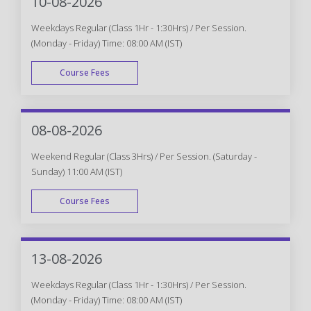
10-08-2026
Weekdays Regular (Class 1Hr - 1:30Hrs) / Per Session.
(Monday - Friday) Time: 08:00 AM (IST)
Course Fees
WEEK DAY
08-08-2026
Weekend Regular (Class 3Hrs) / Per Session. (Saturday -
Sunday) 11:00 AM (IST)
Course Fees
WEEK END
13-08-2026
Weekdays Regular (Class 1Hr - 1:30Hrs) / Per Session.
(Monday - Friday) Time: 08:00 AM (IST)