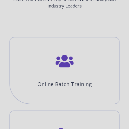
Industry Leaders
Online Batch Training