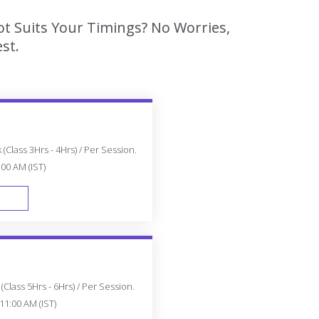
ot Suits Your Timings? No Worries,
st.
(Class 3Hrs - 4Hrs) / Per Session.
:00 AM (IST)
FAST TRACK
Class 5Hrs - 6Hrs) / Per Session.
11:00 AM (IST)