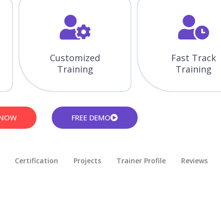
Customized
Fast Track
Training
Training
 NOW
FREE DEMO
Certification
Projects
Trainer Profile
Reviews