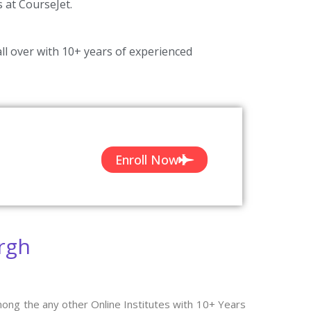
s at CourseJet.
ll over with 10+ years of experienced
Enroll Now
rgh
mong the any other Online Institutes with 10+ Years