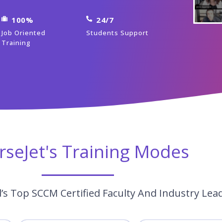
100%
24/7
Job Oriented
Students Support
Training
rseJet's Training Modes
s Top SCCM Certified Faculty And Industry Lea