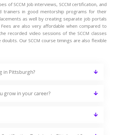
ypes of SCCM Job interviews, SCCM certification, and
 trainers in good mentorship programs for their
placements as well by creating separate job portals
 Fees are also very affordable when compared to
es the recorded video sessions of the SCCM classes
the doubts. Our SCCM course timings are also flexible
g in Pittsburgh?
u grow in your career?