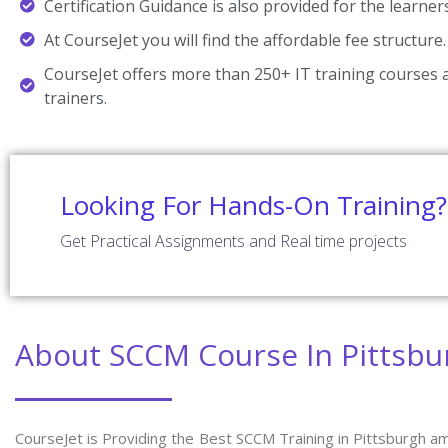
Certification Guidance is also provided for the learner
At CourseJet you will find the affordable fee structure.
CourseJet offers more than 250+ IT training courses a
trainers.
Looking For Hands-On Training?
Get Practical Assignments and Real time projects
About SCCM Course In Pittsbu
CourseJet is Providing the Best SCCM Training in Pittsburgh a