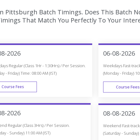
In Pittsburgh Batch Timings. Does This Batch N
imings That Match You Perfectly To Your Intere
08-2026
06-08-2026
ys Regular (Class 1Hr - 1:30Hrs) / Per Session.
Weekdays Fast-track 
y - Friday) Time: 08:00 AM (IST)
(Monday - Friday) 10
Course Fees
Course Fees
WEEK DAY
08-2026
08-08-2026
d Regular (Class 3Hrs) / Per Session.
Weekend Fast-track (
day - Sunday) 11:00 AM (IST)
(Saturday - Sunday) 