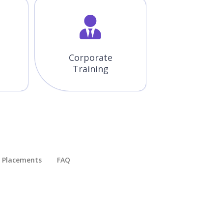
Corporate
Training
Placements​
FAQ