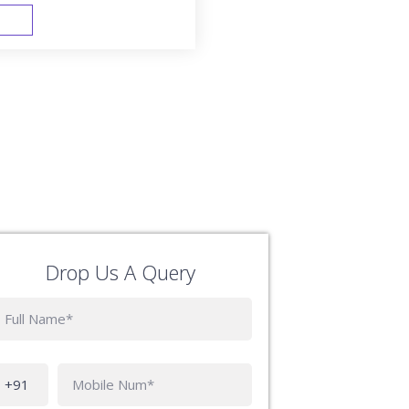
FAST TRACK
Drop Us A Query
Phone