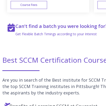
Course Fees
WEEK END
Can’t find a batch you were looking for
Get Flexible Batch Timings according to your Interest
Best SCCM Certification Course
Are you in search of the Best institute for SCCM Tr
the top SCCM Training institutes in Pittsburgh! T
the aspirants by the industry experts.