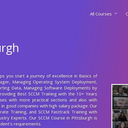
All Courses
C
urgh
ps you start a journey of excellence in Basics of
nager, Managing Operating System Deployment,
orting Data, Managing Software Deployments by
roviding Best SCCM Training with the 10+ Years
es with more practical sections and also with
nt in good companies with high salary package. Our
rate Training, and SCCM Fasttrack Training with
stry Experts. Our SCCM Course in Pittsburgh is
dent's requirements.