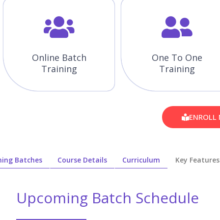
Online Batch
One To One
Training
Training
ENROLL
ing Batches
Course Details
Curriculum
Key Features
Upcoming Batch Schedule