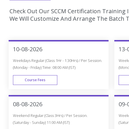
Check Out Our SCCM Certification Training 
We Will Customize And Arrange The Batch T
10-08-2026
13-
Weekdays Regular (Class 1Hr - 1:30Hrs) / Per Session.
Weekda
(Monday - Friday) Time: 08:00 AM (IST)
(Monda
Course Fees
WEEK DAY
08-08-2026
09-
Weekend Regular (Class 3Hrs) / Per Session.
Weeken
(Saturday - Sunday) 11:00 AM (IST)
(Satur