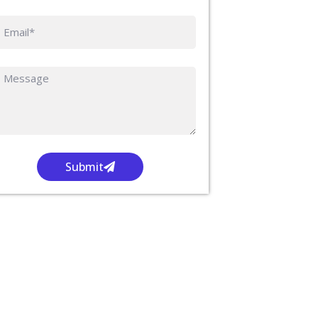
Submit