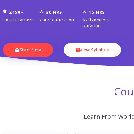
2450+
30 HRS
15 HRS
Total Learners
Course Duration
Assignments
Duration
Start Now
View Syllabus
Cou
Learn From World’