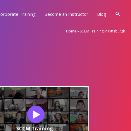
Searc
orporate Training
Become an Instructor
Blog
Home
»
SCCM Training in Pittsburgh