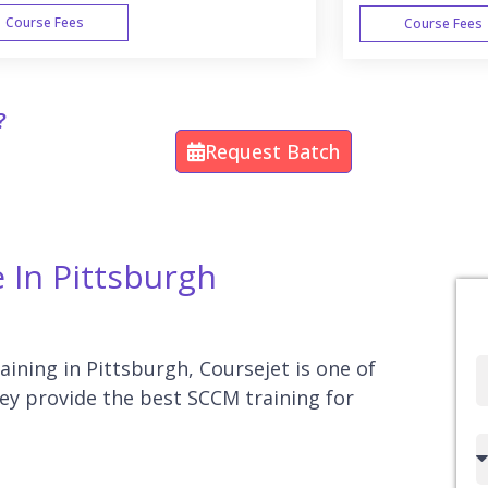
Course Fees
Course Fees
WEEK END
?
Request Batch
 In Pittsburgh
aining in Pittsburgh, Coursejet is one of
Full
hey provide the best SCCM training for
Name
Country
code