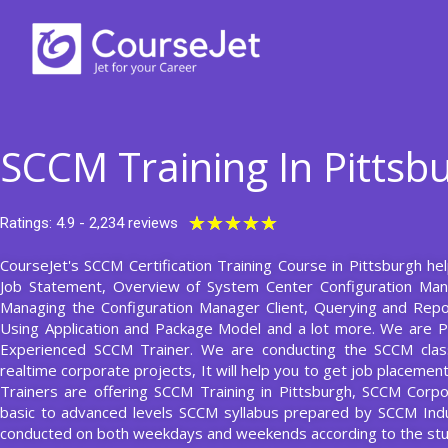
Skip
to
content
SCCM Training In Pittsb
Rated
★
★
★
★
★
Ratings: 4.9 - 2,234 reviews
5
CourseJet's SCCM Certification Training Course in Pittsburgh hel
out
Job Statement, Overview of System Center Configuration Ma
of
Managing the Configuration Manager Client, Querying and Rep
5
Using Application and Package Model and a lot more. We are P
Experienced SCCM Trainer. We are conducting the SCCM class
realtime corporate projects, It will help you to get job placeme
Trainers are offering SCCM Training in Pittsburgh, SCCM Corpo
basic to advanced levels SCCM syllabus prepared by SCCM Indu
conducted on both weekdays and weekends according to the stu