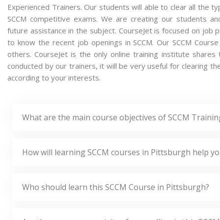
Experienced Trainers. Our students will able to clear all the t
SCCM competitive exams. We are creating our students and
future assistance in the subject. CourseJet is focused on job 
to know the recent job openings in SCCM. Our SCCM Course
others. CourseJet is the only online training institute shar
conducted by our trainers, it will be very useful for clearing 
according to your interests.
What are the main course objectives of SCCM Trainin
How will learning SCCM courses in Pittsburgh help yo
Who should learn this SCCM Course in Pittsburgh?