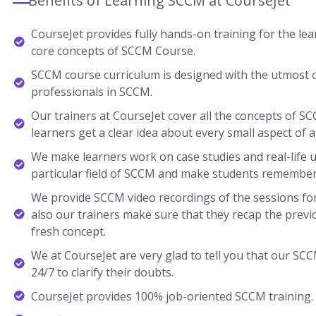
Benefits of Learning SCCM at CourseJet
CourseJet provides fully hands-on training for the lear
core concepts of SCCM Course.
SCCM course curriculum is designed with the utmost c
professionals in SCCM.
Our trainers at CourseJet cover all the concepts of SC
learners get a clear idea about every small aspect of a
We make learners work on case studies and real-life 
particular field of SCCM and make students remember
We provide SCCM video recordings of the sessions for
also our trainers make sure that they recap the previ
fresh concept.
We at CourseJet are very glad to tell you that our SCCM
24/7 to clarify their doubts.
CourseJet provides 100% job-oriented SCCM training.