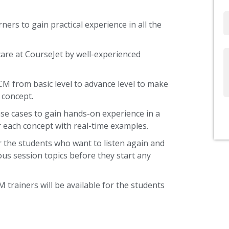
Email
ners to gain practical experience in all the
are at CourseJet by well-experienced
Write
Us
CM from basic level to advance level to make
 concept.
use cases to gain hands-on experience in a
 each concept with real-time examples.
 the students who want to listen again and
ous session topics before they start any
 trainers will be available for the students