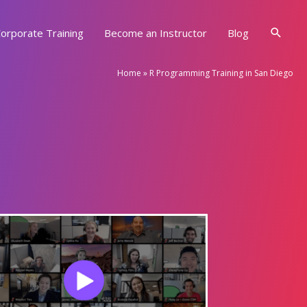
Searc
orporate Training
Become an Instructor
Blog
Home
»
R Programming Training in San Diego