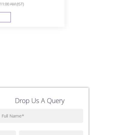
11:00 AM (IST)
FAST TRACK
Drop Us A Query
Phone