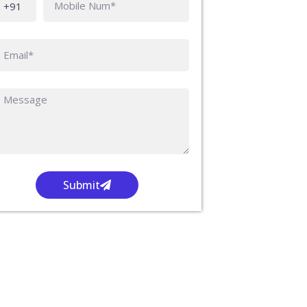
Submit