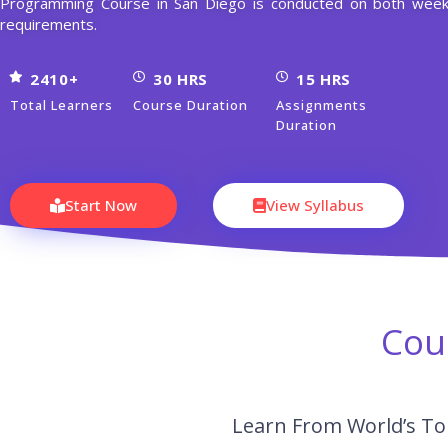
Programming Course in San Diego is conducted on both week
requirements.
2410+
30 HRS
15 HRS
Total Learners
Course Duration
Assignments
Duration
Start Now
View Syllabus
Cou
Learn From World’s To