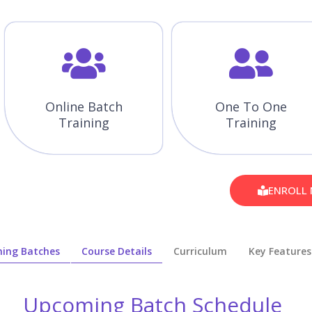
Online Batch
One To One
Training
Training
ENROLL
ing Batches
Course Details
Curriculum
Key Features
Upcoming Batch Schedule