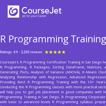
Skip
to
content
R Programming Training
Rated
★
★
★
★
★
Ratings: 4.9 - 2,200 reviews
5
CourseJet's R Programming Certification Training in San Diego he
out
R Programming, R Packages, Sorting DataFrame, Matrices, a
of
Generating Plots, Analysis of Variance (ANOVA), K-Means Clust
5
Analyzing Relationship with Regression, Advanced Regressio
Providing Best R Programming Training with the 10+ Year
conducting the R Programming classes with more practical sectio
will help you to get job placement in good companies with hi
Programming Training in San Diego, R Programming Corporate 
with basic to advanced levels R Programming syllabus prep