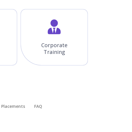
Corporate
Training
Placements​
FAQ