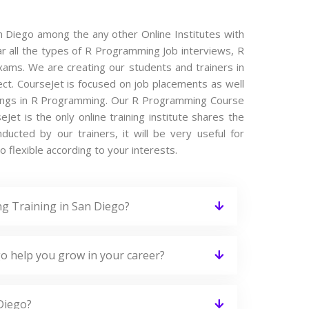
n Diego among the any other Online Institutes with
ar all the types of R Programming Job interviews, R
ams. We are creating our students and trainers in
ct. CourseJet is focused on job placements as well
enings in R Programming. Our R Programming Course
et is the only online training institute shares the
cted by our trainers, it will be very useful for
 flexible according to your interests.
g Training in San Diego?
o help you grow in your career?
Diego?