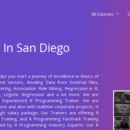
All Courses
C
 In San Diego
lps you start a journey of excellence in Basics of
nd Vectors, Reading Data from External Files,
ering, Association Rule Mining, Regression in R,
n, Logistic Regression and a lot more. We are
s Experienced R Programming Trainer. We are
ns and also with realtime corporate projects, It
gh salary package. Our Trainers are offering R
Training, and R Programming Fasttrack Training
ared by R Programming Industry Experts. Our R