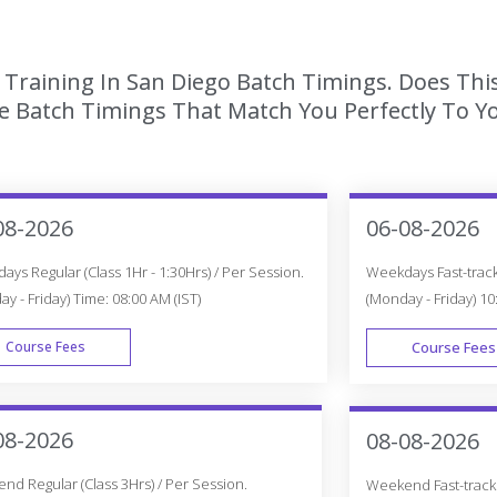
Training In San Diego Batch Timings. Does Thi
 Batch Timings That Match You Perfectly To Yo
08-2026
06-08-2026
ys Regular (Class 1Hr - 1:30Hrs) / Per Session.
Weekdays Fast-track 
y - Friday) Time: 08:00 AM (IST)
(Monday - Friday) 10
Course Fees
Course Fees
WEEK DAY
08-2026
08-08-2026
d Regular (Class 3Hrs) / Per Session.
Weekend Fast-track (