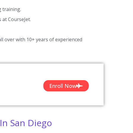
training.
s at CourseJet.
ll over with 10+ years of experienced
Enroll Now
In San Diego