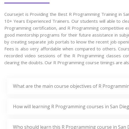
CourseJet is Providing the Best R Programming Training in Sa
10+ Years Experienced Trainers. Our students will able to cle
Programming certification, and R Programming competitive ex
good mentorship programs for their future assistance in subje
by creating separate job portals to know the recent job op
Fees is also very affordable when compared to others. CourseJ
recorded video sessions of the R Programming classes condu
clearing the doubts. Our R Programming course timings are also
What are the main course objectives of R Programmin
How will learning R Programming courses in San Dieg
Who should learn this R Programming course in San 