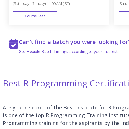
(Saturday - Sunday) 11:00 AM (IST)
(Satur
Course Fees
WEEK END
Can’t find a batch you were looking for
Get Flexible Batch Timings according to your Interest
Best R Programming Certificat
Are you in search of the Best institute for R Prog
is one of the top R Programming Training institut
Programming training for the aspirants by the ind