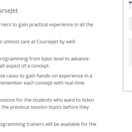
code
urseJet
Email
ners to gain practical experience in all the
 utmost care at CourseJet by well-
Write
Us
 Programming from basic level to advance
ll aspect of a concept.
use cases to gain hands-on experience in a
 remember each concept with real-time
ssions for the students who want to listen
 the previous session topics before they
rogramming trainers will be available for the