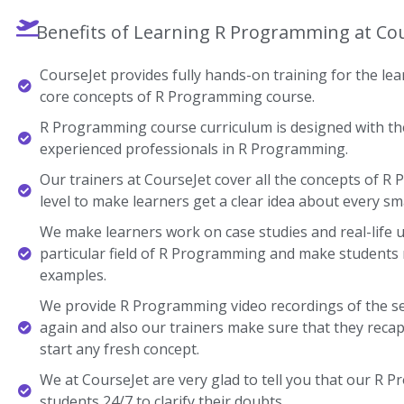
Benefits of Learning R Programming at Co
CourseJet provides fully hands-on training for the lear
core concepts of R Programming course.
R Programming course curriculum is designed with the
experienced professionals in R Programming.
Our trainers at CourseJet cover all the concepts of R
level to make learners get a clear idea about every sma
We make learners work on case studies and real-life 
particular field of R Programming and make students
examples.
We provide R Programming video recordings of the se
again and also our trainers make sure that they recap
start any fresh concept.
We at CourseJet are very glad to tell you that our R P
students 24/7 to clarify their doubts.