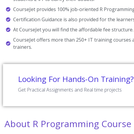
CourseJet provides 100% job-oriented R Programming 
Certification Guidance is also provided for the learner
At CourseJet you will find the affordable fee structure.
CourseJet offers more than 250+ IT training courses a
trainers.
Looking For Hands-On Training?
Get Practical Assignments and Real time projects
About R Programming Course 