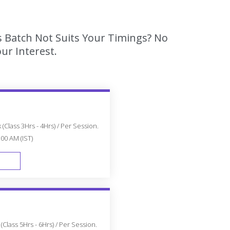
s Batch Not Suits Your Timings? No
ur Interest.
(Class 3Hrs - 4Hrs) / Per Session.
:00 AM (IST)
FAST TRACK
Class 5Hrs - 6Hrs) / Per Session.