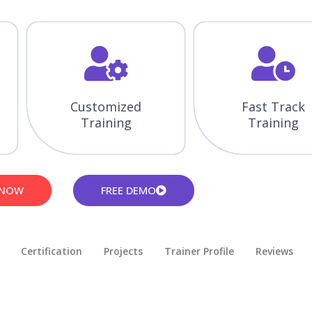
Customized
Fast Track
Training
Training
 NOW
FREE DEMO
Certification
Projects
Trainer Profile
Reviews