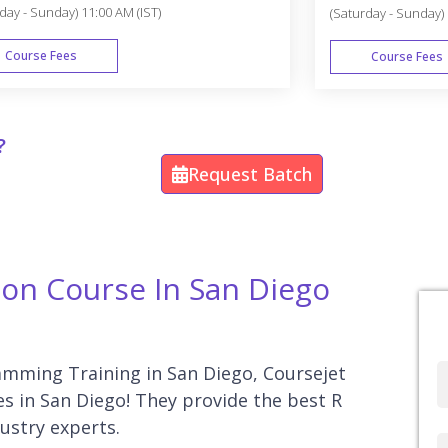
day - Sunday) 11:00 AM (IST)
(Saturday - Sunday) 
Course Fees
Course Fees
WEEK END
?
Request Batch
ion Course In San Diego
ramming Training in San Diego, Coursejet
Full
es in San Diego! They provide the best R
Name
ustry experts.
Country