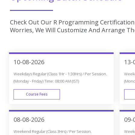
Check Out Our R Programming Certification 
Worries, We Will Customize And Arrange The
10-08-2026
13-
Weekdays Regular (Class 1Hr - 1:30Hrs) / Per Session.
Weekda
(Monday - Friday) Time: 08:00 AM (IST)
(Monda
Course Fees
WEEK DAY
08-08-2026
09-
Weekend Regular (Class 3Hrs) / Per Session.
Weeken