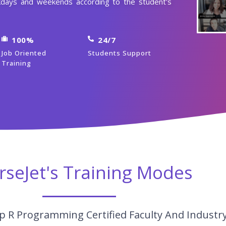
days and weekends according to the student's
100%
24/7
Job Oriented
Students Support
Training
rseJet's Training Modes
p R Programming Certified Faculty And Industr