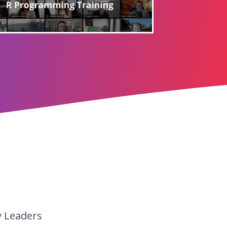
y Leaders