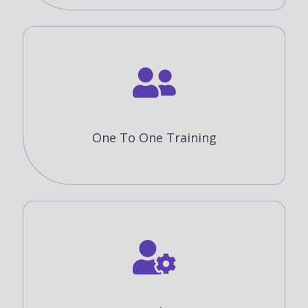
One To One Training