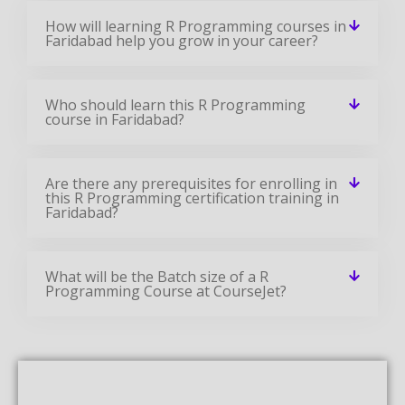
How will learning R Programming courses in
Faridabad help you grow in your career?
Who should learn this R Programming
course in Faridabad?
Are there any prerequisites for enrolling in
this R Programming certification training in
Faridabad?
What will be the Batch size of a R
Programming Course at CourseJet?