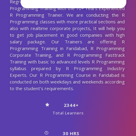
Regression and a lot more. We are Providing Best R
Programming Training with the 10+ Years Experienced
R Programming Trainer. We are conducting the R
Programming classes with more practical sections and
also with realtime corporate projects, It will help you
to get job placement in good companies with high
salary package. Our Trainers are offering R
Programming Training in Faridabad, R Programming
Corporate Training, and R Programming Fasttrack
Training with basic to advanced levels R Programming
syllabus prepared by R Programming Industry
Experts. Our R Programming Course in Faridabad is
conducted on both weekdays and weekends according
to the student's requirements.
2344+
Total Learners
30 HRS