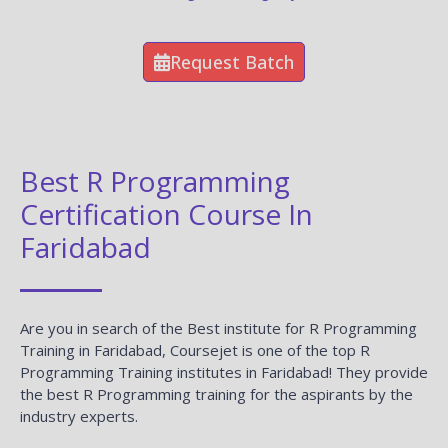
Request Batch
Best R Programming
Certification Course In
Faridabad
Are you in search of the Best institute for R Programming
Training in Faridabad, Coursejet is one of the top R
Programming Training institutes in Faridabad! They provide
the best R Programming training for the aspirants by the
industry experts.