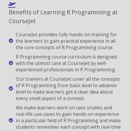
Benefits of Learning R Programming at
CourseJet
CourseJet provides fully hands-on training for
the learners to gain practical experience in all
the core concepts of R Programming course.
R Programming course curriculum is designed
with the utmost care at CourseJet by well-
experienced professionals in R Programming.
Our trainers at CourseJet cover all the concepts
of R Programming from basic level to advance
level to make learners get a clear idea about
every small aspect of a concept.
We make learners work on case studies and
real-life use cases to gain hands-on experience
in a particular field of R Programming and make
students remember each concept with real-time