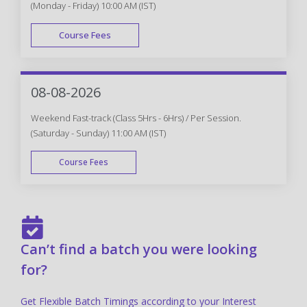
(Monday - Friday) 10:00 AM (IST)
Course Fees
FAST TRACK
08-08-2026
Weekend Fast-track (Class 5Hrs - 6Hrs) / Per Session.
(Saturday - Sunday) 11:00 AM (IST)
Course Fees
FAST TRACK
Can’t find a batch you were looking
for?
Get Flexible Batch Timings according to your Interest