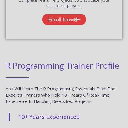
skills to employers.
Enroll Now
R Programming Trainer Profile
You Will Learn The R Programming Essentials From The
Expert’s Trainers Who Hold 10+ Years Of Real-Time
Experience In Handling Diversified Projects.
10+ Years Experienced