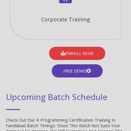
Corporate Training
ENROLL NOW
FREE DEMO
Upcoming Batch Schedule
Check Out Our R Programming Certification Training In
Faridabad Batch Timings. Does This Batch Not Suits Your
Timings? No Worries, We Will Customize And Arrange The