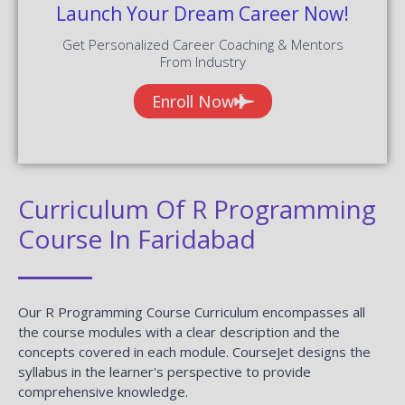
Launch Your Dream Career Now!
Get Personalized Career Coaching & Mentors
From Industry
Enroll Now
Curriculum Of R Programming
Course In Faridabad
Our R Programming Course Curriculum encompasses all
the course modules with a clear description and the
concepts covered in each module. CourseJet designs the
syllabus in the learner's perspective to provide
comprehensive knowledge.