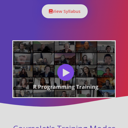
View Syllabus