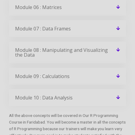
Module 06 : Matrices
Module 07 : Data Frames
Module 08 : Manipulating and Visualizing
the Data
Module 09 : Calculations
Module 10 : Data Analysis
All the above concepts will be covered in Our R Programming
Course in Faridabad. You will become a master in all the concepts
of R Programming because our trainers will make you learn very