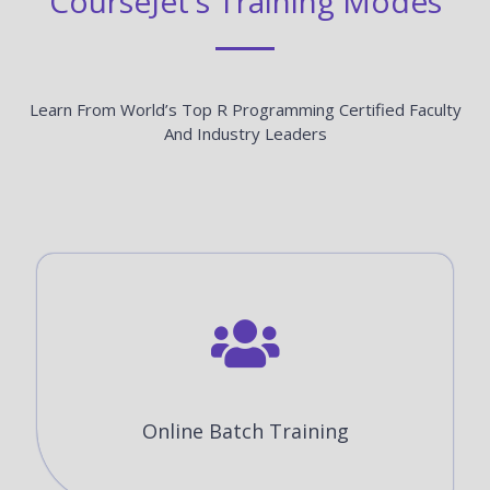
CourseJet's Training Modes
Learn From World’s Top R Programming Certified Faculty
And Industry Leaders
Online Batch Training