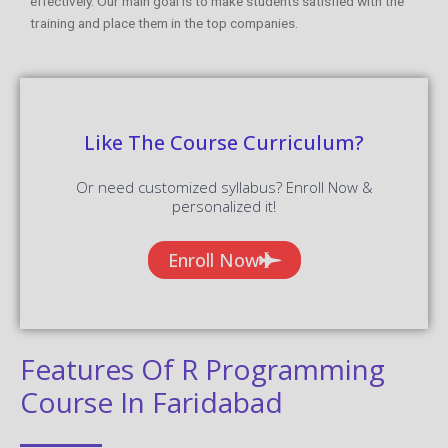
effectively. Our main goal is to make students satisfied with the
training and place them in the top companies.
Like The Course Curriculum?
Or need customized syllabus? Enroll Now &
personalized it!
Enroll Now
Features Of R Programming
Course In Faridabad