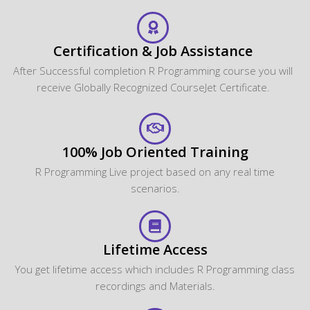
Certification & Job Assistance
After Successful completion R Programming course you will
receive Globally Recognized CourseJet Certificate.
100% Job Oriented Training
R Programming Live project based on any real time
scenarios.
Lifetime Access
You get lifetime access which includes R Programming class
recordings and Materials.