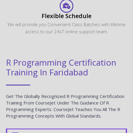
Flexible Schedule
We will provide you Convenient Class Batches with lifetime
access to our 24x7 online support team.
R Programming Certification
Training In Faridabad
Get The Globally Recognized R Programming Certification
Training From CourseJet Under The Guidance Of R
Programming Experts. CourseJet Teaches You All The R
Programming Concepts With Global Standards.