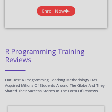
Enroll Now
R Programming Training
Reviews
Our Best R Programming Teaching Methodology Has
Acquired Millions Of Students Around The Globe And They
Shared Their Success Stories In The Form Of Reviews.