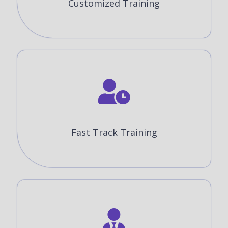
Customized Training
Fast Track Training