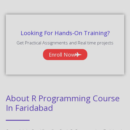
Looking For Hands-On Training?
Get Practical Assignments and Real time projects
Enroll Now
About R Programming Course
In Faridabad