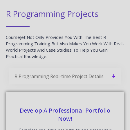
R Programming Projects
CourseJet Not Only Provides You With The Best R
Programming Training But Also Makes You Work With Real-
World Projects And Case Studies To Help You Gain
Practical Knowledge.
R Programming Real-time Project Details
Develop A Professional Portfolio
Now!
Complete real-time projects, to showcase your