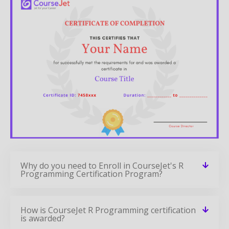
Why do you need to Enroll in CourseJet's R
Programming Certification Program?
How is CourseJet R Programming certification
is awarded?