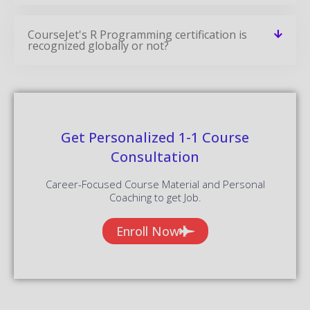
CourseJet's R Programming certification is
recognized globally or not?
Get Personalized 1-1 Course
Consultation
Career-Focused Course Material and Personal
Coaching to get Job.
Enroll Now