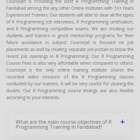
CourseJet is Providing the Best R Programming Training in
Faridabad among the any other Online Institutes with 10+ Years
Experienced Trainers. Our students will able to clear all the types
of R Programming Job interviews, R Programming certification,
and R Programming competitive exams. We are creating our
students and trainers in good mentorship programs for their
future assistance in subject. CourseJet is focused on job
placements as well by creating separate job portals to know the
recent job openings in R Programming. Our R Programming
Course Fees is also very affordable when compared to others.
CourseJet is the only online training institute shares the
recorded video sessions of the R Programming classes
conducted by our trainers, it will be very useful for clearing the
doubts. Our R Programming course timings are also flexible
according to your interests.
What are the main course objectives of R
Programming Training in Faridabad?