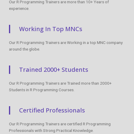
Our R Programming Trainers are more than 10+ Years of
experience.
Working In Top MNCs
Our R Programming Trainers are Working in a top MNC company
around the globe.
Trained 2000+ Students
Our R Programming Trainers are Trained more than 2000+
Students in R Programming Courses.
Certified Professionals
Our R Programming Trainers are certified R Programming
Professionals with Strong Practical Knowledge.