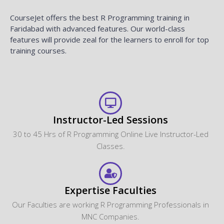
CourseJet offers the best R Programming training in
Faridabad with advanced features. Our world-class
features will provide zeal for the learners to enroll for top
training courses.
Instructor-Led Sessions
30 to 45 Hrs of R Programming Online Live Instructor-Led
Classes.
Expertise Faculties
Our Faculties are working R Programming Professionals in
MNC Companies.