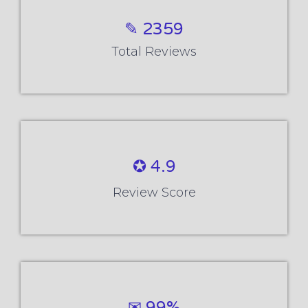
✎ 2359
Total Reviews
✪ 4.9
Review Score
✉ 99%