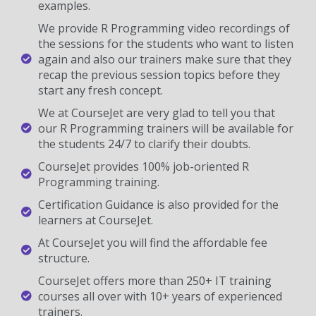
examples.
We provide R Programming video recordings of
the sessions for the students who want to listen
again and also our trainers make sure that they
recap the previous session topics before they
start any fresh concept.
We at CourseJet are very glad to tell you that
our R Programming trainers will be available for
the students 24/7 to clarify their doubts.
CourseJet provides 100% job-oriented R
Programming training.
Certification Guidance is also provided for the
learners at CourseJet.
At CourseJet you will find the affordable fee
structure.
CourseJet offers more than 250+ IT training
courses all over with 10+ years of experienced
trainers.