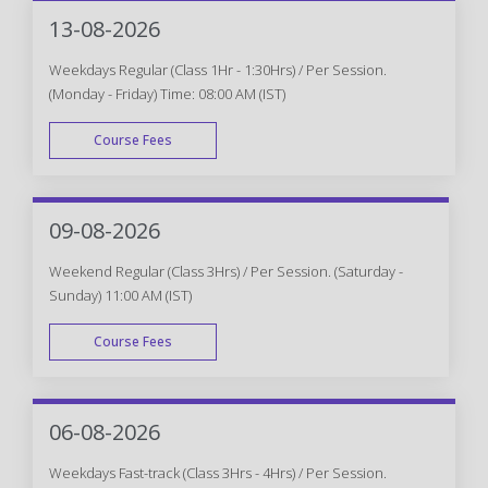
WEEK END
13-08-2026
Weekdays Regular (Class 1Hr - 1:30Hrs) / Per Session.
(Monday - Friday) Time: 08:00 AM (IST)
Course Fees
WEEK DAY
09-08-2026
Weekend Regular (Class 3Hrs) / Per Session. (Saturday -
Sunday) 11:00 AM (IST)
Course Fees
WEEK END
06-08-2026
Weekdays Fast-track (Class 3Hrs - 4Hrs) / Per Session.