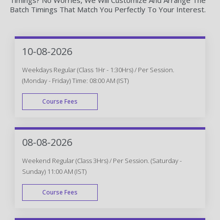
Batch Timings That Match You Perfectly To Your Interest.
10-08-2026
Weekdays Regular (Class 1Hr - 1:30Hrs) / Per Session.
(Monday - Friday) Time: 08:00 AM (IST)
Course Fees
WEEK DAY
08-08-2026
Weekend Regular (Class 3Hrs) / Per Session. (Saturday -
Sunday) 11:00 AM (IST)
Course Fees