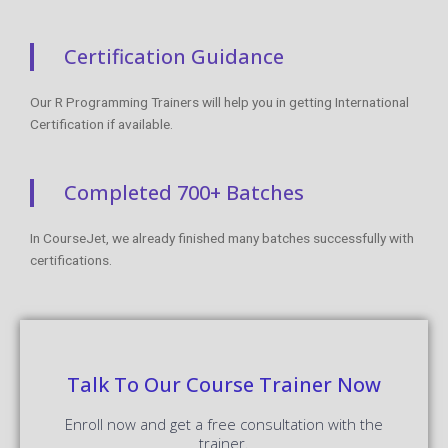
Certification Guidance
Our R Programming Trainers will help you in getting International
Certification if available.
Completed 700+ Batches
In CourseJet, we already finished many batches successfully with
certifications.
Talk To Our Course Trainer Now
Enroll now and get a free consultation with the
trainer.