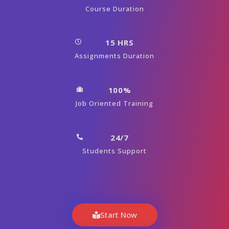
Course Duration
15 HRS
Assignments Duration
100%
Job Oriented Training
24/7
Students Support
Start Now