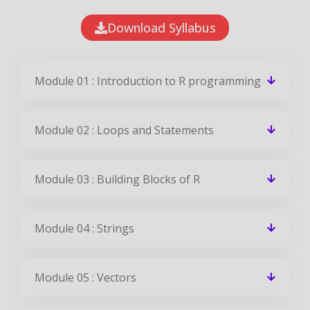
Download Syllabus
Module 01 : Introduction to R programming
Module 02 : Loops and Statements
Module 03 : Building Blocks of R
Module 04 : Strings
Module 05 : Vectors