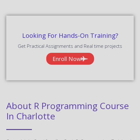
Looking For Hands-On Training?
Get Practical Assignments and Real time projects
Enroll Now
About R Programming Course
In Charlotte