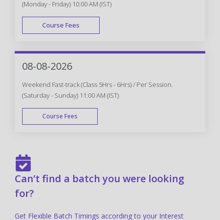
(Monday - Friday) 10:00 AM (IST)
Course Fees
FAST TRACK
08-08-2026
Weekend Fast-track (Class 5Hrs - 6Hrs) / Per Session.
(Saturday - Sunday) 11:00 AM (IST)
Course Fees
FAST TRACK
Can’t find a batch you were looking
for?
Get Flexible Batch Timings according to your Interest