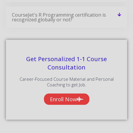
CourseJet's R Programming certification is
recognized globally or not?
Get Personalized 1-1 Course
Consultation
Career-Focused Course Material and Personal
Coaching to get Job.
Enroll Now