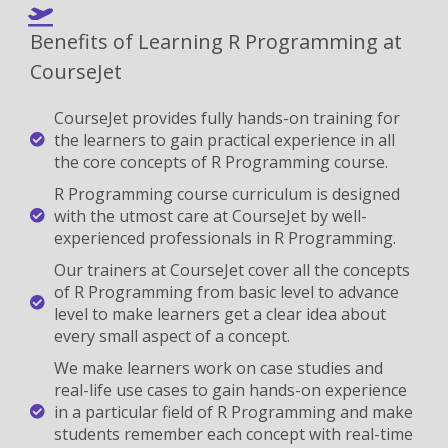
Benefits of Learning R Programming at
CourseJet
CourseJet provides fully hands-on training for
the learners to gain practical experience in all
the core concepts of R Programming course.
R Programming course curriculum is designed
with the utmost care at CourseJet by well-
experienced professionals in R Programming.
Our trainers at CourseJet cover all the concepts
of R Programming from basic level to advance
level to make learners get a clear idea about
every small aspect of a concept.
We make learners work on case studies and
real-life use cases to gain hands-on experience
in a particular field of R Programming and make
students remember each concept with real-time