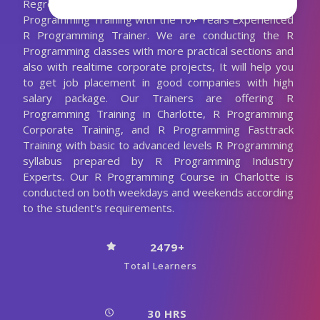
Regression and a lot more. We are Providing Best R
Programming Training with the 10+ Years Experienced
R Programming Trainer. We are conducting the R
Programming classes with more practical sections and
also with realtime corporate projects, It will help you
to get job placement in good companies with high
salary package. Our Trainers are offering R
Programming Training in Charlotte, R Programming
Corporate Training, and R Programming Fasttrack
Training with basic to advanced levels R Programming
syllabus prepared by R Programming Industry
Experts. Our R Programming Course in Charlotte is
conducted on both weekdays and weekends according
to the student's requirements.
2479+
Total Learners
30 HRS