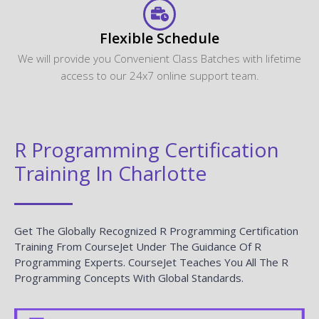
Flexible Schedule
We will provide you Convenient Class Batches with lifetime
access to our 24x7 online support team.
R Programming Certification
Training In Charlotte
Get The Globally Recognized R Programming Certification
Training From CourseJet Under The Guidance Of R
Programming Experts. CourseJet Teaches You All The R
Programming Concepts With Global Standards.