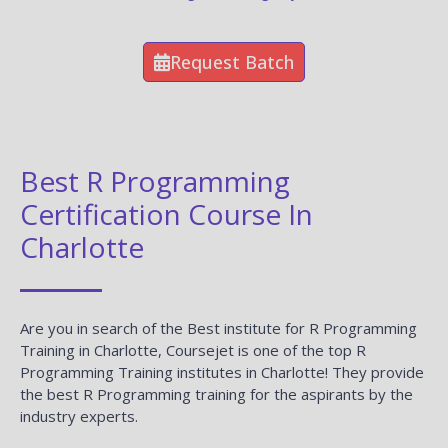
Request Batch
Best R Programming
Certification Course In
Charlotte
Are you in search of the Best institute for R Programming
Training in Charlotte, Coursejet is one of the top R
Programming Training institutes in Charlotte! They provide
the best R Programming training for the aspirants by the
industry experts.