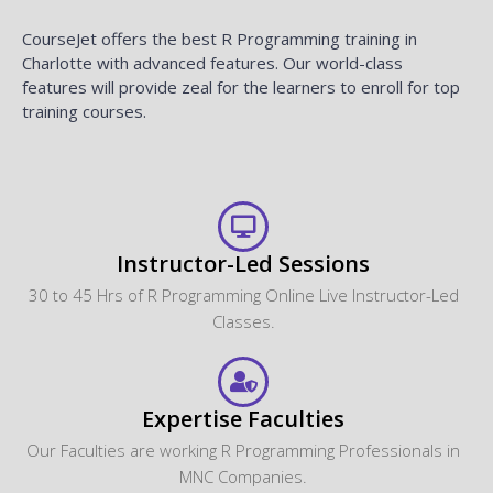
CourseJet offers the best R Programming training in
Charlotte with advanced features. Our world-class
features will provide zeal for the learners to enroll for top
training courses.
Instructor-Led Sessions
30 to 45 Hrs of R Programming Online Live Instructor-Led
Classes.
Expertise Faculties
Our Faculties are working R Programming Professionals in
MNC Companies.