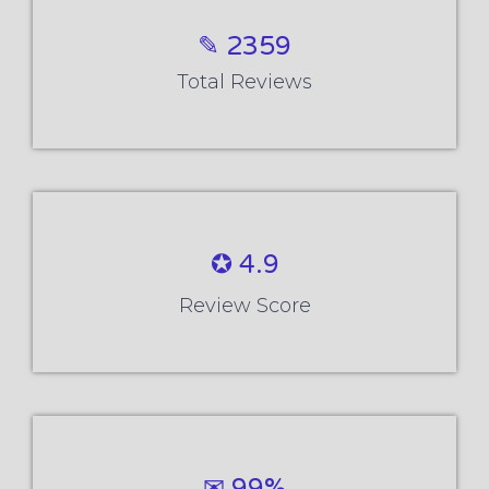
✎ 2359
Total Reviews
✪ 4.9
Review Score
✉ 99%