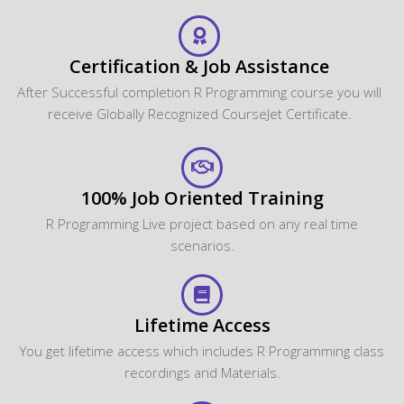
Certification & Job Assistance
After Successful completion R Programming course you will
receive Globally Recognized CourseJet Certificate.
100% Job Oriented Training
R Programming Live project based on any real time
scenarios.
Lifetime Access
You get lifetime access which includes R Programming class
recordings and Materials.