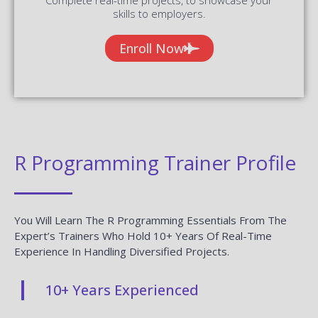
skills to employers.
Enroll Now
R Programming Trainer Profile
You Will Learn The R Programming Essentials From The
Expert’s Trainers Who Hold 10+ Years Of Real-Time
Experience In Handling Diversified Projects.
10+ Years Experienced