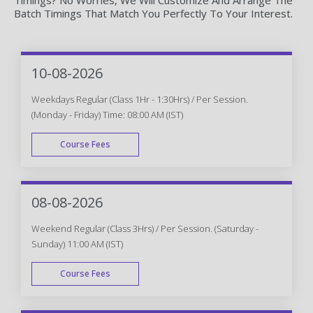
Batch Timings That Match You Perfectly To Your Interest.
10-08-2026
Weekdays Regular (Class 1Hr - 1:30Hrs) / Per Session.
(Monday - Friday) Time: 08:00 AM (IST)
Course Fees
WEEK DAY
08-08-2026
Weekend Regular (Class 3Hrs) / Per Session. (Saturday -
Sunday) 11:00 AM (IST)
Course Fees