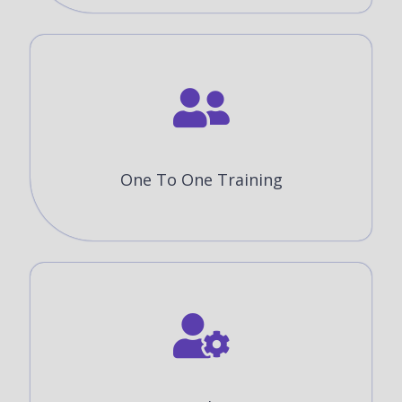
One To One Training