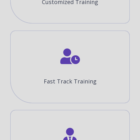
Customized Training
Fast Track Training