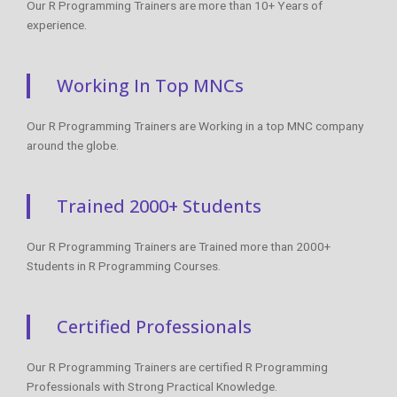
Our R Programming Trainers are more than 10+ Years of
experience.
Working In Top MNCs
Our R Programming Trainers are Working in a top MNC company
around the globe.
Trained 2000+ Students
Our R Programming Trainers are Trained more than 2000+
Students in R Programming Courses.
Certified Professionals
Our R Programming Trainers are certified R Programming
Professionals with Strong Practical Knowledge.