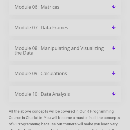
Module 06 : Matrices
Module 07 : Data Frames
Module 08 : Manipulating and Visualizing
the Data
Module 09 : Calculations
Module 10 : Data Analysis
All the above concepts will be covered in Our R Programming
Course in Charlotte. You will become a master in all the concepts
of R Programming because our trainers will make you learn very