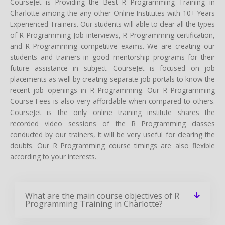
CourseJet is Providing the Best R Programming Training in
Charlotte among the any other Online Institutes with 10+ Years
Experienced Trainers. Our students will able to clear all the types
of R Programming Job interviews, R Programming certification,
and R Programming competitive exams. We are creating our
students and trainers in good mentorship programs for their
future assistance in subject. CourseJet is focused on job
placements as well by creating separate job portals to know the
recent job openings in R Programming. Our R Programming
Course Fees is also very affordable when compared to others.
CourseJet is the only online training institute shares the
recorded video sessions of the R Programming classes
conducted by our trainers, it will be very useful for clearing the
doubts. Our R Programming course timings are also flexible
according to your interests.
What are the main course objectives of R
Programming Training in Charlotte?