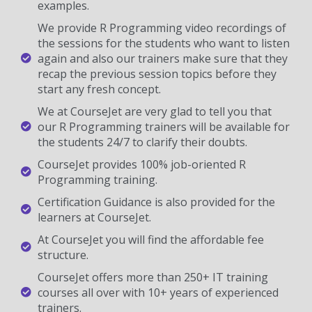
examples.
We provide R Programming video recordings of
the sessions for the students who want to listen
again and also our trainers make sure that they
recap the previous session topics before they
start any fresh concept.
We at CourseJet are very glad to tell you that
our R Programming trainers will be available for
the students 24/7 to clarify their doubts.
CourseJet provides 100% job-oriented R
Programming training.
Certification Guidance is also provided for the
learners at CourseJet.
At CourseJet you will find the affordable fee
structure.
CourseJet offers more than 250+ IT training
courses all over with 10+ years of experienced
trainers.