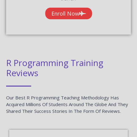
Enroll Now
R Programming Training
Reviews
Our Best R Programming Teaching Methodology Has
Acquired Millions Of Students Around The Globe And They
Shared Their Success Stories In The Form Of Reviews.