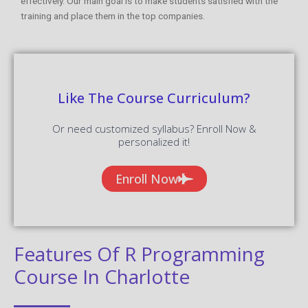
effectively. Our main goal is to make students satisfied with the
training and place them in the top companies.
Like The Course Curriculum?
Or need customized syllabus? Enroll Now &
personalized it!
Enroll Now
Features Of R Programming
Course In Charlotte