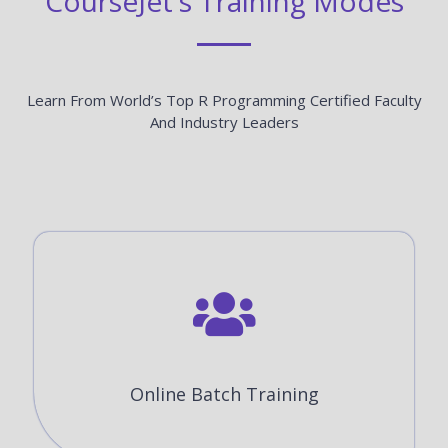
CourseJet's Training Modes
Learn From World’s Top R Programming Certified Faculty
And Industry Leaders
Online Batch Training