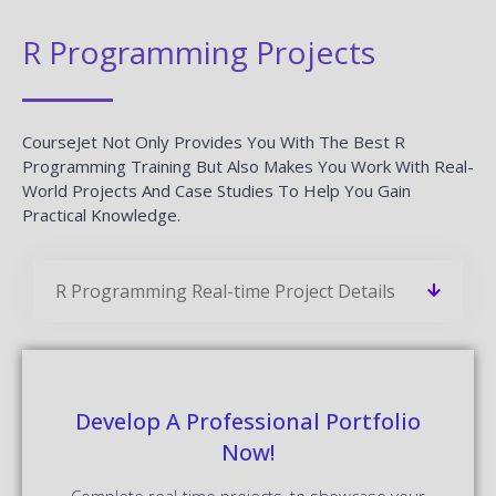
R Programming Projects
CourseJet Not Only Provides You With The Best R
Programming Training But Also Makes You Work With Real-
World Projects And Case Studies To Help You Gain
Practical Knowledge.
R Programming Real-time Project Details
Develop A Professional Portfolio
Now!
Complete real-time projects, to showcase your