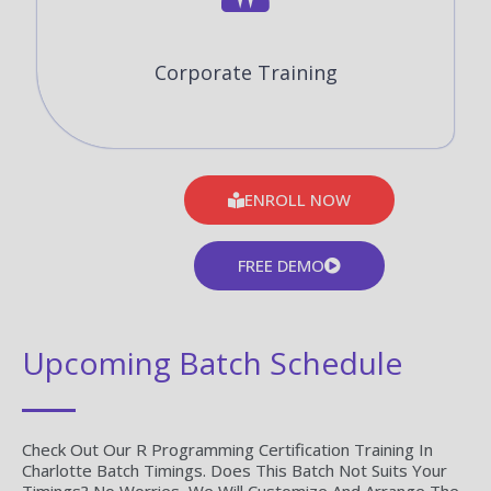
Corporate Training
ENROLL NOW
FREE DEMO
Upcoming Batch Schedule
Check Out Our R Programming Certification Training In
Charlotte Batch Timings. Does This Batch Not Suits Your
Timings? No Worries, We Will Customize And Arrange The