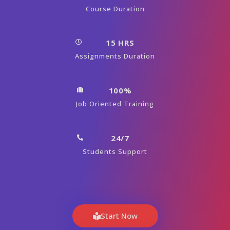
Course Duration
15 HRS
Assignments Duration
100%
Job Oriented Training
24/7
Students Support
Start Now