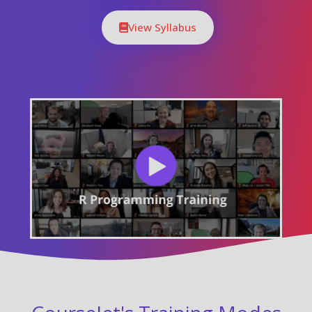
View Syllabus