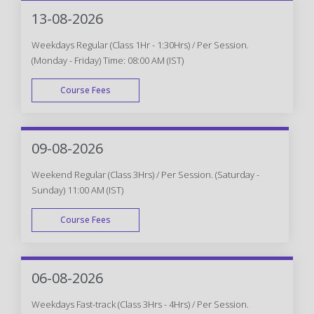
WEEK END
13-08-2026
Weekdays Regular (Class 1Hr - 1:30Hrs) / Per Session.
(Monday - Friday) Time: 08:00 AM (IST)
Course Fees
WEEK DAY
09-08-2026
Weekend Regular (Class 3Hrs) / Per Session. (Saturday -
Sunday) 11:00 AM (IST)
Course Fees
WEEK END
06-08-2026
Weekdays Fast-track (Class 3Hrs - 4Hrs) / Per Session.