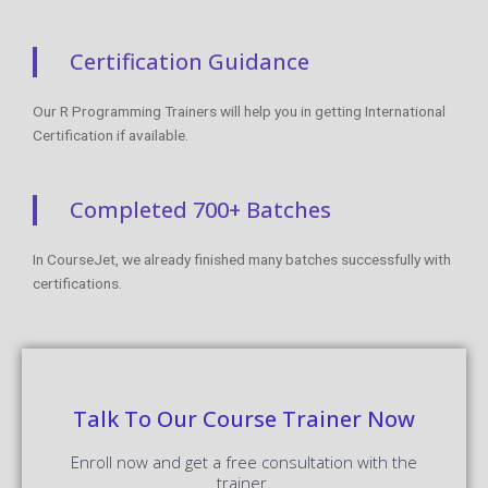
Certification Guidance
Our R Programming Trainers will help you in getting International
Certification if available.
Completed 700+ Batches
In CourseJet, we already finished many batches successfully with
certifications.
Talk To Our Course Trainer Now
Enroll now and get a free consultation with the
trainer.