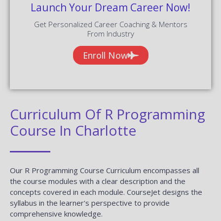
Launch Your Dream Career Now!
Get Personalized Career Coaching & Mentors
From Industry
Enroll Now
Curriculum Of R Programming
Course In Charlotte
Our R Programming Course Curriculum encompasses all
the course modules with a clear description and the
concepts covered in each module. CourseJet designs the
syllabus in the learner's perspective to provide
comprehensive knowledge.