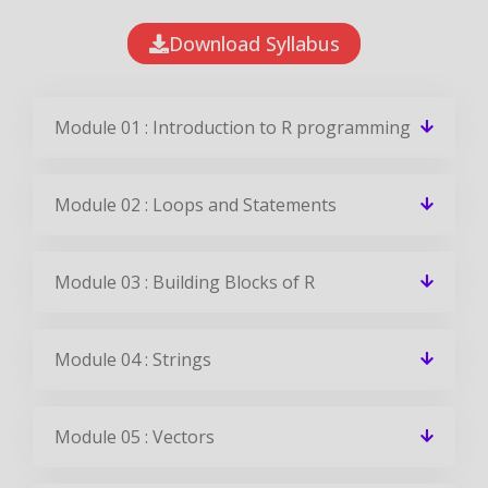
Download Syllabus
Module 01 : Introduction to R programming
Module 02 : Loops and Statements
Module 03 : Building Blocks of R
Module 04 : Strings
Module 05 : Vectors