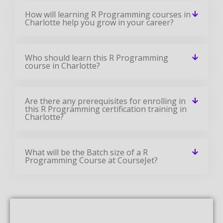
How will learning R Programming courses in
Charlotte help you grow in your career?
Who should learn this R Programming
course in Charlotte?
Are there any prerequisites for enrolling in
this R Programming certification training in
Charlotte?
What will be the Batch size of a R
Programming Course at CourseJet?