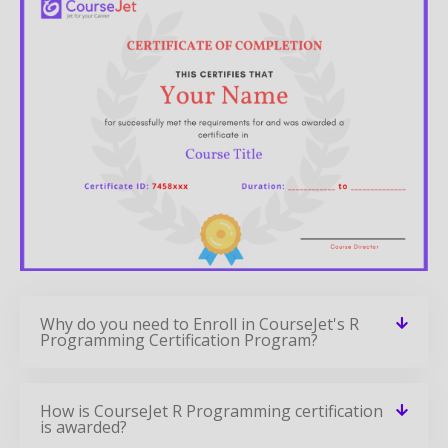
Why do you need to Enroll in CourseJet's R
Programming Certification Program?
How is CourseJet R Programming certification
is awarded?