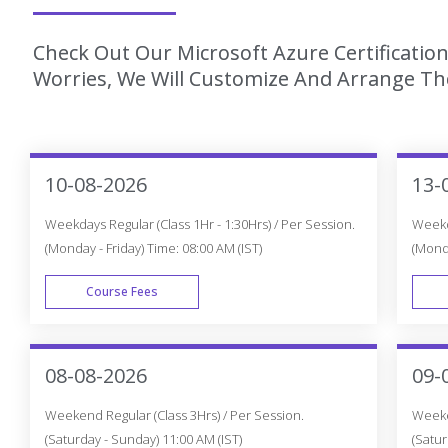
Check Out Our Microsoft Azure Certification
Worries, We Will Customize And Arrange The
10-08-2026
13-
Weekdays Regular (Class 1Hr - 1:30Hrs) / Per Session.
Weekda
(Monday - Friday) Time: 08:00 AM (IST)
(Monda
Course Fees
WEEK DAY
08-08-2026
09-
Weekend Regular (Class 3Hrs) / Per Session.
Weeken
(Saturday - Sunday) 11:00 AM (IST)
(Satur