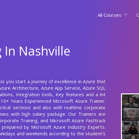
All Courses
C
 In Nashville
lps you start a journey of excellence in Azure that
 Azure Architecture, Azure App Service, Azure SQL
ations, Integration tools, Key features and a lot
 10+ Years Experienced Microsoft Azure Trainer.
tical sections and also with realtime corporate
nies with high salary package. Our Trainers are
Corporate Training, and Microsoft Azure Fasttrack
us prepared by Microsoft Azure Industry Experts.
weekdays and weekends according to the student's