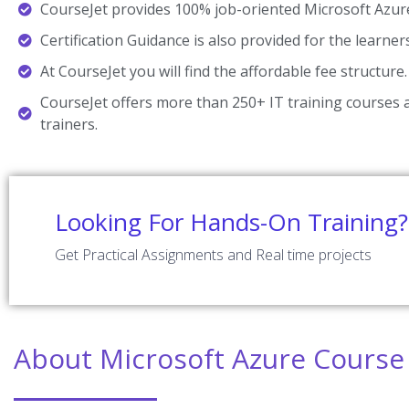
CourseJet provides 100% job-oriented Microsoft Azure
Certification Guidance is also provided for the learner
At CourseJet you will find the affordable fee structure.
CourseJet offers more than 250+ IT training courses a
trainers.
Looking For Hands-On Training?
Get Practical Assignments and Real time projects
About Microsoft Azure Course 