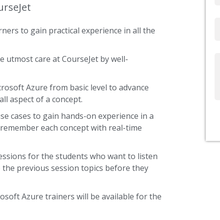
urseJet
Email
ners to gain practical experience in all the
e utmost care at CourseJet by well-
Write
Us
crosoft Azure from basic level to advance
ll aspect of a concept.
use cases to gain hands-on experience in a
s remember each concept with real-time
essions for the students who want to listen
 the previous session topics before they
osoft Azure trainers will be available for the