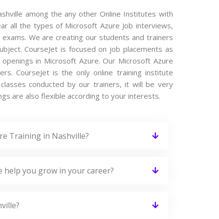
ashville among the any other Online Institutes with
ar all the types of Microsoft Azure Job interviews,
e exams. We are creating our students and trainers
subject. CourseJet is focused on job placements as
b openings in Microsoft Azure. Our Microsoft Azure
. CourseJet is the only online training institute
lasses conducted by our trainers, it will be very
gs are also flexible according to your interests.
e Training in Nashville?
e help you grow in your career?
ville?