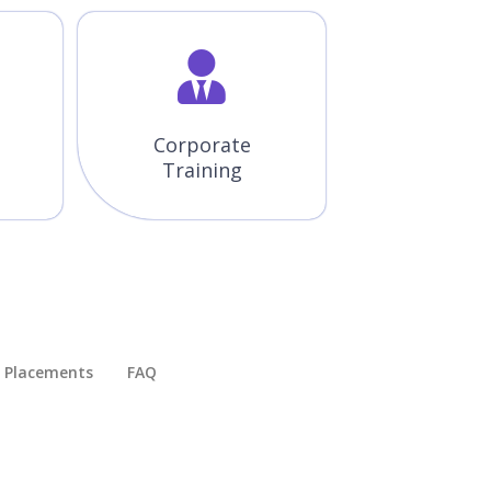
Corporate
Training
Placements​
FAQ