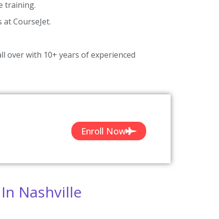
 training.
s at CourseJet.
ll over with 10+ years of experienced
Enroll Now
In Nashville