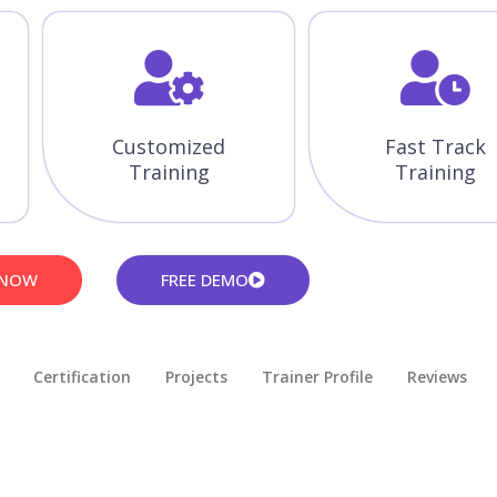
Customized
Fast Track
Training
Training
 NOW
FREE DEMO
Certification
Projects
Trainer Profile
Reviews