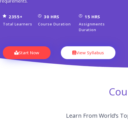
requirements.
2355+
30 HRS
15 HRS
Total Learners
Course Duration
Assignments
Duration
Start Now
View Syllabus
Cou
Learn From World’s Top