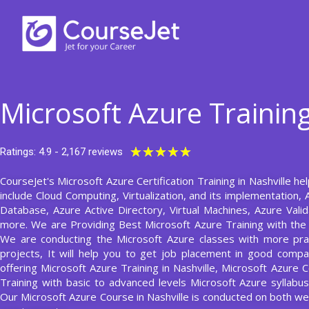
Skip
to
content
Microsoft Azure Training
Rated
★
★
★
★
★
Ratings: 4.9 - 2,167 reviews
5
CourseJet's Microsoft Azure Certification Training in Nashville he
out
include Cloud Computing, Virtualization, and its implementation,
of
Database, Azure Active Directory, Virtual Machines, Azure Valid
5
more. We are Providing Best Microsoft Azure Training with the
We are conducting the Microsoft Azure classes with more prac
projects, It will help you to get job placement in good compa
offering Microsoft Azure Training in Nashville, Microsoft Azure 
Training with basic to advanced levels Microsoft Azure syllab
Our Microsoft Azure Course in Nashville is conducted on both 