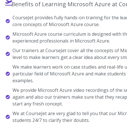
Benefits of Learning Microsoft Azure at Co
CourseJet provides fully hands-on training for the lear
core concepts of Microsoft Azure course.
Microsoft Azure course curriculum is designed with th
experienced professionals in Microsoft Azure.
Our trainers at CourseJet cover all the concepts of Mi
level to make learners get a clear idea about every sma
We make learners work on case studies and real-life 
particular field of Microsoft Azure and make student
examples.
We provide Microsoft Azure video recordings of the s
again and also our trainers make sure that they recap
start any fresh concept.
We at CourseJet are very glad to tell you that our Micr
students 24/7 to clarify their doubts.