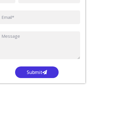
Submit