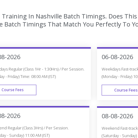
 Training In Nashville Batch Timings. Does Thi
 Batch Timings That Match You Perfectly To Yo
08-2026
06-08-2026
ys Regular (Class 1Hr - 1:30Hrs) / Per Session.
Weekdays Fast-track 
y - Friday) Time: 08:00 AM (IST)
(Monday - Friday) 10
Course Fees
Course Fees
WEEK DAY
08-2026
08-08-2026
d Regular (Class 3Hrs) / Per Session.
Weekend Fast-track (
day - Sunday) 11:00 AM (IST)
(Saturday - Sunday) 