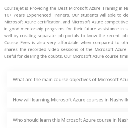
CourseJet is Providing the Best Microsoft Azure Training in N
10+ Years Experienced Trainers. Our students will able to cle
Microsoft Azure certification, and Microsoft Azure competitiv
in good mentorship programs for their future assistance in 
well by creating separate job portals to know the recent jo
Course Fees is also very affordable when compared to others
shares the recorded video sessions of the Microsoft Azure c
useful for clearing the doubts. Our Microsoft Azure course timin
What are the main course objectives of Microsoft Azur
How will learning Microsoft Azure courses in Nashvill
Who should learn this Microsoft Azure course in Nash