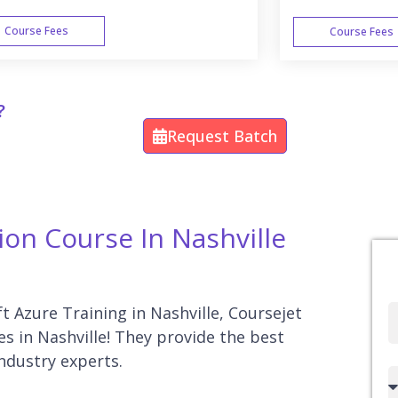
Course Fees
Course Fees
WEEK END
?
Request Batch
ion Course In Nashville
ft Azure Training in Nashville, Coursejet
Full
es in Nashville! They provide the best
Name
industry experts.
Country
code