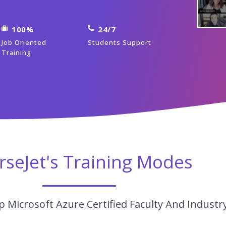
100%
24/7
Job Oriented
Students Support
Training
rseJet's Training Modes
 Microsoft Azure Certified Faculty And Industr