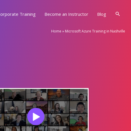
Searc
orporate Training
Become an Instructor
Blog
Home
»
Microsoft Azure Training in Nashville