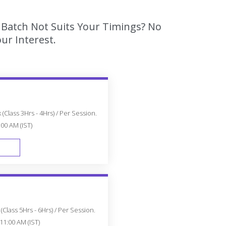
s Batch Not Suits Your Timings? No
ur Interest.
(Class 3Hrs - 4Hrs) / Per Session.
:00 AM (IST)
FAST TRACK
Class 5Hrs - 6Hrs) / Per Session.
11:00 AM (IST)