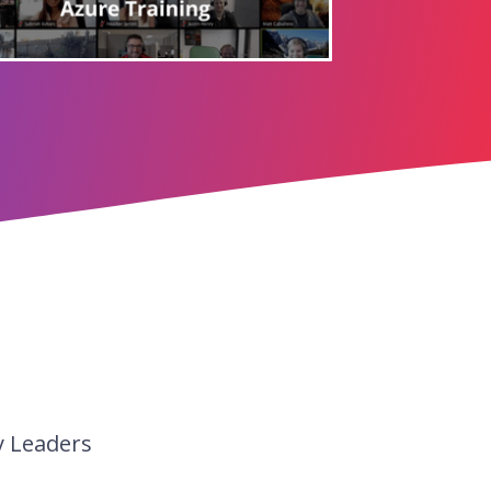
y Leaders