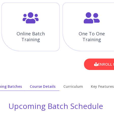
Online Batch
One To One
Training
Training
ENROLL
ing Batches
Course Details
Curriculum
Key Features
Upcoming Batch Schedule