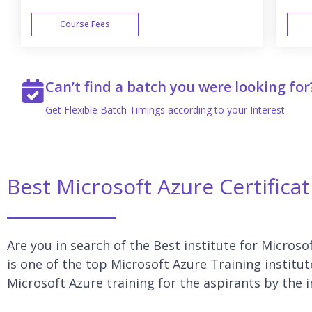
Course Fees
WEEK END
Can’t find a batch you were looking for
Get Flexible Batch Timings according to your Interest
Best Microsoft Azure Certificat
Are you in search of the Best institute for Microso
is one of the top Microsoft Azure Training institut
Microsoft Azure training for the aspirants by the 