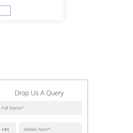
FAST TRACK
Drop Us A Query
Phone