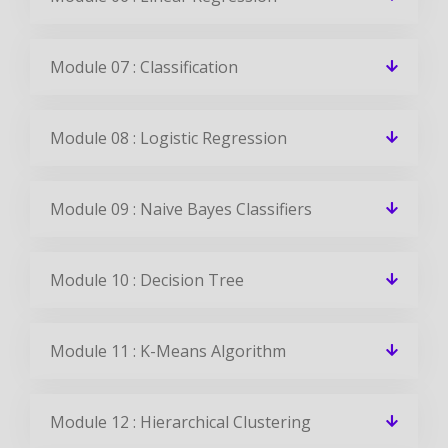
Module 07 : Classification
Module 08 : Logistic Regression
Module 09 : Naive Bayes Classifiers
Module 10 : Decision Tree
Module 11 : K-Means Algorithm
Module 12 : Hierarchical Clustering