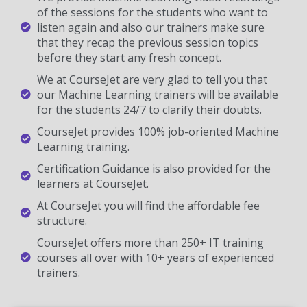
of the sessions for the students who want to
listen again and also our trainers make sure
that they recap the previous session topics
before they start any fresh concept.
We at CourseJet are very glad to tell you that
our Machine Learning trainers will be available
for the students 24/7 to clarify their doubts.
CourseJet provides 100% job-oriented Machine
Learning training.
Certification Guidance is also provided for the
learners at CourseJet.
At CourseJet you will find the affordable fee
structure.
CourseJet offers more than 250+ IT training
courses all over with 10+ years of experienced
trainers.