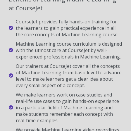
at CourseJet
CourseJet provides fully hands-on training for
the learners to gain practical experience in all
the core concepts of Machine Learning course.
Machine Learning course curriculum is designed
with the utmost care at CourseJet by well-
experienced professionals in Machine Learning.
Our trainers at CourseJet cover all the concepts
of Machine Learning from basic level to advance
level to make learners get a clear idea about
every small aspect of a concept.
We make learners work on case studies and
real-life use cases to gain hands-on experience
in a particular field of Machine Learning and
make students remember each concept with
real-time examples.
We provide Machine Learning video recordings