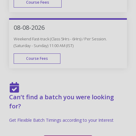
Course Fees
FAST TRACK
08-08-2026
Weekend Fast-track (Class 5Hrs - 6Hrs) / Per Session.
(Saturday - Sunday) 11:00 AM (IST)
Course Fees
FAST TRACK
Can’t find a batch you were looking
for?
Get Flexible Batch Timings according to your Interest