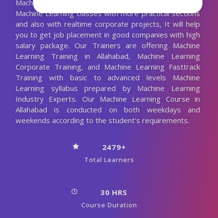
Machine Learning Trainer. We are conducting the
Machine Learning classes with more practical sections
and also with realtime corporate projects, It will help
you to get job placement in good companies with high
salary package. Our Trainers are offering Machine
Learning Training in Allahabad, Machine Learning
Corporate Training, and Machine Learning Fasttrack
Training with basic to advanced levels Machine
Learning syllabus prepared by Machine Learning
Industry Experts. Our Machine Learning Course in
Allahabad is conducted on both weekdays and
weekends according to the student's requirements.
2479+
Total Learners
30 HRS
Course Duration