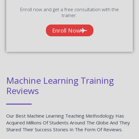
Enroll now and get a free consultation with the
trainer.
Enroll Now
Machine Learning Training
Reviews
Our Best Machine Learning Teaching Methodology Has
Acquired Millions Of Students Around The Globe And They
Shared Their Success Stories In The Form Of Reviews.