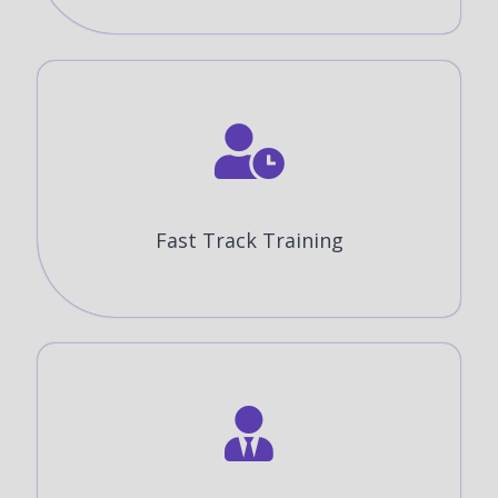
Fast Track Training