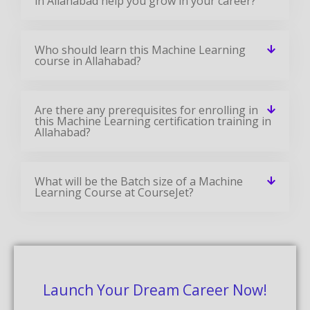
in Allahabad help you grow in your career?
Who should learn this Machine Learning
course in Allahabad?
Are there any prerequisites for enrolling in
this Machine Learning certification training in
Allahabad?
What will be the Batch size of a Machine
Learning Course at CourseJet?
Launch Your Dream Career Now!