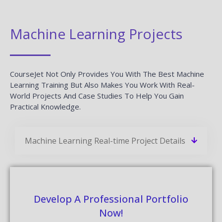
Machine Learning Projects
CourseJet Not Only Provides You With The Best Machine
Learning Training But Also Makes You Work With Real-
World Projects And Case Studies To Help You Gain
Practical Knowledge.
Machine Learning Real-time Project Details
Develop A Professional Portfolio
Now!