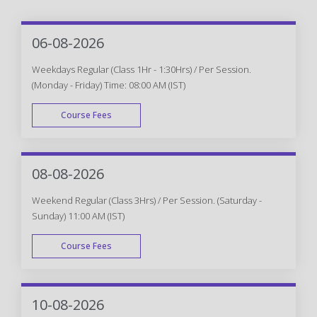
06-08-2026
Weekdays Regular (Class 1Hr - 1:30Hrs) / Per Session.
(Monday - Friday) Time: 08:00 AM (IST)
Course Fees
WEEK DAY
08-08-2026
Weekend Regular (Class 3Hrs) / Per Session. (Saturday -
Sunday) 11:00 AM (IST)
Course Fees
WEEK END
10-08-2026