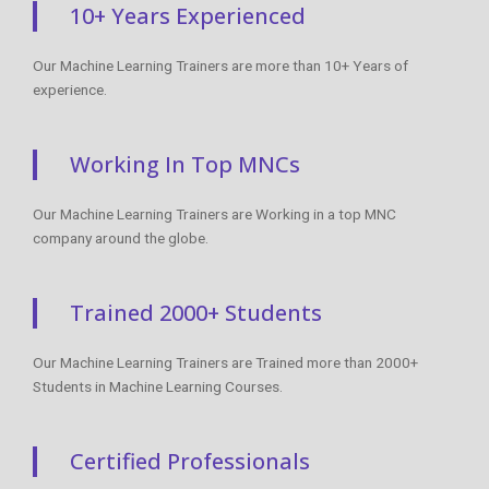
10+ Years Experienced
Our Machine Learning Trainers are more than 10+ Years of
experience.
Working In Top MNCs
Our Machine Learning Trainers are Working in a top MNC
company around the globe.
Trained 2000+ Students
Our Machine Learning Trainers are Trained more than 2000+
Students in Machine Learning Courses.
Certified Professionals