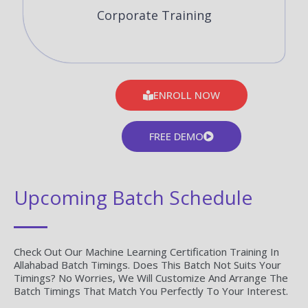
Corporate Training
ENROLL NOW
FREE DEMO
Upcoming Batch Schedule
Check Out Our Machine Learning Certification Training In
Allahabad Batch Timings. Does This Batch Not Suits Your
Timings? No Worries, We Will Customize And Arrange The
Batch Timings That Match You Perfectly To Your Interest.