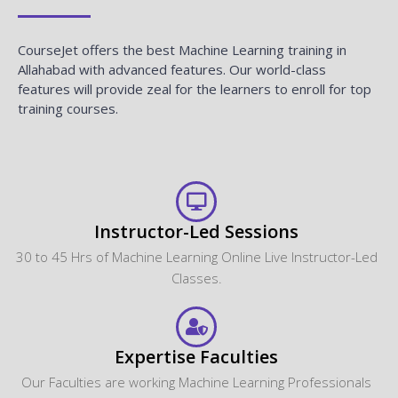
CourseJet offers the best Machine Learning training in
Allahabad with advanced features. Our world-class
features will provide zeal for the learners to enroll for top
training courses.
Instructor-Led Sessions
30 to 45 Hrs of Machine Learning Online Live Instructor-Led
Classes.
Expertise Faculties
Our Faculties are working Machine Learning Professionals