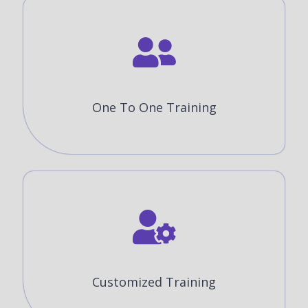
One To One Training
Customized Training