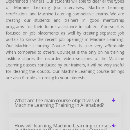
Experienced Trainers. Our students will able to clear all the types
of Machine Learning Job interviews, Machine Learning
certification, and Machine Learning competitive exams. We are
creating our students and trainers in good mentorship
programs for their future assistance in subject. CourseJet is
focused on job placements as well by creating separate job
portals to know the recent job openings in Machine Learning.
Our Machine Learning Course Fees is also very affordable
when compared to others. CourseJet is the only online training
institute shares the recorded video sessions of the Machine
Learning classes conducted by our trainers, it will be very useful
for clearing the doubts. Our Machine Learning course timings
are also flexible according to your interests.
What are the main course objectives of
Machine Learning Training in Allahabad?
How will learning Machine Learning courses