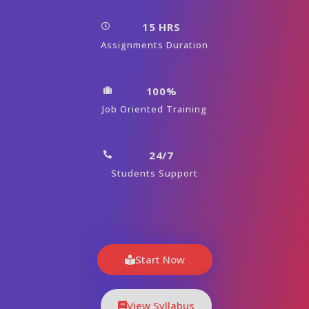
15 HRS
Assignments Duration
100%
Job Oriented Training
24/7
Students Support
Start Now
View Syllabus