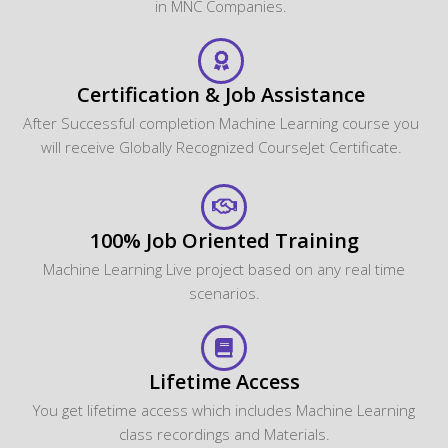
in MNC Companies.
Certification & Job Assistance
After Successful completion Machine Learning course you
will receive Globally Recognized CourseJet Certificate.
100% Job Oriented Training
Machine Learning Live project based on any real time
scenarios.
Lifetime Access
You get lifetime access which includes Machine Learning
class recordings and Materials.