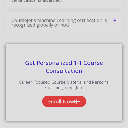
CourseJet's Machine Learning certification is
recognized globally or not?
Get Personalized 1-1 Course
Consultation
Career-Focused Course Material and Personal
Coaching to get Job.
Enroll Now