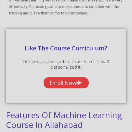
effectively. Our main goal is to make students satisfied with the
training and place them in the top companies.
Like The Course Curriculum?
Or need customized syllabus? Enroll Now &
personalized it!
Enroll Now
Features Of Machine Learning
Course In Allahabad