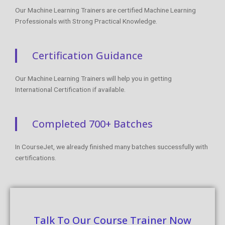
Our Machine Learning Trainers are certified Machine Learning
Professionals with Strong Practical Knowledge.
Certification Guidance
Our Machine Learning Trainers will help you in getting
International Certification if available.
Completed 700+ Batches
In CourseJet, we already finished many batches successfully with
certifications.
Talk To Our Course Trainer Now