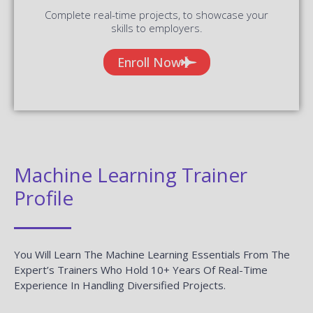
Complete real-time projects, to showcase your
skills to employers.
Enroll Now
Machine Learning Trainer
Profile
You Will Learn The Machine Learning Essentials From The
Expert’s Trainers Who Hold 10+ Years Of Real-Time
Experience In Handling Diversified Projects.