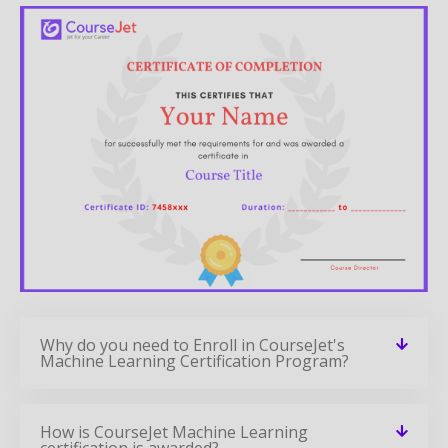
Why do you need to Enroll in CourseJet's
Machine Learning Certification Program?
How is CourseJet Machine Learning
certification is awarded?