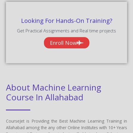
Looking For Hands-On Training?
Get Practical Assignments and Real time projects
Enroll Now
About Machine Learning
Course In Allahabad
CourseJet is Providing the Best Machine Learning Training in
Allahabad among the any other Online Institutes with 10+ Years