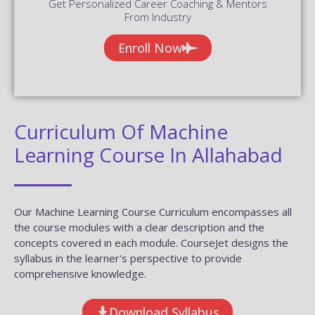
Get Personalized Career Coaching & Mentors
From Industry
Enroll Now
Curriculum Of Machine
Learning Course In Allahabad
Our Machine Learning Course Curriculum encompasses all
the course modules with a clear description and the
concepts covered in each module. CourseJet designs the
syllabus in the learner's perspective to provide
comprehensive knowledge.
Download Syllabus