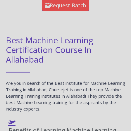
Request Batch
Best Machine Learning
Certification Course In
Allahabad
Are you in search of the Best institute for Machine Learning
Training in Allahabad, Coursejet is one of the top Machine
Learning Training institutes in Allahabad! They provide the
best Machine Learning training for the aspirants by the
industry experts.
Benefits of Learning Machine Learning