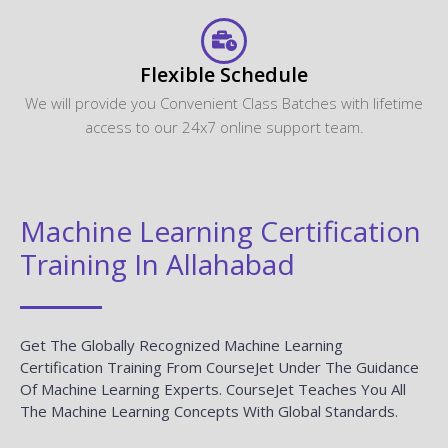
Flexible Schedule
We will provide you Convenient Class Batches with lifetime
access to our 24x7 online support team.
Machine Learning Certification
Training In Allahabad
Get The Globally Recognized Machine Learning
Certification Training From CourseJet Under The Guidance
Of Machine Learning Experts. CourseJet Teaches You All
The Machine Learning Concepts With Global Standards.