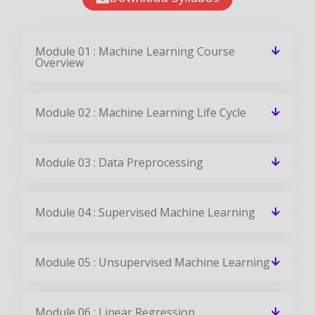
Module 01 : Machine Learning Course
Overview
Module 02 : Machine Learning Life Cycle
Module 03 : Data Preprocessing
Module 04 : Supervised Machine Learning
Module 05 : Unsupervised Machine Learning
Module 06 : Linear Regression