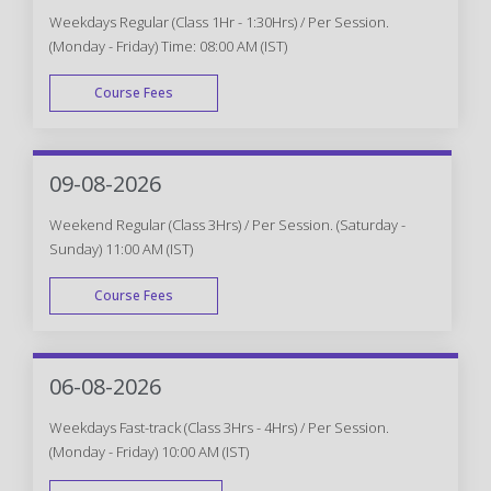
Weekdays Regular (Class 1Hr - 1:30Hrs) / Per Session.
(Monday - Friday) Time: 08:00 AM (IST)
Course Fees
WEEK DAY
09-08-2026
Weekend Regular (Class 3Hrs) / Per Session. (Saturday -
Sunday) 11:00 AM (IST)
Course Fees
WEEK END
06-08-2026
Weekdays Fast-track (Class 3Hrs - 4Hrs) / Per Session.
(Monday - Friday) 10:00 AM (IST)