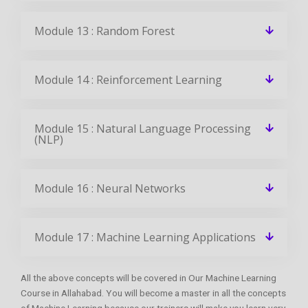
Module 13 : Random Forest
Module 14 : Reinforcement Learning
Module 15 : Natural Language Processing
(NLP)
Module 16 : Neural Networks
Module 17 : Machine Learning Applications
All the above concepts will be covered in Our Machine Learning
Course in Allahabad. You will become a master in all the concepts
of Machine Learning because our trainers will make you learn very