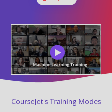
CourseJet's Training Modes