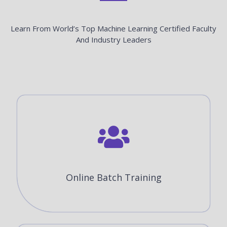
Learn From World’s Top Machine Learning Certified Faculty
And Industry Leaders
Online Batch Training