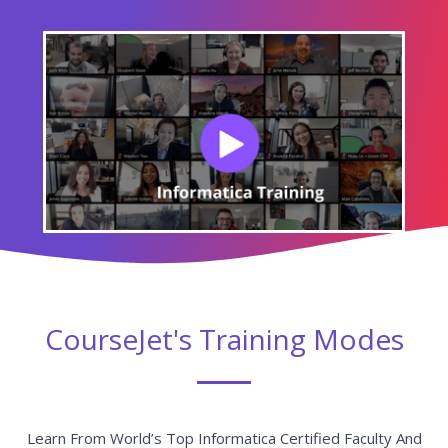
CourseJet's Training Modes
Learn From World’s Top Informatica Certified Faculty And