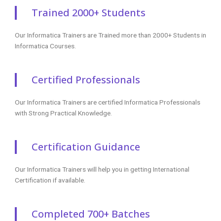
Trained 2000+ Students
Our Informatica Trainers are Trained more than 2000+ Students in
Informatica Courses.
Certified Professionals
Our Informatica Trainers are certified Informatica Professionals
with Strong Practical Knowledge.
Certification Guidance
Our Informatica Trainers will help you in getting International
Certification if available.
Completed 700+ Batches