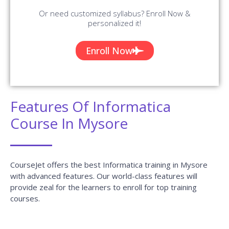
Or need customized syllabus? Enroll Now &
personalized it!
Enroll Now
Features Of Informatica
Course In Mysore
CourseJet offers the best Informatica training in Mysore
with advanced features. Our world-class features will
provide zeal for the learners to enroll for top training
courses.