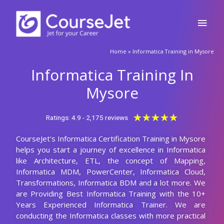
Skip
Main
to
content
Men
🚀Fill Up & Get Free Quote
Home
»
Informatica Training in Mysore
Full
Name
Informatica Training In
Country
code
Mysore
Phone
Rated
★
★
★
★
★
Ratings: 4.9 - 2,175 reviews
5
CourseJet's Informatica Certification Training in Mysore
out
Email
helps you start a journey of excellence in Informatica
of
like Architecture, ETL, the concept of Mapping,
5
Query
Informatica MDM, PowerCenter, Informatica Cloud,
Transformations, Informatica BDM and a lot more. We
are Providing Best Informatica Training with the 10+
Years Experienced Informatica Trainer. We are
Submit
conducting the Informatica classes with more practical