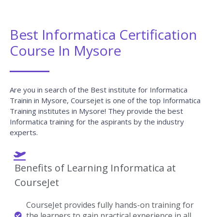
Best Informatica Certification
Course In Mysore
Are you in search of the Best institute for Informatica
Trainin in Mysore, Coursejet is one of the top Informatica
Training institutes in Mysore! They provide the best
Informatica training for the aspirants by the industry
experts.
Benefits of Learning Informatica at
CourseJet
CourseJet provides fully hands-on training for
the learners to gain practical experience in all