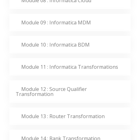
Module 08 : Informatica Cloud
Module 09 : Informatica MDM
Module 10 : Informatica BDM
Module 11 : Informatica Transformations
Module 12 : Source Qualifier
Transformation
Module 13 : Router Transformation
Module 14 : Rank Transformation