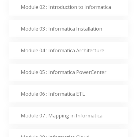
Module 02 : Introduction to Informatica
Module 03 : Informatica Installation
Module 04 : Informatica Architecture
Module 05 : Informatica PowerCenter
Module 06 : Informatica ETL
Module 07 : Mapping in Informatica