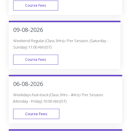
Course Fees
WEEK DAY
09-08-2026
Weekend Regular (Class 3Hrs) / Per Session. (Saturday -
Sunday) 11:00 AM (IST)
Course Fees
WEEK END
06-08-2026
Weekdays Fast-track (Class 3Hrs - 4Hrs) / Per Session.
(Monday - Friday) 10:00 AM (IST)
Course Fees
FAST TRACK