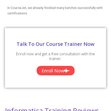
In CourseJet, we already finished many batches successfully with
certifications.
Talk To Our Course Trainer Now
Enroll now and get a free consultation with the
trainer.
Enroll Now
Informatica Training Reviews