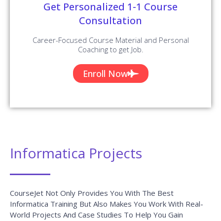
Get Personalized 1-1 Course
Consultation
Career-Focused Course Material and Personal
Coaching to get Job.
Enroll Now
Informatica Projects
CourseJet Not Only Provides You With The Best
Informatica Training But Also Makes You Work With Real-
World Projects And Case Studies To Help You Gain