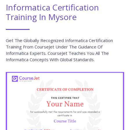
Informatica Certification
Training In Mysore
Get The Globally Recognized Informatica Certification
Training From CourseJet Under The Guidance Of
Informatica Experts. CourseJet Teaches You All The
Informatica Concepts With Global Standards.