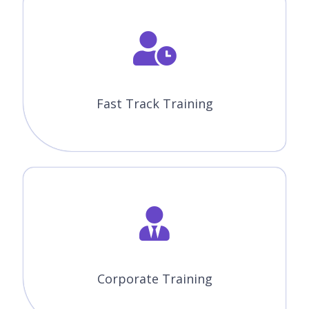
Fast Track Training
Corporate Training