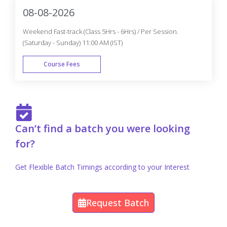
08-08-2026
Weekend Fast-track (Class 5Hrs - 6Hrs) / Per Session.
(Saturday - Sunday) 11:00 AM (IST)
Course Fees
FAST TRACK
Can’t find a batch you were looking
for?
Get Flexible Batch Timings according to your Interest
Request Batch