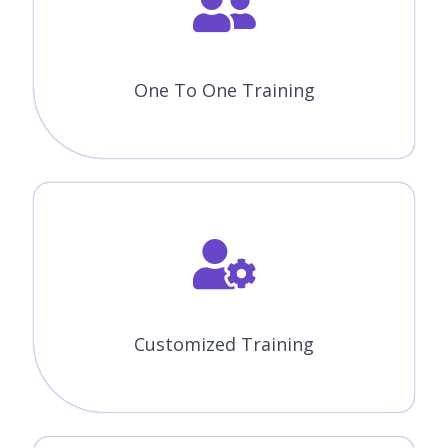
One To One Training
Customized Training