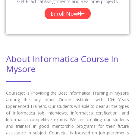
Get Practical Assignments and Real time projects
Enroll Now
About Informatica Course In
Mysore
CourseJet is Providing the Best Informatica Training in Mysore
among the any other Online Institutes with 10+ Years
Experienced Trainers. Our students will able to clear all the types
of Informatica Job interviews, Informatica certification, and
Informatica competitive exams. We are creating our students
and trainers in good mentorship programs for their future
assistance in subject. CourseJet is focused on job placements