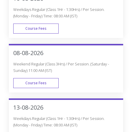
Weekdays Regular (Class 1Hr - 1:30Hrs) / Per Session.
(Monday - Friday) Time: 08:00 AM (IST)
Course Fees
WEEK DAY
08-08-2026
Weekend Regular (Class 3Hrs) / Per Session. (Saturday -
Sunday) 11:00 AM (IST)
Course Fees
WEEK END
13-08-2026
Weekdays Regular (Class 1Hr - 1:30Hrs) / Per Session.
(Monday - Friday) Time: 08:00 AM (IST)