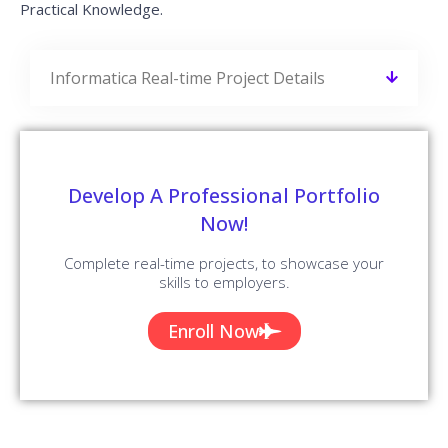
Practical Knowledge.
Informatica Real-time Project Details
Develop A Professional Portfolio
Now!
Complete real-time projects, to showcase your
skills to employers.
Enroll Now