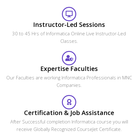
Instructor-Led Sessions
30 to 45 Hrs of Informatica Online Live Instructor-Led
Classes.
Expertise Faculties
Our Faculties are working Informatica Professionals in MNC
Companies.
Certification & Job Assistance
After Successful completion Informatica course you will
receive Globally Recognized CourseJet Certificate.