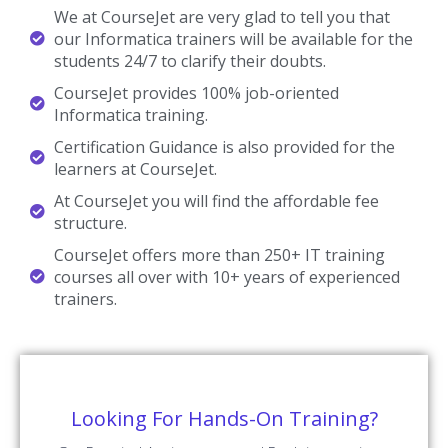
We at CourseJet are very glad to tell you that
our Informatica trainers will be available for the
students 24/7 to clarify their doubts.
CourseJet provides 100% job-oriented
Informatica training.
Certification Guidance is also provided for the
learners at CourseJet.
At CourseJet you will find the affordable fee
structure.
CourseJet offers more than 250+ IT training
courses all over with 10+ years of experienced
trainers.
Looking For Hands-On Training?