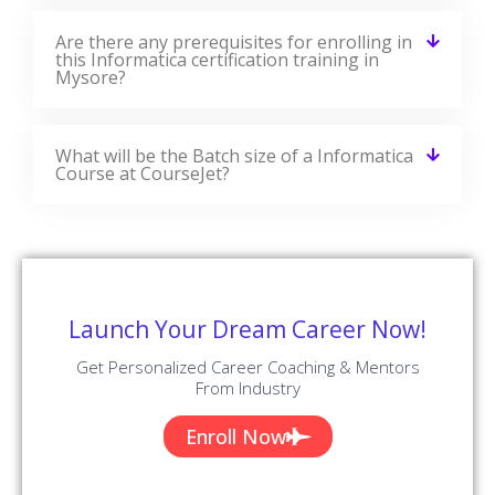
Are there any prerequisites for enrolling in
this Informatica certification training in
Mysore?
What will be the Batch size of a Informatica
Course at CourseJet?
Launch Your Dream Career Now!
Get Personalized Career Coaching & Mentors
From Industry
Enroll Now