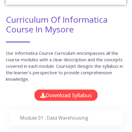
Curriculum Of Informatica
Course In Mysore
Our Informatica Course Curriculum encompasses all the
course modules with a clear description and the concepts
covered in each module. CourseJet designs the syllabus in
the learner's perspective to provide comprehensive
knowledge.
Download Syllabus
Module 01 : Data Warehousing