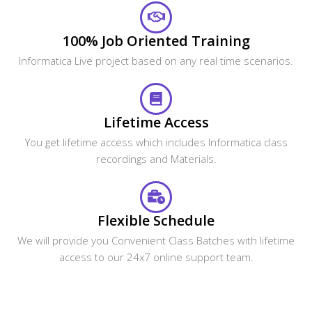
100% Job Oriented Training
Informatica Live project based on any real time scenarios.
Lifetime Access
You get lifetime access which includes Informatica class
recordings and Materials.
Flexible Schedule
We will provide you Convenient Class Batches with lifetime
access to our 24x7 online support team.