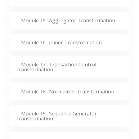
Module 15 : Aggregator Transformation
Module 16 : Joiner Transformation
Module 17 : Transaction Control
Transformation
Module 18 : Normalizer Transformation
Module 19 : Sequence Generator
Transformation