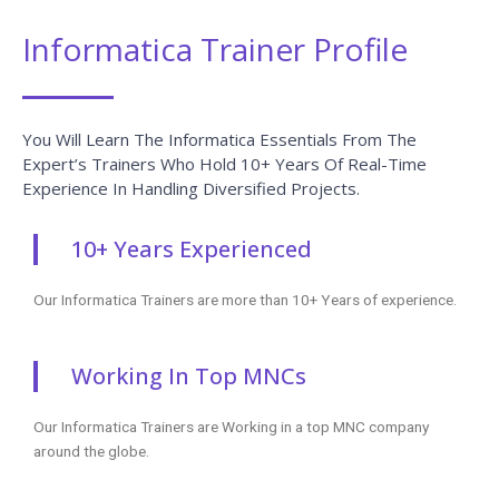
Informatica Trainer Profile
You Will Learn The Informatica Essentials From The
Expert’s Trainers Who Hold 10+ Years Of Real-Time
Experience In Handling Diversified Projects.
10+ Years Experienced
Our Informatica Trainers are more than 10+ Years of experience.
Working In Top MNCs
Our Informatica Trainers are Working in a top MNC company
around the globe.