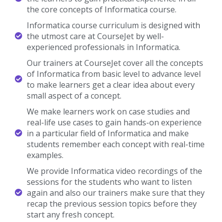
the core concepts of Informatica course.
Informatica course curriculum is designed with
the utmost care at CourseJet by well-
experienced professionals in Informatica.
Our trainers at CourseJet cover all the concepts
of Informatica from basic level to advance level
to make learners get a clear idea about every
small aspect of a concept.
We make learners work on case studies and
real-life use cases to gain hands-on experience
in a particular field of Informatica and make
students remember each concept with real-time
examples.
We provide Informatica video recordings of the
sessions for the students who want to listen
again and also our trainers make sure that they
recap the previous session topics before they
start any fresh concept.