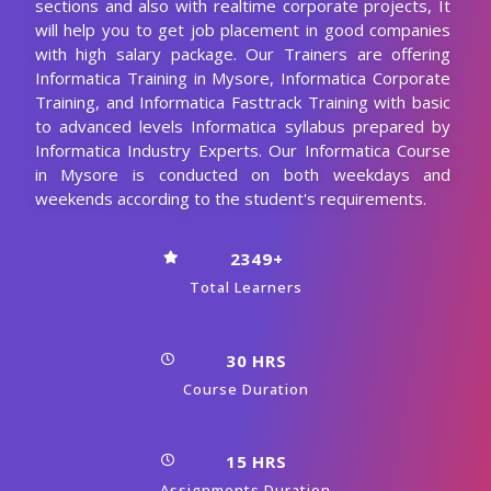
sections and also with realtime corporate projects, It
will help you to get job placement in good companies
with high salary package. Our Trainers are offering
Informatica Training in Mysore, Informatica Corporate
Training, and Informatica Fasttrack Training with basic
to advanced levels Informatica syllabus prepared by
Informatica Industry Experts. Our Informatica Course
in Mysore is conducted on both weekdays and
weekends according to the student's requirements.
2349+
Total Learners
30 HRS
Course Duration
15 HRS
Assignments Duration