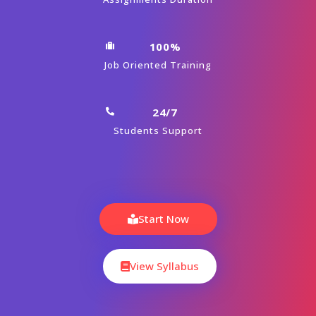
100%
Job Oriented Training
24/7
Students Support
Start Now
View Syllabus