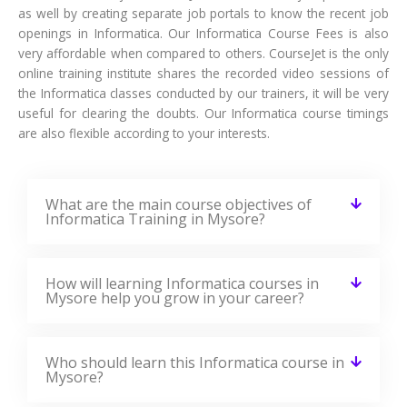
as well by creating separate job portals to know the recent job
openings in Informatica. Our Informatica Course Fees is also
very affordable when compared to others. CourseJet is the only
online training institute shares the recorded video sessions of
the Informatica classes conducted by our trainers, it will be very
useful for clearing the doubts. Our Informatica course timings
are also flexible according to your interests.
What are the main course objectives of
Informatica Training in Mysore?
How will learning Informatica courses in
Mysore help you grow in your career?
Who should learn this Informatica course in
Mysore?