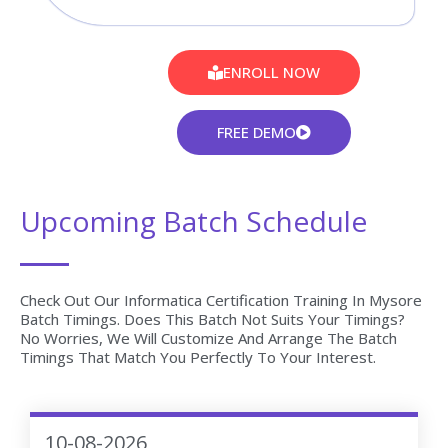
ENROLL NOW
FREE DEMO
Upcoming Batch Schedule
Check Out Our Informatica Certification Training In Mysore
Batch Timings. Does This Batch Not Suits Your Timings?
No Worries, We Will Customize And Arrange The Batch
Timings That Match You Perfectly To Your Interest.
10-08-2026