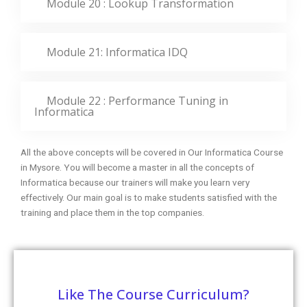
Module 20 : Lookup Transformation
Module 21: Informatica IDQ
Module 22 : Performance Tuning in
Informatica
All the above concepts will be covered in Our Informatica Course
in Mysore. You will become a master in all the concepts of
Informatica because our trainers will make you learn very
effectively. Our main goal is to make students satisfied with the
training and place them in the top companies.
Like The Course Curriculum?