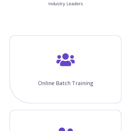
Industry Leaders
Online Batch Training