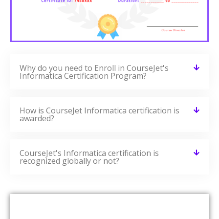
Why do you need to Enroll in CourseJet's
Informatica Certification Program?
How is CourseJet Informatica certification is
awarded?
CourseJet's Informatica certification is
recognized globally or not?