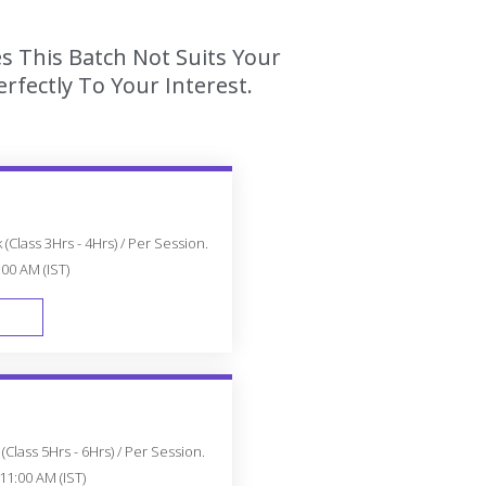
es This Batch Not Suits Your
fectly To Your Interest.
(Class 3Hrs - 4Hrs) / Per Session.
:00 AM (IST)
FAST TRACK
Class 5Hrs - 6Hrs) / Per Session.
11:00 AM (IST)