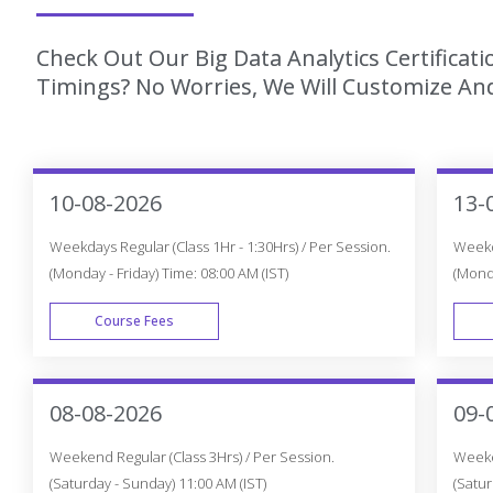
Check Out Our Big Data Analytics Certificat
Timings? No Worries, We Will Customize And
10-08-2026
13-
Weekdays Regular (Class 1Hr - 1:30Hrs) / Per Session.
Weekda
(Monday - Friday) Time: 08:00 AM (IST)
(Monda
Course Fees
WEEK DAY
08-08-2026
09-
Weekend Regular (Class 3Hrs) / Per Session.
Weeken
(Saturday - Sunday) 11:00 AM (IST)
(Satur