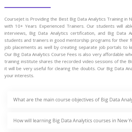
CourseJet is Providing the Best Big Data Analytics Training in
with 10+ Years Experienced Trainers. Our students will able
interviews, Big Data Analytics certification, and Big Data
students and trainers in good mentorship programs for their fu
job placements as well by creating separate job portals to k
Our Big Data Analytics Course Fees is also very affordable wh
training institute shares the recorded video sessions of the B
it will be very useful for clearing the doubts. Our Big Data An
your interests.
What are the main course objectives of Big Data Analy
How will learning Big Data Analytics courses in New Y