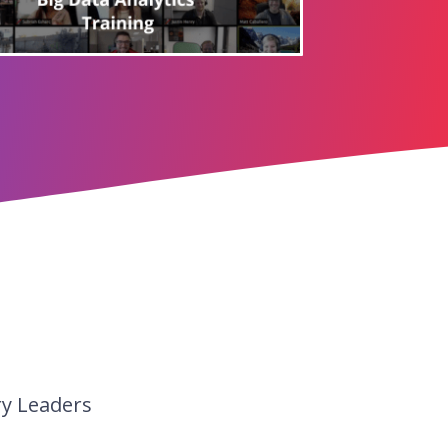
ry Leaders