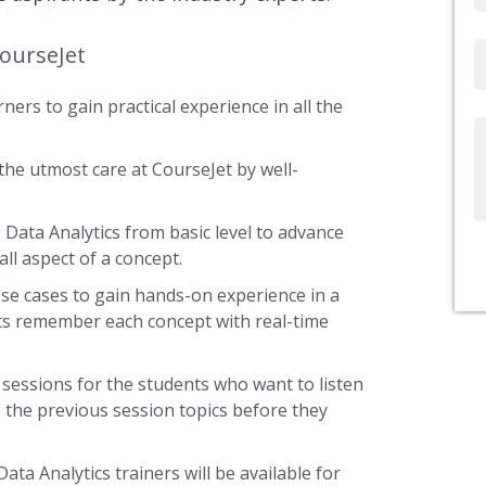
CourseJet
Email
ners to gain practical experience in all the
Write
Us
the utmost care at CourseJet by well-
g Data Analytics from basic level to advance
ll aspect of a concept.
use cases to gain hands-on experience in a
nts remember each concept with real-time
 sessions for the students who want to listen
 the previous session topics before they
ata Analytics trainers will be available for