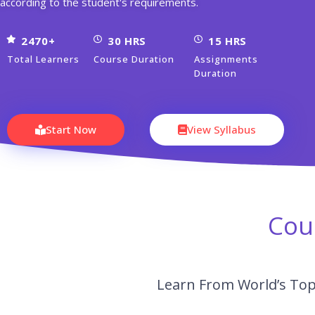
according to the student's requirements.
2470+
30 HRS
15 HRS
Total Learners
Course Duration
Assignments
Duration
Start Now
View Syllabus
Cou
Learn From World’s Top 