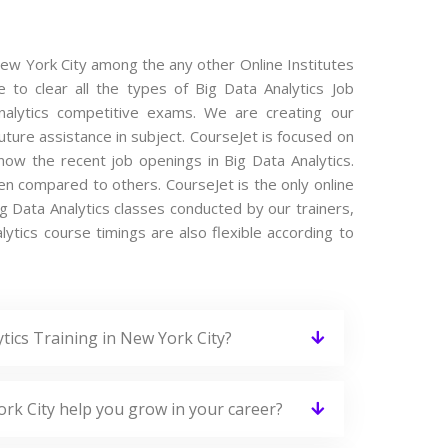
 New York City among the any other Online Institutes
 to clear all the types of Big Data Analytics Job
 Analytics competitive exams. We are creating our
ture assistance in subject. CourseJet is focused on
now the recent job openings in Big Data Analytics.
en compared to others. CourseJet is the only online
ig Data Analytics classes conducted by our trainers,
alytics course timings are also flexible according to
tics Training in New York City?
ork City help you grow in your career?