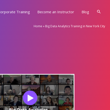
Searc
orporate Training
Become an Instructor
Blog
Home
»
Big Data Analytics Training in New York City