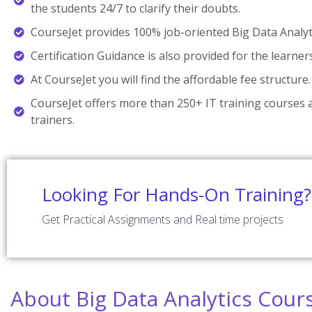
the students 24/7 to clarify their doubts.
CourseJet provides 100% job-oriented Big Data Analyti
Certification Guidance is also provided for the learner
At CourseJet you will find the affordable fee structure.
CourseJet offers more than 250+ IT training courses a
trainers.
Looking For Hands-On Training?
Get Practical Assignments and Real time projects
About Big Data Analytics Cour