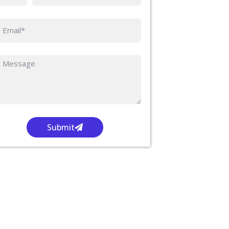
Submit