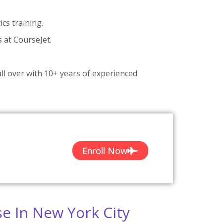
cs training.
s at CourseJet.
ll over with 10+ years of experienced
Enroll Now
se In New York City