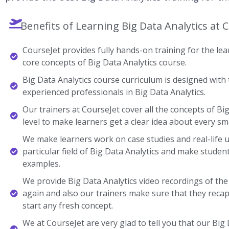
Benefits of Learning Big Data Analytics at 
CourseJet provides fully hands-on training for the lear
core concepts of Big Data Analytics course.
Big Data Analytics course curriculum is designed with 
experienced professionals in Big Data Analytics.
Our trainers at CourseJet cover all the concepts of Bi
level to make learners get a clear idea about every sma
We make learners work on case studies and real-life 
particular field of Big Data Analytics and make stude
examples.
We provide Big Data Analytics video recordings of the
again and also our trainers make sure that they recap
start any fresh concept.
We at CourseJet are very glad to tell you that our Big D