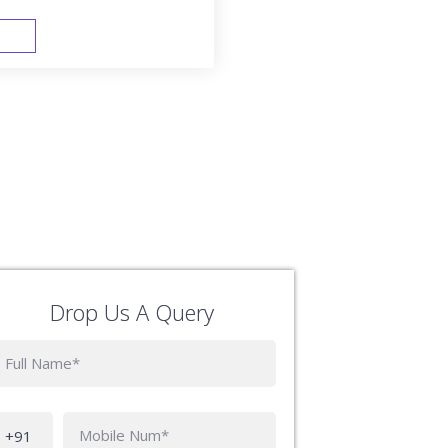
FAST TRACK
Drop Us A Query
Phone