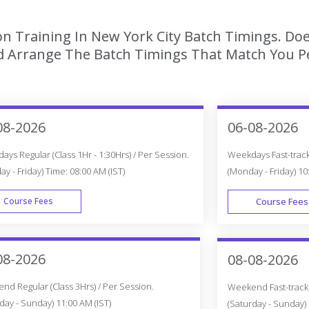
ion Training In New York City Batch Timings. Do
 Arrange The Batch Timings That Match You Per
08-2026
06-08-2026
ys Regular (Class 1Hr - 1:30Hrs) / Per Session.
Weekdays Fast-track 
y - Friday) Time: 08:00 AM (IST)
(Monday - Friday) 10
Course Fees
Course Fees
WEEK DAY
08-2026
08-08-2026
d Regular (Class 3Hrs) / Per Session.
Weekend Fast-track (
day - Sunday) 11:00 AM (IST)
(Saturday - Sunday) 