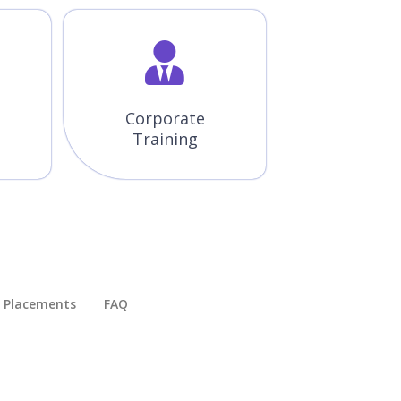
Corporate
Training
Placements​
FAQ