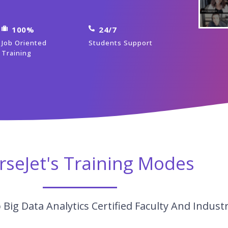
100%
24/7
Job Oriented
Students Support
Training
rseJet's Training Modes
Big Data Analytics Certified Faculty And Indust