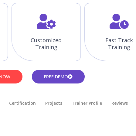
Customized
Fast Track
Training
Training
 NOW
FREE DEMO
Certification
Projects
Trainer Profile
Reviews