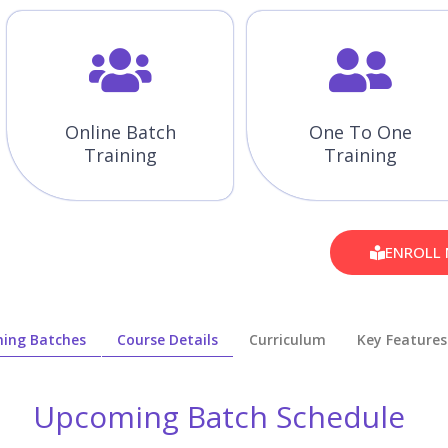
Online Batch
One To One
Training
Training
ENROLL
ing Batches
Course Details
Curriculum
Key Features
Upcoming Batch Schedule