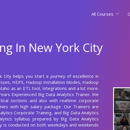
All Courses
C
ing In New York City
k City helps you start a journey of excellence in
esses, HDFS, Hadoop Installation Modes, Hadoop
aho as an ETL tool, Integrations and a lot more.
Years Experienced Big Data Analytics Trainer. We
tical sections and also with realtime corporate
nies with high salary package. Our Trainers are
nalytics Corporate Training, and Big Data Analytics
alytics syllabus prepared by Big Data Analytics
City is conducted on both weekdays and weekends