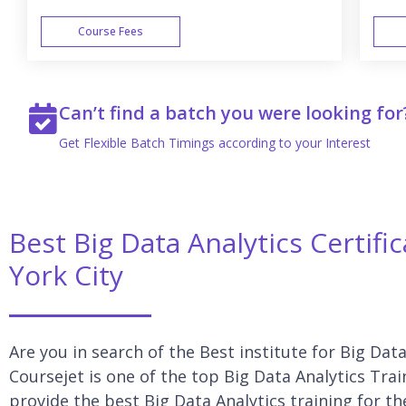
Course Fees
WEEK END
Can’t find a batch you were looking for
Get Flexible Batch Timings according to your Interest
Best Big Data Analytics Certif
York City
Are you in search of the Best institute for Big Dat
Coursejet is one of the top Big Data Analytics Trai
provide the best Big Data Analytics training for th