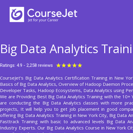
Skip
to
content
Big Data Analytics Train
Rated
★
★
★
★
★
Ratings: 4.9 - 2,258 reviews
5
CourseJet's Big Data Analytics Certification Training in New Yor
out
Basics of Big Data Analytics, Overview of Hadoop Daemon Proc
of
Developer Tasks, Hadoop Ecosystems, Data Analytics using Pent
5
We are Providing Best Big Data Analytics Training with the 10+ 
are conducting the Big Data Analytics classes with more prac
projects, It will help you to get job placement in good compa
offering Big Data Analytics Training in New York City, Big Data A
Fasttrack Training with basic to advanced levels Big Data An
Industry Experts. Our Big Data Analytics Course in New York 