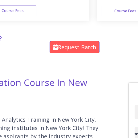
Course Fees
Course Fees
WEEK END
?
Request Batch
ication Course In New
Full
Name
a Analytics Training in New York City,
ning institutes in New York City! They
Country
e aspirants by the industry experts.
code