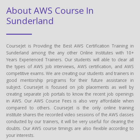
About AWS Course In
Sunderland
CourseJet is Providing the Best AWS Certification Training in
Sunderland among the any other Online Institutes with 10+
Years Experienced Trainers. Our students will able to clear all
the types of AWS Job interviews, AWS certification, and AWS
competitive exams. We are creating our students and trainers in
good mentorship programs for their future assistance in
subject. CourseJet is focused on job placements as well by
creating separate job portals to know the recent job openings
in AWS. Our AWS Course Fees is also very affordable when
compared to others. CourseJet is the only online training
institute shares the recorded video sessions of the AWS classes
conducted by our trainers, it will be very useful for clearing the
doubts. Our AWS course timings are also flexible according to
your interests.