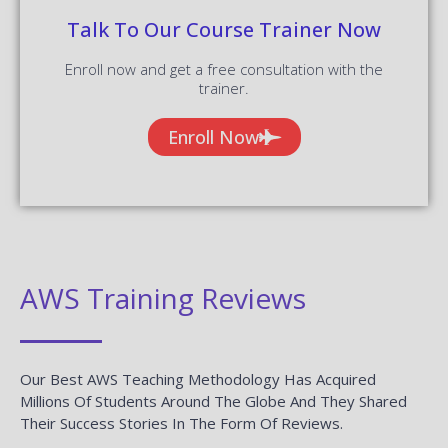
Talk To Our Course Trainer Now
Enroll now and get a free consultation with the
trainer.
Enroll Now
AWS Training Reviews
Our Best AWS Teaching Methodology Has Acquired
Millions Of Students Around The Globe And They Shared
Their Success Stories In The Form Of Reviews.