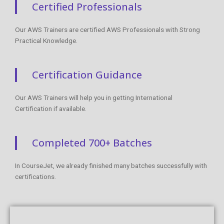
Certified Professionals
Our AWS Trainers are certified AWS Professionals with Strong
Practical Knowledge.
Certification Guidance
Our AWS Trainers will help you in getting International
Certification if available.
Completed 700+ Batches
In CourseJet, we already finished many batches successfully with
certifications.