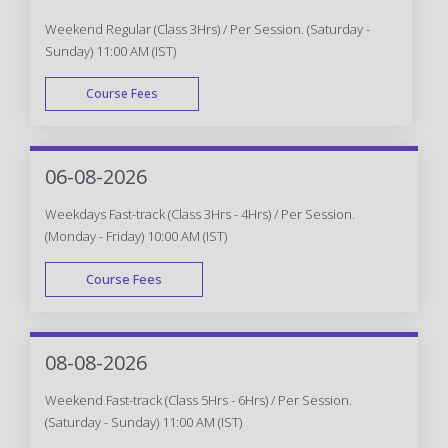
Weekend Regular (Class 3Hrs) / Per Session. (Saturday -
Sunday) 11:00 AM (IST)
Course Fees
WEEK END
06-08-2026
Weekdays Fast-track (Class 3Hrs - 4Hrs) / Per Session.
(Monday - Friday) 10:00 AM (IST)
Course Fees
FAST TRACK
08-08-2026
Weekend Fast-track (Class 5Hrs - 6Hrs) / Per Session.
(Saturday - Sunday) 11:00 AM (IST)