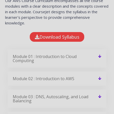
Our AWS Course Curriculum encompasses all the course
modules with a clear description and the concepts covered
in each module. CourseJet designs the syllabus in the
learner's perspective to provide comprehensive
knowledge.
Download Syllabus
Module 01 : Introduction to Cloud
Computing
Module 02 : Introduction to AWS
Module 03 : DNS, Autoscaling, and Load
Balancing