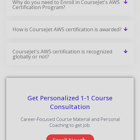
Why do you need to Enroll in CourseJet's AWS
Certification Program?
How is CourseJet AWS certification is awarded?
CourseJet's AWS certification is recognized
globally or not?
Get Personalized 1-1 Course
Consultation
Career-Focused Course Material and Personal
Coaching to get Job.