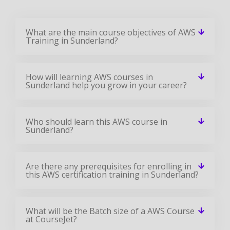
What are the main course objectives of AWS
Training in Sunderland?
How will learning AWS courses in
Sunderland help you grow in your career?
Who should learn this AWS course in
Sunderland?
Are there any prerequisites for enrolling in
this AWS certification training in Sunderland?
What will be the Batch size of a AWS Course
at CourseJet?