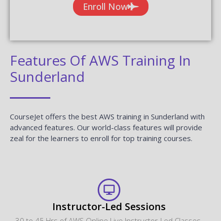
Enroll Now
Features Of AWS Training In
Sunderland
CourseJet offers the best AWS training in Sunderland with
advanced features. Our world-class features will provide
zeal for the learners to enroll for top training courses.
Instructor-Led Sessions
30 to 45 Hrs of AWS Online Live Instructor-Led Classes.