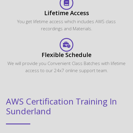
Lifetime Access
You get lifetime access which includes AWS class
recordings and Materials.
Flexible Schedule
We will provide you Convenient Class Batches with lifetime
access to our 24x7 online support team.
AWS Certification Training In
Sunderland