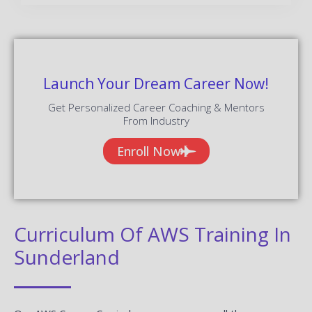
Launch Your Dream Career Now!
Get Personalized Career Coaching & Mentors
From Industry
Enroll Now
Curriculum Of AWS Training In
Sunderland