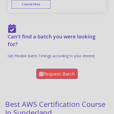
Course Fees
FAST TRACK
Can’t find a batch you were looking
for?
Get Flexible Batch Timings according to your Interest
Request Batch
Best AWS Certification Course
In Sunderland