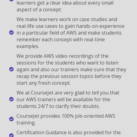
learners get a clear idea about every small
aspect of a concept.
We make learners work on case studies and
real-life use cases to gain hands-on experience
in a particular field of AWS and make students
remember each concept with real-time
examples.
We provide AWS video recordings of the
sessions for the students who want to listen
again and also our trainers make sure that they
recap the previous session topics before they
start any fresh concept.
We at CourseJet are very glad to tell you that
our AWS trainers will be available for the
students 24/7 to clarify their doubts.
CourseJet provides 100% job-oriented AWS
training.
Certification Guidance is also provided for the