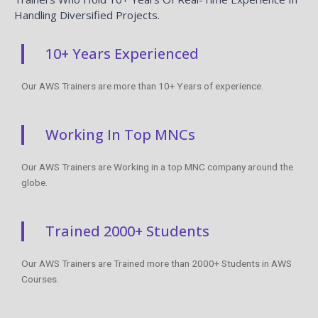
Handling Diversified Projects.
10+ Years Experienced
Our AWS Trainers are more than 10+ Years of experience.
Working In Top MNCs
Our AWS Trainers are Working in a top MNC company around the
globe.
Trained 2000+ Students
Our AWS Trainers are Trained more than 2000+ Students in AWS
Courses.