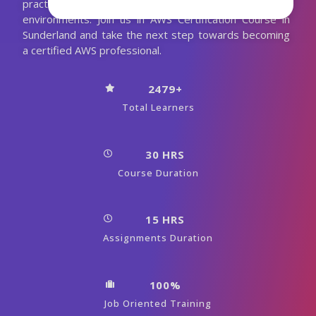
practical experience to thrive in real-world AWS
environments. Join us in AWS Certification Course in
Sunderland and take the next step towards becoming
a certified AWS professional.
2479+
Total Learners
30 HRS
Course Duration
15 HRS
Assignments Duration
100%
Job Oriented Training