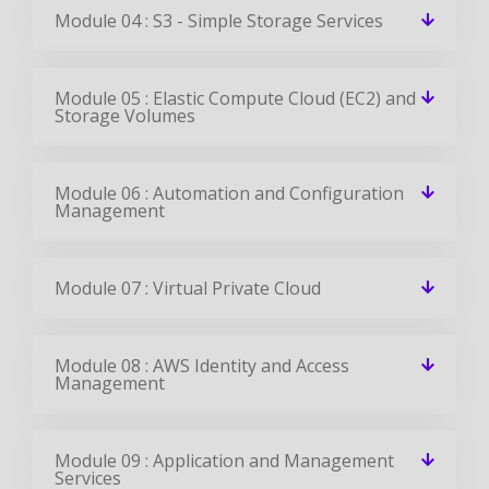
Module 04 : S3 - Simple Storage Services
Module 05 : Elastic Compute Cloud (EC2) and
Storage Volumes
Module 06 : Automation and Configuration
Management
Module 07 : Virtual Private Cloud
Module 08 : AWS Identity and Access
Management
Module 09 : Application and Management
Services