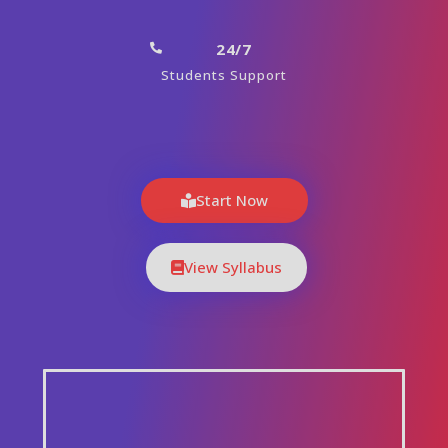
24/7
Students Support
Start Now
View Syllabus