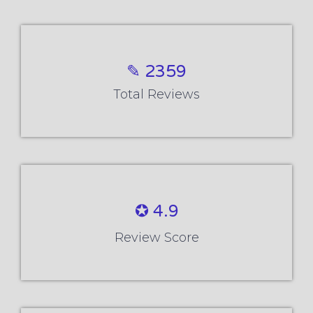
✎ 2359
Total Reviews
✪ 4.9
Review Score