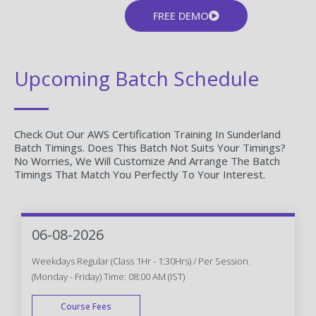
FREE DEMO
Upcoming Batch Schedule
Check Out Our AWS Certification Training In Sunderland
Batch Timings. Does This Batch Not Suits Your Timings?
No Worries, We Will Customize And Arrange The Batch
Timings That Match You Perfectly To Your Interest.
06-08-2026
Weekdays Regular (Class 1Hr - 1:30Hrs) / Per Session.
(Monday - Friday) Time: 08:00 AM (IST)
Course Fees