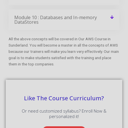
Module 10 : Databases and In-memory
DataStores
All the above concepts will be covered in Our AWS Course in
Sunderland. You will become a master in all the concepts of AWS
because our trainers will make you learn very effectively. Our main
goal is to make students satisfied with the training and place
them in the top companies.
Like The Course Curriculum?
Or need customized syllabus? Enroll Now &
personalized it!