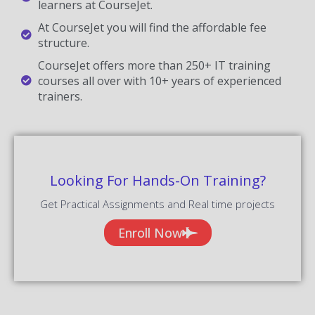
learners at CourseJet.
At CourseJet you will find the affordable fee
structure.
CourseJet offers more than 250+ IT training
courses all over with 10+ years of experienced
trainers.
Looking For Hands-On Training?
Get Practical Assignments and Real time projects
Enroll Now