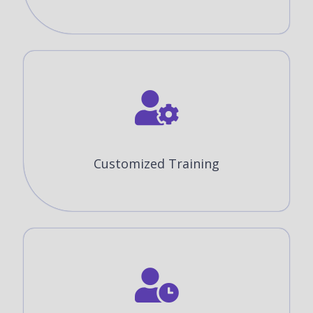
Customized Training