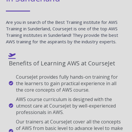
Are you in search of the Best Training institute for AWS
Training in Sunderland, Coursejet is one of the top AWS
Training institutes in Sunderland! They provide the best
AWS training for the aspirants by the industry experts.
Benefits of Learning AWS at CourseJet
CourseJet provides fully hands-on training for
the learners to gain practical experience in all
the core concepts of AWS course.
AWS course curriculum is designed with the
utmost care at CourseJet by well-experienced
professionals in AWS.
Our trainers at CourseJet cover all the concepts
of AWS from basic level to advance level to make