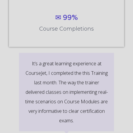
✉ 99%
Course Completions
It’s a great learning experience at
CourseJet, I completed the this Training
last month. The way the trainer
delivered classes on implementing real-
time scenarios on Course Modules are
very informative to clear certification
exams.