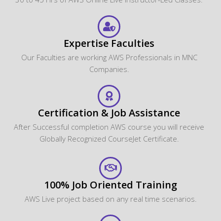
Expertise Faculties
Our Faculties are working AWS Professionals in MNC
Companies.
Certification & Job Assistance
After Successful completion AWS course you will receive
Globally Recognized CourseJet Certificate.
100% Job Oriented Training
AWS Live project based on any real time scenarios.