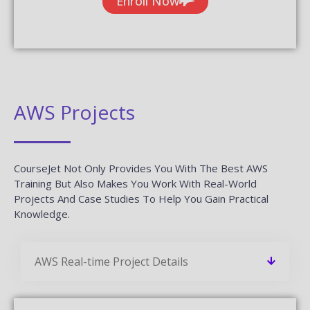
Enroll Now
AWS Projects
CourseJet Not Only Provides You With The Best AWS
Training But Also Makes You Work With Real-World
Projects And Case Studies To Help You Gain Practical
Knowledge.
AWS Real-time Project Details