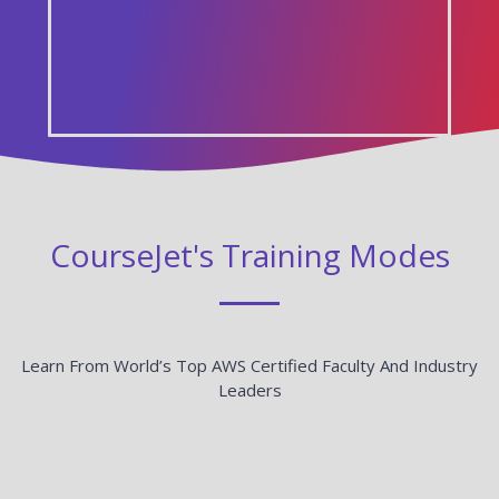
CourseJet's Training Modes
Learn From World’s Top AWS Certified Faculty And Industry
Leaders