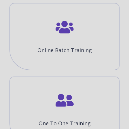
Online Batch Training
One To One Training