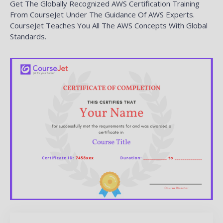
Get The Globally Recognized AWS Certification Training
From CourseJet Under The Guidance Of AWS Experts.
CourseJet Teaches You All The AWS Concepts With Global
Standards.