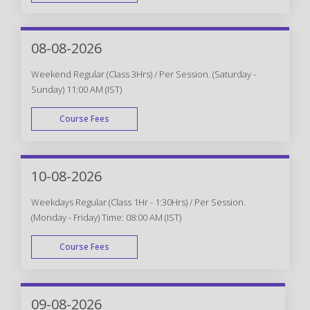
WEEK DAY
08-08-2026
Weekend Regular (Class 3Hrs) / Per Session. (Saturday -
Sunday) 11:00 AM (IST)
Course Fees
WEEK END
10-08-2026
Weekdays Regular (Class 1Hr - 1:30Hrs) / Per Session.
(Monday - Friday) Time: 08:00 AM (IST)
Course Fees
WEEK DAY
09-08-2026