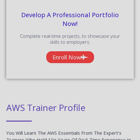
Develop A Professional Portfolio
Now!
Complete real-time projects, to showcase your
skills to employers.
Enroll Now
AWS Trainer Profile
You Will Learn The AWS Essentials From The Expert’s
Trainers Who Hold 10+ Years Of Real-Time Experience In