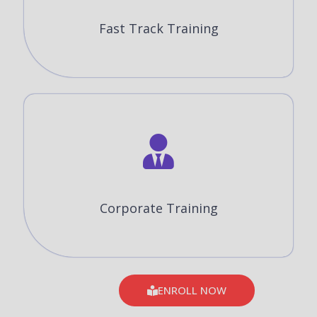
Fast Track Training
Corporate Training
ENROLL NOW