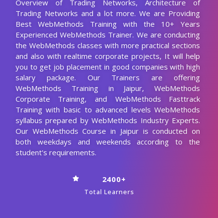
Overview of Trading Networks, Architecture of
Trading Networks and a lot more. We are Providing
Best WebMethods Training with the 10+ Years
Experienced WebMethods Trainer. We are conducting
the WebMethods classes with more practical sections
and also with realtime corporate projects, It will help
you to get job placement in good companies with high
salary package. Our Trainers are offering
WebMethods Training in Jaipur, WebMethods
Corporate Training, and WebMethods Fasttrack
Training with basic to advanced levels WebMethods
syllabus prepared by WebMethods Industry Experts.
Our WebMethods Course in Jaipur is conducted on
both weekdays and weekends according to the
student's requirements.
2400+
Total Learners