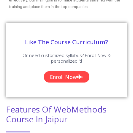
training and place them in the top companies.
Like The Course Curriculum?
Or need customized syllabus? Enroll Now &
personalized it!
Enroll Now
Features Of WebMethods
Course In Jaipur