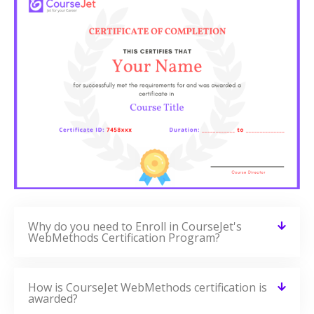
Why do you need to Enroll in CourseJet's
WebMethods Certification Program?
How is CourseJet WebMethods certification is
awarded?