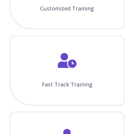
Customized Training
Fast Track Training