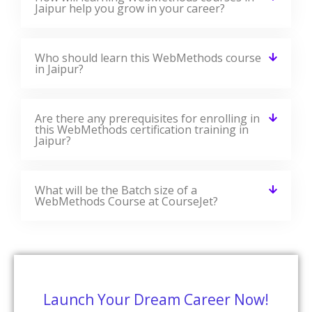
Jaipur help you grow in your career?
Who should learn this WebMethods course
in Jaipur?
Are there any prerequisites for enrolling in
this WebMethods certification training in
Jaipur?
What will be the Batch size of a
WebMethods Course at CourseJet?
Launch Your Dream Career Now!