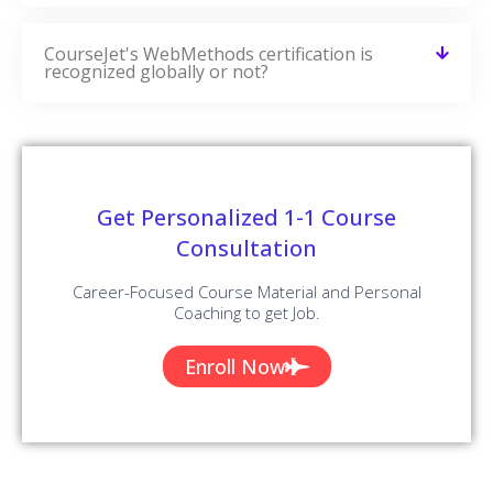
CourseJet's WebMethods certification is
recognized globally or not?
Get Personalized 1-1 Course
Consultation
Career-Focused Course Material and Personal
Coaching to get Job.
Enroll Now