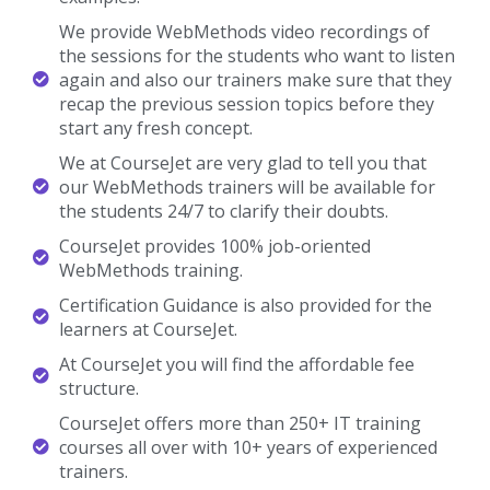
We provide WebMethods video recordings of
the sessions for the students who want to listen
again and also our trainers make sure that they
recap the previous session topics before they
start any fresh concept.
We at CourseJet are very glad to tell you that
our WebMethods trainers will be available for
the students 24/7 to clarify their doubts.
CourseJet provides 100% job-oriented
WebMethods training.
Certification Guidance is also provided for the
learners at CourseJet.
At CourseJet you will find the affordable fee
structure.
CourseJet offers more than 250+ IT training
courses all over with 10+ years of experienced
trainers.