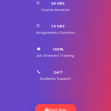
30 HRS
Course Duration
15 HRS
Assignments Duration
100%
Job Oriented Training
24/7
Students Support
Start Now