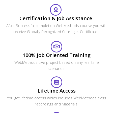
Certification & Job Assistance
After Successful completion WebMethods course you will
receive Globally Recognized CourseJet Certificate.
100% Job Oriented Training
WebMethods Live project based on any real time
scenarios.
Lifetime Access
You get lifetime access which includes WebMethods class
recordings and Materials.