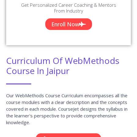
Get Personalized Career Coaching & Mentors
From Industry
Enroll Now
Curriculum Of WebMethods
Course In Jaipur
Our WebMethods Course Curriculum encompasses all the
course modules with a clear description and the concepts
covered in each module. CourseJet designs the syllabus in
the learner's perspective to provide comprehensive
knowledge.