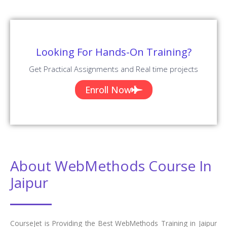
Looking For Hands-On Training?
Get Practical Assignments and Real time projects
Enroll Now
About WebMethods Course In
Jaipur
CourseJet is Providing the Best WebMethods Training in Jaipur