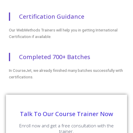
Certification Guidance
Our WebMethods Trainers will help you in getting International
Certification if available.
Completed 700+ Batches
In CourseJet, we already finished many batches successfully with
certifications.
Talk To Our Course Trainer Now
Enroll now and get a free consultation with the
trainer.