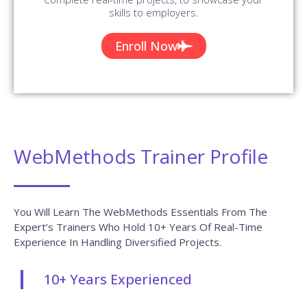
skills to employers.
Enroll Now
WebMethods Trainer Profile
You Will Learn The WebMethods Essentials From The
Expert’s Trainers Who Hold 10+ Years Of Real-Time
Experience In Handling Diversified Projects.
10+ Years Experienced