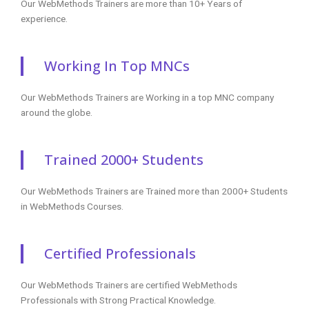
Our WebMethods Trainers are more than 10+ Years of
experience.
Working In Top MNCs
Our WebMethods Trainers are Working in a top MNC company
around the globe.
Trained 2000+ Students
Our WebMethods Trainers are Trained more than 2000+ Students
in WebMethods Courses.
Certified Professionals
Our WebMethods Trainers are certified WebMethods
Professionals with Strong Practical Knowledge.