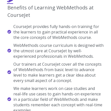
Benefits of Learning WebMethods at
CourseJet
CourseJet provides fully hands-on training for
the learners to gain practical experience in all
the core concepts of WebMethods course.
WebMethods course curriculum is designed with
the utmost care at CourseJet by well-
experienced professionals in WebMethods.
Our trainers at CourseJet cover all the concepts
of WebMethods from basic level to advance
level to make learners get a clear idea about
every small aspect of a concept.
We make learners work on case studies and
real-life use cases to gain hands-on experience
in a particular field of WebMethods and make
students remember each concept with real-time
examples.