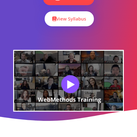
View Syllabus