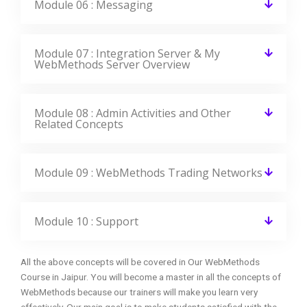
Module 06 : Messaging
Module 07 : Integration Server & My
WebMethods Server Overview
Module 08 : Admin Activities and Other
Related Concepts
Module 09 : WebMethods Trading Networks
Module 10 : Support
All the above concepts will be covered in Our WebMethods
Course in Jaipur. You will become a master in all the concepts of
WebMethods because our trainers will make you learn very
effectively. Our main goal is to make students satisfied with the