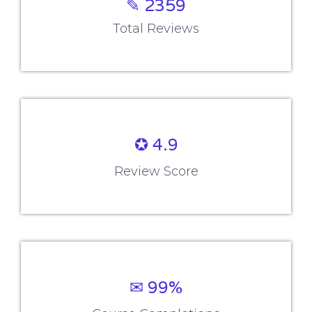
✎ 2359
Total Reviews
✪ 4.9
Review Score
✉ 99%