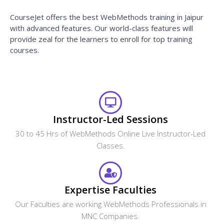
CourseJet offers the best WebMethods training in Jaipur
with advanced features. Our world-class features will
provide zeal for the learners to enroll for top training
courses.
Instructor-Led Sessions
30 to 45 Hrs of WebMethods Online Live Instructor-Led
Classes.
Expertise Faculties
Our Faculties are working WebMethods Professionals in
MNC Companies.