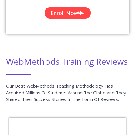
Enroll Now
WebMethods Training Reviews
Our Best WebMethods Teaching Methodology Has
Acquired Millions Of Students Around The Globe And They
Shared Their Success Stories In The Form Of Reviews.