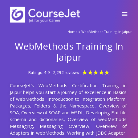
Skip
Main
to
content
Men
🚀Fill Up & Get Free Quote
Home
»
WebMethods Training in Jaipur
Full
Name
WebMethods Training In
Country
code
Jaipur
Phone
Rated
★
★
★
★
★
Ratings: 4.9 - 2,292 reviews
5
CourseJet's WebMethods Certification Training in
out
Email
Jaipur helps you start a journey of excellence in Basics
of
of webMethods, Introduction to Integration Platform,
5
Query
Packages, Folders & the Namespace, Overview of
SOA, Overview of SOAP and WSDL, Developing Flat file
schema and dictionaries, Overview of webMethods
Messaging, Messaging Overview, Overview of
Submit
Adapters in webMethods, Working with JDBC Adapter,