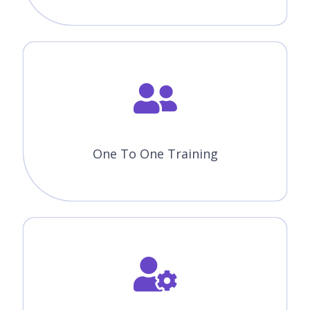
One To One Training