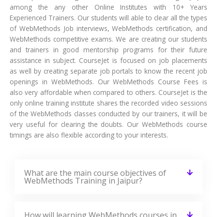
among the any other Online Institutes with 10+ Years
Experienced Trainers. Our students will able to clear all the types
of WebMethods Job interviews, WebMethods certification, and
WebMethods competitive exams. We are creating our students
and trainers in good mentorship programs for their future
assistance in subject. CourseJet is focused on job placements
as well by creating separate job portals to know the recent job
openings in WebMethods. Our WebMethods Course Fees is
also very affordable when compared to others. CourseJet is the
only online training institute shares the recorded video sessions
of the WebMethods classes conducted by our trainers, it will be
very useful for clearing the doubts. Our WebMethods course
timings are also flexible according to your interests.
What are the main course objectives of
WebMethods Training in Jaipur?
How will learning WebMethods courses in