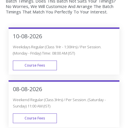
Batch Timings. Does This Batch Not Suits Your Timings?
No Worries, We Will Customize And Arrange The Batch
Timings That Match You Perfectly To Your Interest.
10-08-2026
Weekdays Regular (Class 1Hr - 1:30Hrs) / Per Session.
(Monday - Friday) Time: 08:00 AM (IST)
Course Fees
WEEK DAY
08-08-2026
Weekend Regular (Class 3Hrs) / Per Session. (Saturday -
Sunday) 11:00 AM (IST)
Course Fees