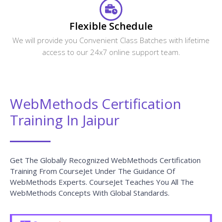
Flexible Schedule
We will provide you Convenient Class Batches with lifetime
access to our 24x7 online support team.
WebMethods Certification
Training In Jaipur
Get The Globally Recognized WebMethods Certification
Training From CourseJet Under The Guidance Of
WebMethods Experts. CourseJet Teaches You All The
WebMethods Concepts With Global Standards.