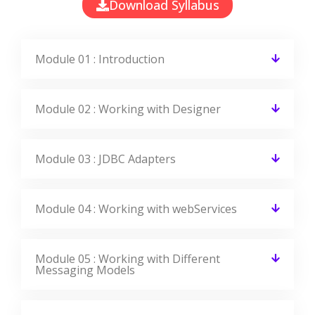
Download Syllabus
Module 01 : Introduction
Module 02 : Working with Designer
Module 03 : JDBC Adapters
Module 04 : Working with webServices
Module 05 : Working with Different
Messaging Models