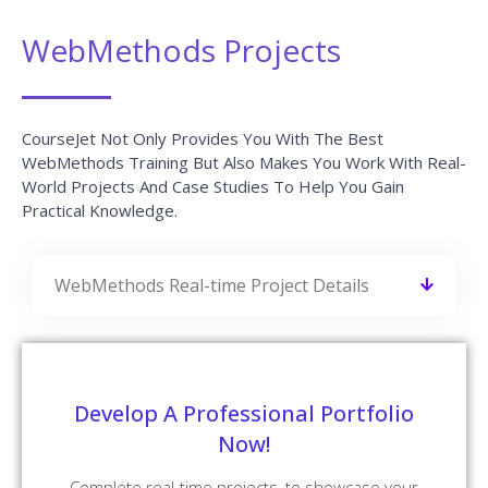
WebMethods Projects
CourseJet Not Only Provides You With The Best
WebMethods Training But Also Makes You Work With Real-
World Projects And Case Studies To Help You Gain
Practical Knowledge.
WebMethods Real-time Project Details
Develop A Professional Portfolio
Now!
Complete real-time projects, to showcase your