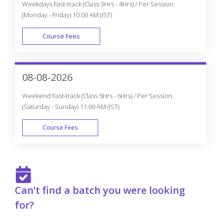
Weekdays Fast-track (Class 3Hrs - 4Hrs) / Per Session.
(Monday - Friday) 10:00 AM (IST)
Course Fees
FAST TRACK
08-08-2026
Weekend Fast-track (Class 5Hrs - 6Hrs) / Per Session.
(Saturday - Sunday) 11:00 AM (IST)
Course Fees
FAST TRACK
Can’t find a batch you were looking
for?