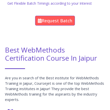
Get Flexible Batch Timings according to your Interest
Request Batch
Best WebMethods
Certification Course In Jaipur
Are you in search of the Best institute for WebMethods
Training in Jaipur, Coursejet is one of the top WebMethods
Training institutes in Jaipur! They provide the best
WebMethods training for the aspirants by the industry
experts.