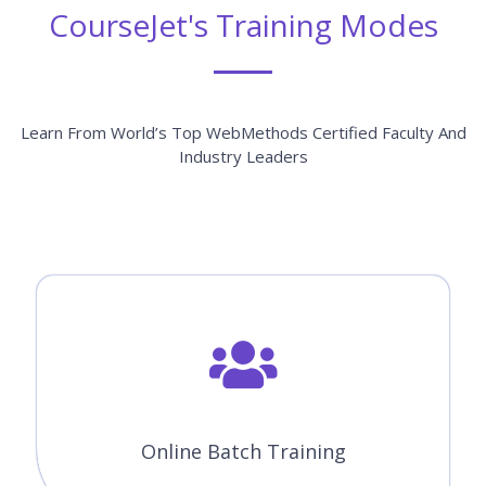
CourseJet's Training Modes
Learn From World’s Top WebMethods Certified Faculty And
Industry Leaders
Online Batch Training