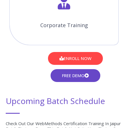
Corporate Training
ENROLL NOW
FREE DEMO
Upcoming Batch Schedule
Check Out Our WebMethods Certification Training In Jaipur