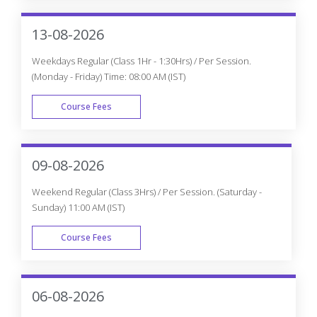
WEEK END
13-08-2026
Weekdays Regular (Class 1Hr - 1:30Hrs) / Per Session.
(Monday - Friday) Time: 08:00 AM (IST)
Course Fees
WEEK DAY
09-08-2026
Weekend Regular (Class 3Hrs) / Per Session. (Saturday -
Sunday) 11:00 AM (IST)
Course Fees
WEEK END
06-08-2026