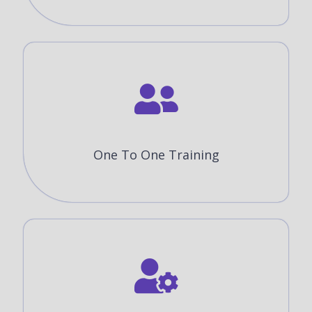
One To One Training