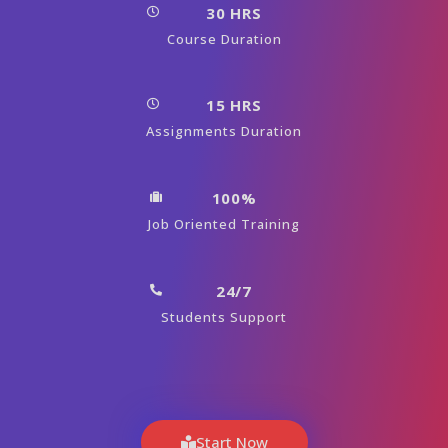
30 HRS
Course Duration
15 HRS
Assignments Duration
100%
Job Oriented Training
24/7
Students Support
Start Now