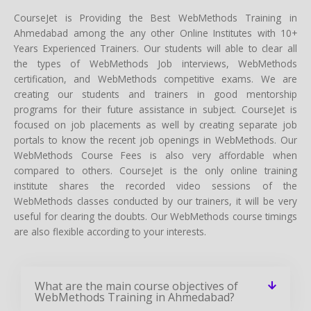
CourseJet is Providing the Best WebMethods Training in
Ahmedabad among the any other Online Institutes with 10+
Years Experienced Trainers. Our students will able to clear all
the types of WebMethods Job interviews, WebMethods
certification, and WebMethods competitive exams. We are
creating our students and trainers in good mentorship
programs for their future assistance in subject. CourseJet is
focused on job placements as well by creating separate job
portals to know the recent job openings in WebMethods. Our
WebMethods Course Fees is also very affordable when
compared to others. CourseJet is the only online training
institute shares the recorded video sessions of the
WebMethods classes conducted by our trainers, it will be very
useful for clearing the doubts. Our WebMethods course timings
are also flexible according to your interests.
What are the main course objectives of
WebMethods Training in Ahmedabad?