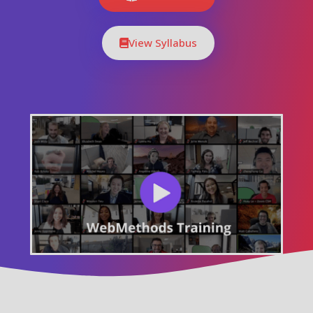
View Syllabus