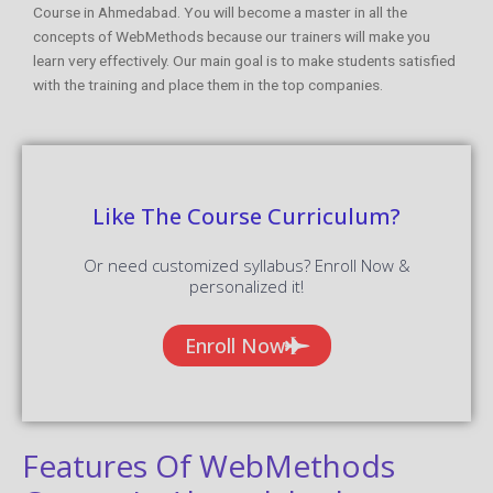
Course in Ahmedabad. You will become a master in all the
concepts of WebMethods because our trainers will make you
learn very effectively. Our main goal is to make students satisfied
with the training and place them in the top companies.
Like The Course Curriculum?
Or need customized syllabus? Enroll Now &
personalized it!
Enroll Now
Features Of WebMethods