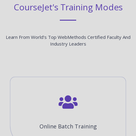
CourseJet's Training Modes
Learn From World’s Top WebMethods Certified Faculty And
Industry Leaders
Online Batch Training