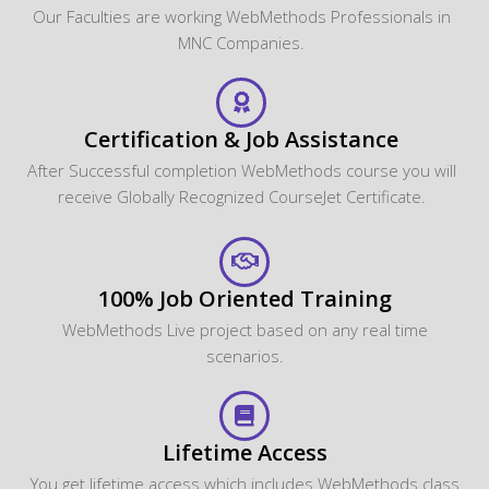
Our Faculties are working WebMethods Professionals in
MNC Companies.
Certification & Job Assistance
After Successful completion WebMethods course you will
receive Globally Recognized CourseJet Certificate.
100% Job Oriented Training
WebMethods Live project based on any real time
scenarios.
Lifetime Access
You get lifetime access which includes WebMethods class