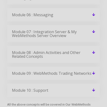
Module 06 : Messaging
Module 07 : Integration Server & My
WebMethods Server Overview
Module 08 : Admin Activities and Other
Related Concepts
Module 09 : WebMethods Trading Networks
Module 10 : Support
All the above concepts will be covered in Our WebMethods