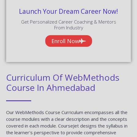
Launch Your Dream Career Now!
Get Personalized Career Coaching & Mentors
From Industry
Enroll Now
Curriculum Of WebMethods
Course In Ahmedabad
Our WebMethods Course Curriculum encompasses all the
course modules with a clear description and the concepts
covered in each module. CourseJet designs the syllabus in
the learner's perspective to provide comprehensive