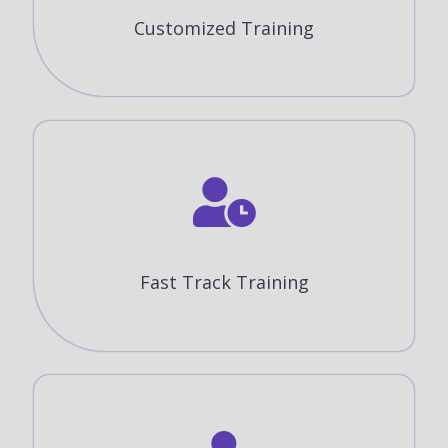
Customized Training
Fast Track Training