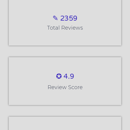
✎ 2359
Total Reviews
✪ 4.9
Review Score