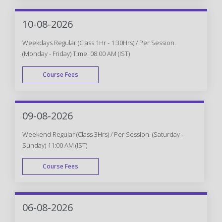
WEEK END
10-08-2026
Weekdays Regular (Class 1Hr - 1:30Hrs) / Per Session.
(Monday - Friday) Time: 08:00 AM (IST)
Course Fees
WEEK DAY
09-08-2026
Weekend Regular (Class 3Hrs) / Per Session. (Saturday -
Sunday) 11:00 AM (IST)
Course Fees
WEEK END
06-08-2026