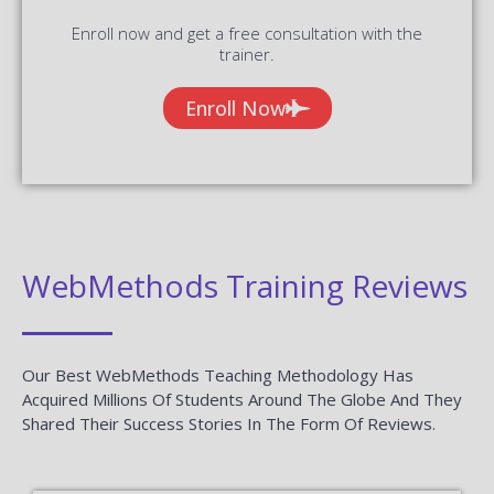
Enroll now and get a free consultation with the
trainer.
Enroll Now
WebMethods Training Reviews
Our Best WebMethods Teaching Methodology Has
Acquired Millions Of Students Around The Globe And They
Shared Their Success Stories In The Form Of Reviews.