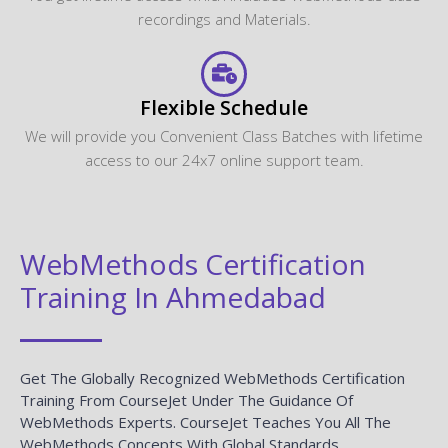
recordings and Materials.
Flexible Schedule
We will provide you Convenient Class Batches with lifetime
access to our 24x7 online support team.
WebMethods Certification
Training In Ahmedabad
Get The Globally Recognized WebMethods Certification
Training From CourseJet Under The Guidance Of
WebMethods Experts. CourseJet Teaches You All The
WebMethods Concepts With Global Standards.