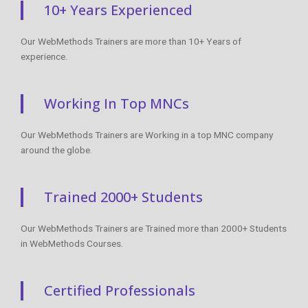
10+ Years Experienced
Our WebMethods Trainers are more than 10+ Years of
experience.
Working In Top MNCs
Our WebMethods Trainers are Working in a top MNC company
around the globe.
Trained 2000+ Students
Our WebMethods Trainers are Trained more than 2000+ Students
in WebMethods Courses.
Certified Professionals