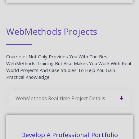
WebMethods Projects
CourseJet Not Only Provides You With The Best
WebMethods Training But Also Makes You Work With Real-
World Projects And Case Studies To Help You Gain
Practical Knowledge.
WebMethods Real-time Project Details
Develop A Professional Portfolio