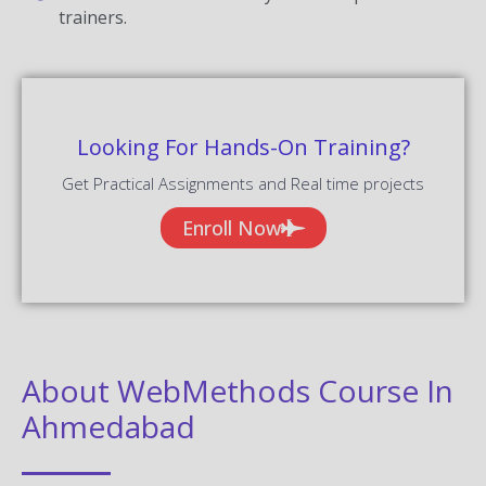
trainers.
Looking For Hands-On Training?
Get Practical Assignments and Real time projects
Enroll Now
About WebMethods Course In
Ahmedabad