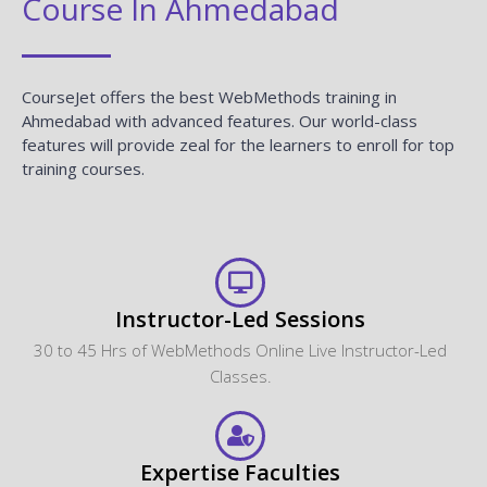
Course In Ahmedabad
CourseJet offers the best WebMethods training in
Ahmedabad with advanced features. Our world-class
features will provide zeal for the learners to enroll for top
training courses.
Instructor-Led Sessions
30 to 45 Hrs of WebMethods Online Live Instructor-Led
Classes.
Expertise Faculties