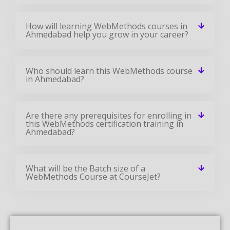
How will learning WebMethods courses in
Ahmedabad help you grow in your career?
Who should learn this WebMethods course
in Ahmedabad?
Are there any prerequisites for enrolling in
this WebMethods certification training in
Ahmedabad?
What will be the Batch size of a
WebMethods Course at CourseJet?