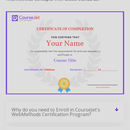
Why do you need to Enroll in CourseJet's
WebMethods Certification Program?