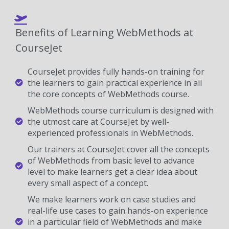
Benefits of Learning WebMethods at
CourseJet
CourseJet provides fully hands-on training for
the learners to gain practical experience in all
the core concepts of WebMethods course.
WebMethods course curriculum is designed with
the utmost care at CourseJet by well-
experienced professionals in WebMethods.
Our trainers at CourseJet cover all the concepts
of WebMethods from basic level to advance
level to make learners get a clear idea about
every small aspect of a concept.
We make learners work on case studies and
real-life use cases to gain hands-on experience
in a particular field of WebMethods and make