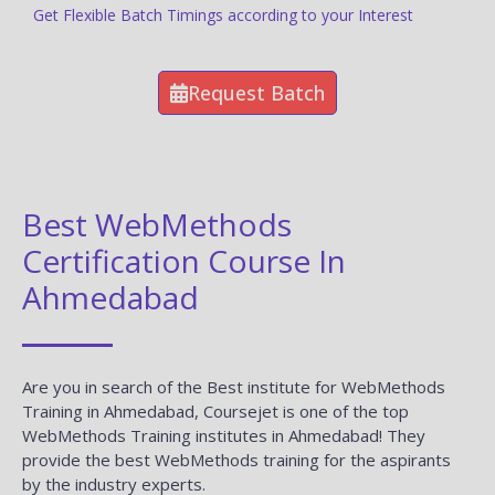
Get Flexible Batch Timings according to your Interest
Request Batch
Best WebMethods
Certification Course In
Ahmedabad
Are you in search of the Best institute for WebMethods
Training in Ahmedabad, Coursejet is one of the top
WebMethods Training institutes in Ahmedabad! They
provide the best WebMethods training for the aspirants
by the industry experts.