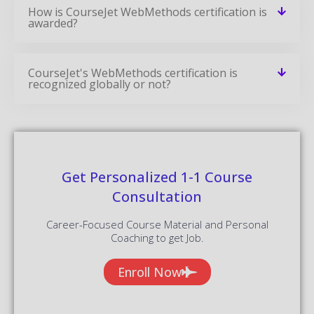
How is CourseJet WebMethods certification is
awarded?
CourseJet's WebMethods certification is
recognized globally or not?
Get Personalized 1-1 Course
Consultation
Career-Focused Course Material and Personal
Coaching to get Job.
Enroll Now