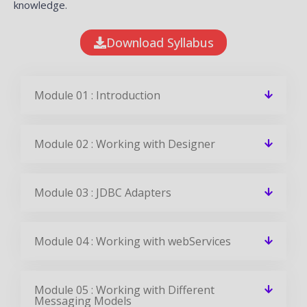
knowledge.
Download Syllabus
Module 01 : Introduction
Module 02 : Working with Designer
Module 03 : JDBC Adapters
Module 04 : Working with webServices
Module 05 : Working with Different
Messaging Models