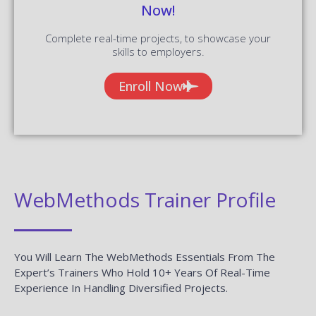
Now!
Complete real-time projects, to showcase your
skills to employers.
Enroll Now
WebMethods Trainer Profile
You Will Learn The WebMethods Essentials From The
Expert’s Trainers Who Hold 10+ Years Of Real-Time
Experience In Handling Diversified Projects.