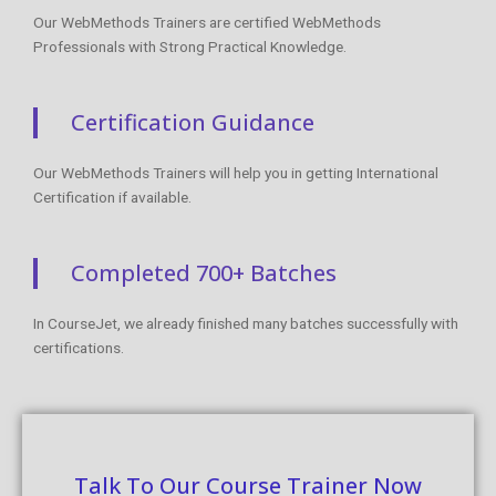
Our WebMethods Trainers are certified WebMethods
Professionals with Strong Practical Knowledge.
Certification Guidance
Our WebMethods Trainers will help you in getting International
Certification if available.
Completed 700+ Batches
In CourseJet, we already finished many batches successfully with
certifications.
Talk To Our Course Trainer Now