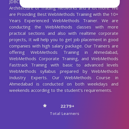
JDBC Adapter, Overview of Trading Networks,
Architecture of Trading Networks and a lot more. We
are Providing Best WebMethods Training with the 10+
Years Experienced WebMethods Trainer. We are
conducting the WebMethods classes with more
practical sections and also with realtime corporate
projects, It will help you to get job placement in good
companies with high salary package. Our Trainers are
offering WebMethods Training in Ahmedabad,
WebMethods Corporate Training, and WebMethods
Fasttrack Training with basic to advanced levels
WebMethods syllabus prepared by WebMethods
Industry Experts. Our WebMethods Course in
Ahmedabad is conducted on both weekdays and
weekends according to the student's requirements.
2279+
Total Learners