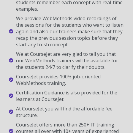
students remember each concept with real-time
examples.
We provide WebMethods video recordings of
the sessions for the students who want to listen
again and also our trainers make sure that they
recap the previous session topics before they
start any fresh concept.
We at CourseJet are very glad to tell you that
our WebMethods trainers will be available for
the students 24/7 to clarify their doubts.
CourseJet provides 100% job-oriented
WebMethods training.
Certification Guidance is also provided for the
learners at CourseJet.
At CourseJet you will find the affordable fee
structure.
CourseJet offers more than 250+ IT training
courses all over with 10+ years of experienced