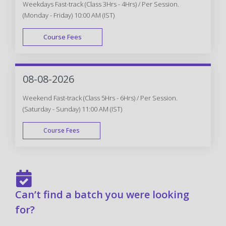
Weekdays Fast-track (Class 3Hrs - 4Hrs) / Per Session.
(Monday - Friday) 10:00 AM (IST)
Course Fees
FAST TRACK
08-08-2026
Weekend Fast-track (Class 5Hrs - 6Hrs) / Per Session.
(Saturday - Sunday) 11:00 AM (IST)
Course Fees
FAST TRACK
Can’t find a batch you were looking
for?