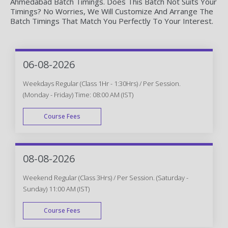
Ahmedabad Batch Timings. Does This Batch Not Suits Your
Timings? No Worries, We Will Customize And Arrange The
Batch Timings That Match You Perfectly To Your Interest.
06-08-2026
Weekdays Regular (Class 1Hr - 1:30Hrs) / Per Session.
(Monday - Friday) Time: 08:00 AM (IST)
Course Fees
WEEK DAY
08-08-2026
Weekend Regular (Class 3Hrs) / Per Session. (Saturday -
Sunday) 11:00 AM (IST)
Course Fees