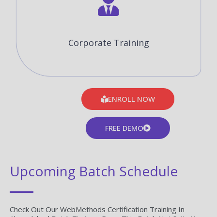
Corporate Training
ENROLL NOW
FREE DEMO
Upcoming Batch Schedule
Check Out Our WebMethods Certification Training In