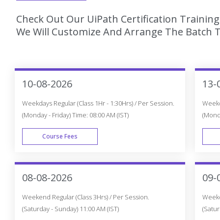
Check Out Our UiPath Certification Trainin
We Will Customize And Arrange The Batch T
10-08-2026
13-
Weekdays Regular (Class 1Hr - 1:30Hrs) / Per Session.
Weekda
(Monday - Friday) Time: 08:00 AM (IST)
(Monda
Course Fees
WEEK DAY
08-08-2026
09-
Weekend Regular (Class 3Hrs) / Per Session.
Weeken
(Saturday - Sunday) 11:00 AM (IST)
(Satur