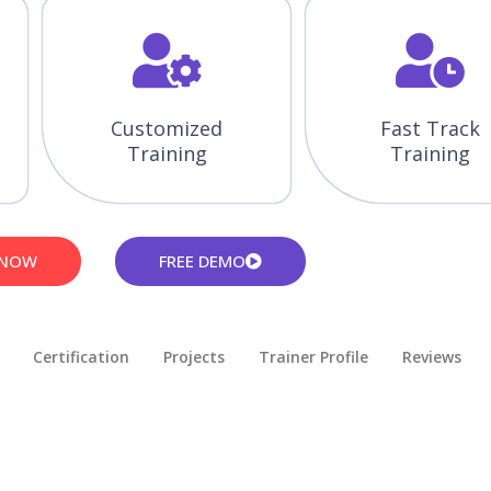
Customized
Fast Track
Training
Training
 NOW
FREE DEMO
Certification
Projects
Trainer Profile
Reviews