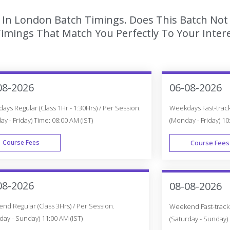
g In London Batch Timings. Does This Batch Not
imings That Match You Perfectly To Your Intere
08-2026
06-08-2026
ys Regular (Class 1Hr - 1:30Hrs) / Per Session.
Weekdays Fast-track 
y - Friday) Time: 08:00 AM (IST)
(Monday - Friday) 10
Course Fees
Course Fees
WEEK DAY
08-2026
08-08-2026
d Regular (Class 3Hrs) / Per Session.
Weekend Fast-track (
day - Sunday) 11:00 AM (IST)
(Saturday - Sunday) 