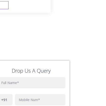
FAST TRACK
Drop Us A Query
Phone