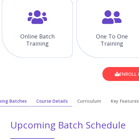
Online Batch
One To One
Training
Training
ENROLL
ing Batches
Course Details
Curriculum
Key Features
Upcoming Batch Schedule