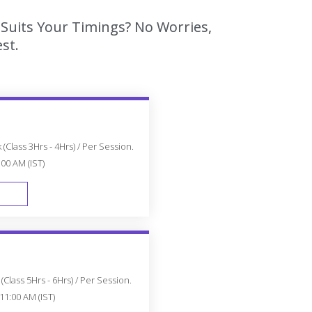
 Suits Your Timings? No Worries,
st.
(Class 3Hrs - 4Hrs) / Per Session.
:00 AM (IST)
FAST TRACK
Class 5Hrs - 6Hrs) / Per Session.
11:00 AM (IST)