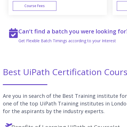
Course Fees
WEEK END
Can’t find a batch you were looking for
Get Flexible Batch Timings according to your Interest
Best UiPath Certification Cour
Are you in search of the Best Training institute fo
one of the top UiPath Training institutes in Londo
for the aspirants by the industry experts.