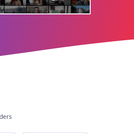
aders