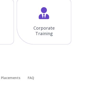
Corporate
Training
Placements​
FAQ