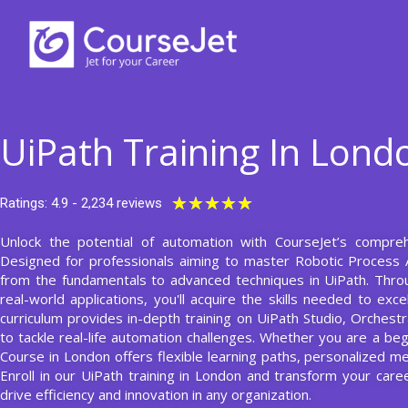
Skip
to
content
UiPath Training In Lond
Rated
★
★
★
★
★
Ratings: 4.9 - 2,234 reviews
5
Unlock the potential of automation with CourseJet’s comprehe
out
Designed for professionals aiming to master Robotic Process 
of
from the fundamentals to advanced techniques in UiPath. Thro
5
real-world applications, you'll acquire the skills needed to exc
curriculum provides in-depth training on UiPath Studio, Orchest
to tackle real-life automation challenges. Whether you are a be
Course in London offers flexible learning paths, personalized m
Enroll in our UiPath training in London and transform your car
drive efficiency and innovation in any organization.