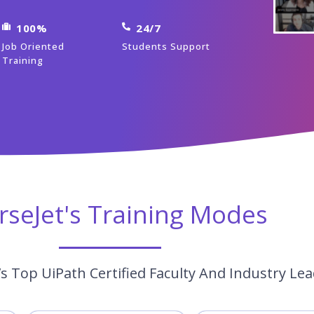
100%
24/7
Job Oriented
Students Support
Training
rseJet's Training Modes
s Top UiPath Certified Faculty And Industry Le