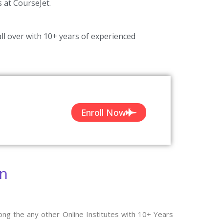
s at CourseJet.
ll over with 10+ years of experienced
Enroll Now
on
ong the any other Online Institutes with 10+ Years