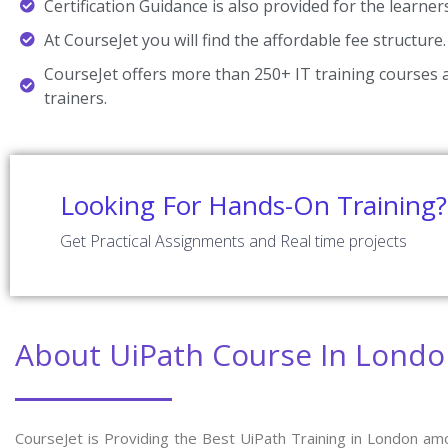
Certification Guidance is also provided for the learner
At CourseJet you will find the affordable fee structure.
CourseJet offers more than 250+ IT training courses a
trainers.
Looking For Hands-On Training?
Get Practical Assignments and Real time projects
About UiPath Course In Lond
CourseJet is Providing the Best UiPath Training in London am