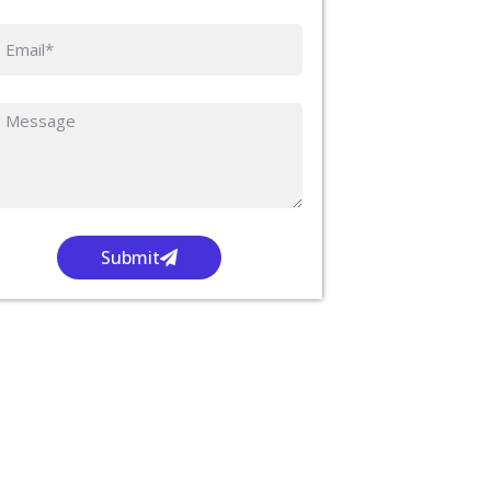
Submit