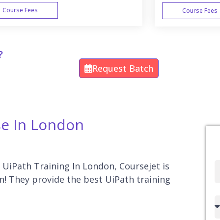
Course Fees
Course Fees
WEEK END
?
Request Batch
se In London
r UiPath Training In London, Coursejet is
Full
n! They provide the best UiPath training
Name
Country
code