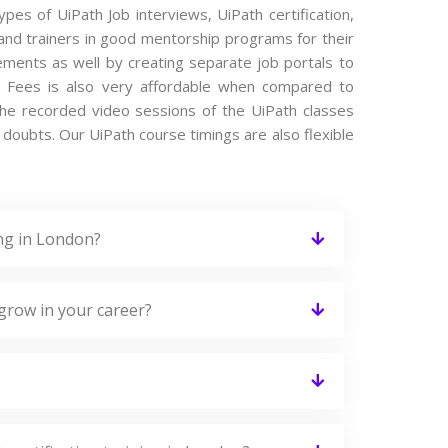
ypes of UiPath Job interviews, UiPath certification,
and trainers in good mentorship programs for their
cements as well by creating separate job portals to
e Fees is also very affordable when compared to
s the recorded video sessions of the UiPath classes
he doubts. Our UiPath course timings are also flexible
ing in London?
grow in your career?