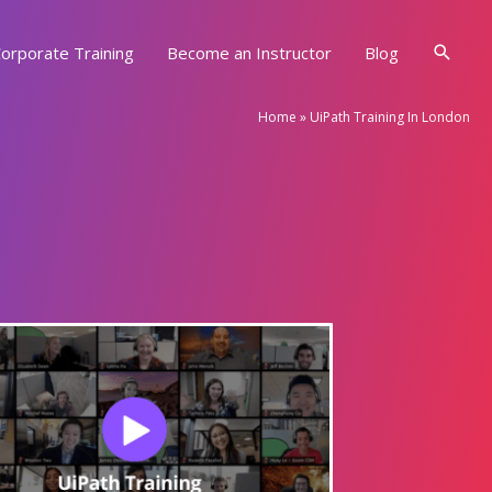
Searc
orporate Training
Become an Instructor
Blog
Home
»
UiPath Training In London