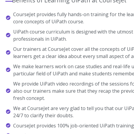
Benefits of Learning UiPath at CourseJet
CourseJet provides fully hands-on training for the lear
core concepts of UiPath course.
UiPath course curriculum is designed with the utmost 
professionals in UiPath.
Our trainers at CourseJet cover all the concepts of Ui
learners get a clear idea about every small aspect of a
We make learners work on case studies and real-life 
particular field of UiPath and make students remembe
We provide UiPath video recordings of the sessions f
also our trainers make sure that they recap the previ
fresh concept.
We at CourseJet are very glad to tell you that our UiPa
24/7 to clarify their doubts.
CourseJet provides 100% job-oriented UiPath training