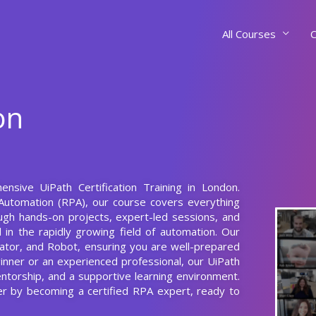
All Courses
C
on
nsive UiPath Certification Training in London.
Automation (RPA), our course covers everything
ugh hands-on projects, expert-led sessions, and
el in the rapidly growing field of automation. Our
rator, and Robot, ensuring you are well-prepared
ginner or an experienced professional, our UiPath
entorship, and a supportive learning environment.
eer by becoming a certified RPA expert, ready to