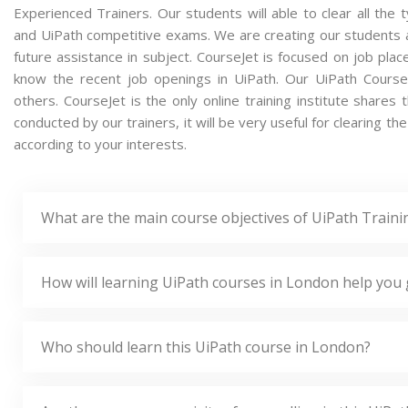
Experienced Trainers. Our students will able to clear all the t
and UiPath competitive exams. We are creating our students 
future assistance in subject. CourseJet is focused on job pla
know the recent job openings in UiPath. Our UiPath Cours
others. CourseJet is the only online training institute share
conducted by our trainers, it will be very useful for clearing t
according to your interests.
What are the main course objectives of UiPath Train
How will learning UiPath courses in London help you 
Who should learn this UiPath course in London?