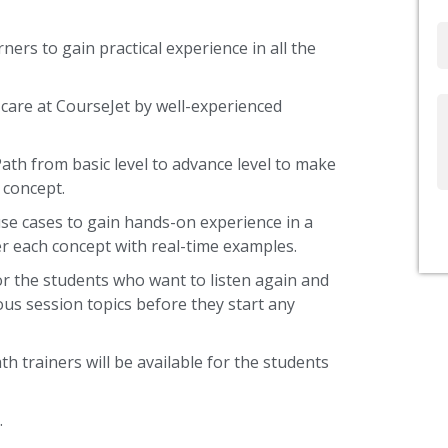
Email
ners to gain practical experience in all the
care at CourseJet by well-experienced
Write
Us
Path from basic level to advance level to make
 concept.
use cases to gain hands-on experience in a
r each concept with real-time examples.
or the students who want to listen again and
ous session topics before they start any
th trainers will be available for the students
.