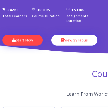
2426+
30 HRS
15 HRS
Total Learners
Course Duration
Assignments
Duration
Start Now
View Syllabus
Cou
Learn From World’