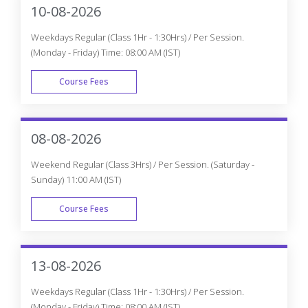
10-08-2026
Weekdays Regular (Class 1Hr - 1:30Hrs) / Per Session.
(Monday - Friday) Time: 08:00 AM (IST)
Course Fees
WEEK DAY
08-08-2026
Weekend Regular (Class 3Hrs) / Per Session. (Saturday -
Sunday) 11:00 AM (IST)
Course Fees
WEEK END
13-08-2026
Weekdays Regular (Class 1Hr - 1:30Hrs) / Per Session.
(Monday - Friday) Time: 08:00 AM (IST)