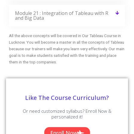
Module 21 : Integration of Tableau with R
and Big Data
All the above concepts will be covered in Our Tableau Course in
Lucknow. You will become a master in all the concepts of Tableau
because our trainers will make you learn very effectively. Our main
goal is to make students satisfied with the training and place
them in the top companies.
Like The Course Curriculum?
Or need customized syllabus? Enroll Now &
personalized it!
Enroll Now