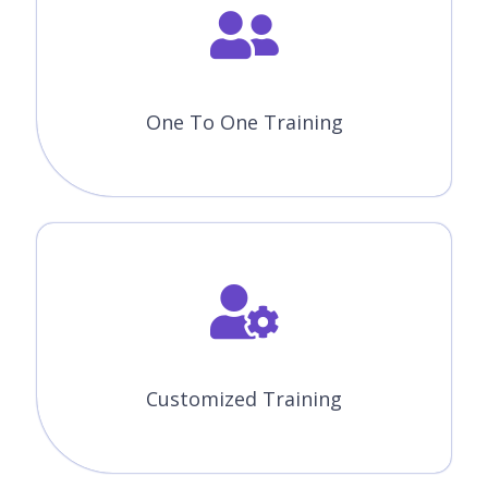
One To One Training
Customized Training