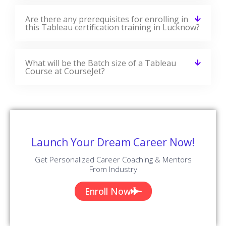
Are there any prerequisites for enrolling in
this Tableau certification training in Lucknow?
What will be the Batch size of a Tableau
Course at CourseJet?
Launch Your Dream Career Now!
Get Personalized Career Coaching & Mentors
From Industry
Enroll Now