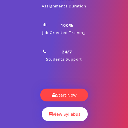
Assignments Duration
100%
Job Oriented Training
24/7
Students Support
Start Now
View Syllabus