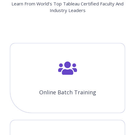
Learn From World’s Top Tableau Certified Faculty And
Industry Leaders
Online Batch Training