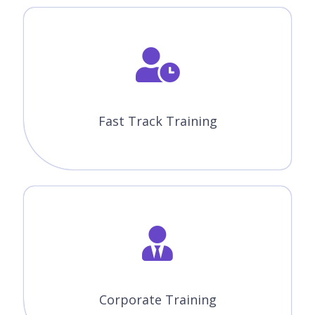
Fast Track Training
Corporate Training