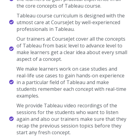
the core concepts of Tableau course.
Tableau course curriculum is designed with the
utmost care at CourseJet by well-experienced
professionals in Tableau.
Our trainers at CourseJet cover all the concepts
of Tableau from basic level to advance level to
make learners get a clear idea about every small
aspect of a concept.
We make learners work on case studies and
real-life use cases to gain hands-on experience
in a particular field of Tableau and make
students remember each concept with real-time
examples.
We provide Tableau video recordings of the
sessions for the students who want to listen
again and also our trainers make sure that they
recap the previous session topics before they
start any fresh concept.