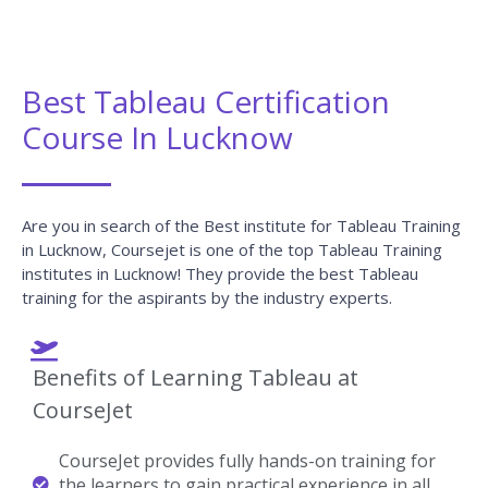
Best Tableau Certification
Course In Lucknow
Are you in search of the Best institute for Tableau Training
in Lucknow, Coursejet is one of the top Tableau Training
institutes in Lucknow! They provide the best Tableau
training for the aspirants by the industry experts.
Benefits of Learning Tableau at
CourseJet
CourseJet provides fully hands-on training for
the learners to gain practical experience in all