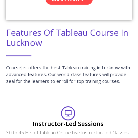
Features Of Tableau Course In
Lucknow
CourseJet offers the best Tableau training in Lucknow with
advanced features. Our world-class features will provide
zeal for the learners to enroll for top training courses.
Instructor-Led Sessions
30 to 45 Hrs of Tableau Online Live Instructor-Led Classes.