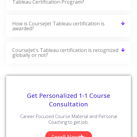
Tableau Certification Program?
How is CourseJet Tableau certification is
awarded?
CourseJet's Tableau certification is recognized
globally or not?
Get Personalized 1-1 Course
Consultation
Career-Focused Course Material and Personal
Coaching to get Job.
Enroll Now