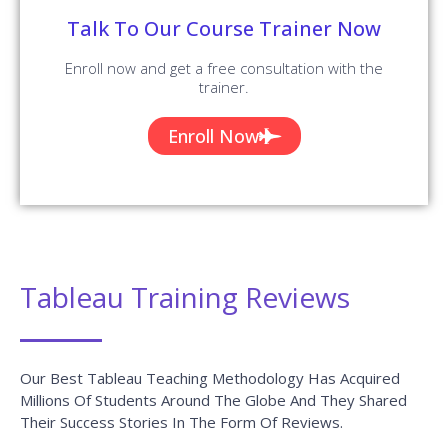
Talk To Our Course Trainer Now
Enroll now and get a free consultation with the
trainer.
Enroll Now
Tableau Training Reviews
Our Best Tableau Teaching Methodology Has Acquired
Millions Of Students Around The Globe And They Shared
Their Success Stories In The Form Of Reviews.