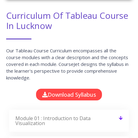
Curriculum Of Tableau Course
In Lucknow
Our Tableau Course Curriculum encompasses all the
course modules with a clear description and the concepts
covered in each module. CourseJet designs the syllabus in
the learner's perspective to provide comprehensive
knowledge.
Download Syllabus
Module 01 : Introduction to Data
Visualization