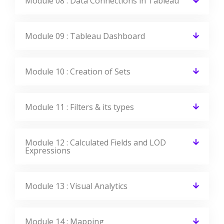
Module 08 : Data Connections in Tableau
Module 09 : Tableau Dashboard
Module 10 : Creation of Sets
Module 11 : Filters & its types
Module 12 : Calculated Fields and LOD
Expressions
Module 13 : Visual Analytics
Module 14 : Mapping