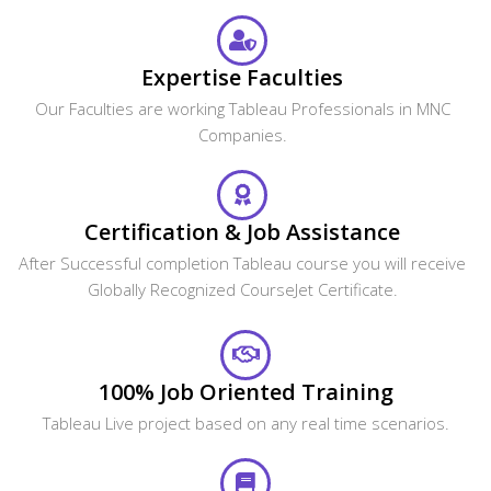
Expertise Faculties
Our Faculties are working Tableau Professionals in MNC
Companies.
Certification & Job Assistance
After Successful completion Tableau course you will receive
Globally Recognized CourseJet Certificate.
100% Job Oriented Training
Tableau Live project based on any real time scenarios.