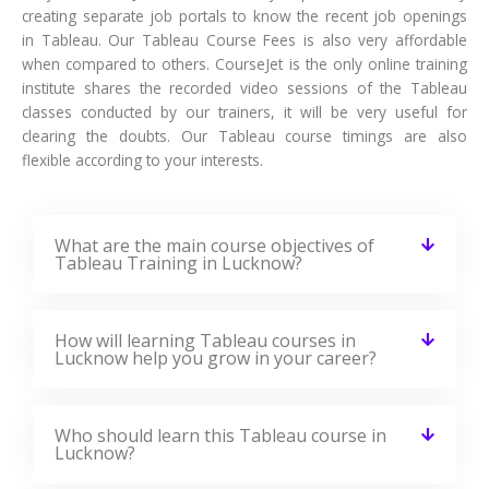
creating separate job portals to know the recent job openings
in Tableau. Our Tableau Course Fees is also very affordable
when compared to others. CourseJet is the only online training
institute shares the recorded video sessions of the Tableau
classes conducted by our trainers, it will be very useful for
clearing the doubts. Our Tableau course timings are also
flexible according to your interests.
What are the main course objectives of
Tableau Training in Lucknow?
How will learning Tableau courses in
Lucknow help you grow in your career?
Who should learn this Tableau course in
Lucknow?