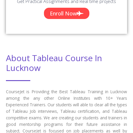
Get Practical Assignments and Real time projects
Enroll Now
About Tableau Course In
Lucknow
CourseJet is Providing the Best Tableau Training in Lucknow
among the any other Online Institutes with 10+ Years
Experienced Trainers. Our students will able to clear all the types
of Tableau Job interviews, Tableau certification, and Tableau
competitive exams. We are creating our students and trainers in
good mentorship programs for their future assistance in
subject. CourseJet is focused on job placements as well by