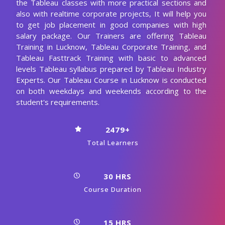
the Tableau classes with more practical sections and
also with realtime corporate projects, It will help you
to get job placement in good companies with high
salary package. Our Trainers are offering Tableau
Training in Lucknow, Tableau Corporate Training, and
Tableau Fasttrack Training with basic to advanced
levels Tableau syllabus prepared by Tableau Industry
Experts. Our Tableau Course in Lucknow is conducted
on both weekdays and weekends according to the
student's requirements.
2479+
Total Learners
30 HRS
Course Duration
15 HRS