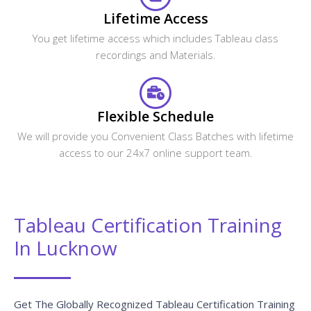
Lifetime Access
You get lifetime access which includes Tableau class
recordings and Materials.
Flexible Schedule
We will provide you Convenient Class Batches with lifetime
access to our 24x7 online support team.
Tableau Certification Training
In Lucknow
Get The Globally Recognized Tableau Certification Training