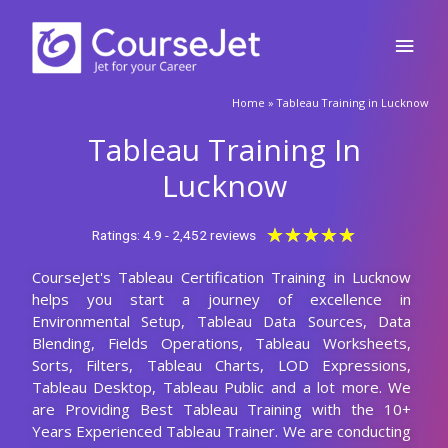
Skip
Main
to
content
Men
Home
»
Tableau Training in Lucknow
Tableau Training In
Lucknow
Rated
★
★
★
★
★
Ratings: 4.9 - 2,452 reviews
5
CourseJet's Tableau Certification Training in Lucknow
out
helps you start a journey of excellence in
of
Environmental Setup, Tableau Data Sources, Data
5
Blending, Fields Operations, Tableau Worksheets,
Sorts, Filters, Tableau Charts, LOD Expressions,
Tableau Desktop, Tableau Public and a lot more. We
are Providing Best Tableau Training with the 10+
Years Experienced Tableau Trainer. We are conducting