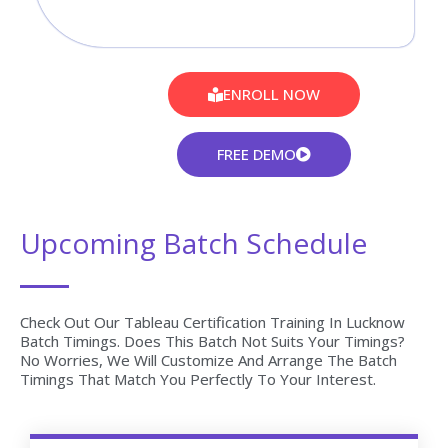
ENROLL NOW
FREE DEMO
Upcoming Batch Schedule
Check Out Our Tableau Certification Training In Lucknow
Batch Timings. Does This Batch Not Suits Your Timings?
No Worries, We Will Customize And Arrange The Batch
Timings That Match You Perfectly To Your Interest.