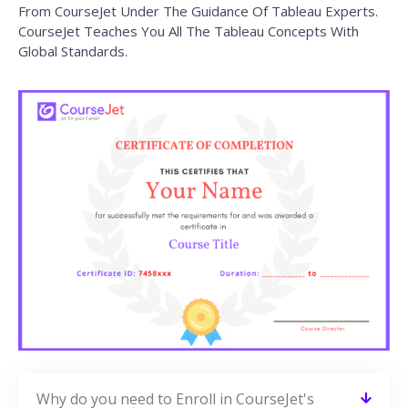
From CourseJet Under The Guidance Of Tableau Experts.
CourseJet Teaches You All The Tableau Concepts With
Global Standards.
Why do you need to Enroll in CourseJet's