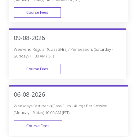
Course Fees
WEEK DAY
09-08-2026
Weekend Regular (Class 3Hrs) / Per Session. (Saturday -
Sunday) 11:00 AM (IST)
Course Fees
WEEK END
06-08-2026
Weekdays Fast-track (Class 3Hrs - 4Hrs) / Per Session.
(Monday - Friday) 10:00 AM (IST)
Course Fees