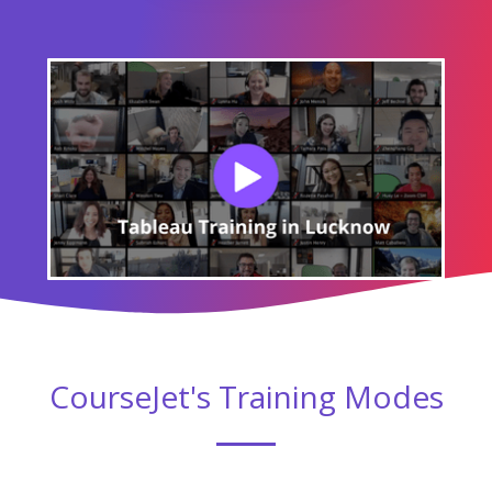
CourseJet's Training Modes