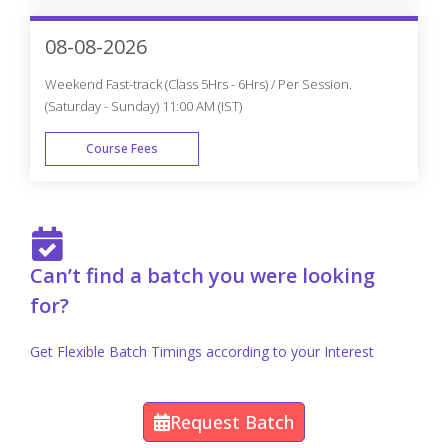
FAST TRACK
08-08-2026
Weekend Fast-track (Class 5Hrs - 6Hrs) / Per Session.
(Saturday - Sunday) 11:00 AM (IST)
Course Fees
FAST TRACK
Can’t find a batch you were looking
for?
Get Flexible Batch Timings according to your Interest
Request Batch