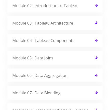
Module 02 : Introduction to Tableau
Module 03 : Tableau Architecture
Module 04 : Tableau Components
Module 05 : Data Joins
Module 06 : Data Aggregation
Module 07 : Data Blending