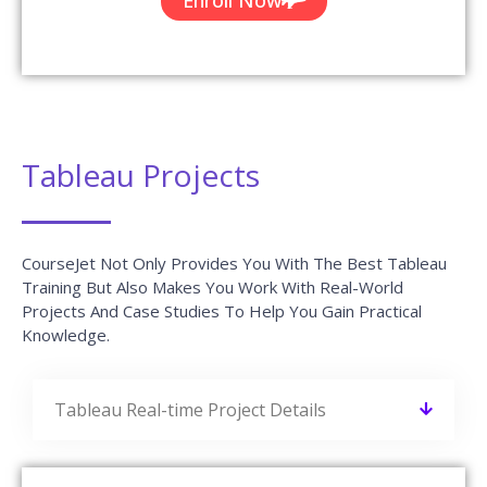
Tableau Projects
CourseJet Not Only Provides You With The Best Tableau
Training But Also Makes You Work With Real-World
Projects And Case Studies To Help You Gain Practical
Knowledge.
Tableau Real-time Project Details