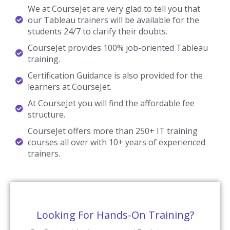
We at CourseJet are very glad to tell you that
our Tableau trainers will be available for the
students 24/7 to clarify their doubts.
CourseJet provides 100% job-oriented Tableau
training.
Certification Guidance is also provided for the
learners at CourseJet.
At CourseJet you will find the affordable fee
structure.
CourseJet offers more than 250+ IT training
courses all over with 10+ years of experienced
trainers.
Looking For Hands-On Training?