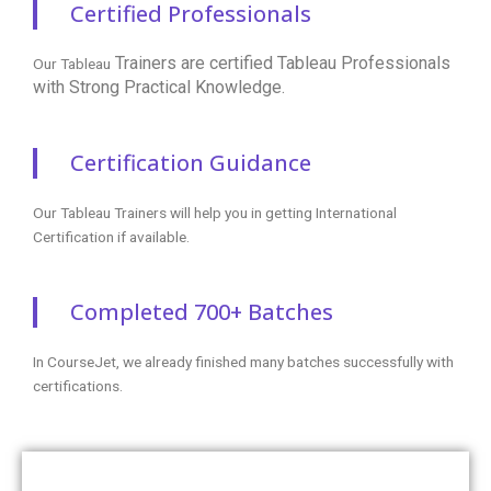
Certified Professionals
Trainers are certified
Tableau Professionals
Our Tableau
with Strong Practical Knowledge.
Certification Guidance
Our Tableau Trainers will help you in getting International
Certification if available.
Completed 700+ Batches
In CourseJet, we already finished many batches successfully with
certifications.