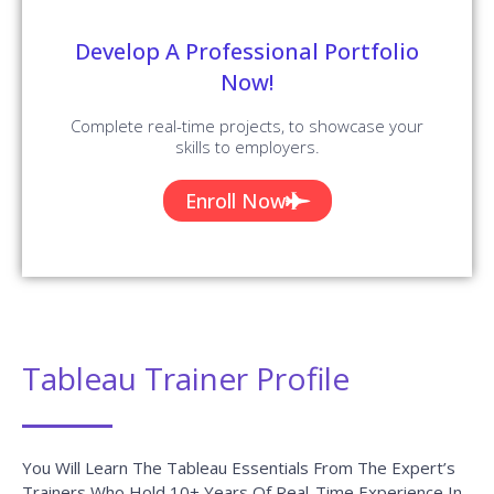
Develop A Professional Portfolio
Now!
Complete real-time projects, to showcase your
skills to employers.
Enroll Now
Tableau Trainer Profile
You Will Learn The Tableau Essentials From The Expert’s
Trainers Who Hold 10+ Years Of Real-Time Experience In