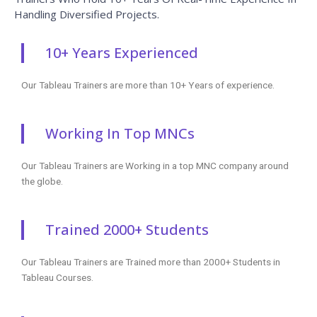
Handling Diversified Projects.
10+ Years Experienced
Our Tableau Trainers are more than 10+ Years of experience.
Working In Top MNCs
Our Tableau Trainers are Working in a top MNC company around
the globe.
Trained 2000+ Students
Our Tableau Trainers are Trained more than 2000+ Students in
Tableau Courses.