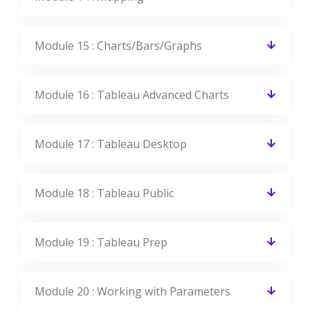
Module 15 : Charts/Bars/Graphs
Module 16 : Tableau Advanced Charts
Module 17 : Tableau Desktop
Module 18 : Tableau Public
Module 19 : Tableau Prep
Module 20 : Working with Parameters