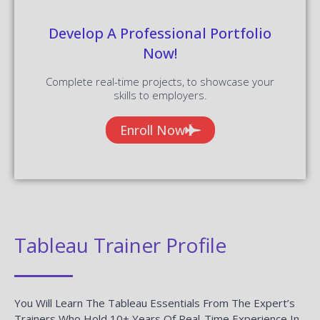
READ MORE »
Salesforce QA Testing Interview
Questions And Answers
READ MORE »
WebFOCUS Interview Questions And
Answers
READ MORE »
Mulesoft Interview Questions And
Answers
READ MORE »