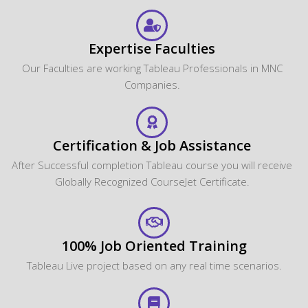
CourseJet provides?
Will I receive any certification after the course
completion?
Does CourseJet provide Placement Assistance?
Will the CourseJet's Job Assistance Program
Guarantee me a Job?
Is it possible to switch from Classroom Online
training to One to One training?
What are the system requirements required to
attend this online course?