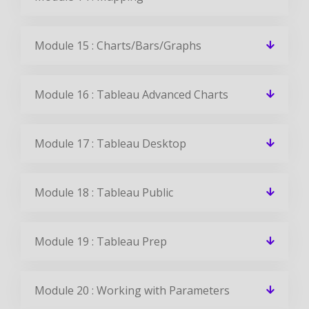
Do I get placement support at the end of
this course?
Can I get a job after learning Tableau?