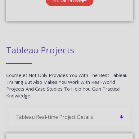
Related Blogs
CourseJet Provides You With A Large Number Of Learning
Resources. We Have More Blogs Related To Tableau On
Our Websites And More Number Of Learning Resources
Will Be Added On A Regular Basis.
Worksoft Certify Interview Questions
And Answers
READ MORE »
Salesforce Service Cloud Interview
Questions And Answers