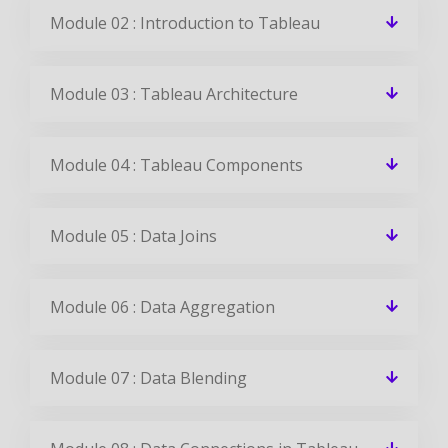
✉ 99%
Course Completions
It’s a great learning experience at
CourseJet, I completed the this Training
last month. The way the trainer
delivered classes on implementing real-
time scenarios on Course Modules are
very informative to clear certification
exams.