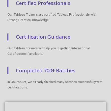
+1 253-257-1769
enq@coursejet.com
Trending Courses
AWS Training
Python Training
Selenium Training
Digital Marketing Course
Data Science Training
Azure Training
DevOps Course
Courses