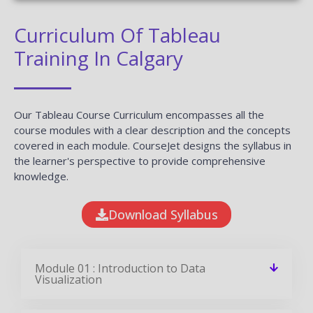
✎ 2359
Total Reviews
✪ 4.9
Review Score