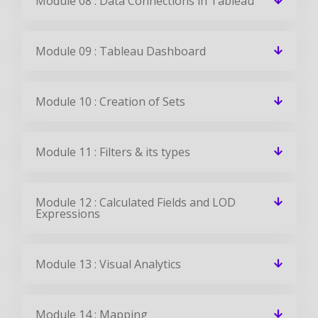
EMILY
DEVELOPER
View All Reviews
Tableau Jobs & Placements
CourseJet Has Tie-Up With Small, Medium, And Large Scale
Corporations Across The World. We Provide You With The
Complete Placement Assistance By Forwarding Your
Resume To The Companies We Tie-Up With.