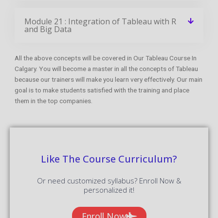
What is the Average salary for Tableau
Certified Professionals?
Get Your Dream Job In A Month
Join the program to meet the Industries
recruitment process
Enroll Now
FAQ Of Tableau Training