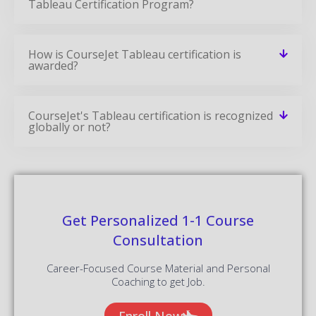
Informatica MDM Training
READ MORE »
Informatica Data Quality Training
READ MORE »
Informatica Training
READ MORE »
Power BI Certification Training Course
READ MORE »