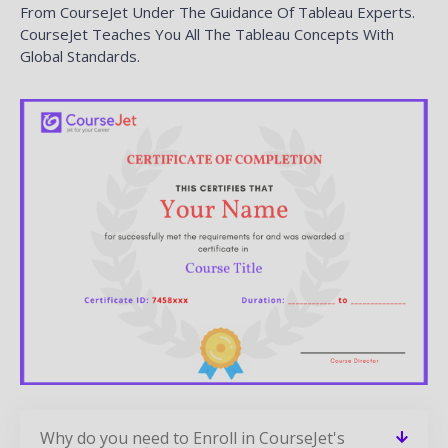
Related Courses
CourseJet Provides Training For A Large Number Of
Courses. We Have More Than 250+ Courses On Our
Website And Also Provide Assistance For The Participants
In Suggesting The Best Training Course.
SSRS Training
READ MORE »
QlikView Training
READ MORE »