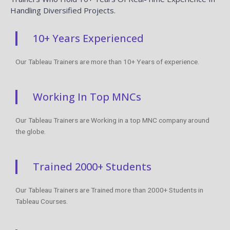
SQL Server Developer Interview
Questions And Answers
READ MORE »
Head Office
+91 99944 08109