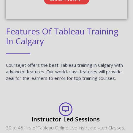
CourseJet FAQs Are Designed To Clear Most Of Your
Doubts And Also Help You Build Power In Yourself To Get
Clarified With The Rest Of Doubts Related To That Course.
Do I get any discount on the course?
Can I attend a demo session?
What if I miss one or more sessions?
Why should I learn this Course from
CourseJet?
What are the different modes of training that