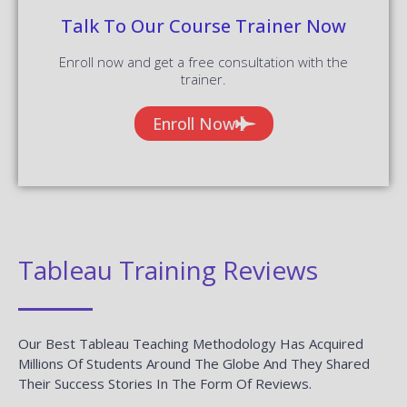
RPA Training
Blue Prism Training
UiPath Training
Tableau Training
AngularJS Training
Big Data Hadoop
Power BI Training
Company
Blog
About us
Reviews
Contact us
Placements