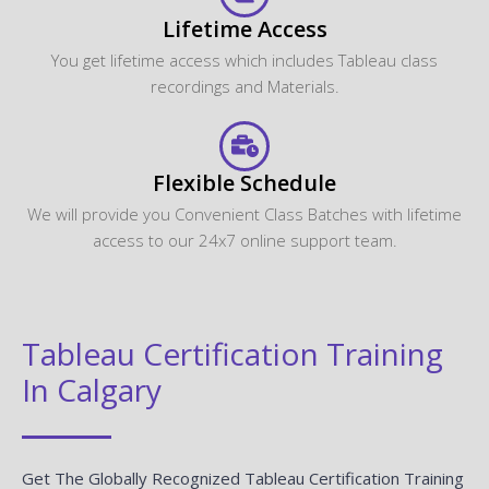
How can I get corporate training for our team?
What are the payment options available?
Looking For Group Discounts?
Enroll now and get a group discounts upto 30%
Enroll Now