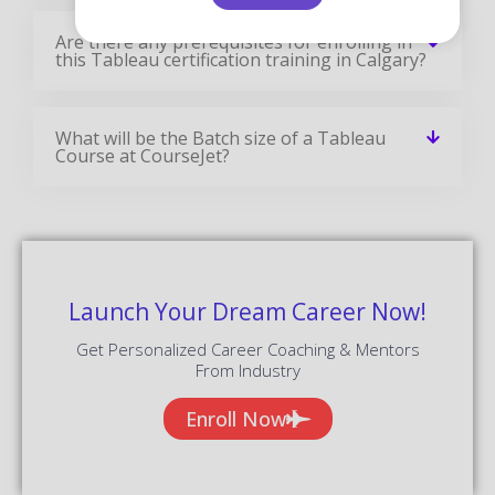
Talk To Our Course Trainer Now
Enroll now and get a free consultation with the
trainer.
Enroll Now
Tableau Training Reviews
Our Best Tableau Teaching Methodology Has Acquired
Millions Of Students Around The Globe And They Shared
Their Success Stories In The Form Of Reviews.