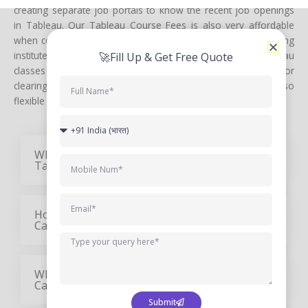
Certified Professionals
Our Tableau Trainers are certified Tableau Professionals with
Strong Practical Knowledge.
Certification Guidance
Our Tableau Trainers will help you in getting International
Certification if available.
Completed 700+ Batches
In CourseJet, we already finished many batches successfully with
certifications.