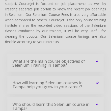
subject. CourseJet is focused on job placements as well by
creating separate job portals to know the recent job openings
in Selenium. Our Selenium Course Fees is also very affordable
when compared to others. CourseJet is the only online training
institute shares the recorded video sessions of the Selenium
classes conducted by our trainers, it will be very useful for
clearing the doubts. Our Selenium course timings are also
flexible according to your interests.
What are the main course objectives of
Selenium Training in Tampa?
How will learning Selenium courses in
Tampa help you grow in your career?
Who should learn this Selenium course in
Tampa?