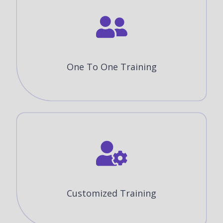
One To One Training
Customized Training