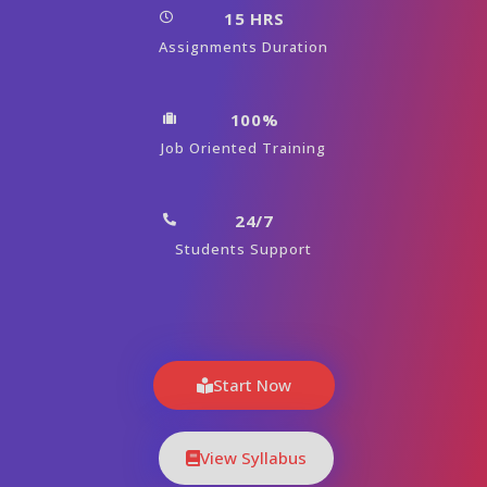
15 HRS
Assignments Duration
100%
Job Oriented Training
24/7
Students Support
Start Now
View Syllabus