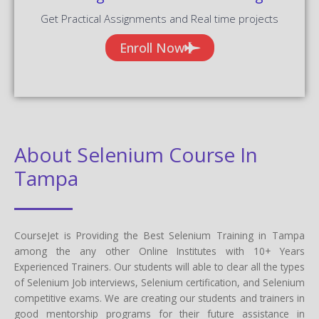
Get Practical Assignments and Real time projects
Enroll Now
About Selenium Course In
Tampa
CourseJet is Providing the Best Selenium Training in Tampa
among the any other Online Institutes with 10+ Years
Experienced Trainers. Our students will able to clear all the types
of Selenium Job interviews, Selenium certification, and Selenium
competitive exams. We are creating our students and trainers in
good mentorship programs for their future assistance in