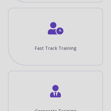
Fast Track Training