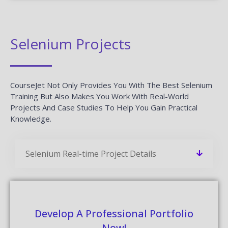
Selenium Projects
CourseJet Not Only Provides You With The Best Selenium
Training But Also Makes You Work With Real-World
Projects And Case Studies To Help You Gain Practical
Knowledge.
Selenium Real-time Project Details
Develop A Professional Portfolio
Now!