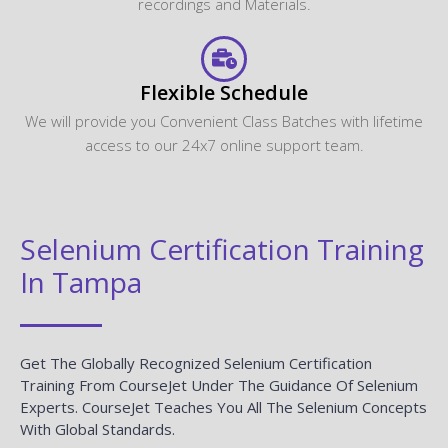
recordings and Materials.
Flexible Schedule
We will provide you Convenient Class Batches with lifetime
access to our 24x7 online support team.
Selenium Certification Training
In Tampa
Get The Globally Recognized Selenium Certification
Training From CourseJet Under The Guidance Of Selenium
Experts. CourseJet Teaches You All The Selenium Concepts
With Global Standards.