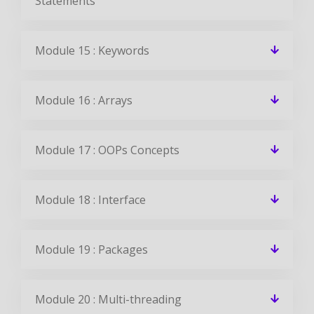
Statements
Module 15 : Keywords
Module 16 : Arrays
Module 17 : OOPs Concepts
Module 18 : Interface
Module 19 : Packages
Module 20 : Multi-threading