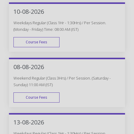
10-08-2026
Weekdays Regular (Class 1Hr - 1:30Hrs) / Per Session.
(Monday - Friday) Time: 08:00 AM (IST)
Course Fees
WEEK DAY
08-08-2026
Weekend Regular (Class 3Hrs) / Per Session. (Saturday -
Sunday) 11:00 AM (IST)
Course Fees
WEEK END
13-08-2026
Weekdays Regular (Class 1Hr - 1:30Hrs) / Per Session.