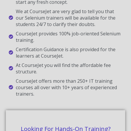
start any fresh concept.
We at CourseJet are very glad to tell you that
our Selenium trainers will be available for the
students 24/7 to clarify their doubts.
CourseJet provides 100% job-oriented Selenium
training.
Certification Guidance is also provided for the
learners at CourseJet.
At CourseJet you will find the affordable fee
structure.
CourseJet offers more than 250+ IT training
courses all over with 10+ years of experienced
trainers.
Looking For Hands-On Training?