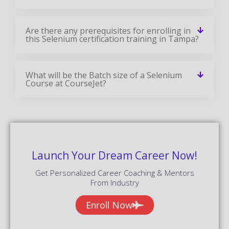
Are there any prerequisites for enrolling in
this Selenium certification training in Tampa?
What will be the Batch size of a Selenium
Course at CourseJet?
Launch Your Dream Career Now!
Get Personalized Career Coaching & Mentors
From Industry
Enroll Now