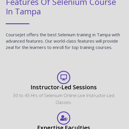
Features Of Selenium Course
In Tampa
CourseJet offers the best Selenium training in Tampa with
advanced features. Our world-class features will provide
zeal for the learners to enroll for top training courses.
Instructor-Led Sessions
30 to 45 Hrs of Selenium Online Live Instructor-Led
Classes.
Expertise Faculties