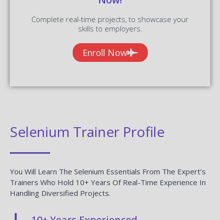
Complete real-time projects, to showcase your
skills to employers.
Enroll Now
Selenium Trainer Profile
You Will Learn The Selenium Essentials From The Expert’s
Trainers Who Hold 10+ Years Of Real-Time Experience In
Handling Diversified Projects.
10+ Years Experienced