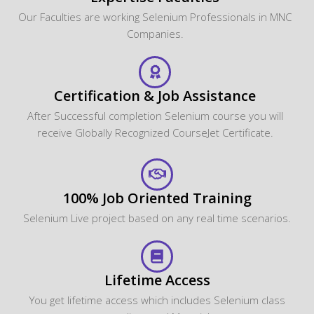
Our Faculties are working Selenium Professionals in MNC
Companies.
Certification & Job Assistance
After Successful completion Selenium course you will
receive Globally Recognized CourseJet Certificate.
100% Job Oriented Training
Selenium Live project based on any real time scenarios.
Lifetime Access
You get lifetime access which includes Selenium class