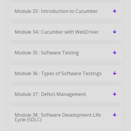
Module 33 : Introduction to Cucumber
Module 34 : Cucumber with WebDriver
Module 35 : Software Testing
Module 36 : Types of Software Testings
Module 37 : Defect Management
Module 38 : Software Development Life
Cycle (SDLC)