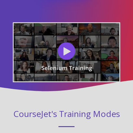
CourseJet's Training Modes