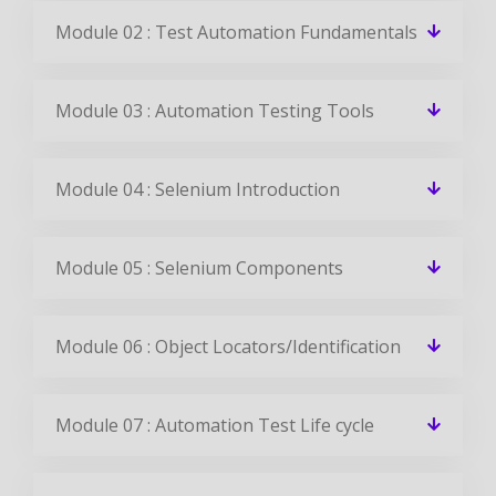
Module 02 : Test Automation Fundamentals
Module 03 : Automation Testing Tools
Module 04 : Selenium Introduction
Module 05 : Selenium Components
Module 06 : Object Locators/Identification
Module 07 : Automation Test Life cycle