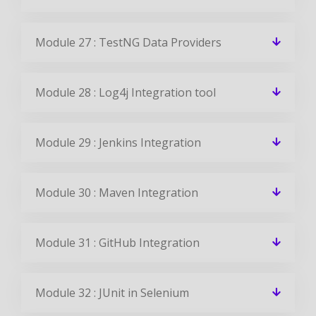
Module 27 : TestNG Data Providers
Module 28 : Log4j Integration tool
Module 29 : Jenkins Integration
Module 30 : Maven Integration
Module 31 : GitHub Integration
Module 32 : JUnit in Selenium