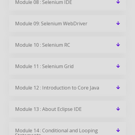
Module 08 : Selenium IDE
Module 09: Selenium WebDriver
Module 10 : Selenium RC
Module 11 : Selenium Grid
Module 12 : Introduction to Core Java
Module 13 : About Eclipse IDE
Module 14 : Conditional and Looping