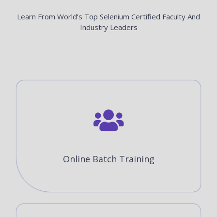
Learn From World’s Top Selenium Certified Faculty And
Industry Leaders
Online Batch Training