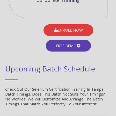
Corporate Training
ENROLL NOW
FREE DEMO
Upcoming Batch Schedule
Check Out Our Selenium Certification Training In Tampa
Batch Timings. Does This Batch Not Suits Your Timings?
No Worries, We Will Customize And Arrange The Batch
Timings That Match You Perfectly To Your Interest.