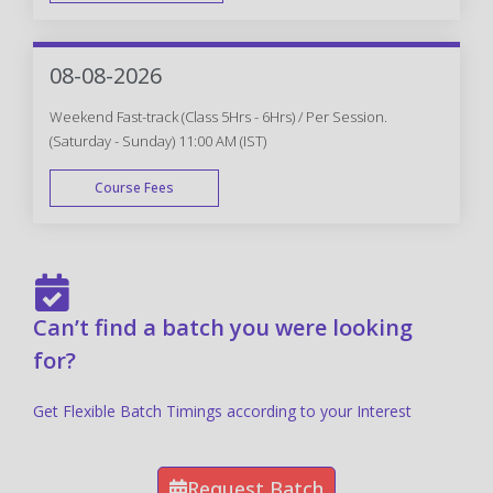
FAST TRACK
08-08-2026
Weekend Fast-track (Class 5Hrs - 6Hrs) / Per Session.
(Saturday - Sunday) 11:00 AM (IST)
Course Fees
FAST TRACK
Can’t find a batch you were looking
for?
Get Flexible Batch Timings according to your Interest
Request Batch