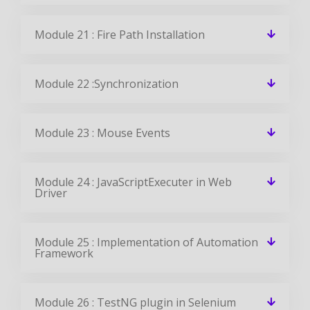
Module 21 : Fire Path Installation
Module 22 :Synchronization
Module 23 : Mouse Events
Module 24 : JavaScriptExecuter in Web
Driver
Module 25 : Implementation of Automation
Framework
Module 26 : TestNG plugin in Selenium