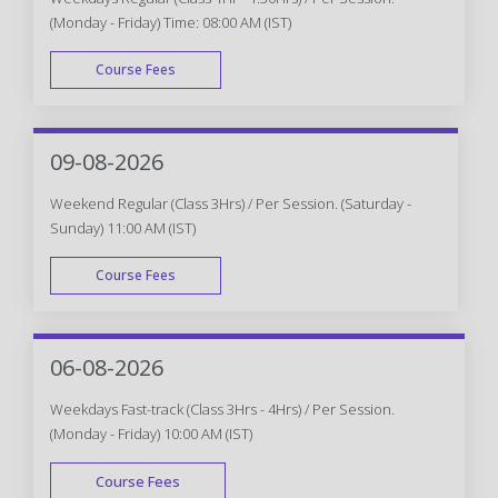
(Monday - Friday) Time: 08:00 AM (IST)
Course Fees
WEEK DAY
09-08-2026
Weekend Regular (Class 3Hrs) / Per Session. (Saturday -
Sunday) 11:00 AM (IST)
Course Fees
WEEK END
06-08-2026
Weekdays Fast-track (Class 3Hrs - 4Hrs) / Per Session.
(Monday - Friday) 10:00 AM (IST)
Course Fees