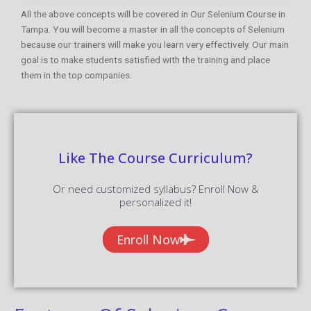
All the above concepts will be covered in Our Selenium Course in
Tampa. You will become a master in all the concepts of Selenium
because our trainers will make you learn very effectively. Our main
goal is to make students satisfied with the training and place
them in the top companies.
Like The Course Curriculum?
Or need customized syllabus? Enroll Now &
personalized it!
Enroll Now