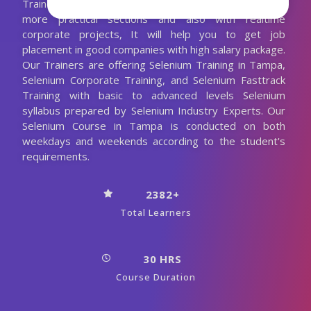
Trainer. We are conducting the Selenium classes with
more practical sections and also with realtime
corporate projects, It will help you to get job
placement in good companies with high salary package.
Our Trainers are offering Selenium Training in Tampa,
Selenium Corporate Training, and Selenium Fasttrack
Training with basic to advanced levels Selenium
syllabus prepared by Selenium Industry Experts. Our
Selenium Course in Tampa is conducted on both
weekdays and weekends according to the student's
requirements.
2382+
Total Learners
30 HRS
Course Duration