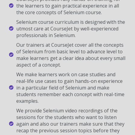
the learners to gain practical experience in all
the core concepts of Selenium course.
Selenium course curriculum is designed with the
utmost care at CourseJet by well-experienced
professionals in Selenium.
Our trainers at CourseJet cover all the concepts
of Selenium from basic level to advance level to
make learners get a clear idea about every small
aspect of a concept.
We make learners work on case studies and
real-life use cases to gain hands-on experience
in a particular field of Selenium and make
students remember each concept with real-time
examples.
We provide Selenium video recordings of the
sessions for the students who want to listen
again and also our trainers make sure that they
recap the previous session topics before they