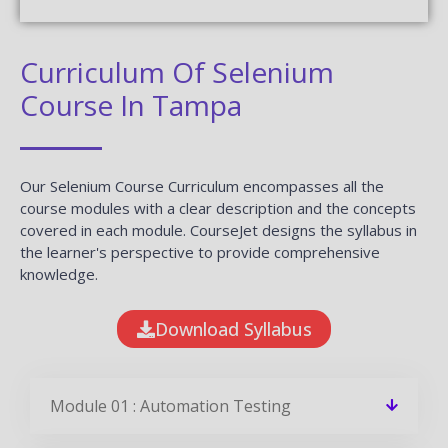
Curriculum Of Selenium
Course In Tampa
Our Selenium Course Curriculum encompasses all the
course modules with a clear description and the concepts
covered in each module. CourseJet designs the syllabus in
the learner's perspective to provide comprehensive
knowledge.
Download Syllabus
Module 01 : Automation Testing