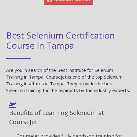
Best Selenium Certification
Course In Tampa
Are you in search of the Best institute for Selenium
Training in Tampa, Coursejet is one of the top Selenium
Training institutes in Tampa! They provide the best
Selenium training for the aspirants by the industry experts.
Benefits of Learning Selenium at
CourseJet
CourseJet provides fully hands-on training for