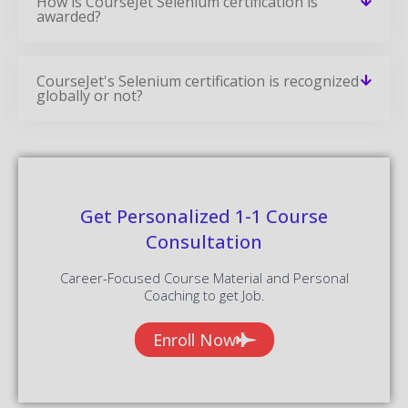
How is CourseJet Selenium certification is
awarded?
CourseJet's Selenium certification is recognized
globally or not?
Get Personalized 1-1 Course
Consultation
Career-Focused Course Material and Personal
Coaching to get Job.
Enroll Now