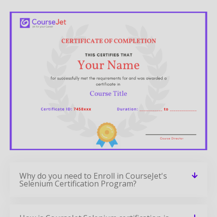
Why do you need to Enroll in CourseJet's
Selenium Certification Program?