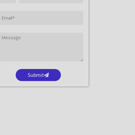
Submit