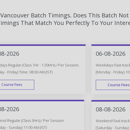
n Vancouver Batch Timings. Does This Batch Not
imings That Match You Perfectly To Your Intere
08-2026
06-08-2026
ys Regular (Class 1Hr - 1:30Hrs) / Per Session.
Weekdays Fast-track 
y - Friday) Time: 08:00 AM (IST)
(Monday - Friday) 10
Course Fees
Course Fees
WEEK DAY
08-2026
08-08-2026
d Regular (Class 3Hrs) / Per Session.
Weekend Fast-track (
day - Sunday) 11:00 AM (IST)
(Saturday - Sunday) 