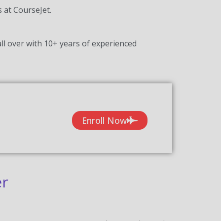
s at CourseJet.
ll over with 10+ years of experienced
Enroll Now
er