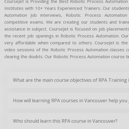
CourseJet is Providing the Best Robotic Process Automation
Institutes with 10+ Years Experienced Trainers. Our students 
Automation Job interviews, Robotic Process Automation 
competitive exams. We are creating our students and train
assistance in subject. CourseJet is focused on job placement
the recent job openings in Robotic Process Automation. Ou
very affordable when compared to others. CourseJet is the o
video sessions of the Robotic Process Automation classes con
clearing the doubts. Our Robotic Process Automation course tim
What are the main course objectives of RPA Training
How will learning RPA courses in Vancouver help you 
Who should learn this RPA course in Vancouver?