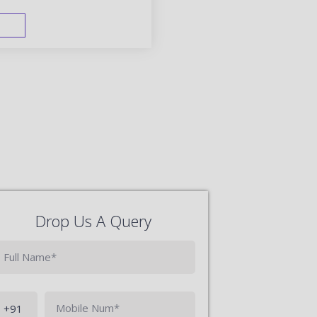
FAST TRACK
Drop Us A Query
Phone