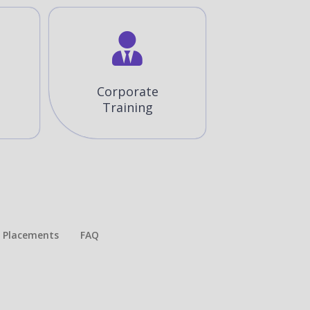
Corporate
Training
Placements​
FAQ