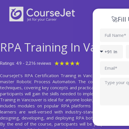
Skip
to
content
🚀Fil
Full
Name
RPA Training In Vancouv
Country
P
code
Rated
★
★
★
★
★
Ratings: 4.9 - 2,216 reviews
Email
5
CourseJet’s RPA Certification Training in Vancouver offers an
out
Query
master Robotic Process Automation. The course provides a 
of
techniques, covering key concepts and practical applications. T
5
participants will gain the skills needed to implement and manage
Training in Vancouver is ideal for anyone looking to advance thei
includes modules on popular RPA platforms such as UiPath, 
learners are well-versed with industry-standard tools. Addit
designing, developing, and deploying RPA bots, along with gu
By the end of the course, participants will be prepared to take