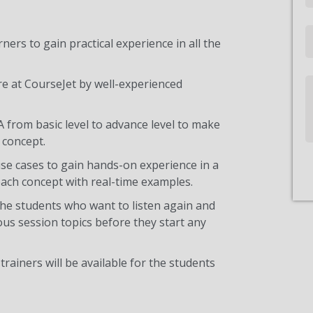
Email
ners to gain practical experience in all the
re at CourseJet by well-experienced
Write
Us
A from basic level to advance level to make
 concept.
use cases to gain hands-on experience in a
ach concept with real-time examples.
the students who want to listen again and
ous session topics before they start any
trainers will be available for the students