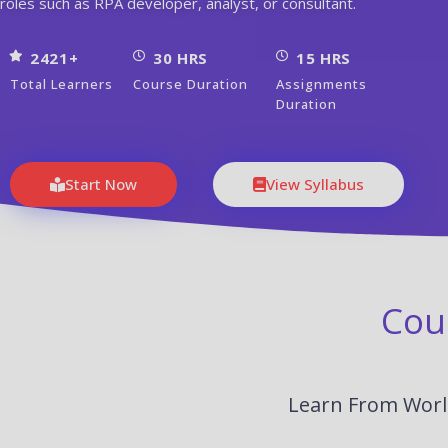
roles such as RPA developer, analyst, or consultant.
2421+
30 HRS
15 HRS
Total Learners
Course Duration
Assignments
Duration
Start Now
View Syllabus
Cou
Learn From World