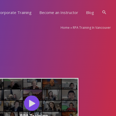
Searc
orporate Training
Become an Instructor
Blog
Home
»
RPA Training In Vancouver