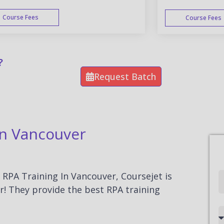
Course Fees
Course Fees
WEEK END
?
Request Batch
In Vancouver
r RPA Training In Vancouver, Coursejet is
Full
r! They provide the best RPA training
Name
Country
code