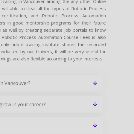
 Training in Vancouver among the any other Online
will able to clear all the types of Robotic Process
certification, and Robotic Process Automation
ers in good mentorship programs for their future
s as well by creating separate job portals to know
r Robotic Process Automation Course Fees is also
nly online training institute shares the recorded
ducted by our trainers, it will be very useful for
ings are also flexible according to your interests.
 in Vancouver?
grow in your career?