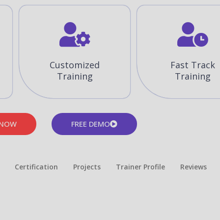
Customized
Fast Track
Training
Training
 NOW
FREE DEMO
Certification
Projects
Trainer Profile
Reviews