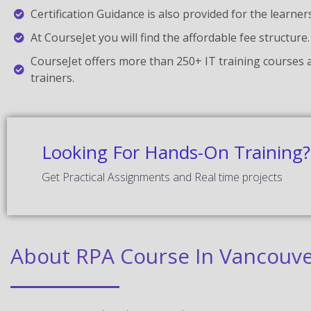
Certification Guidance is also provided for the learner
At CourseJet you will find the affordable fee structure.
CourseJet offers more than 250+ IT training courses a
trainers.
Looking For Hands-On Training?
Get Practical Assignments and Real time projects
About RPA Course In Vancouv