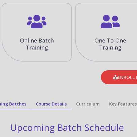
Online Batch
One To One
Training
Training
ENROLL
ing Batches
Course Details
Curriculum
Key Features
Upcoming Batch Schedule