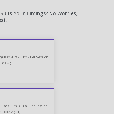
 Suits Your Timings? No Worries,
st.
(Class 3Hrs - 4Hrs) / Per Session.
:00 AM (IST)
FAST TRACK
Class 5Hrs - 6Hrs) / Per Session.
11:00 AM (IST)