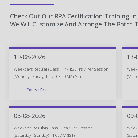
Check Out Our RPA Certification Training I
We Will Customize And Arrange The Batch T
10-08-2026
13-
Weekdays Regular (Class 1Hr - 1:30Hrs) / Per Session.
Weekda
(Monday - Friday) Time: 08:00 AM (IST)
(Monda
Course Fees
WEEK DAY
08-08-2026
09-
Weekend Regular (Class 3Hrs) / Per Session.
Weeken
(Saturday - Sunday) 11:00 AM (IST)
(Satur