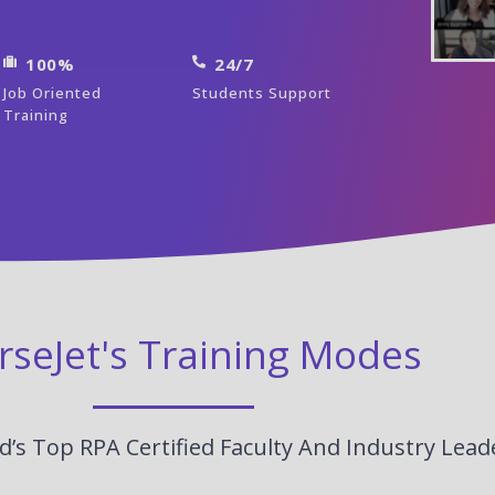
100%
24/7
Job Oriented
Students Support
Training
rseJet's Training Modes
’s Top RPA Certified Faculty And Industry Lead