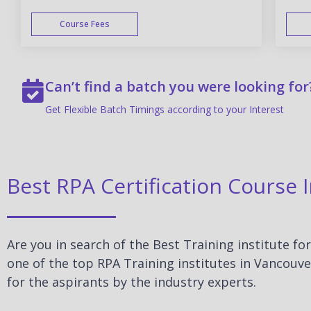
Course Fees
WEEK END
Can’t find a batch you were looking for
Get Flexible Batch Timings according to your Interest
Best RPA Certification Course 
Are you in search of the Best Training institute fo
one of the top RPA Training institutes in Vancouve
for the aspirants by the industry experts.