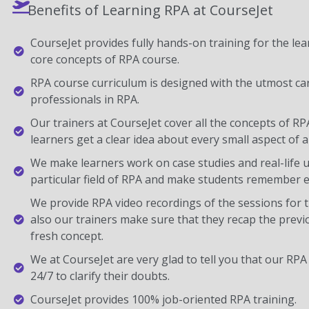
Benefits of Learning RPA at CourseJet
CourseJet provides fully hands-on training for the lear
core concepts of RPA course.
RPA course curriculum is designed with the utmost ca
professionals in RPA.
Our trainers at CourseJet cover all the concepts of RP
learners get a clear idea about every small aspect of a
We make learners work on case studies and real-life 
particular field of RPA and make students remember e
We provide RPA video recordings of the sessions for 
also our trainers make sure that they recap the previ
fresh concept.
We at CourseJet are very glad to tell you that our RPA 
24/7 to clarify their doubts.
CourseJet provides 100% job-oriented RPA training.