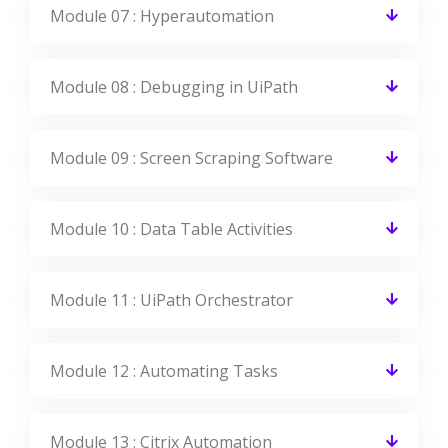
Module 07 : Hyperautomation
Module 08 : Debugging in UiPath
Module 09 : Screen Scraping Software
Module 10 : Data Table Activities
Module 11 : UiPath Orchestrator
Module 12 : Automating Tasks
Module 13 : Citrix Automation