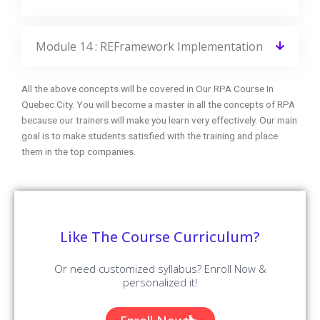
Module 14 : REFramework Implementation
All the above concepts will be covered in Our RPA Course In
Quebec City. You will become a master in all the concepts of RPA
because our trainers will make you learn very effectively. Our main
goal is to make students satisfied with the training and place
them in the top companies.
Like The Course Curriculum?
Or need customized syllabus? Enroll Now &
personalized it!