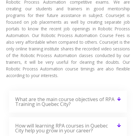
Robotic Process Automation competitive exams. We are
creating our students and trainers in good mentorship
programs for their future assistance in subject. CourseJet is
focused on job placements as well by creating separate job
portals to know the recent job openings in Robotic Process
Automation. Our Robotic Process Automation Course Fees is
also very affordable when compared to others. CourseJet is the
only online training institute shares the recorded video sessions
of the Robotic Process Automation classes conducted by our
trainers, it will be very useful for clearing the doubts. Our
Robotic Process Automation course timings are also flexible
according to your interests.
What are the main course objectives of RPA
Training in Quebec City?
How will learning RPA courses in Quebec
City help you grow in your career?