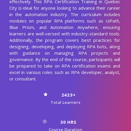
effectively. This RPA Certification Training in Quebec
City is ideal for anyone looking to advance their career
in the automation industry. The curriculum includes
modules on popular RPA platforms such as UiPath,
Blue Prism, and Automation Anywhere, ensuring
learners are well-versed with industry-standard tools.
Additionally, the program covers best practices for
designing, developing, and deploying RPA bots, along
with guidance on managing RPA projects and
governance. By the end of the course, participants will
be prepared to take on RPA certification exams and
excel in various roles such as RPA developer, analyst,
or consultant.
2423+
Total Learners
30 HRS
Course Duration