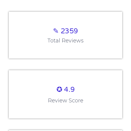
✎ 2359
Total Reviews
✪ 4.9
Review Score