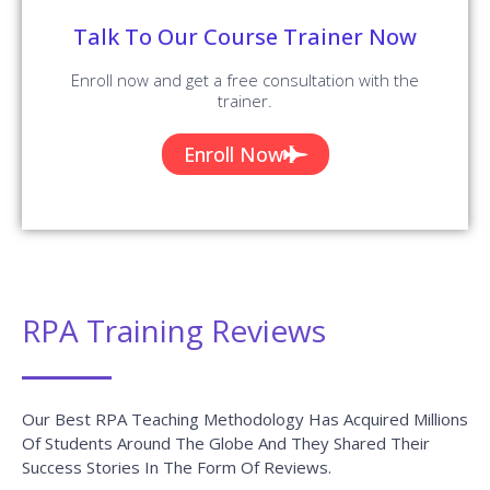
Talk To Our Course Trainer Now
Enroll now and get a free consultation with the
trainer.
Enroll Now
RPA Training Reviews
Our Best RPA Teaching Methodology Has Acquired Millions
Of Students Around The Globe And They Shared Their
Success Stories In The Form Of Reviews.