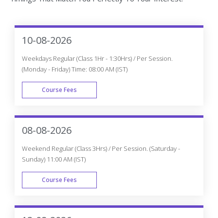
10-08-2026
Weekdays Regular (Class 1Hr - 1:30Hrs) / Per Session.
(Monday - Friday) Time: 08:00 AM (IST)
Course Fees
WEEK DAY
08-08-2026
Weekend Regular (Class 3Hrs) / Per Session. (Saturday -
Sunday) 11:00 AM (IST)
Course Fees
WEEK END