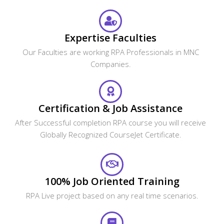
Expertise Faculties
Our Faculties are working RPA Professionals in MNC
Companies.
Certification & Job Assistance
After Successful completion RPA course you will receive
Globally Recognized CourseJet Certificate.
100% Job Oriented Training
RPA Live project based on any real time scenarios.