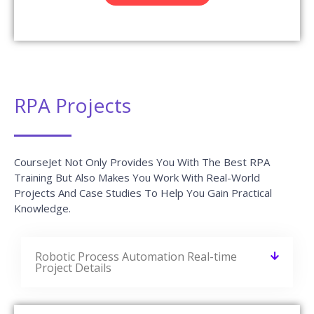
RPA Projects
CourseJet Not Only Provides You With The Best RPA
Training But Also Makes You Work With Real-World
Projects And Case Studies To Help You Gain Practical
Knowledge.
Robotic Process Automation Real-time
Project Details