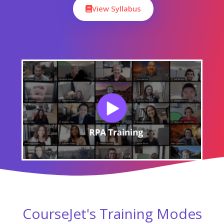
View Syllabus
CourseJet's Training Modes