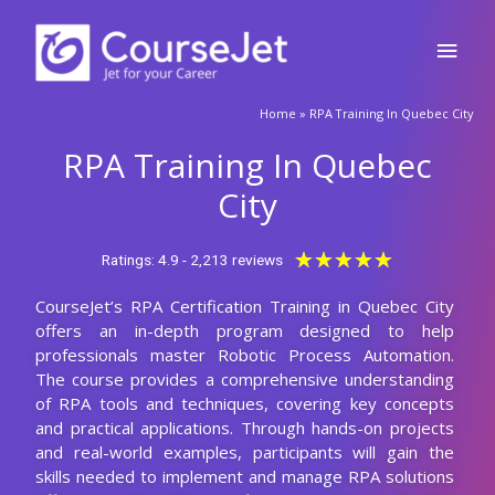
Skip
Main
to
content
Men
🚀Fill Up & Get Free Quote
Home
»
RPA Training In Quebec City
Full
Name
RPA Training In Quebec
Country
code
City
Phone
Rated
★
★
★
★
★
Ratings: 4.9 - 2,213 reviews
5
CourseJet’s RPA Certification Training in Quebec City
out
Email
offers an in-depth program designed to help
of
professionals master Robotic Process Automation.
5
Query
The course provides a comprehensive understanding
of RPA tools and techniques, covering key concepts
and practical applications. Through hands-on projects
and real-world examples, participants will gain the
Submit
skills needed to implement and manage RPA solutions