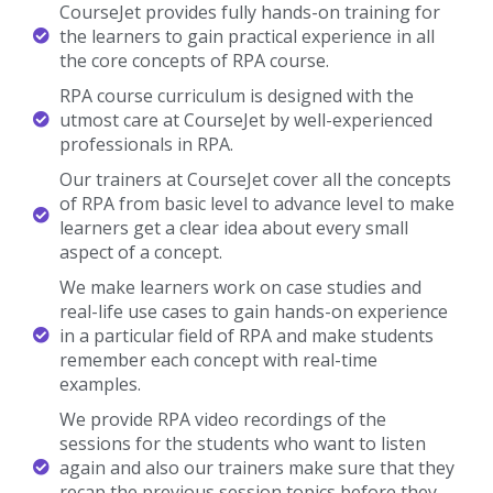
CourseJet provides fully hands-on training for
the learners to gain practical experience in all
the core concepts of RPA course.
RPA course curriculum is designed with the
utmost care at CourseJet by well-experienced
professionals in RPA.
Our trainers at CourseJet cover all the concepts
of RPA from basic level to advance level to make
learners get a clear idea about every small
aspect of a concept.
We make learners work on case studies and
real-life use cases to gain hands-on experience
in a particular field of RPA and make students
remember each concept with real-time
examples.
We provide RPA video recordings of the
sessions for the students who want to listen
again and also our trainers make sure that they
recap the previous session topics before they