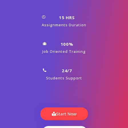
15 HRS
Assignments Duration
100%
Job Oriented Training
24/7
Students Support
Start Now