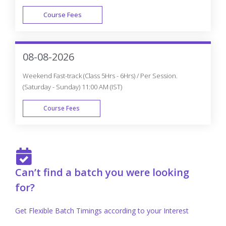
Course Fees
FAST TRACK
08-08-2026
Weekend Fast-track (Class 5Hrs - 6Hrs) / Per Session.
(Saturday - Sunday) 11:00 AM (IST)
Course Fees
FAST TRACK
Can’t find a batch you were looking
for?
Get Flexible Batch Timings according to your Interest