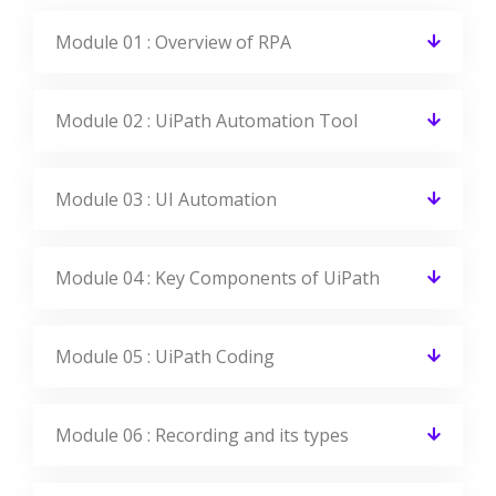
Module 01 : Overview of RPA
Module 02 : UiPath Automation Tool
Module 03 : UI Automation
Module 04 : Key Components of UiPath
Module 05 : UiPath Coding
Module 06 : Recording and its types