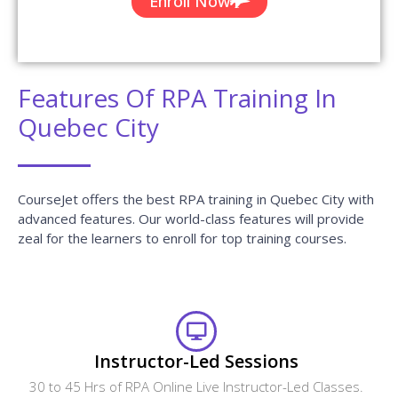
Enroll Now
Features Of RPA Training In
Quebec City
CourseJet offers the best RPA training in Quebec City with
advanced features. Our world-class features will provide
zeal for the learners to enroll for top training courses.
Instructor-Led Sessions
30 to 45 Hrs of RPA Online Live Instructor-Led Classes.