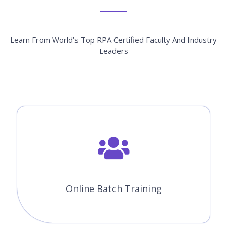
Learn From World’s Top RPA Certified Faculty And Industry
Leaders
Online Batch Training