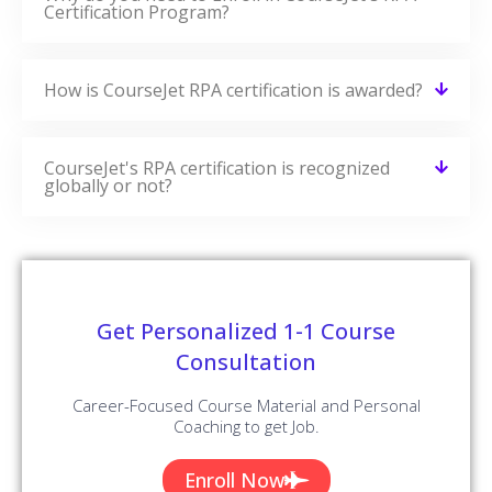
Certification Program?
How is CourseJet RPA certification is awarded?
CourseJet's RPA certification is recognized
globally or not?
Get Personalized 1-1 Course
Consultation
Career-Focused Course Material and Personal
Coaching to get Job.
Enroll Now