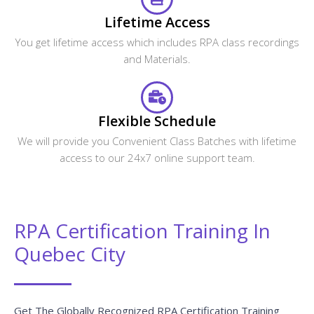
Lifetime Access
You get lifetime access which includes RPA class recordings
and Materials.
Flexible Schedule
We will provide you Convenient Class Batches with lifetime
access to our 24x7 online support team.
RPA Certification Training In
Quebec City
Get The Globally Recognized RPA Certification Training