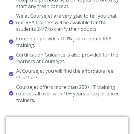
start any fresh concept.
We at CourseJet are very glad to tell you that
our RPA trainers will be available for the
students 24/7 to clarify their doubts.
CourseJet provides 100% job-oriented RPA
training.
Certification Guidance is also provided for the
learners at CourseJet.
At CourseJet you will find the affordable fee
structure.
CourseJet offers more than 250+ IT training
courses all over with 10+ years of experienced
trainers.