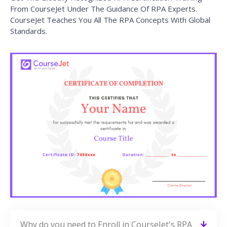
From CourseJet Under The Guidance Of RPA Experts.
CourseJet Teaches You All The RPA Concepts With Global
Standards.
Why do you need to Enroll in CourseJet's RPA