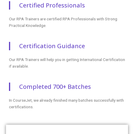
Certified Professionals
Our RPA Trainers are certified RPA Professionals with Strong
Practical Knowledge.
Certification Guidance
Our RPA Trainers will help you in getting International Certification
if available.
Completed 700+ Batches
In CourseJet, we already finished many batches successfully with
certifications.