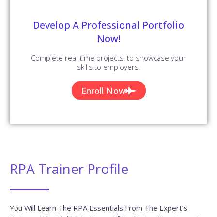
Develop A Professional Portfolio
Now!
Complete real-time projects, to showcase your
skills to employers.
Enroll Now
RPA Trainer Profile
You Will Learn The RPA Essentials From The Expert’s