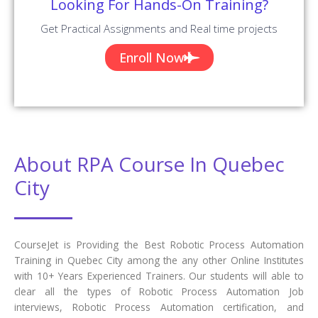
Looking For Hands-On Training?
Get Practical Assignments and Real time projects
Enroll Now
About RPA Course In Quebec
City
CourseJet is Providing the Best Robotic Process Automation
Training in Quebec City among the any other Online Institutes
with 10+ Years Experienced Trainers. Our students will able to
clear all the types of Robotic Process Automation Job
interviews, Robotic Process Automation certification, and