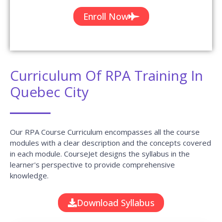
Enroll Now
Curriculum Of RPA Training In
Quebec City
Our RPA Course Curriculum encompasses all the course
modules with a clear description and the concepts covered
in each module. CourseJet designs the syllabus in the
learner's perspective to provide comprehensive
knowledge.
Download Syllabus