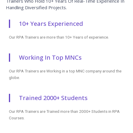
Trainers Who Hold 10+ Years Of Real-Time Experience In
Handling Diversified Projects.
10+ Years Experienced
Our RPA Trainers are more than 10+ Years of experience.
Working In Top MNCs
Our RPA Trainers are Working in a top MNC company around the
globe.
Trained 2000+ Students
Our RPA Trainers are Trained more than 2000+ Students in RPA
Courses.