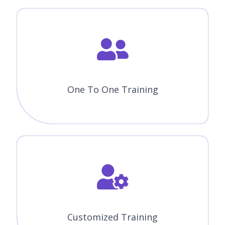
One To One Training
Customized Training