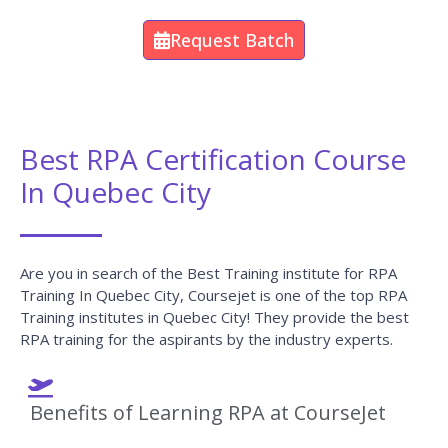
Request Batch
Best RPA Certification Course
In Quebec City
Are you in search of the Best Training institute for RPA
Training In Quebec City, Coursejet is one of the top RPA
Training institutes in Quebec City! They provide the best
RPA training for the aspirants by the industry experts.
Benefits of Learning RPA at CourseJet