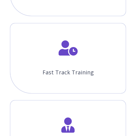
Fast Track Training