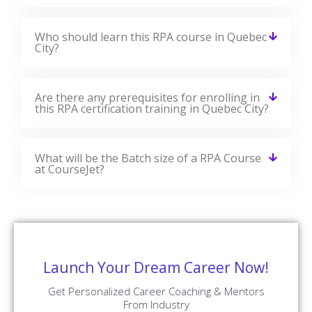
Who should learn this RPA course in Quebec
City?
Are there any prerequisites for enrolling in
this RPA certification training in Quebec City?
What will be the Batch size of a RPA Course
at CourseJet?
Launch Your Dream Career Now!
Get Personalized Career Coaching & Mentors
From Industry