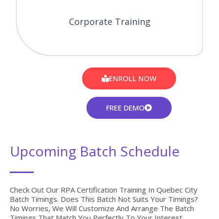
Corporate Training
ENROLL NOW
FREE DEMO
Upcoming Batch Schedule
Check Out Our RPA Certification Training In Quebec City
Batch Timings. Does This Batch Not Suits Your Timings?
No Worries, We Will Customize And Arrange The Batch
Timings That Match You Perfectly To Your Interest.