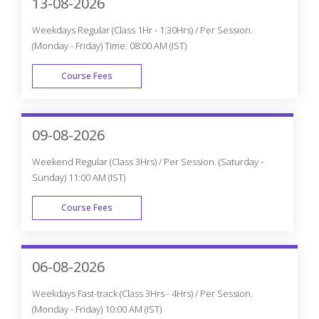
13-08-2026
Weekdays Regular (Class 1Hr - 1:30Hrs) / Per Session.
(Monday - Friday) Time: 08:00 AM (IST)
Course Fees
WEEK DAY
09-08-2026
Weekend Regular (Class 3Hrs) / Per Session. (Saturday -
Sunday) 11:00 AM (IST)
Course Fees
WEEK END
06-08-2026
Weekdays Fast-track (Class 3Hrs - 4Hrs) / Per Session.
(Monday - Friday) 10:00 AM (IST)