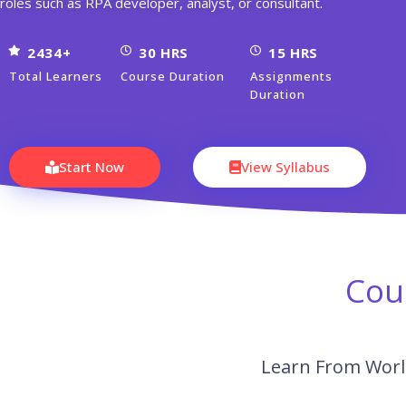
roles such as RPA developer, analyst, or consultant.
2434+
30 HRS
15 HRS
Total Learners
Course Duration
Assignments
Duration
Start Now
View Syllabus
Cou
Learn From World