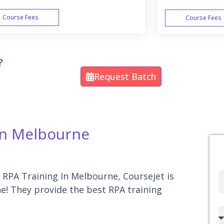
Course Fees
Course Fees
WEEK END
?
Request Batch
 In Melbourne
r RPA Training In Melbourne, Coursejet is
Full
e! They provide the best RPA training
Name
Country
code