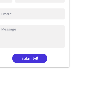
Submit