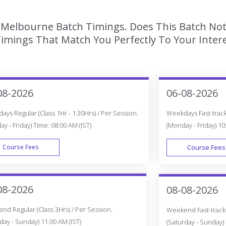
n Melbourne Batch Timings. Does This Batch Not
imings That Match You Perfectly To Your Intere
08-2026
06-08-2026
ys Regular (Class 1Hr - 1:30Hrs) / Per Session.
Weekdays Fast-track 
y - Friday) Time: 08:00 AM (IST)
(Monday - Friday) 10
Course Fees
Course Fees
WEEK DAY
08-2026
08-08-2026
d Regular (Class 3Hrs) / Per Session.
Weekend Fast-track (
day - Sunday) 11:00 AM (IST)
(Saturday - Sunday) 