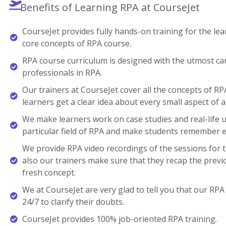
Benefits of Learning RPA at CourseJet
CourseJet provides fully hands-on training for the lear
core concepts of RPA course.
RPA course curriculum is designed with the utmost ca
professionals in RPA.
Our trainers at CourseJet cover all the concepts of RP
learners get a clear idea about every small aspect of a
We make learners work on case studies and real-life 
particular field of RPA and make students remember e
We provide RPA video recordings of the sessions for 
also our trainers make sure that they recap the previ
fresh concept.
We at CourseJet are very glad to tell you that our RPA 
24/7 to clarify their doubts.
CourseJet provides 100% job-oriented RPA training.