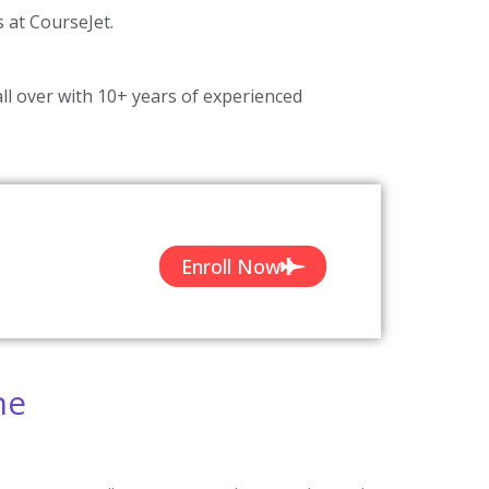
s at CourseJet.
ll over with 10+ years of experienced
Enroll Now
ne