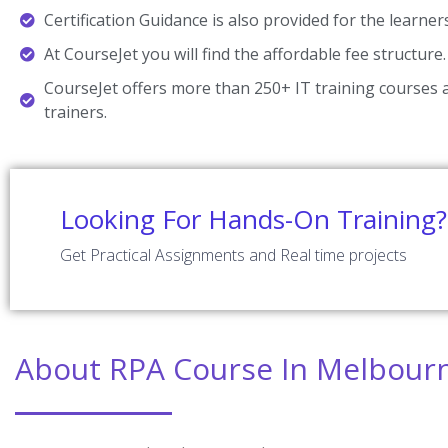
Certification Guidance is also provided for the learner
At CourseJet you will find the affordable fee structure.
CourseJet offers more than 250+ IT training courses a
trainers.
Looking For Hands-On Training?
Get Practical Assignments and Real time projects
About RPA Course In Melbour