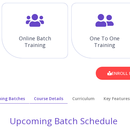
Online Batch
One To One
Training
Training
ENROLL
ing Batches
Course Details
Curriculum
Key Features
Upcoming Batch Schedule