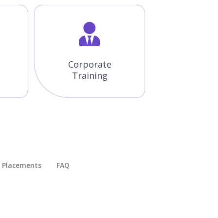
Corporate
Training
Placements​
FAQ