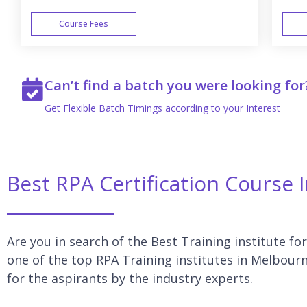
Course Fees
WEEK END
Can’t find a batch you were looking for
Get Flexible Batch Timings according to your Interest
Best RPA Certification Course
Are you in search of the Best Training institute fo
one of the top RPA Training institutes in Melbourn
for the aspirants by the industry experts.