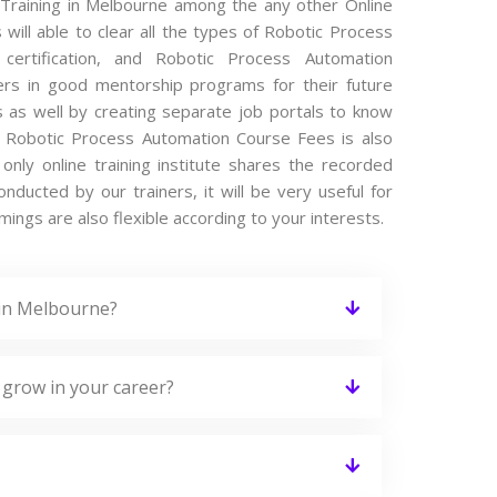
 Training in Melbourne among the any other Online
will able to clear all the types of Robotic Process
certification, and Robotic Process Automation
ers in good mentorship programs for their future
s as well by creating separate job portals to know
r Robotic Process Automation Course Fees is also
nly online training institute shares the recorded
ducted by our trainers, it will be very useful for
ings are also flexible according to your interests.
 in Melbourne?
 grow in your career?