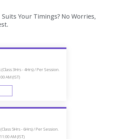
 Suits Your Timings? No Worries,
st.
(Class 3Hrs - 4Hrs) / Per Session.
:00 AM (IST)
FAST TRACK
Class 5Hrs - 6Hrs) / Per Session.
11:00 AM (IST)