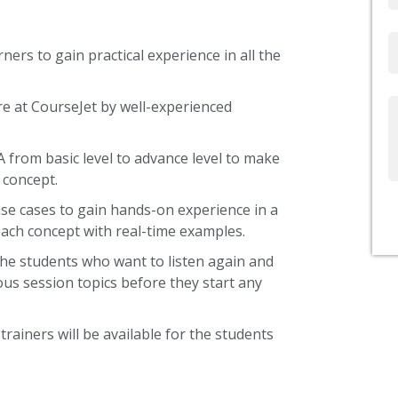
Email
ners to gain practical experience in all the
re at CourseJet by well-experienced
Write
Us
A from basic level to advance level to make
 concept.
use cases to gain hands-on experience in a
ach concept with real-time examples.
the students who want to listen again and
ous session topics before they start any
trainers will be available for the students