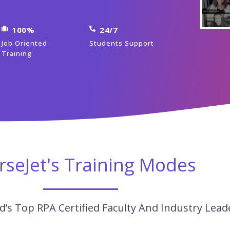
100%
24/7
Job Oriented
Students Support
Training
rseJet's Training Modes
’s Top RPA Certified Faculty And Industry Lead