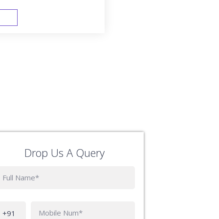
FAST TRACK
Drop Us A Query
Phone