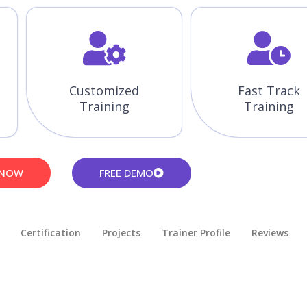
Customized
Fast Track
Training
Training
 NOW
FREE DEMO
Certification
Projects
Trainer Profile
Reviews