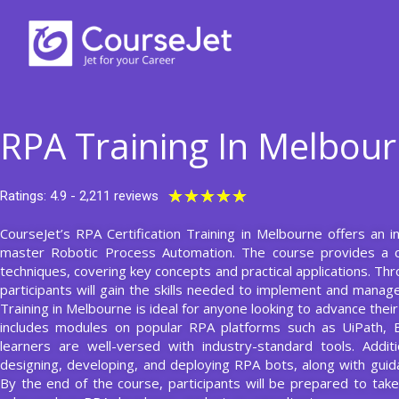
Skip
to
content
RPA Training In Melbou
Rated
★
★
★
★
★
Ratings: 4.9 - 2,211 reviews
5
CourseJet’s RPA Certification Training in Melbourne offers an
out
master Robotic Process Automation. The course provides a 
of
techniques, covering key concepts and practical applications. T
5
participants will gain the skills needed to implement and manage
Training in Melbourne is ideal for anyone looking to advance thei
includes modules on popular RPA platforms such as UiPath, 
learners are well-versed with industry-standard tools. Addit
designing, developing, and deploying RPA bots, along with gu
By the end of the course, participants will be prepared to take