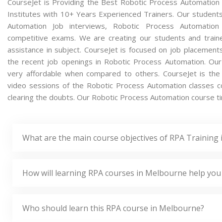
CourseJet is Providing the Best Robotic Process Automation
Institutes with 10+ Years Experienced Trainers. Our students 
Automation Job interviews, Robotic Process Automation 
competitive exams. We are creating our students and train
assistance in subject. CourseJet is focused on job placement
the recent job openings in Robotic Process Automation. Ou
very affordable when compared to others. CourseJet is the o
video sessions of the Robotic Process Automation classes con
clearing the doubts. Our Robotic Process Automation course tim
What are the main course objectives of RPA Training
How will learning RPA courses in Melbourne help you
Who should learn this RPA course in Melbourne?