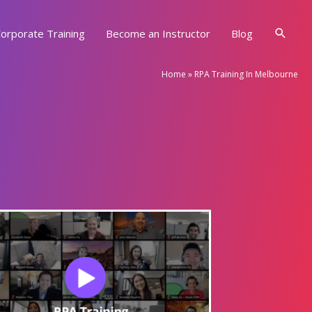
Searc
orporate Training
Become an Instructor
Blog
Home
»
RPA Training In Melbourne