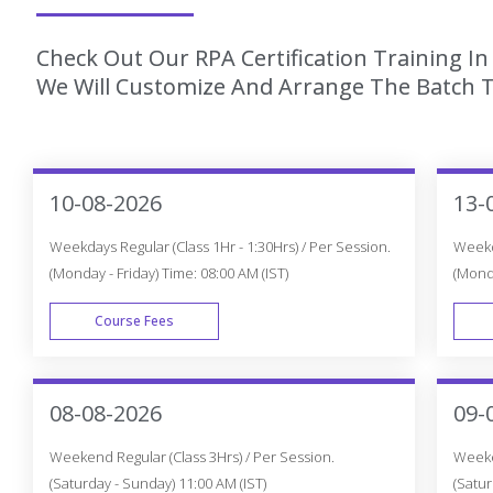
Check Out Our RPA Certification Training I
We Will Customize And Arrange The Batch T
10-08-2026
13-
Weekdays Regular (Class 1Hr - 1:30Hrs) / Per Session.
Weekda
(Monday - Friday) Time: 08:00 AM (IST)
(Monda
Course Fees
WEEK DAY
08-08-2026
09-
Weekend Regular (Class 3Hrs) / Per Session.
Weeken
(Saturday - Sunday) 11:00 AM (IST)
(Satur