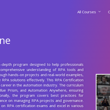
All Courses
C
rne
 in-depth program designed to help professionals
comprehensive understanding of RPA tools and
hrough hands-on projects and real-world examples,
 RPA solutions effectively. This RPA Certification
r career in the automation industry. The curriculum
Blue Prism, and Automation Anywhere, ensuring
ionally, the program covers best practices for
idance on managing RPA projects and governance.
 on RPA certification exams and excel in various