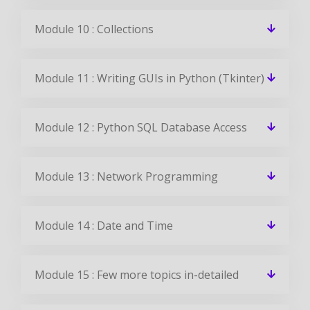
Module 10 : Collections
Module 11 : Writing GUIs in Python (Tkinter)
Module 12 : Python SQL Database Access
Module 13 : Network Programming
Module 14 : Date and Time
Module 15 : Few more topics in-detailed