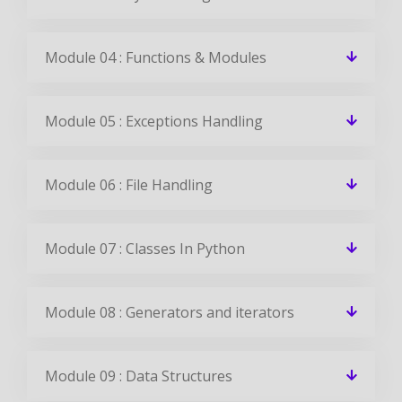
Module 04 : Functions & Modules
Module 05 : Exceptions Handling
Module 06 : File Handling
Module 07 : Classes In Python
Module 08 : Generators and iterators
Module 09 : Data Structures