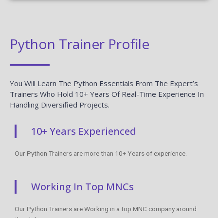
Python Trainer Profile
You Will Learn The Python Essentials From The Expert’s
Trainers Who Hold 10+ Years Of Real-Time Experience In
Handling Diversified Projects.
10+ Years Experienced
Our Python Trainers are more than 10+ Years of experience.
Working In Top MNCs
Our Python Trainers are Working in a top MNC company around