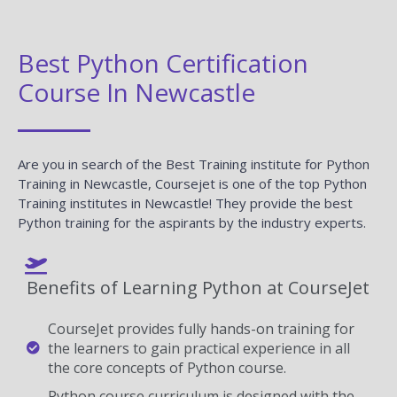
Best Python Certification
Course In Newcastle
Are you in search of the Best Training institute for Python
Training in Newcastle, Coursejet is one of the top Python
Training institutes in Newcastle! They provide the best
Python training for the aspirants by the industry experts.
Benefits of Learning Python at CourseJet
CourseJet provides fully hands-on training for
the learners to gain practical experience in all
the core concepts of Python course.
Python course curriculum is designed with the