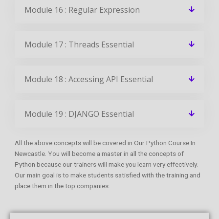
Module 16 : Regular Expression
Module 17 : Threads Essential
Module 18 : Accessing API Essential
Module 19 : DJANGO Essential
All the above concepts will be covered in Our Python Course In
Newcastle. You will become a master in all the concepts of
Python because our trainers will make you learn very effectively.
Our main goal is to make students satisfied with the training and
place them in the top companies.