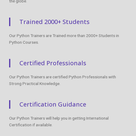
the globe.
Trained 2000+ Students
Our Python Trainers are Trained more than 2000+ Students in
Python Courses.
Certified Professionals
Our Python Trainers are certified Python Professionals with
Strong Practical Knowledge.
Certification Guidance
Our Python Trainers will help you in getting International
Certification if available.