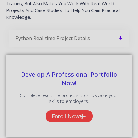
Training But Also Makes You Work With Real-World
Projects And Case Studies To Help You Gain Practical
Knowledge.
Python Real-time Project Details
Develop A Professional Portfolio
Now!
Complete real-time projects, to showcase your
skills to employers.
Enroll Now