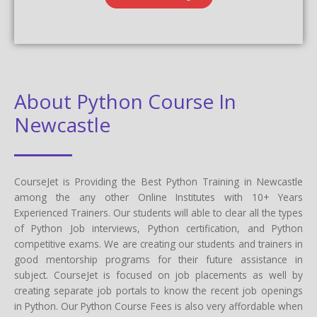
About Python Course In
Newcastle
CourseJet is Providing the Best Python Training in Newcastle
among the any other Online Institutes with 10+ Years
Experienced Trainers. Our students will able to clear all the types
of Python Job interviews, Python certification, and Python
competitive exams. We are creating our students and trainers in
good mentorship programs for their future assistance in
subject. CourseJet is focused on job placements as well by
creating separate job portals to know the recent job openings
in Python. Our Python Course Fees is also very affordable when