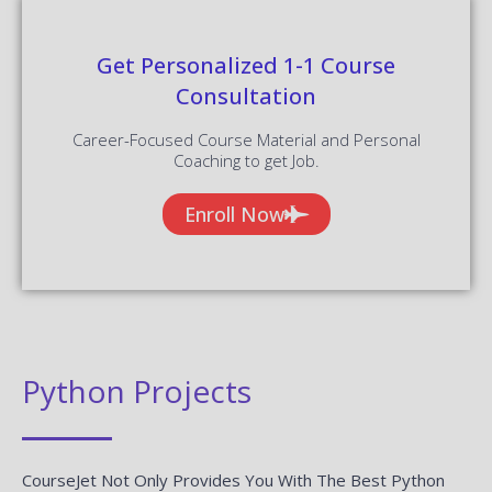
Get Personalized 1-1 Course
Consultation
Career-Focused Course Material and Personal
Coaching to get Job.
Enroll Now
Python Projects
CourseJet Not Only Provides You With The Best Python