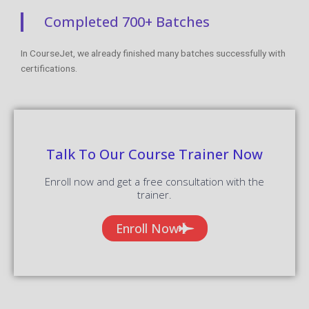
Completed 700+ Batches
In CourseJet, we already finished many batches successfully with
certifications.
Talk To Our Course Trainer Now
Enroll now and get a free consultation with the
trainer.
Enroll Now