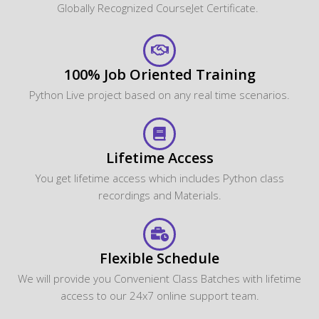
Globally Recognized CourseJet Certificate.
100% Job Oriented Training
Python Live project based on any real time scenarios.
Lifetime Access
You get lifetime access which includes Python class
recordings and Materials.
Flexible Schedule
We will provide you Convenient Class Batches with lifetime
access to our 24x7 online support team.