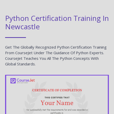
Python Certification Training In
Newcastle
Get The Globally Recognized Python Certification Training
From CourseJet Under The Guidance Of Python Experts.
CourseJet Teaches You All The Python Concepts With
Global Standards.