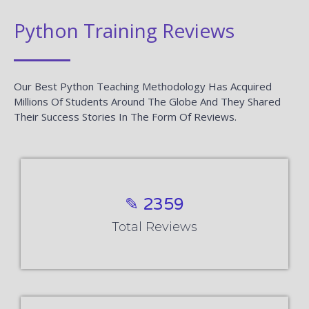
Python Training Reviews
Our Best Python Teaching Methodology Has Acquired
Millions Of Students Around The Globe And They Shared
Their Success Stories In The Form Of Reviews.
✎ 2359
Total Reviews