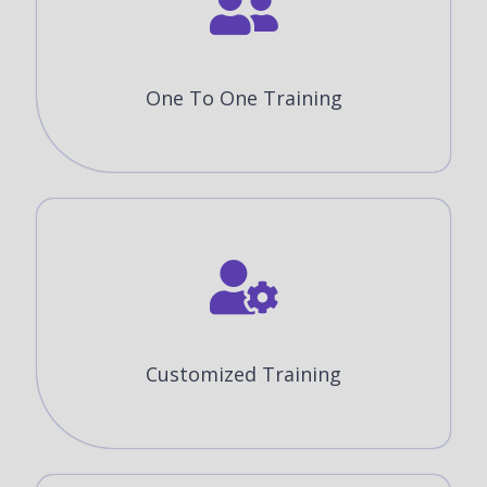
One To One Training
Customized Training