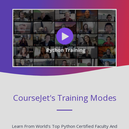
CourseJet's Training Modes
Learn From World’s Top Python Certified Faculty And