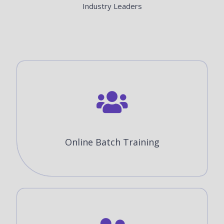
Industry Leaders
Online Batch Training