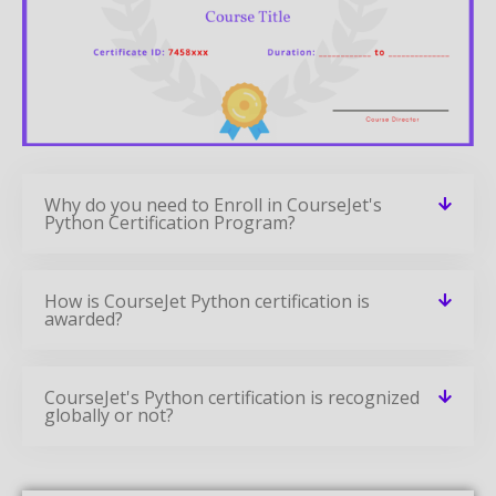
Why do you need to Enroll in CourseJet's
Python Certification Program?
How is CourseJet Python certification is
awarded?
CourseJet's Python certification is recognized
globally or not?