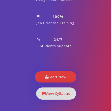
100%
Job Oriented Training
24/7
Students Support
Start Now
View Syllabus