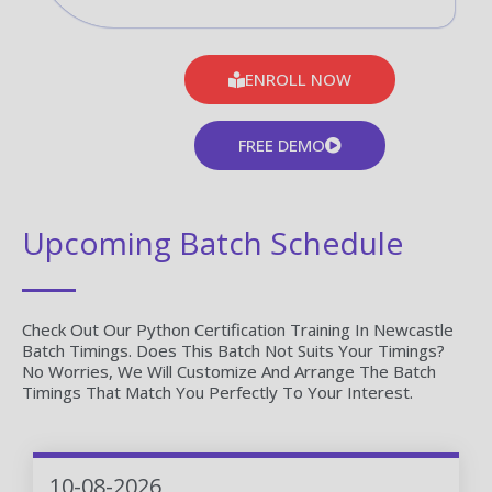
ENROLL NOW
FREE DEMO
Upcoming Batch Schedule
Check Out Our Python Certification Training In Newcastle
Batch Timings. Does This Batch Not Suits Your Timings?
No Worries, We Will Customize And Arrange The Batch
Timings That Match You Perfectly To Your Interest.
10-08-2026