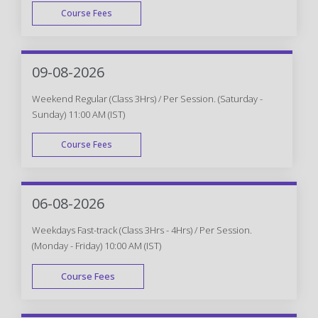
Course Fees
WEEK DAY
09-08-2026
Weekend Regular (Class 3Hrs) / Per Session. (Saturday -
Sunday) 11:00 AM (IST)
Course Fees
WEEK END
06-08-2026
Weekdays Fast-track (Class 3Hrs - 4Hrs) / Per Session.
(Monday - Friday) 10:00 AM (IST)
Course Fees
FAST TRACK