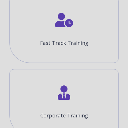
Fast Track Training
Corporate Training