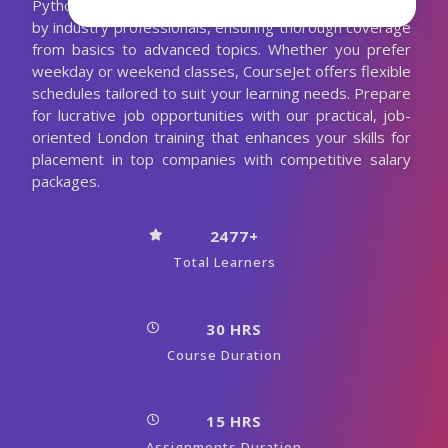
Python course in Newcastle is meticulously designed
by industry professionals, ensuring thorough coverage
from basics to advanced topics. Whether you prefer
weekday or weekend classes, CourseJet offers flexible
schedules tailored to suit your learning needs. Prepare
for lucrative job opportunities with our practical, job-
oriented London training that enhances your skills for
placement in top companies with competitive salary
packages.
2477+
Total Learners
30 HRS
Course Duration
15 HRS
Assignments Duration