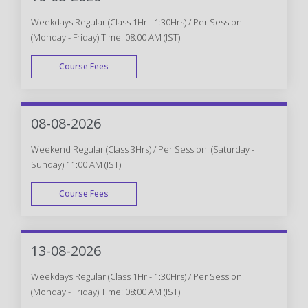
Weekdays Regular (Class 1Hr - 1:30Hrs) / Per Session.
(Monday - Friday) Time: 08:00 AM (IST)
Course Fees
WEEK DAY
08-08-2026
Weekend Regular (Class 3Hrs) / Per Session. (Saturday -
Sunday) 11:00 AM (IST)
Course Fees
WEEK END
13-08-2026
Weekdays Regular (Class 1Hr - 1:30Hrs) / Per Session.
(Monday - Friday) Time: 08:00 AM (IST)