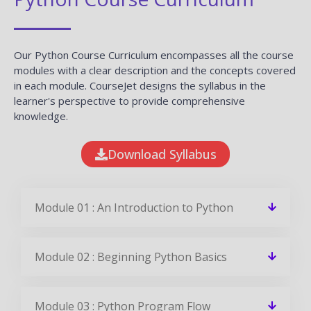
Our Python Course Curriculum encompasses all the course
modules with a clear description and the concepts covered
in each module. CourseJet designs the syllabus in the
learner's perspective to provide comprehensive
knowledge.
Download Syllabus
Module 01 : An Introduction to Python
Module 02 : Beginning Python Basics
Module 03 : Python Program Flow