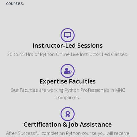
courses.
Instructor-Led Sessions
30 to 45 Hrs of Python Online Live Instructor-Led Classes.
Expertise Faculties
Our Faculties are working Python Professionals in MNC
Companies.
Certification & Job Assistance
After Successful completion Python course you will receive