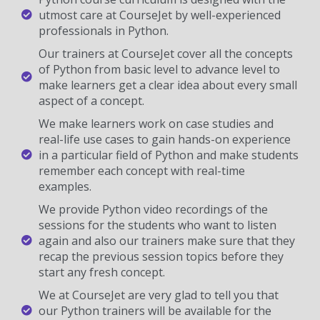
utmost care at CourseJet by well-experienced
professionals in Python.
Our trainers at CourseJet cover all the concepts
of Python from basic level to advance level to
make learners get a clear idea about every small
aspect of a concept.
We make learners work on case studies and
real-life use cases to gain hands-on experience
in a particular field of Python and make students
remember each concept with real-time
examples.
We provide Python video recordings of the
sessions for the students who want to listen
again and also our trainers make sure that they
recap the previous session topics before they
start any fresh concept.
We at CourseJet are very glad to tell you that
our Python trainers will be available for the