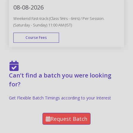
08-08-2026
Weekend Fast-track (Class 5Hrs - 6Hrs) / Per Session.
(Saturday - Sunday) 11:00 AM (IST)
Course Fees
FAST TRACK
Can’t find a batch you were looking
for?
Get Flexible Batch Timings according to your Interest
Request Batch