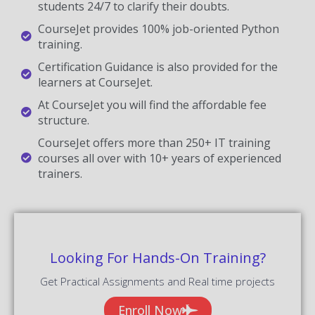
students 24/7 to clarify their doubts.
CourseJet provides 100% job-oriented Python
training.
Certification Guidance is also provided for the
learners at CourseJet.
At CourseJet you will find the affordable fee
structure.
CourseJet offers more than 250+ IT training
courses all over with 10+ years of experienced
trainers.
Looking For Hands-On Training?
Get Practical Assignments and Real time projects
Enroll Now