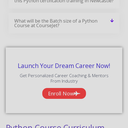
this Python certification training in Newcastle?
What will be the Batch size of a Python
Course at CourseJet?
Launch Your Dream Career Now!
Get Personalized Career Coaching & Mentors
From Industry
Enroll Now
Python Course Curriculum