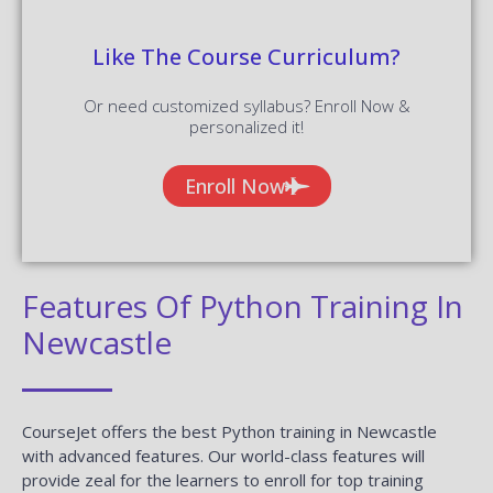
Like The Course Curriculum?
Or need customized syllabus? Enroll Now &
personalized it!
Enroll Now
Features Of Python Training In
Newcastle
CourseJet offers the best Python training in Newcastle
with advanced features. Our world-class features will
provide zeal for the learners to enroll for top training