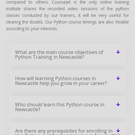
compared to others. CourseJet is the only online training
institute shares the recorded video sessions of the python
classes conducted by our trainers, it will be very useful for
clearing the doubts. Our Python course timings are also flexible
according to your interests.
What are the main course objectives of
Python Training in Newcastle?
How will learning Python courses in
Newcastle help you grow in your career?
Who should learn this Python course in
Newcastle?
Are there any prerequisites for enrolling in