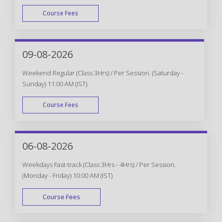
Course Fees
WEEK DAY
09-08-2026
Weekend Regular (Class 3Hrs) / Per Session. (Saturday -
Sunday) 11:00 AM (IST)
Course Fees
WEEK END
06-08-2026
Weekdays Fast-track (Class 3Hrs - 4Hrs) / Per Session.
(Monday - Friday) 10:00 AM (IST)
Course Fees