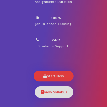
Assignments Duration
100%
Job Oriented Training
24/7
Students Support
Start Now
View Syllabus