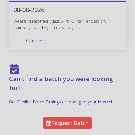
FAST TRACK
08-08-2026
Weekend Fast-track (Class 5Hrs - 6Hrs) / Per Session.
(Saturday - Sunday) 11:00 AM (IST)
Course Fees
FAST TRACK
Can’t find a batch you were looking
for?
Get Flexible Batch Timings according to your Interest
Request Batch