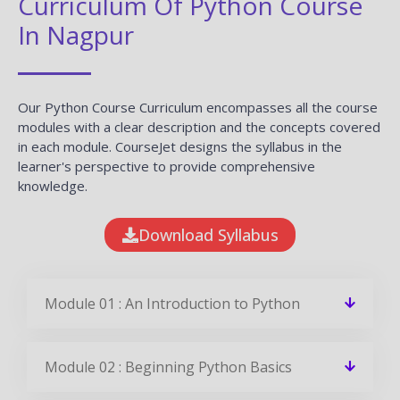
Curriculum Of Python Course
In Nagpur
Our Python Course Curriculum encompasses all the course
modules with a clear description and the concepts covered
in each module. CourseJet designs the syllabus in the
learner's perspective to provide comprehensive
knowledge.
Download Syllabus
Module 01 : An Introduction to Python
Module 02 : Beginning Python Basics