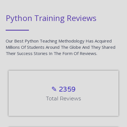
Python Training Reviews
Our Best Python Teaching Methodology Has Acquired
Millions Of Students Around The Globe And They Shared
Their Success Stories In The Form Of Reviews.
✎ 2359
Total Reviews