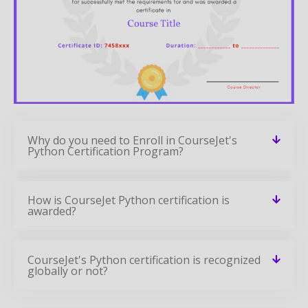
Why do you need to Enroll in CourseJet's
Python Certification Program?
How is CourseJet Python certification is
awarded?
CourseJet's Python certification is recognized
globally or not?