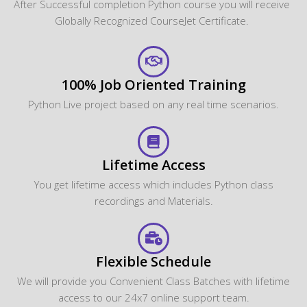
After Successful completion Python course you will receive
Globally Recognized CourseJet Certificate.
100% Job Oriented Training
Python Live project based on any real time scenarios.
Lifetime Access
You get lifetime access which includes Python class
recordings and Materials.
Flexible Schedule
We will provide you Convenient Class Batches with lifetime
access to our 24x7 online support team.