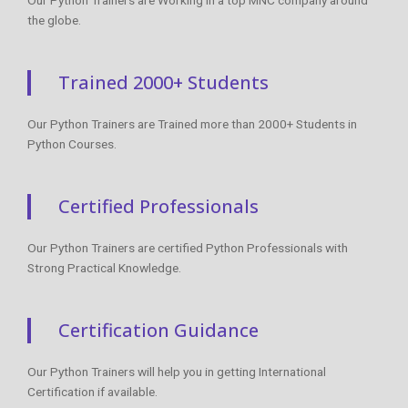
the globe.
Trained 2000+ Students
Our Python Trainers are Trained more than 2000+ Students in
Python Courses.
Certified Professionals
Our Python Trainers are certified Python Professionals with
Strong Practical Knowledge.
Certification Guidance
Our Python Trainers will help you in getting International
Certification if available.