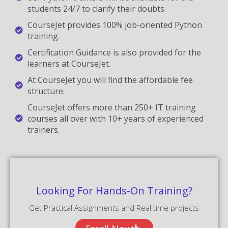
students 24/7 to clarify their doubts.
CourseJet provides 100% job-oriented Python
training.
Certification Guidance is also provided for the
learners at CourseJet.
At CourseJet you will find the affordable fee
structure.
CourseJet offers more than 250+ IT training
courses all over with 10+ years of experienced
trainers.
Looking For Hands-On Training?
Get Practical Assignments and Real time projects