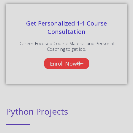
Get Personalized 1-1 Course
Consultation
Career-Focused Course Material and Personal
Coaching to get Job.
Enroll Now
Python Projects