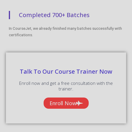
Completed 700+ Batches
In CourseJet, we already finished many batches successfully with
certifications.
Talk To Our Course Trainer Now
Enroll now and get a free consultation with the
trainer.
Enroll Now