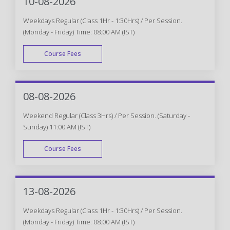
10-08-2026
Weekdays Regular (Class 1Hr - 1:30Hrs) / Per Session.
(Monday - Friday) Time: 08:00 AM (IST)
Course Fees
WEEK DAY
08-08-2026
Weekend Regular (Class 3Hrs) / Per Session. (Saturday -
Sunday) 11:00 AM (IST)
Course Fees
WEEK END
13-08-2026
Weekdays Regular (Class 1Hr - 1:30Hrs) / Per Session.
(Monday - Friday) Time: 08:00 AM (IST)