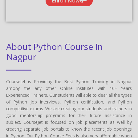
Enroll Now
About Python Course In
Nagpur
CourseJet is Providing the Best Python Training in Nagpur
among the any other Online Institutes with 10+ Years
Experienced Trainers. Our students will able to clear all the types
of Python Job interviews, Python certification, and Python
competitive exams. We are creating our students and trainers in
good mentorship programs for their future assistance in
subject. CourseJet is focused on job placements as well by
creating separate job portals to know the recent job openings
in Python. Our Python Course Fees is also very affordable when