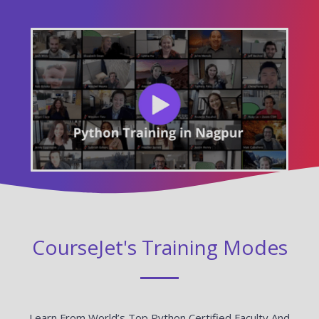
CourseJet's Training Modes
Learn From World’s Top Python Certified Faculty And