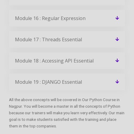
Module 16 : Regular Expression
Module 17 : Threads Essential
Module 18 : Accessing API Essential
Module 19 : DJANGO Essential
All the above concepts will be covered in Our Python Course in
Nagpur. You will become a master in all the concepts of Python
because our trainers will make you learn very effectively. Our main
goal is to make students satisfied with the training and place
them in the top companies.