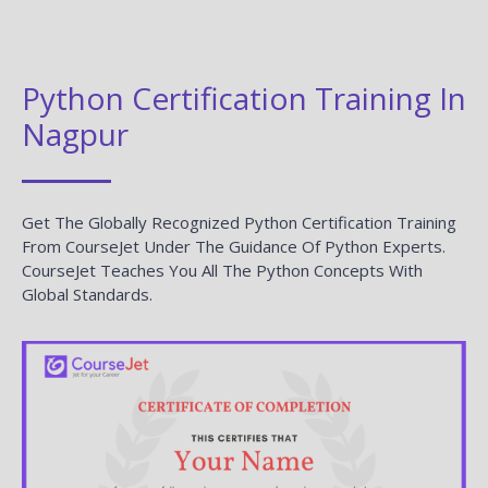
Python Certification Training In
Nagpur
Get The Globally Recognized Python Certification Training
From CourseJet Under The Guidance Of Python Experts.
CourseJet Teaches You All The Python Concepts With
Global Standards.