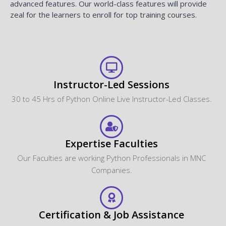
advanced features. Our world-class features will provide
zeal for the learners to enroll for top training courses.
Instructor-Led Sessions
30 to 45 Hrs of Python Online Live Instructor-Led Classes.
Expertise Faculties
Our Faculties are working Python Professionals in MNC
Companies.
Certification & Job Assistance