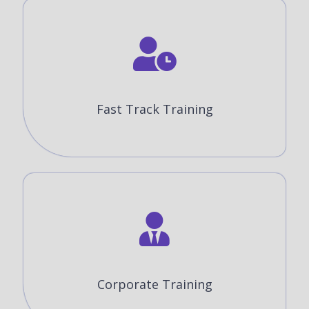
Fast Track Training
Corporate Training