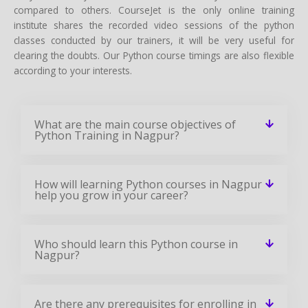
compared to others. CourseJet is the only online training
institute shares the recorded video sessions of the python
classes conducted by our trainers, it will be very useful for
clearing the doubts. Our Python course timings are also flexible
according to your interests.
What are the main course objectives of
Python Training in Nagpur?
How will learning Python courses in Nagpur
help you grow in your career?
Who should learn this Python course in
Nagpur?
Are there any prerequisites for enrolling in