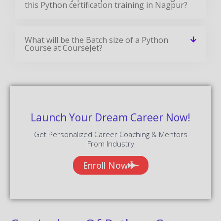
this Python certification training in Nagpur?
What will be the Batch size of a Python
Course at CourseJet?
Launch Your Dream Career Now!
Get Personalized Career Coaching & Mentors
From Industry
Enroll Now