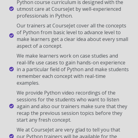
Python course curriculum is designed with the
utmost care at CourseJet by well-experienced
professionals in Python.
Our trainers at CourseJet cover all the concepts
of Python from basic level to advance level to
make learners get a clear idea about every small
aspect of a concept.
We make learners work on case studies and
real-life use cases to gain hands-on experience
in a particular field of Python and make students
remember each concept with real-time
examples.
We provide Python video recordings of the
sessions for the students who want to listen
again and also our trainers make sure that they
recap the previous session topics before they
start any fresh concept.
We at CourseJet are very glad to tell you that
our Python trainers will be available for the