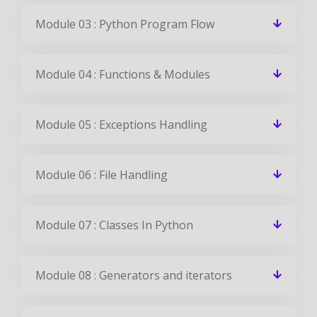
Module 03 : Python Program Flow
Module 04 : Functions & Modules
Module 05 : Exceptions Handling
Module 06 : File Handling
Module 07 : Classes In Python
Module 08 : Generators and iterators