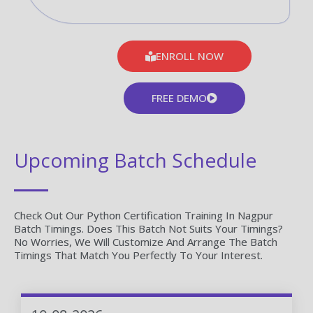
ENROLL NOW
FREE DEMO
Upcoming Batch Schedule
Check Out Our Python Certification Training In Nagpur
Batch Timings. Does This Batch Not Suits Your Timings?
No Worries, We Will Customize And Arrange The Batch
Timings That Match You Perfectly To Your Interest.