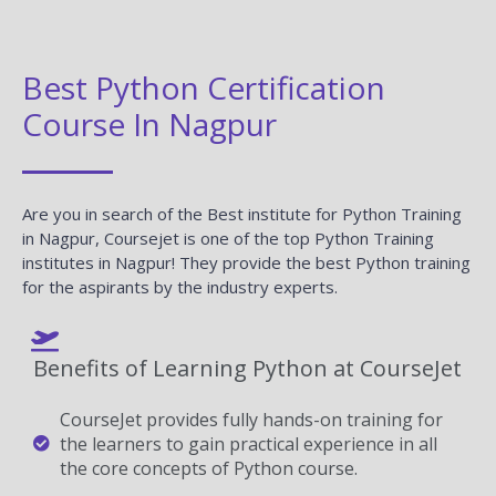
Best Python Certification
Course In Nagpur
Are you in search of the Best institute for Python Training
in Nagpur, Coursejet is one of the top Python Training
institutes in Nagpur! They provide the best Python training
for the aspirants by the industry experts.
Benefits of Learning Python at CourseJet
CourseJet provides fully hands-on training for
the learners to gain practical experience in all
the core concepts of Python course.