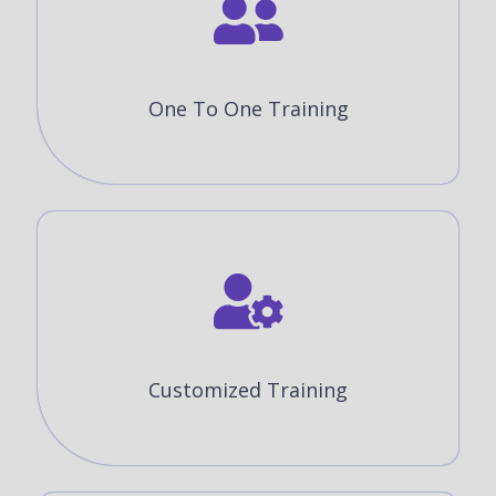
One To One Training
Customized Training