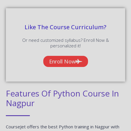
Like The Course Curriculum?
Or need customized syllabus? Enroll Now &
personalized it!
Enroll Now
Features Of Python Course In
Nagpur
CourseJet offers the best Python training in Nagpur with