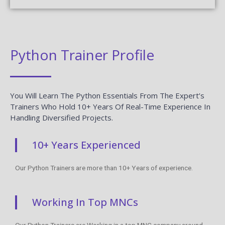
Python Trainer Profile
You Will Learn The Python Essentials From The Expert’s
Trainers Who Hold 10+ Years Of Real-Time Experience In
Handling Diversified Projects.
10+ Years Experienced
Our Python Trainers are more than 10+ Years of experience.
Working In Top MNCs
Our Python Trainers are Working in a top MNC company around