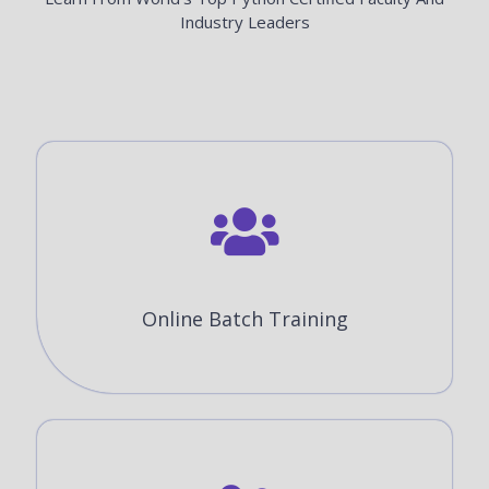
Industry Leaders
Online Batch Training