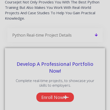
CourseJet Not Only Provides You With The Best Python
Training But Also Makes You Work With Real-World
Projects And Case Studies To Help You Gain Practical
Knowledge.
Python Real-time Project Details
Develop A Professional Portfolio
Now!
Complete real-time projects, to showcase your
skills to employers.
Enroll Now