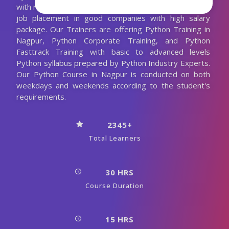
with realtime corporate projects, It will help you to get
job placement in good companies with high salary
package. Our Trainers are offering Python Training in
Nagpur, Python Corporate Training, and Python
Fasttrack Training with basic to advanced levels
Python syllabus prepared by Python Industry Experts.
Our Python Course in Nagpur is conducted on both
weekdays and weekends according to the student's
requirements.
2345+
Total Learners
30 HRS
Course Duration
15 HRS