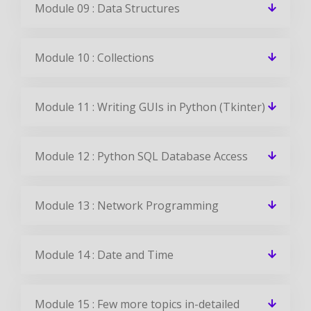
Module 09 : Data Structures
Module 10 : Collections
Module 11 : Writing GUIs in Python (Tkinter)
Module 12 : Python SQL Database Access
Module 13 : Network Programming
Module 14 : Date and Time
Module 15 : Few more topics in-detailed