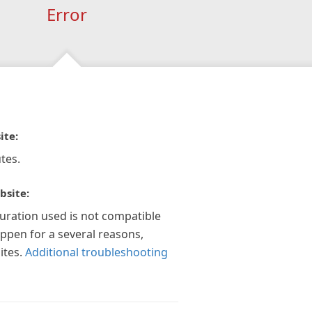
Error
ite:
tes.
bsite:
guration used is not compatible
appen for a several reasons,
ites.
Additional troubleshooting