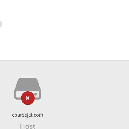
coursejet.com
Host