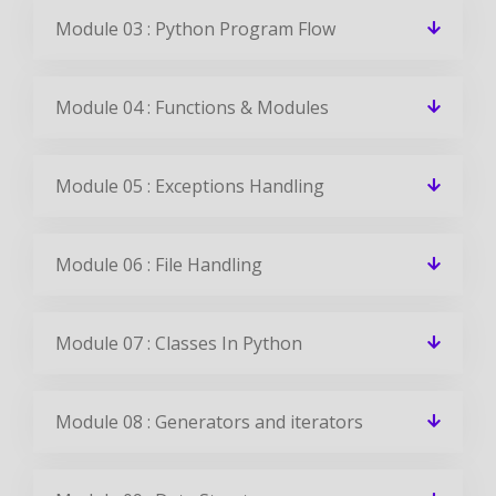
Module 03 : Python Program Flow
Module 04 : Functions & Modules
Module 05 : Exceptions Handling
Module 06 : File Handling
Module 07 : Classes In Python
Module 08 : Generators and iterators