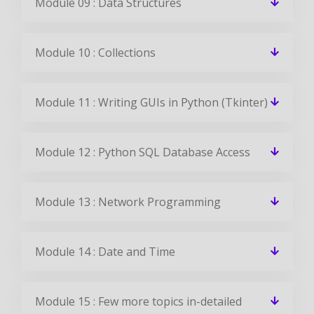
Module 09 : Data Structures
Module 10 : Collections
Module 11 : Writing GUIs in Python (Tkinter)
Module 12 : Python SQL Database Access
Module 13 : Network Programming
Module 14 : Date and Time
Module 15 : Few more topics in-detailed