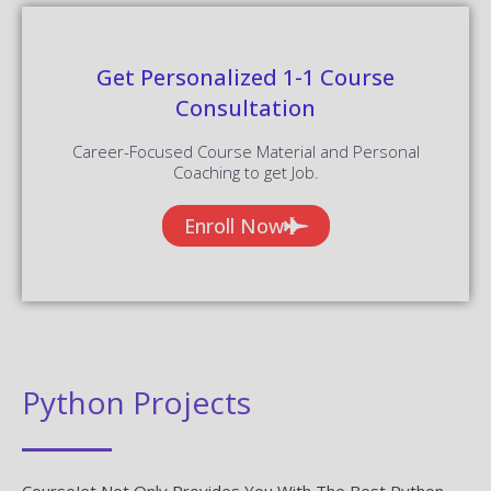
Get Personalized 1-1 Course
Consultation
Career-Focused Course Material and Personal
Coaching to get Job.
Enroll Now
Python Projects
CourseJet Not Only Provides You With The Best Python