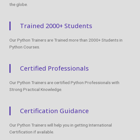
the globe.
Trained 2000+ Students
Our Python Trainers are Trained more than 2000+ Students in
Python Courses.
Certified Professionals
Our Python Trainers are certified Python Professionals with
Strong Practical Knowledge.
Certification Guidance
Our Python Trainers will help you in getting International
Certification if available.