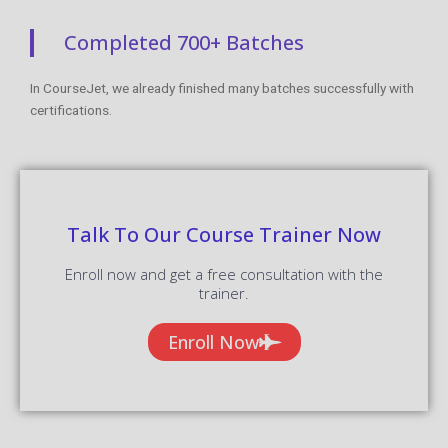
Completed 700+ Batches
In CourseJet, we already finished many batches successfully with
certifications.
Talk To Our Course Trainer Now
Enroll now and get a free consultation with the
trainer.
Enroll Now