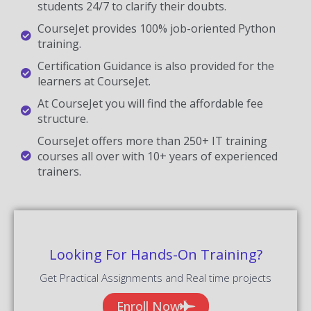
students 24/7 to clarify their doubts.
CourseJet provides 100% job-oriented Python
training.
Certification Guidance is also provided for the
learners at CourseJet.
At CourseJet you will find the affordable fee
structure.
CourseJet offers more than 250+ IT training
courses all over with 10+ years of experienced
trainers.
Looking For Hands-On Training?
Get Practical Assignments and Real time projects
Enroll Now