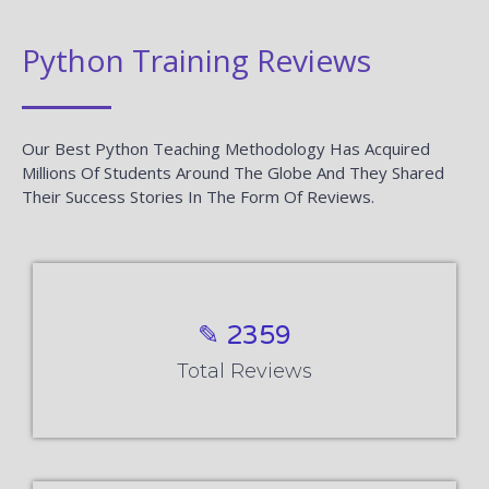
Python Training Reviews
Our Best Python Teaching Methodology Has Acquired
Millions Of Students Around The Globe And They Shared
Their Success Stories In The Form Of Reviews.
✎ 2359
Total Reviews