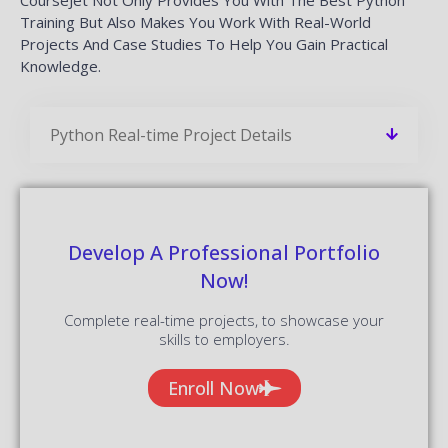
Training But Also Makes You Work With Real-World
Projects And Case Studies To Help You Gain Practical
Knowledge.
Python Real-time Project Details
Develop A Professional Portfolio
Now!
Complete real-time projects, to showcase your
skills to employers.
Enroll Now