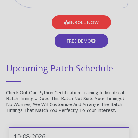
ENROLL NOW
FREE DEMO
Upcoming Batch Schedule
Check Out Our Python Certification Training In Montreal
Batch Timings. Does This Batch Not Suits Your Timings?
No Worries, We Will Customize And Arrange The Batch
Timings That Match You Perfectly To Your Interest.
10-08-2026