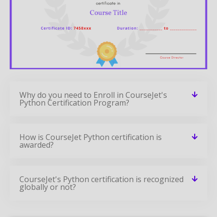
Why do you need to Enroll in CourseJet's
Python Certification Program?
How is CourseJet Python certification is
awarded?
CourseJet's Python certification is recognized
globally or not?