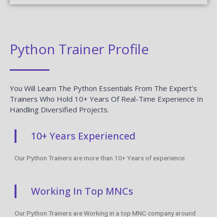
Python Trainer Profile
You Will Learn The Python Essentials From The Expert’s
Trainers Who Hold 10+ Years Of Real-Time Experience In
Handling Diversified Projects.
10+ Years Experienced
Our Python Trainers are more than 10+ Years of experience.
Working In Top MNCs
Our Python Trainers are Working in a top MNC company around