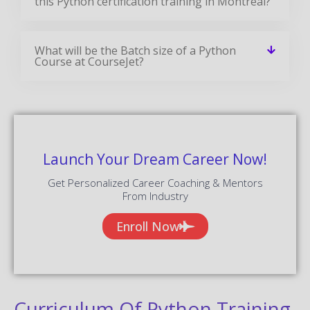
this Python certification training in Montreal?
What will be the Batch size of a Python
Course at CourseJet?
Launch Your Dream Career Now!
Get Personalized Career Coaching & Mentors
From Industry
Enroll Now
Curriculum Of Python Training