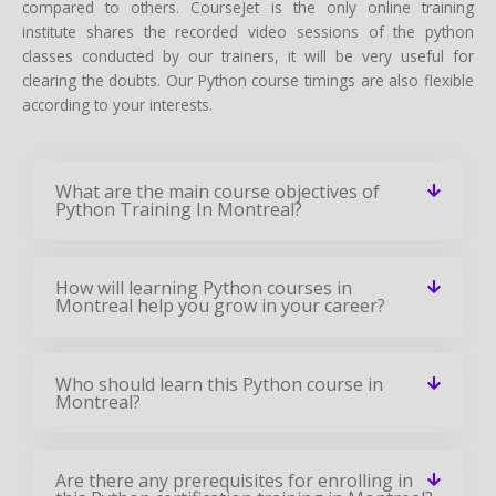
compared to others. CourseJet is the only online training
institute shares the recorded video sessions of the python
classes conducted by our trainers, it will be very useful for
clearing the doubts. Our Python course timings are also flexible
according to your interests.
What are the main course objectives of
Python Training In Montreal?
How will learning Python courses in
Montreal help you grow in your career?
Who should learn this Python course in
Montreal?
Are there any prerequisites for enrolling in