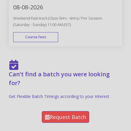
08-08-2026
Weekend Fast-track (Class 5Hrs - 6Hrs) / Per Session.
(Saturday - Sunday) 11:00 AM (IST)
Course Fees
FAST TRACK
Can’t find a batch you were looking
for?
Get Flexible Batch Timings according to your Interest
Request Batch