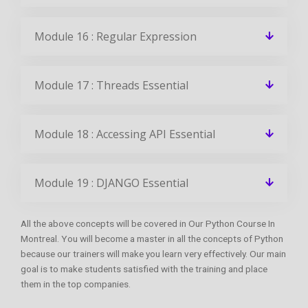
Module 16 : Regular Expression
Module 17 : Threads Essential
Module 18 : Accessing API Essential
Module 19 : DJANGO Essential
All the above concepts will be covered in Our Python Course In
Montreal. You will become a master in all the concepts of Python
because our trainers will make you learn very effectively. Our main
goal is to make students satisfied with the training and place
them in the top companies.