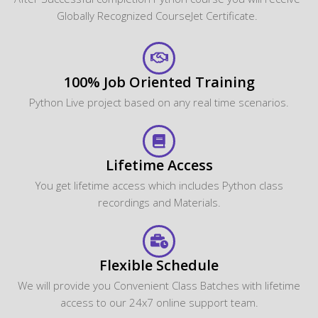
Globally Recognized CourseJet Certificate.
100% Job Oriented Training
Python Live project based on any real time scenarios.
Lifetime Access
You get lifetime access which includes Python class
recordings and Materials.
Flexible Schedule
We will provide you Convenient Class Batches with lifetime
access to our 24x7 online support team.