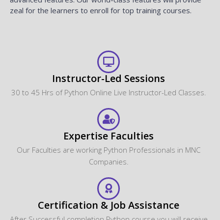
zeal for the learners to enroll for top training courses.
Instructor-Led Sessions
30 to 45 Hrs of Python Online Live Instructor-Led Classes.
Expertise Faculties
Our Faculties are working Python Professionals in MNC
Companies.
Certification & Job Assistance
After Successful completion Python course you will receive