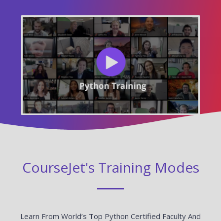
CourseJet's Training Modes
Learn From World’s Top Python Certified Faculty And