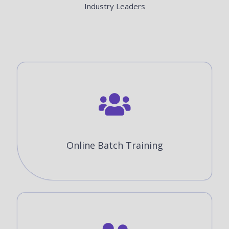
Industry Leaders
Online Batch Training