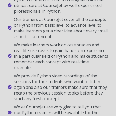
utmost care at CourseJet by well-experienced
professionals in Python.
Our trainers at CourseJet cover all the concepts
of Python from basic level to advance level to
make learners get a clear idea about every small
aspect of a concept.
We make learners work on case studies and
real-life use cases to gain hands-on experience
in a particular field of Python and make students
remember each concept with real-time
examples.
We provide Python video recordings of the
sessions for the students who want to listen
again and also our trainers make sure that they
recap the previous session topics before they
start any fresh concept.
We at CourseJet are very glad to tell you that
our Python trainers will be available for the