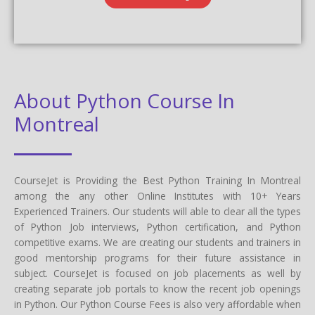
About Python Course In
Montreal
CourseJet is Providing the Best Python Training In Montreal
among the any other Online Institutes with 10+ Years
Experienced Trainers. Our students will able to clear all the types
of Python Job interviews, Python certification, and Python
competitive exams. We are creating our students and trainers in
good mentorship programs for their future assistance in
subject. CourseJet is focused on job placements as well by
creating separate job portals to know the recent job openings
in Python. Our Python Course Fees is also very affordable when