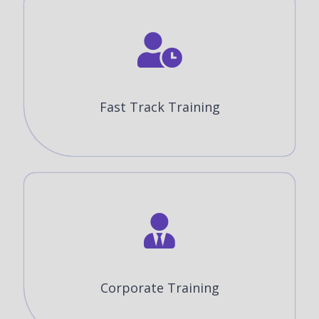
Fast Track Training
Corporate Training