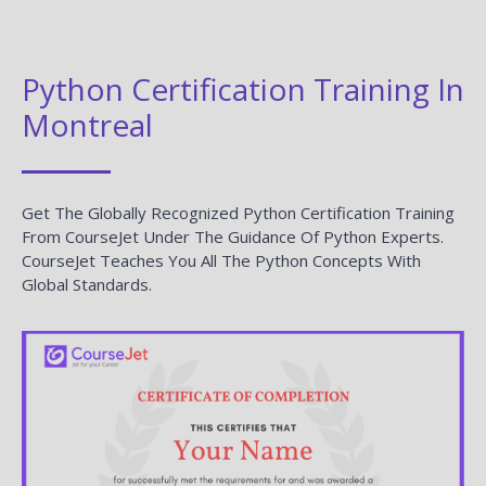
Python Certification Training In
Montreal
Get The Globally Recognized Python Certification Training
From CourseJet Under The Guidance Of Python Experts.
CourseJet Teaches You All The Python Concepts With
Global Standards.