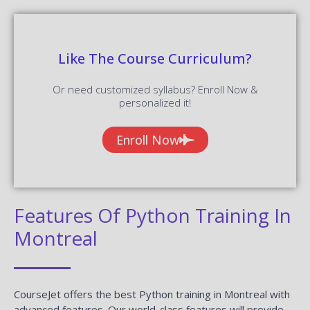
Like The Course Curriculum?
Or need customized syllabus? Enroll Now &
personalized it!
Enroll Now
Features Of Python Training In
Montreal
CourseJet offers the best Python training in Montreal with
advanced features. Our world-class features will provide