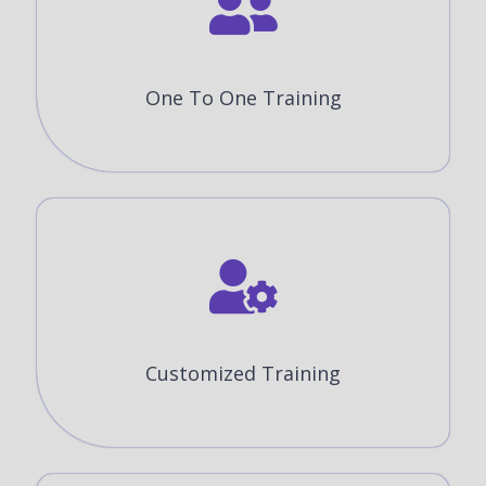
One To One Training
Customized Training