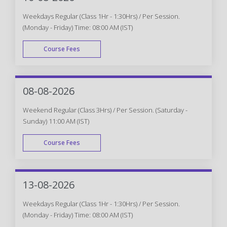
Weekdays Regular (Class 1Hr - 1:30Hrs) / Per Session.
(Monday - Friday) Time: 08:00 AM (IST)
Course Fees
WEEK DAY
08-08-2026
Weekend Regular (Class 3Hrs) / Per Session. (Saturday -
Sunday) 11:00 AM (IST)
Course Fees
WEEK END
13-08-2026
Weekdays Regular (Class 1Hr - 1:30Hrs) / Per Session.
(Monday - Friday) Time: 08:00 AM (IST)