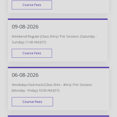
Course Fees
WEEK DAY
09-08-2026
Weekend Regular (Class 3Hrs) / Per Session. (Saturday -
Sunday) 11:00 AM (IST)
Course Fees
WEEK END
06-08-2026
Weekdays Fast-track (Class 3Hrs - 4Hrs) / Per Session.
(Monday - Friday) 10:00 AM (IST)
Course Fees
FAST TRACK