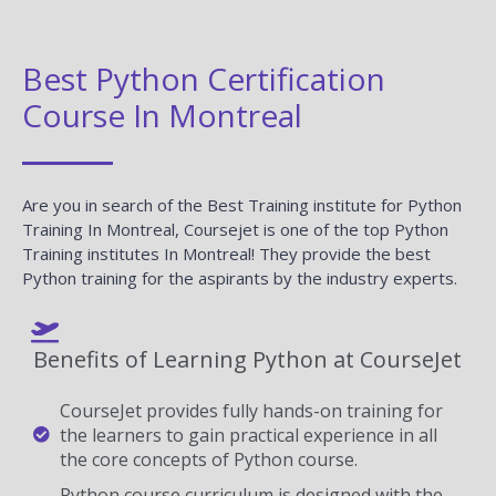
Best Python Certification
Course In Montreal
Are you in search of the Best Training institute for Python
Training In Montreal, Coursejet is one of the top Python
Training institutes In Montreal! They provide the best
Python training for the aspirants by the industry experts.
Benefits of Learning Python at CourseJet
CourseJet provides fully hands-on training for
the learners to gain practical experience in all
the core concepts of Python course.
Python course curriculum is designed with the