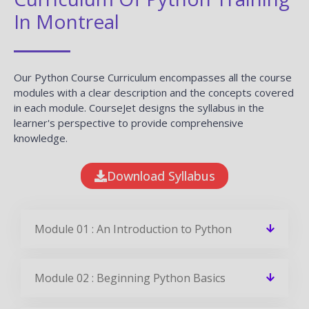
In Montreal
Our Python Course Curriculum encompasses all the course
modules with a clear description and the concepts covered
in each module. CourseJet designs the syllabus in the
learner's perspective to provide comprehensive
knowledge.
Download Syllabus
Module 01 : An Introduction to Python
Module 02 : Beginning Python Basics