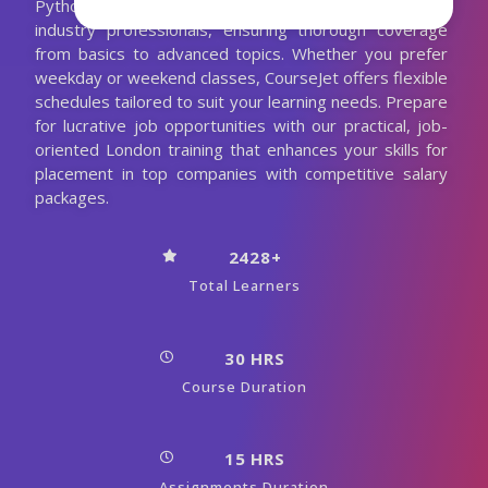
Python course in Montreal is meticulously designed by
industry professionals, ensuring thorough coverage
from basics to advanced topics. Whether you prefer
weekday or weekend classes, CourseJet offers flexible
schedules tailored to suit your learning needs. Prepare
for lucrative job opportunities with our practical, job-
oriented London training that enhances your skills for
placement in top companies with competitive salary
packages.
2428+
Total Learners
30 HRS
Course Duration
15 HRS
Assignments Duration