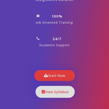
100%
Job Oriented Training
24/7
Students Support
Start Now
View Syllabus