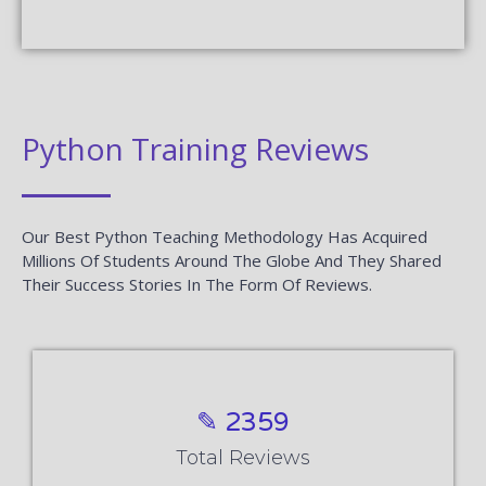
Python Training Reviews
Our Best Python Teaching Methodology Has Acquired
Millions Of Students Around The Globe And They Shared
Their Success Stories In The Form Of Reviews.
✎ 2359
Total Reviews