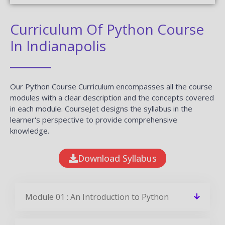
Curriculum Of Python Course
In Indianapolis
Our Python Course Curriculum encompasses all the course
modules with a clear description and the concepts covered
in each module. CourseJet designs the syllabus in the
learner's perspective to provide comprehensive
knowledge.
Download Syllabus
Module 01 : An Introduction to Python