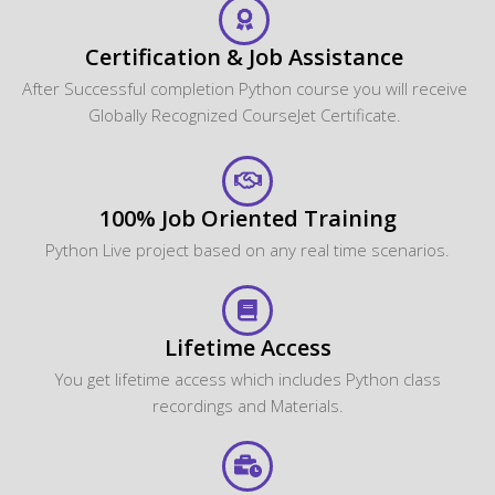
Certification & Job Assistance
After Successful completion Python course you will receive
Globally Recognized CourseJet Certificate.
100% Job Oriented Training
Python Live project based on any real time scenarios.
Lifetime Access
You get lifetime access which includes Python class
recordings and Materials.