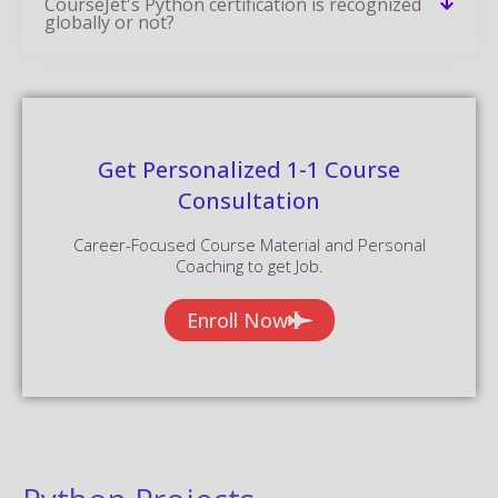
CourseJet's Python certification is recognized
globally or not?
Get Personalized 1-1 Course
Consultation
Career-Focused Course Material and Personal
Coaching to get Job.
Enroll Now