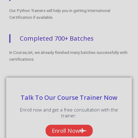
Our Python Trainers will help you in getting International
Certification if available.
Completed 700+ Batches
In CourseJet, we already finished many batches successfully with
certifications.
Talk To Our Course Trainer Now
Enroll now and get a free consultation with the
trainer.
Enroll Now