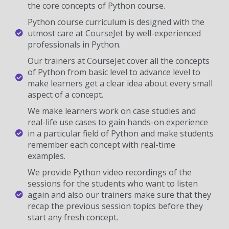
the core concepts of Python course.
Python course curriculum is designed with the
utmost care at CourseJet by well-experienced
professionals in Python.
Our trainers at CourseJet cover all the concepts
of Python from basic level to advance level to
make learners get a clear idea about every small
aspect of a concept.
We make learners work on case studies and
real-life use cases to gain hands-on experience
in a particular field of Python and make students
remember each concept with real-time
examples.
We provide Python video recordings of the
sessions for the students who want to listen
again and also our trainers make sure that they
recap the previous session topics before they
start any fresh concept.