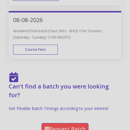
FAST TRACK
08-08-2026
Weekend Fast-track (Class 5Hrs - 6Hrs) / Per Session.
(Saturday - Sunday) 11:00 AM (IST)
Course Fees
FAST TRACK
Can’t find a batch you were looking
for?
Get Flexible Batch Timings according to your Interest
Request Batch