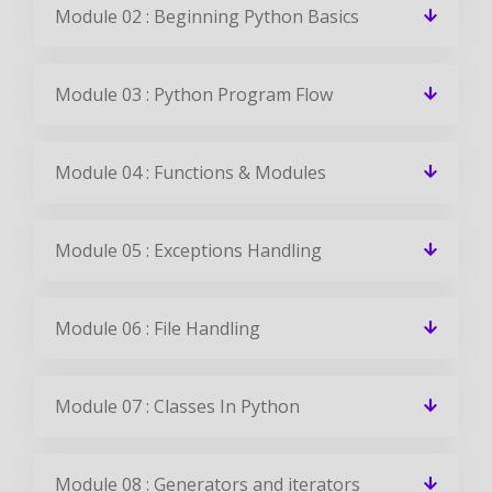
Module 02 : Beginning Python Basics
Module 03 : Python Program Flow
Module 04 : Functions & Modules
Module 05 : Exceptions Handling
Module 06 : File Handling
Module 07 : Classes In Python
Module 08 : Generators and iterators