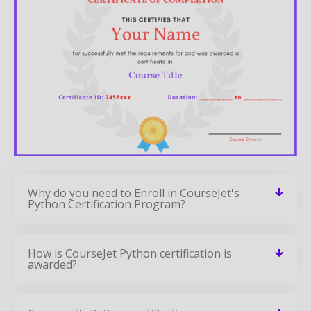
Why do you need to Enroll in CourseJet's
Python Certification Program?
How is CourseJet Python certification is
awarded?