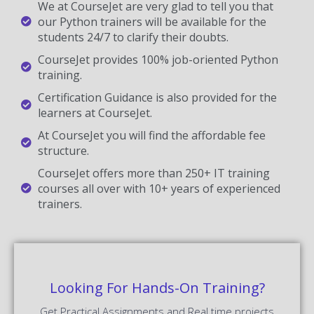
We at CourseJet are very glad to tell you that
our Python trainers will be available for the
students 24/7 to clarify their doubts.
CourseJet provides 100% job-oriented Python
training.
Certification Guidance is also provided for the
learners at CourseJet.
At CourseJet you will find the affordable fee
structure.
CourseJet offers more than 250+ IT training
courses all over with 10+ years of experienced
trainers.
Looking For Hands-On Training?
Get Practical Assignments and Real time projects