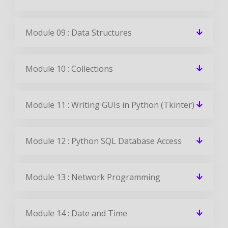
Module 09 : Data Structures
Module 10 : Collections
Module 11 : Writing GUIs in Python (Tkinter)
Module 12 : Python SQL Database Access
Module 13 : Network Programming
Module 14 : Date and Time