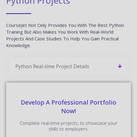
Python Projects
CourseJet Not Only Provides You With The Best Python
Training But Also Makes You Work With Real-World
Projects And Case Studies To Help You Gain Practical
Knowledge.
Python Real-time Project Details
Develop A Professional Portfolio
Now!
Complete real-time projects, to showcase your
skills to employers.