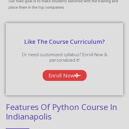
Our main goal is to make students satisfied with the training and
place them in the top companies.
Like The Course Curriculum?
Or need customized syllabus? Enroll Now &
personalized it!
Enroll Now
Features Of Python Course In
Indianapolis