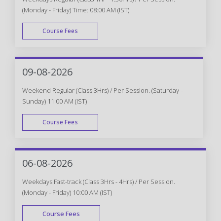
(Monday - Friday) Time: 08:00 AM (IST)
Course Fees
WEEK DAY
09-08-2026
Weekend Regular (Class 3Hrs) / Per Session. (Saturday -
Sunday) 11:00 AM (IST)
Course Fees
WEEK END
06-08-2026
Weekdays Fast-track (Class 3Hrs - 4Hrs) / Per Session.
(Monday - Friday) 10:00 AM (IST)
Course Fees