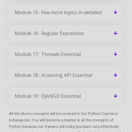
Module 15 : Few more topics in-detailed
Module 16 : Regular Expression
Module 17 : Threads Essential
Module 18 : Accessing API Essential
Module 19 : DJANGO Essential
All the above concepts will be covered in Our Python Course in
Indianapolis. You will become a master in all the concepts of
Python because our trainers will make you learn very effectively.