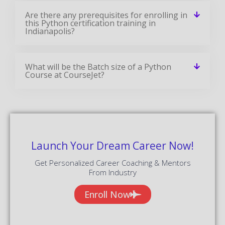
Are there any prerequisites for enrolling in
this Python certification training in
Indianapolis?
What will be the Batch size of a Python
Course at CourseJet?
Launch Your Dream Career Now!
Get Personalized Career Coaching & Mentors
From Industry
Enroll Now