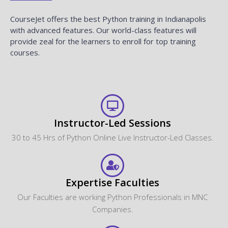
CourseJet offers the best Python training in Indianapolis
with advanced features. Our world-class features will
provide zeal for the learners to enroll for top training
courses.
Instructor-Led Sessions
30 to 45 Hrs of Python Online Live Instructor-Led Classes.
Expertise Faculties
Our Faculties are working Python Professionals in MNC
Companies.