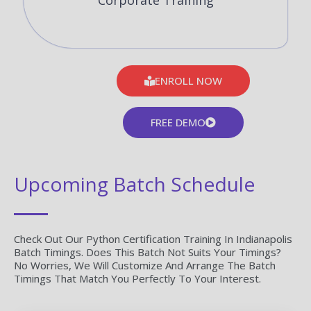
Corporate Training
ENROLL NOW
FREE DEMO
Upcoming Batch Schedule
Check Out Our Python Certification Training In Indianapolis
Batch Timings. Does This Batch Not Suits Your Timings?
No Worries, We Will Customize And Arrange The Batch
Timings That Match You Perfectly To Your Interest.