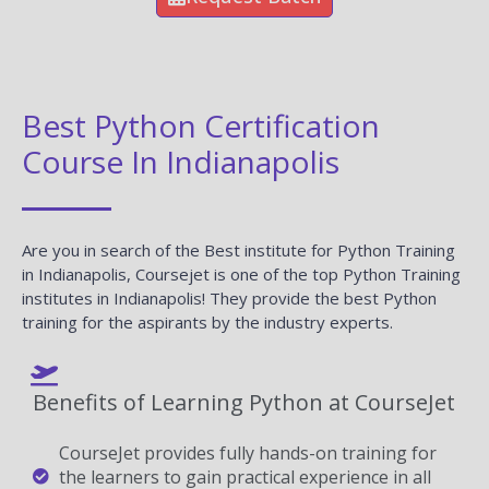
Best Python Certification
Course In Indianapolis
Are you in search of the Best institute for Python Training
in Indianapolis, Coursejet is one of the top Python Training
institutes in Indianapolis! They provide the best Python
training for the aspirants by the industry experts.
Benefits of Learning Python at CourseJet
CourseJet provides fully hands-on training for
the learners to gain practical experience in all