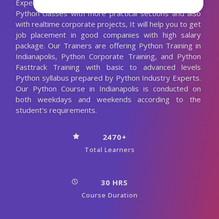
Experienced Python Trainer. We are conducting the
Python classes with more practical sections and also
with realtime corporate projects, It will help you to get
job placement in good companies with high salary
package. Our Trainers are offering Python Training in
Indianapolis, Python Corporate Training, and Python
Fasttrack Training with basic to advanced levels
Python syllabus prepared by Python Industry Experts.
Our Python Course in Indianapolis is conducted on
both weekdays and weekends according to the
student's requirements.
2470+
Total Learners
30 HRS
Course Duration