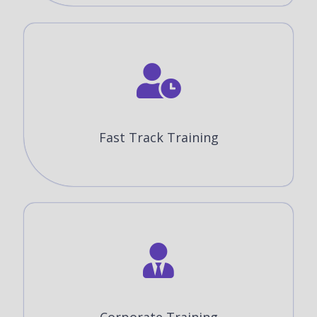
Fast Track Training