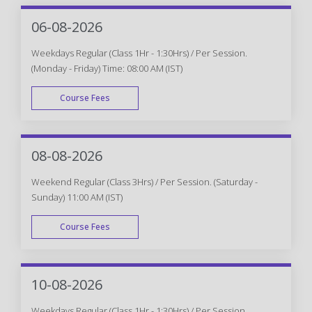
06-08-2026
Weekdays Regular (Class 1Hr - 1:30Hrs) / Per Session.
(Monday - Friday) Time: 08:00 AM (IST)
Course Fees
WEEK DAY
08-08-2026
Weekend Regular (Class 3Hrs) / Per Session. (Saturday -
Sunday) 11:00 AM (IST)
Course Fees
WEEK END
10-08-2026
Weekdays Regular (Class 1Hr - 1:30Hrs) / Per Session.