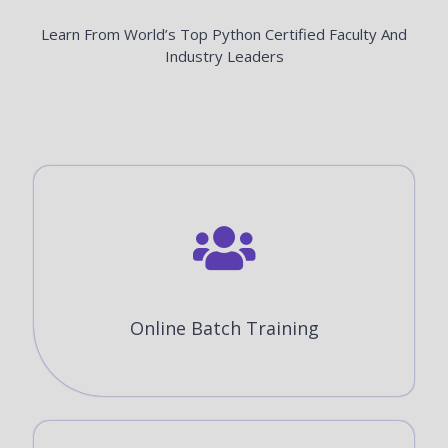
Learn From World’s Top Python Certified Faculty And
Industry Leaders
Online Batch Training