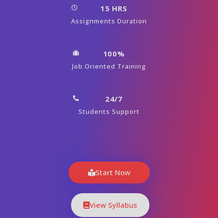
15 HRS
Assignments Duration
100%
Job Oriented Training
24/7
Students Support
Start Now
View Syllabus