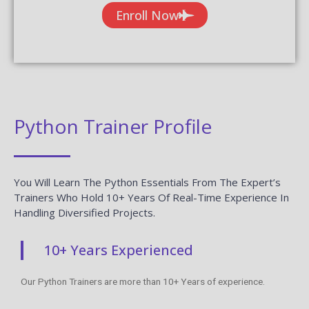
Enroll Now
Python Trainer Profile
You Will Learn The Python Essentials From The Expert’s
Trainers Who Hold 10+ Years Of Real-Time Experience In
Handling Diversified Projects.
10+ Years Experienced
Our Python Trainers are more than 10+ Years of experience.