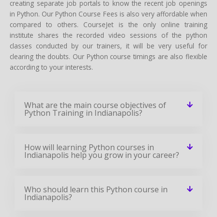
creating separate job portals to know the recent job openings
in Python. Our Python Course Fees is also very affordable when
compared to others. CourseJet is the only online training
institute shares the recorded video sessions of the python
classes conducted by our trainers, it will be very useful for
clearing the doubts. Our Python course timings are also flexible
according to your interests.
What are the main course objectives of
Python Training in Indianapolis?
How will learning Python courses in
Indianapolis help you grow in your career?
Who should learn this Python course in
Indianapolis?