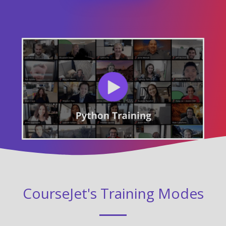
CourseJet's Training Modes