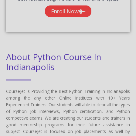
Enroll Now
About Python Course In
Indianapolis
CourseJet is Providing the Best Python Training in Indianapolis
among the any other Online Institutes with 10+ Years
Experienced Trainers. Our students will able to clear all the types
of Python Job interviews, Python certification, and Python
competitive exams. We are creating our students and trainers in
good mentorship programs for their future assistance in
subject. CourseJet is focused on job placements as well by