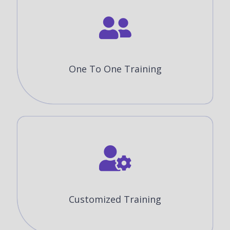
One To One Training
Customized Training