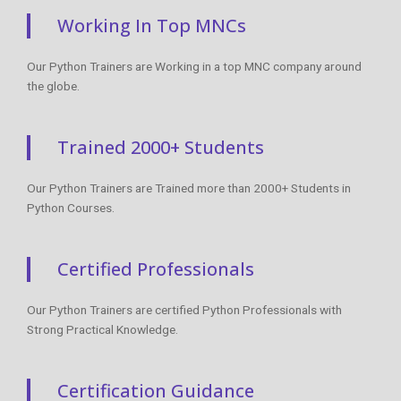
Working In Top MNCs
Our Python Trainers are Working in a top MNC company around
the globe.
Trained 2000+ Students
Our Python Trainers are Trained more than 2000+ Students in
Python Courses.
Certified Professionals
Our Python Trainers are certified Python Professionals with
Strong Practical Knowledge.
Certification Guidance