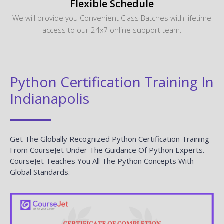
Flexible Schedule
We will provide you Convenient Class Batches with lifetime
access to our 24x7 online support team.
Python Certification Training In
Indianapolis
Get The Globally Recognized Python Certification Training
From CourseJet Under The Guidance Of Python Experts.
CourseJet Teaches You All The Python Concepts With
Global Standards.