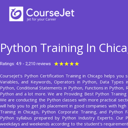
Skip
to
content
Python Training In Chic
Rated
★
★
★
★
★
Ratings: 4.9 - 2,210 reviews
5
CourseJet's Python Certification Training in Chicago helps you s
out
Variables, and Keywords, Operators in Python, Data Types in
of
Python, Conditional Statements in Python, Functions in Python,
5
Python and a lot more. We are Providing Best Python Training
We are conducting the Python classes with more practical sectio
will help you to get job placement in good companies with high 
Training in Chicago, Python Corporate Training, and Python F
Python syllabus prepared by Python Industry Experts. Our 
weekdays and weekends according to the student's requirement