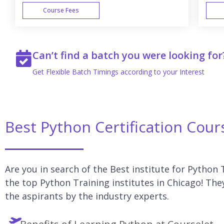
Course Fees
WEEK END
Can’t find a batch you were looking for
Get Flexible Batch Timings according to your Interest
Best Python Certification Cour
Are you in search of the Best institute for Python 
the top Python Training institutes in Chicago! The
the aspirants by the industry experts.