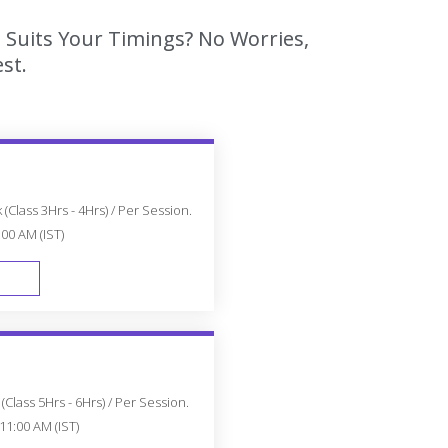
 Suits Your Timings? No Worries,
st.
(Class 3Hrs - 4Hrs) / Per Session.
:00 AM (IST)
FAST TRACK
Class 5Hrs - 6Hrs) / Per Session.
11:00 AM (IST)