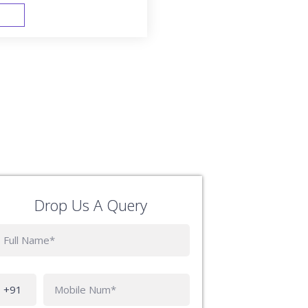
FAST TRACK
Drop Us A Query
Phone