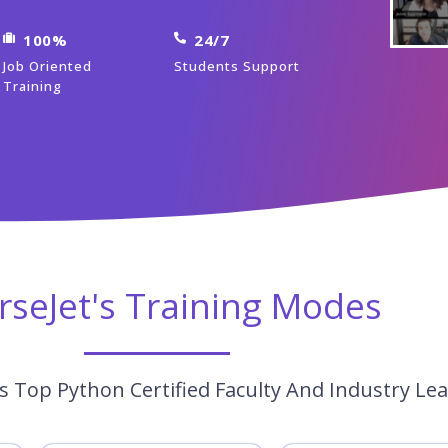
100%
24/7
Job Oriented
Students Support
Training
rseJet's Training Modes
s Top Python Certified Faculty And Industry Le