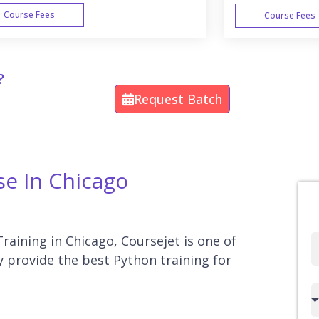
Course Fees
Course Fees
WEEK END
?
Request Batch
se In Chicago
Training in Chicago, Coursejet is one of
Full
y provide the best Python training for
Name
Country
code