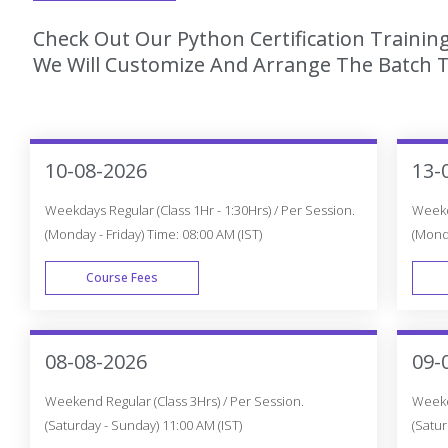
Check Out Our Python Certification Trainin
We Will Customize And Arrange The Batch T
10-08-2026
13-
Weekdays Regular (Class 1Hr - 1:30Hrs) / Per Session.
Weekda
(Monday - Friday) Time: 08:00 AM (IST)
(Monda
Course Fees
WEEK DAY
08-08-2026
09-
Weekend Regular (Class 3Hrs) / Per Session.
Weeken
(Saturday - Sunday) 11:00 AM (IST)
(Satur