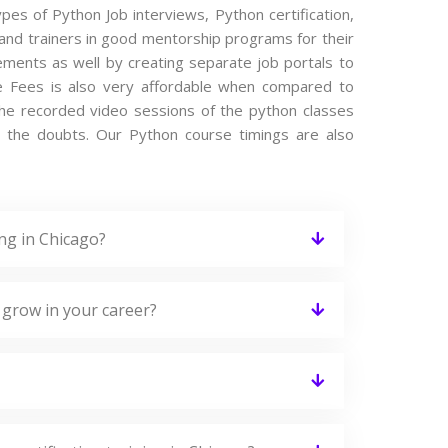
ypes of Python Job interviews, Python certification,
and trainers in good mentorship programs for their
cements as well by creating separate job portals to
e Fees is also very affordable when compared to
s the recorded video sessions of the python classes
ing the doubts. Our Python course timings are also
ng in Chicago?
 grow in your career?