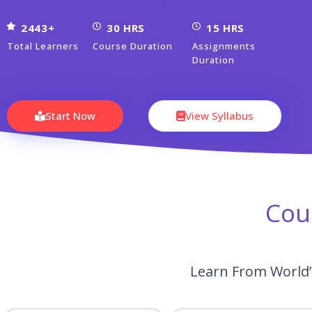
2443+
30 HRS
15 HRS
Total Learners
Course Duration
Assignments
Duration
Start Now
View Syllabus
Cou
Learn From World’