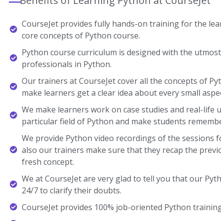
Benefits of Learning Python at CourseJet
CourseJet provides fully hands-on training for the lear
core concepts of Python course.
Python course curriculum is designed with the utmost
professionals in Python.
Our trainers at CourseJet cover all the concepts of Pyt
make learners get a clear idea about every small aspec
We make learners work on case studies and real-life 
particular field of Python and make students remembe
We provide Python video recordings of the sessions f
also our trainers make sure that they recap the previ
fresh concept.
We at CourseJet are very glad to tell you that our Pyth
24/7 to clarify their doubts.
CourseJet provides 100% job-oriented Python training