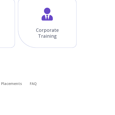
Corporate
Training
Placements​
FAQ