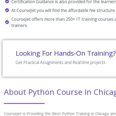
Certification Guidance is also provided for the learner
At CourseJet you will find the affordable fee structure.
CourseJet offers more than 250+ IT training courses a
trainers.
Looking For Hands-On Training?
Get Practical Assignments and Real time projects
About Python Course In Chica
CourseJet is Providing the Best Python Training in Chicago am