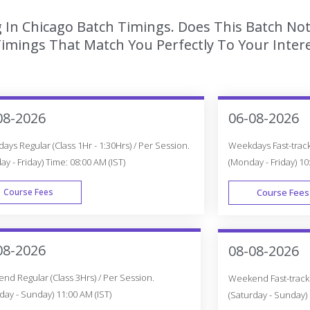
g In Chicago Batch Timings. Does This Batch Not
imings That Match You Perfectly To Your Intere
08-2026
06-08-2026
ys Regular (Class 1Hr - 1:30Hrs) / Per Session.
Weekdays Fast-track 
y - Friday) Time: 08:00 AM (IST)
(Monday - Friday) 10
Course Fees
Course Fees
WEEK DAY
08-2026
08-08-2026
d Regular (Class 3Hrs) / Per Session.
Weekend Fast-track (
day - Sunday) 11:00 AM (IST)
(Saturday - Sunday) 