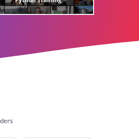
aders