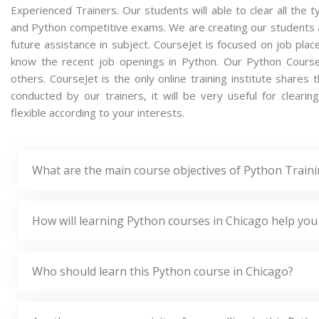
Experienced Trainers. Our students will able to clear all the t
and Python competitive exams. We are creating our students 
future assistance in subject. CourseJet is focused on job pla
know the recent job openings in Python. Our Python Cours
others. CourseJet is the only online training institute share
conducted by our trainers, it will be very useful for clear
flexible according to your interests.
What are the main course objectives of Python Traini
How will learning Python courses in Chicago help you
Who should learn this Python course in Chicago?