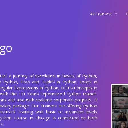
All Courses
C
ago
tart a journey of excellence in Basics of Python,
 Python, Lists and Tuples in Python, Loops in
 Regular Expressions in Python, OOPs Concepts in
 with the 10+ Years Experienced Python Trainer.
ns and also with realtime corporate projects, It
salary package. Our Trainers are offering Python
asttrack Training with basic to advanced levels
Python Course in Chicago is conducted on both
s.