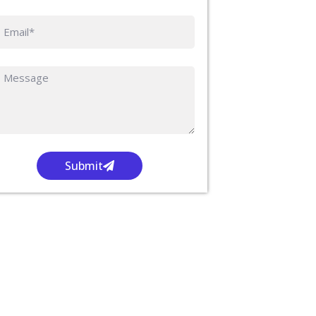
Submit