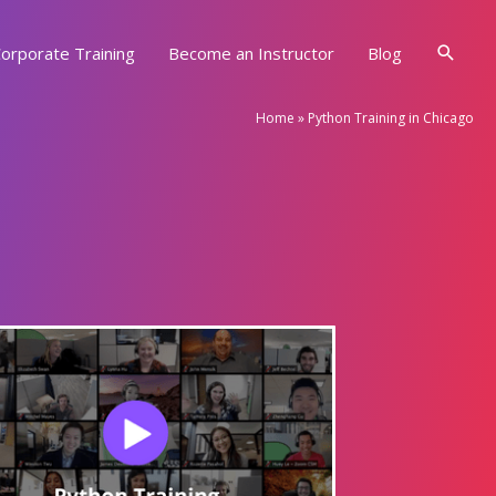
Searc
orporate Training
Become an Instructor
Blog
Home
»
Python Training in Chicago