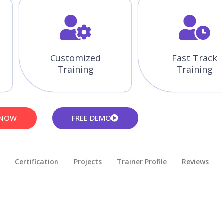
Customized
Fast Track
Training
Training
 NOW
FREE DEMO
Certification
Projects
Trainer Profile
Reviews