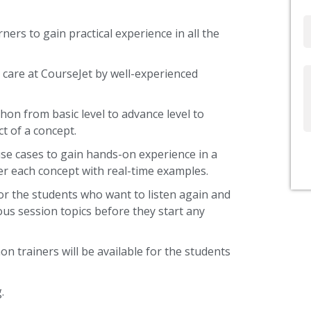
Email
ners to gain practical experience in all the
 care at CourseJet by well-experienced
Write
Us
hon from basic level to advance level to
t of a concept.
use cases to gain hands-on experience in a
r each concept with real-time examples.
or the students who want to listen again and
ous session topics before they start any
on trainers will be available for the students
.