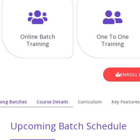
Online Batch
One To One
Training
Training
ENROLL
ing Batches
Course Details
Curriculum
Key Features
Upcoming Batch Schedule