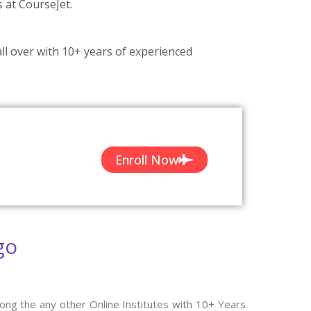
s at CourseJet.
ll over with 10+ years of experienced
Enroll Now
go
ong the any other Online Institutes with 10+ Years