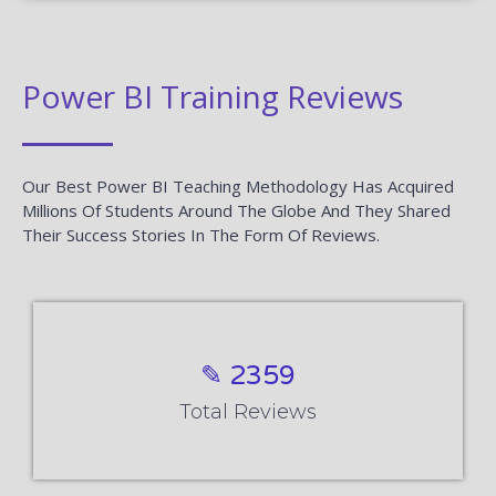
Power BI Training Reviews
Our Best Power BI Teaching Methodology Has Acquired
Millions Of Students Around The Globe And They Shared
Their Success Stories In The Form Of Reviews.
✎ 2359
Total Reviews