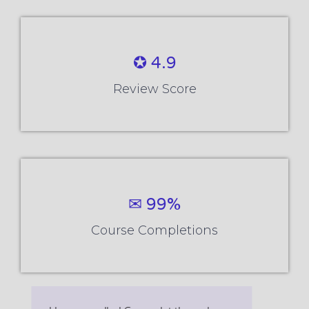
✪ 4.9
Review Score
✉ 99%
Course Completions