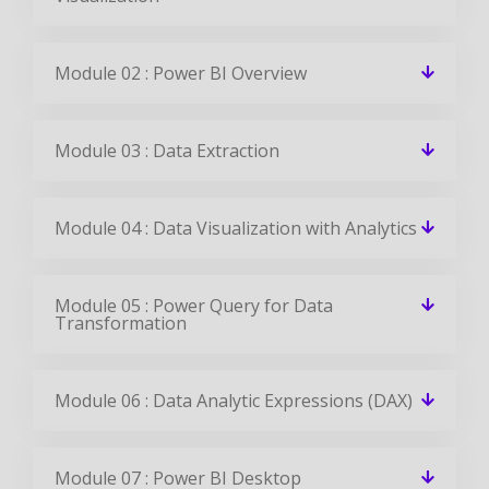
Module 02 : Power BI Overview
Module 03 : Data Extraction
Module 04 : Data Visualization with Analytics
Module 05 : Power Query for Data
Transformation
Module 06 : Data Analytic Expressions (DAX)
Module 07 : Power BI Desktop