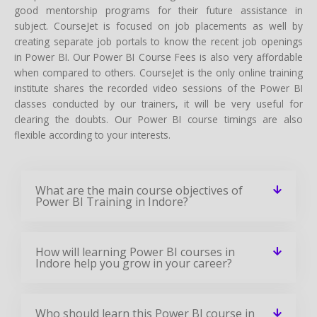
good mentorship programs for their future assistance in
subject. CourseJet is focused on job placements as well by
creating separate job portals to know the recent job openings
in Power BI. Our Power BI Course Fees is also very affordable
when compared to others. CourseJet is the only online training
institute shares the recorded video sessions of the Power BI
classes conducted by our trainers, it will be very useful for
clearing the doubts. Our Power BI course timings are also
flexible according to your interests.
What are the main course objectives of
Power BI Training in Indore?
How will learning Power BI courses in
Indore help you grow in your career?
Who should learn this Power BI course in