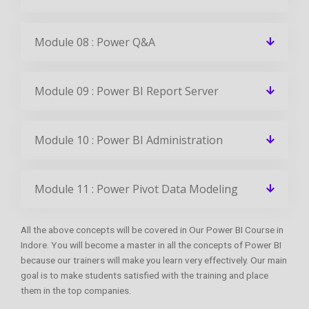
Module 08 : Power Q&A
Module 09 : Power BI Report Server
Module 10 : Power BI Administration
Module 11 : Power Pivot Data Modeling
All the above concepts will be covered in Our Power BI Course in
Indore. You will become a master in all the concepts of Power BI
because our trainers will make you learn very effectively. Our main
goal is to make students satisfied with the training and place
them in the top companies.