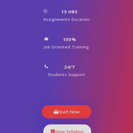
15 HRS
Assignments Duration
100%
Job Oriented Training
24/7
Students Support
Start Now
View Syllabus