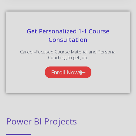
Get Personalized 1-1 Course
Consultation
Career-Focused Course Material and Personal
Coaching to get Job.
Enroll Now
Power BI Projects