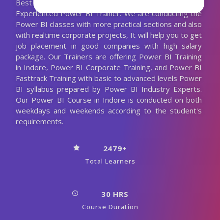
Best Power BI Training with the 10+ Years
Experienced Power BI Trainer. We are conducting the
Power BI classes with more practical sections and also
with realtime corporate projects, It will help you to get
job placement in good companies with high salary
package. Our Trainers are offering Power BI Training
in Indore, Power BI Corporate Training, and Power BI
Fasttrack Training with basic to advanced levels Power
BI syllabus prepared by Power BI Industry Experts.
Our Power BI Course in Indore is conducted on both
weekdays and weekends according to the student's
requirements.
2479+
Total Learners
30 HRS
Course Duration