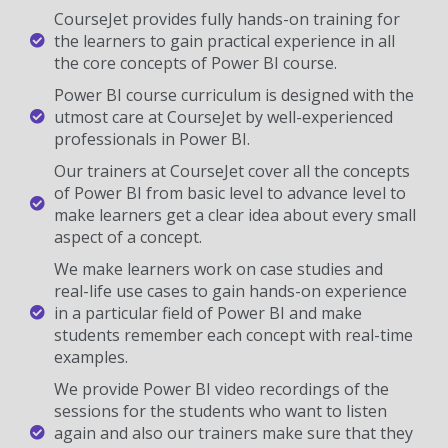
CourseJet provides fully hands-on training for
the learners to gain practical experience in all
the core concepts of Power BI course.
Power BI course curriculum is designed with the
utmost care at CourseJet by well-experienced
professionals in Power BI.
Our trainers at CourseJet cover all the concepts
of Power BI from basic level to advance level to
make learners get a clear idea about every small
aspect of a concept.
We make learners work on case studies and
real-life use cases to gain hands-on experience
in a particular field of Power BI and make
students remember each concept with real-time
examples.
We provide Power BI video recordings of the
sessions for the students who want to listen
again and also our trainers make sure that they