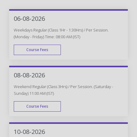
06-08-2026
Weekdays Regular (Class 1Hr - 1:30Hrs) / Per Session.
(Monday - Friday) Time: 08:00 AM (IST)
Course Fees
WEEK DAY
08-08-2026
Weekend Regular (Class 3Hrs) / Per Session. (Saturday -
Sunday) 11:00 AM (IST)
Course Fees
WEEK END
10-08-2026