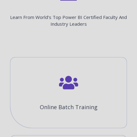
Learn From World’s Top Power BI Certified Faculty And
Industry Leaders
Online Batch Training