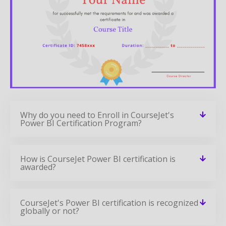
Why do you need to Enroll in CourseJet's
Power BI Certification Program?
How is CourseJet Power BI certification is
awarded?
CourseJet's Power BI certification is recognized
globally or not?