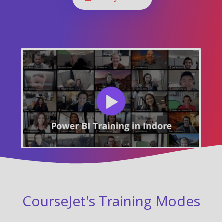
CourseJet's Training Modes