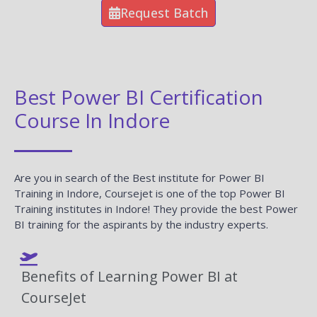
Request Batch
Best Power BI Certification
Course In Indore
Are you in search of the Best institute for Power BI
Training in Indore, Coursejet is one of the top Power BI
Training institutes in Indore! They provide the best Power
BI training for the aspirants by the industry experts.
Benefits of Learning Power BI at
CourseJet