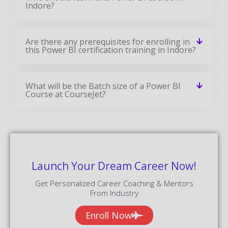
Indore?
Are there any prerequisites for enrolling in
this Power BI certification training in Indore?
What will be the Batch size of a Power BI
Course at CourseJet?
Launch Your Dream Career Now!
Get Personalized Career Coaching & Mentors
From Industry
Enroll Now