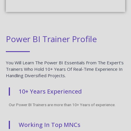
Power BI Trainer Profile
You Will Learn The Power BI Essentials From The Expert’s
Trainers Who Hold 10+ Years Of Real-Time Experience In
Handling Diversified Projects.
10+ Years Experienced
Our Power BI Trainers are more than 10+ Years of experience.
Working In Top MNCs