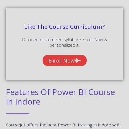
Like The Course Curriculum?
Or need customized syllabus? Enroll Now &
personalized it!
Enroll Now
Features Of Power BI Course
In Indore
CourseJet offers the best Power BI training in Indore with