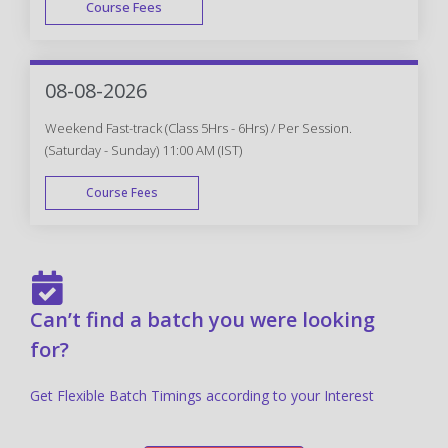
Course Fees
FAST TRACK
08-08-2026
Weekend Fast-track (Class 5Hrs - 6Hrs) / Per Session.
(Saturday - Sunday) 11:00 AM (IST)
Course Fees
FAST TRACK
Can’t find a batch you were looking
for?
Get Flexible Batch Timings according to your Interest