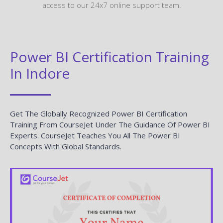
access to our 24x7 online support team.
Power BI Certification Training
In Indore
Get The Globally Recognized Power BI Certification
Training From CourseJet Under The Guidance Of Power BI
Experts. CourseJet Teaches You All The Power BI
Concepts With Global Standards.