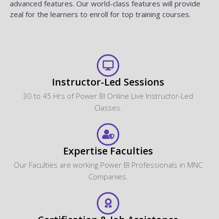
advanced features. Our world-class features will provide
zeal for the learners to enroll for top training courses.
Instructor-Led Sessions
30 to 45 Hrs of Power BI Online Live Instructor-Led
Classes.
Expertise Faculties
Our Faculties are working Power BI Professionals in MNC
Companies.