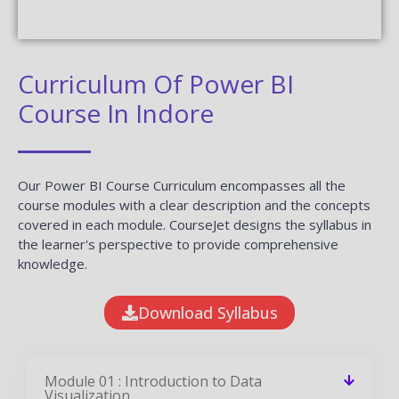
Curriculum Of Power BI
Course In Indore
Our Power BI Course Curriculum encompasses all the
course modules with a clear description and the concepts
covered in each module. CourseJet designs the syllabus in
the learner's perspective to provide comprehensive
knowledge.
Download Syllabus
Module 01 : Introduction to Data
Visualization