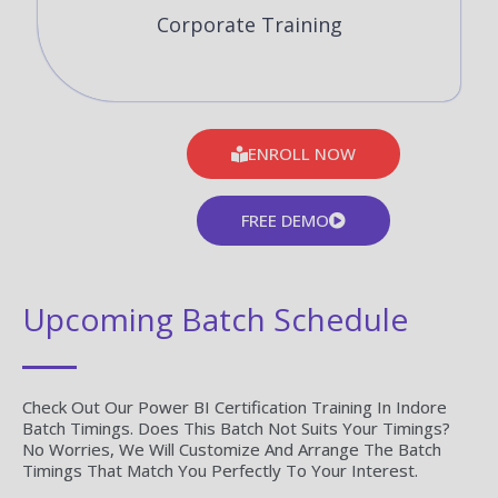
Corporate Training
ENROLL NOW
FREE DEMO
Upcoming Batch Schedule
Check Out Our Power BI Certification Training In Indore
Batch Timings. Does This Batch Not Suits Your Timings?
No Worries, We Will Customize And Arrange The Batch
Timings That Match You Perfectly To Your Interest.