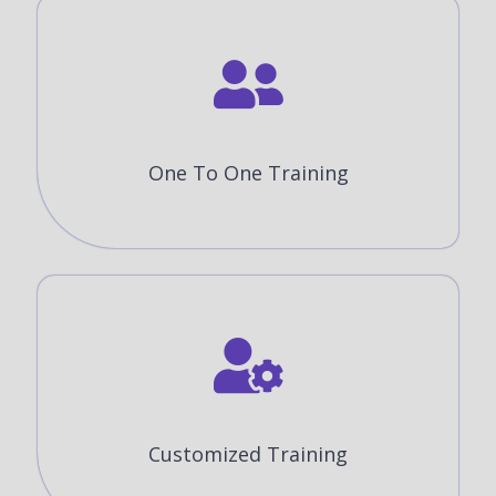
One To One Training
Customized Training