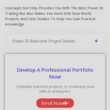
CourseJet Not Only Provides You With The Best Power BI
Training But Also Makes You Work With Real-World
Projects And Case Studies To Help You Gain Practical
Knowledge.
Power BI Real-time Project Details
Develop A Professional Portfolio
Now!
Complete real-time projects, to showcase your
skills to employers.
Enroll Now