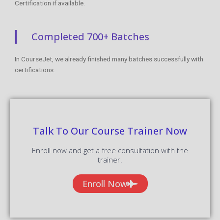
Certification if available.
Completed 700+ Batches
In CourseJet, we already finished many batches successfully with
certifications.
Talk To Our Course Trainer Now
Enroll now and get a free consultation with the
trainer.
Enroll Now