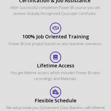
Certification & Job Assistance
After Successful completion Power BI course you will
receive Globally Recognized CourseJet Certificate.
100% Job Oriented Training
Power BI Live project based on any real time scenarios.
Lifetime Access
You get lifetime access which includes Power BI class
recordings and Materials.
Flexible Schedule
We will provide you Convenient Class Batches with lifetime