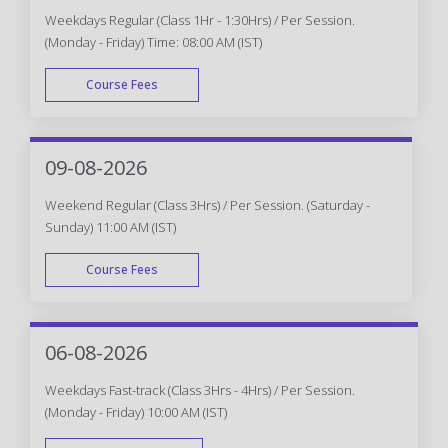
Weekdays Regular (Class 1Hr - 1:30Hrs) / Per Session.
(Monday - Friday) Time: 08:00 AM (IST)
Course Fees
WEEK DAY
09-08-2026
Weekend Regular (Class 3Hrs) / Per Session. (Saturday -
Sunday) 11:00 AM (IST)
Course Fees
WEEK END
06-08-2026
Weekdays Fast-track (Class 3Hrs - 4Hrs) / Per Session.
(Monday - Friday) 10:00 AM (IST)