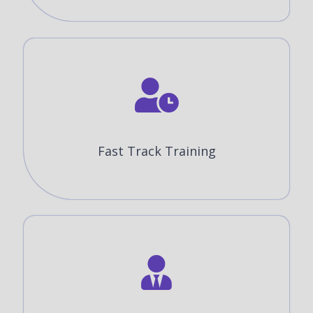
Fast Track Training