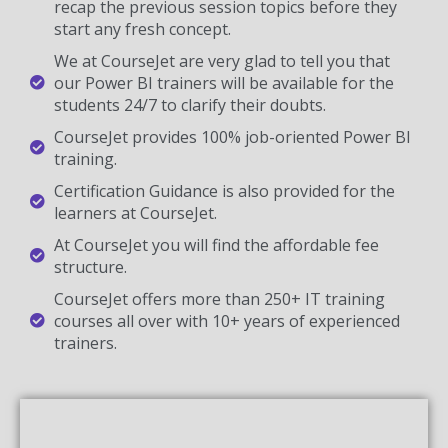
recap the previous session topics before they
start any fresh concept.
We at CourseJet are very glad to tell you that
our Power BI trainers will be available for the
students 24/7 to clarify their doubts.
CourseJet provides 100% job-oriented Power BI
training.
Certification Guidance is also provided for the
learners at CourseJet.
At CourseJet you will find the affordable fee
structure.
CourseJet offers more than 250+ IT training
courses all over with 10+ years of experienced
trainers.