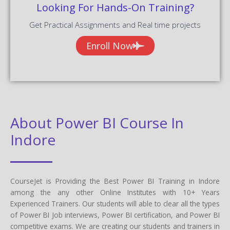
Looking For Hands-On Training?
Get Practical Assignments and Real time projects
Enroll Now
About Power BI Course In
Indore
CourseJet is Providing the Best Power BI Training in Indore
among the any other Online Institutes with 10+ Years
Experienced Trainers. Our students will able to clear all the types
of Power BI Job interviews, Power BI certification, and Power BI
competitive exams. We are creating our students and trainers in