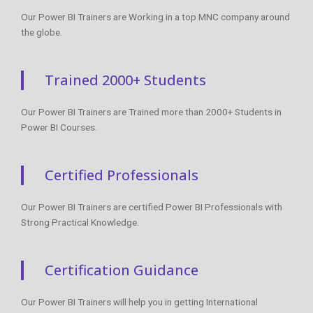
Our Power BI Trainers are Working in a top MNC company around
the globe.
Trained 2000+ Students
Our Power BI Trainers are Trained more than 2000+ Students in
Power BI Courses.
Certified Professionals
Our Power BI Trainers are certified Power BI Professionals with
Strong Practical Knowledge.
Certification Guidance
Our Power BI Trainers will help you in getting International