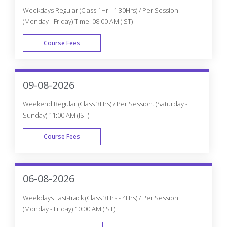
Weekdays Regular (Class 1Hr - 1:30Hrs) / Per Session.
(Monday - Friday) Time: 08:00 AM (IST)
Course Fees
WEEK DAY
09-08-2026
Weekend Regular (Class 3Hrs) / Per Session. (Saturday -
Sunday) 11:00 AM (IST)
Course Fees
WEEK END
06-08-2026
Weekdays Fast-track (Class 3Hrs - 4Hrs) / Per Session.
(Monday - Friday) 10:00 AM (IST)