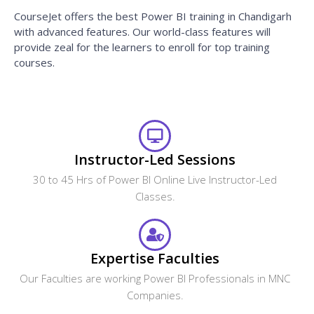
CourseJet offers the best Power BI training in Chandigarh
with advanced features. Our world-class features will
provide zeal for the learners to enroll for top training
courses.
Instructor-Led Sessions
30 to 45 Hrs of Power BI Online Live Instructor-Led
Classes.
Expertise Faculties
Our Faculties are working Power BI Professionals in MNC
Companies.