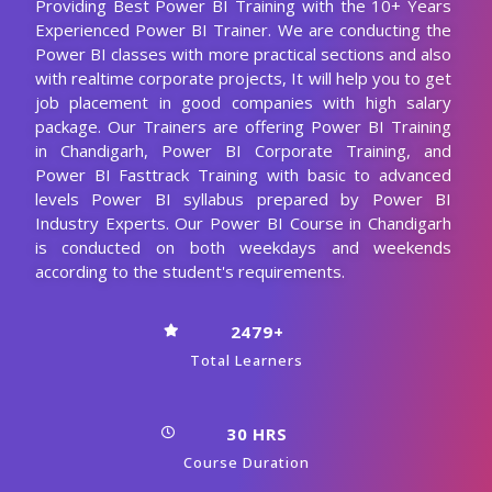
Providing Best Power BI Training with the 10+ Years
Experienced Power BI Trainer. We are conducting the
Power BI classes with more practical sections and also
with realtime corporate projects, It will help you to get
job placement in good companies with high salary
package. Our Trainers are offering Power BI Training
in Chandigarh, Power BI Corporate Training, and
Power BI Fasttrack Training with basic to advanced
levels Power BI syllabus prepared by Power BI
Industry Experts. Our Power BI Course in Chandigarh
is conducted on both weekdays and weekends
according to the student's requirements.
2479+
Total Learners
30 HRS
Course Duration