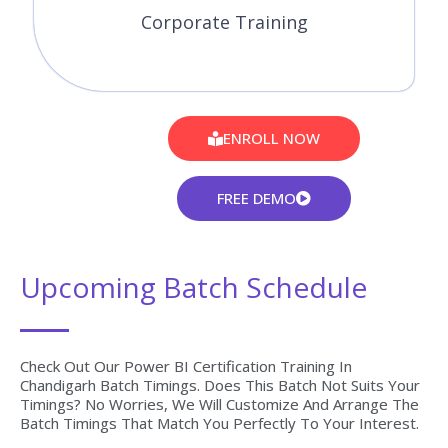
Corporate Training
ENROLL NOW
FREE DEMO
Upcoming Batch Schedule
Check Out Our Power BI Certification Training In
Chandigarh Batch Timings. Does This Batch Not Suits Your
Timings? No Worries, We Will Customize And Arrange The
Batch Timings That Match You Perfectly To Your Interest.