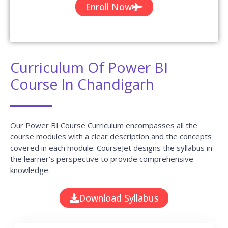
Enroll Now
Curriculum Of Power BI
Course In Chandigarh
Our Power BI Course Curriculum encompasses all the
course modules with a clear description and the concepts
covered in each module. CourseJet designs the syllabus in
the learner's perspective to provide comprehensive
knowledge.
Download Syllabus