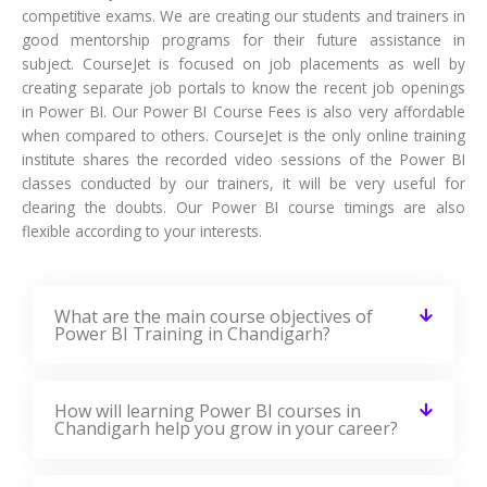
competitive exams. We are creating our students and trainers in
good mentorship programs for their future assistance in
subject. CourseJet is focused on job placements as well by
creating separate job portals to know the recent job openings
in Power BI. Our Power BI Course Fees is also very affordable
when compared to others. CourseJet is the only online training
institute shares the recorded video sessions of the Power BI
classes conducted by our trainers, it will be very useful for
clearing the doubts. Our Power BI course timings are also
flexible according to your interests.
What are the main course objectives of
Power BI Training in Chandigarh?
How will learning Power BI courses in
Chandigarh help you grow in your career?