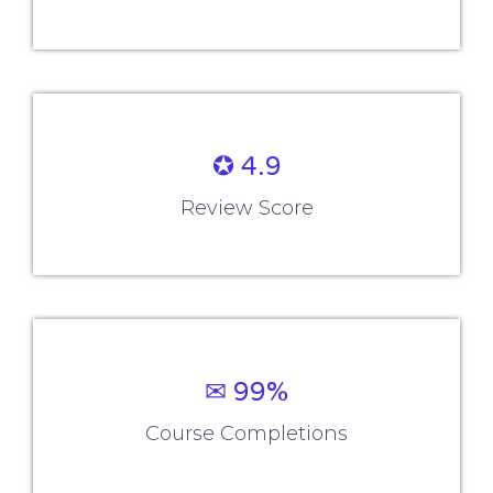
✪ 4.9
Review Score
✉ 99%
Course Completions