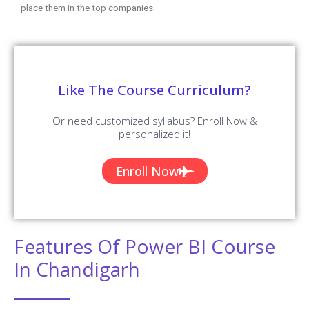
place them in the top companies.
Like The Course Curriculum?
Or need customized syllabus? Enroll Now &
personalized it!
Enroll Now
Features Of Power BI Course
In Chandigarh