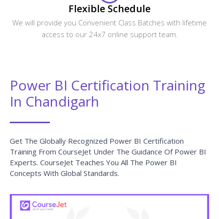
Flexible Schedule
We will provide you Convenient Class Batches with lifetime
access to our 24x7 online support team.
Power BI Certification Training
In Chandigarh
Get The Globally Recognized Power BI Certification
Training From CourseJet Under The Guidance Of Power BI
Experts. CourseJet Teaches You All The Power BI
Concepts With Global Standards.