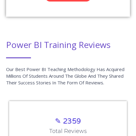
Power BI Training Reviews
Our Best Power BI Teaching Methodology Has Acquired
Millions Of Students Around The Globe And They Shared
Their Success Stories In The Form Of Reviews.
✎ 2359
Total Reviews