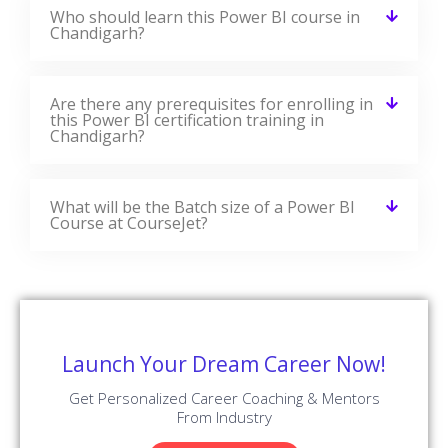
Who should learn this Power BI course in
Chandigarh?
Are there any prerequisites for enrolling in
this Power BI certification training in
Chandigarh?
What will be the Batch size of a Power BI
Course at CourseJet?
Launch Your Dream Career Now!
Get Personalized Career Coaching & Mentors
From Industry