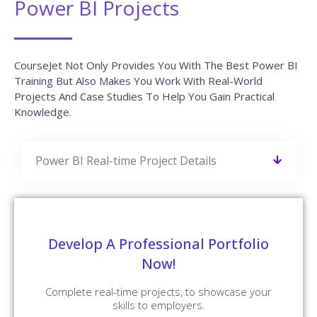
Power BI Projects
CourseJet Not Only Provides You With The Best Power BI
Training But Also Makes You Work With Real-World
Projects And Case Studies To Help You Gain Practical
Knowledge.
Power BI Real-time Project Details
Develop A Professional Portfolio
Now!
Complete real-time projects, to showcase your
skills to employers.