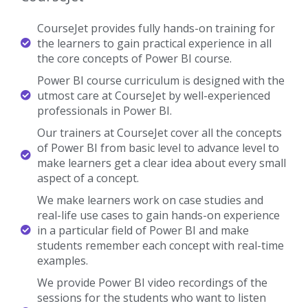
CourseJet provides fully hands-on training for
the learners to gain practical experience in all
the core concepts of Power BI course.
Power BI course curriculum is designed with the
utmost care at CourseJet by well-experienced
professionals in Power BI.
Our trainers at CourseJet cover all the concepts
of Power BI from basic level to advance level to
make learners get a clear idea about every small
aspect of a concept.
We make learners work on case studies and
real-life use cases to gain hands-on experience
in a particular field of Power BI and make
students remember each concept with real-time
examples.
We provide Power BI video recordings of the
sessions for the students who want to listen