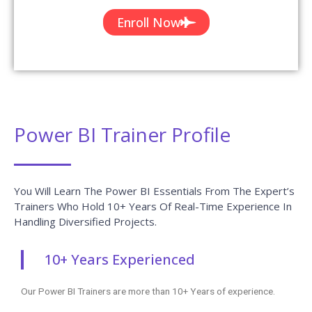
Enroll Now
Power BI Trainer Profile
You Will Learn The Power BI Essentials From The Expert’s
Trainers Who Hold 10+ Years Of Real-Time Experience In
Handling Diversified Projects.
10+ Years Experienced
Our Power BI Trainers are more than 10+ Years of experience.