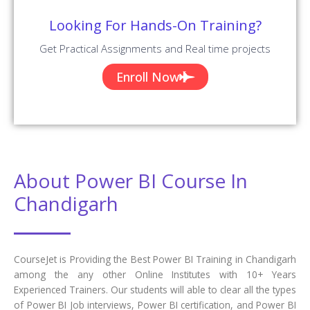
Looking For Hands-On Training?
Get Practical Assignments and Real time projects
Enroll Now
About Power BI Course In
Chandigarh
CourseJet is Providing the Best Power BI Training in Chandigarh
among the any other Online Institutes with 10+ Years
Experienced Trainers. Our students will able to clear all the types
of Power BI Job interviews, Power BI certification, and Power BI