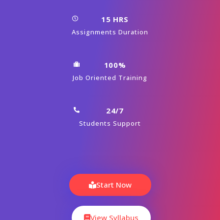
15 HRS
Assignments Duration
100%
Job Oriented Training
24/7
Students Support
Start Now
View Syllabus