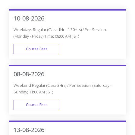
10-08-2026
Weekdays Regular (Class 1Hr - 1:30Hrs) / Per Session.
(Monday - Friday) Time: 08:00 AM (IST)
Course Fees
WEEK DAY
08-08-2026
Weekend Regular (Class 3Hrs) / Per Session. (Saturday -
Sunday) 11:00 AM (IST)
Course Fees
WEEK END
13-08-2026