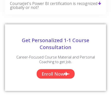
CourseJet's Power BI certification is recognized
globally or not?
Get Personalized 1-1 Course
Consultation
Career-Focused Course Material and Personal
Coaching to get Job.
Enroll Now