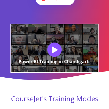
CourseJet's Training Modes