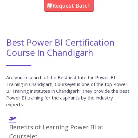
Request Batch
Best Power BI Certification
Course In Chandigarh
Are you in search of the Best institute for Power BI
Training in Chandigarh, Coursejet is one of the top Power
BI Training institutes in Chandigarh! They provide the best
Power BI training for the aspirants by the industry
experts.
Benefits of Learning Power BI at
CourseJet