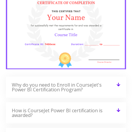
Why do you need to Enroll in CourseJet's
Power BI Certification Program?
How is CourseJet Power BI certification is
awarded?