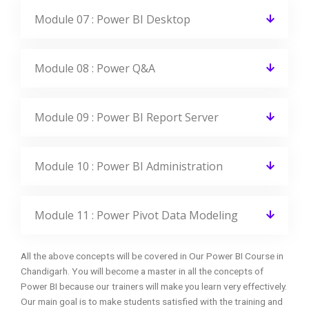
Module 07 : Power BI Desktop
Module 08 : Power Q&A
Module 09 : Power BI Report Server
Module 10 : Power BI Administration
Module 11 : Power Pivot Data Modeling
All the above concepts will be covered in Our Power BI Course in
Chandigarh. You will become a master in all the concepts of
Power BI because our trainers will make you learn very effectively.
Our main goal is to make students satisfied with the training and