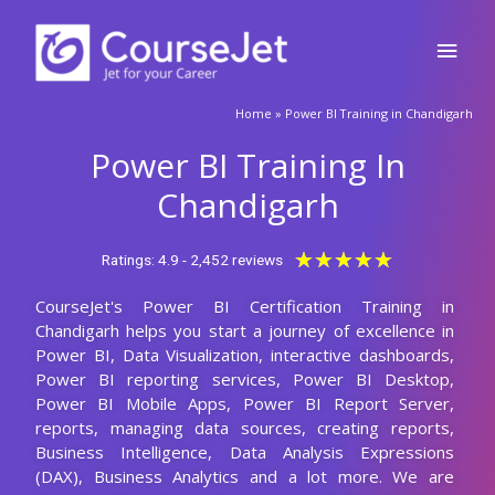
Skip
Main
to
content
Men
🚀Fill Up & Get Free Quote
Home
»
Power BI Training in Chandigarh
Full
Name
Power BI Training In
Country
code
Chandigarh
Phone
Rated
★
★
★
★
★
Ratings: 4.9 - 2,452 reviews
5
CourseJet's Power BI Certification Training in
out
Email
Chandigarh helps you start a journey of excellence in
of
Power BI, Data Visualization, interactive dashboards,
5
Query
Power BI reporting services, Power BI Desktop,
Power BI Mobile Apps, Power BI Report Server,
reports, managing data sources, creating reports,
Business Intelligence, Data Analysis Expressions
Submit
(DAX), Business Analytics and a lot more. We are