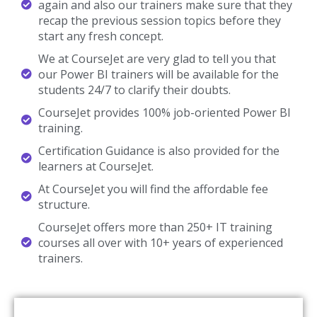
again and also our trainers make sure that they
recap the previous session topics before they
start any fresh concept.
We at CourseJet are very glad to tell you that
our Power BI trainers will be available for the
students 24/7 to clarify their doubts.
CourseJet provides 100% job-oriented Power BI
training.
Certification Guidance is also provided for the
learners at CourseJet.
At CourseJet you will find the affordable fee
structure.
CourseJet offers more than 250+ IT training
courses all over with 10+ years of experienced
trainers.