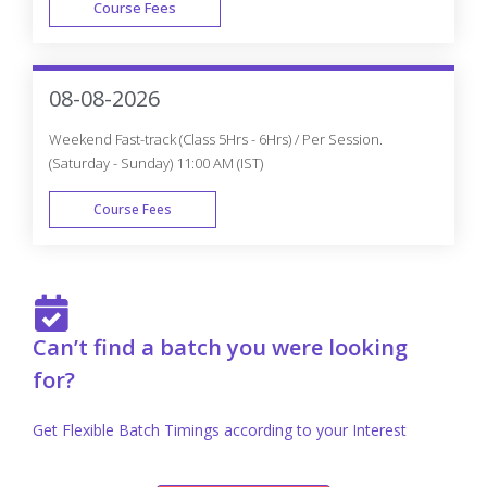
Course Fees
FAST TRACK
08-08-2026
Weekend Fast-track (Class 5Hrs - 6Hrs) / Per Session.
(Saturday - Sunday) 11:00 AM (IST)
Course Fees
FAST TRACK
Can’t find a batch you were looking
for?
Get Flexible Batch Timings according to your Interest