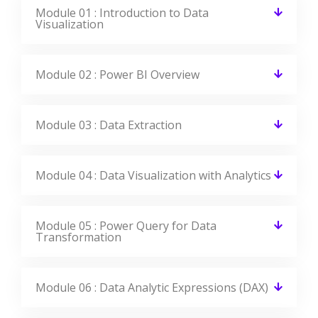
Module 01 : Introduction to Data
Visualization
Module 02 : Power BI Overview
Module 03 : Data Extraction
Module 04 : Data Visualization with Analytics
Module 05 : Power Query for Data
Transformation
Module 06 : Data Analytic Expressions (DAX)