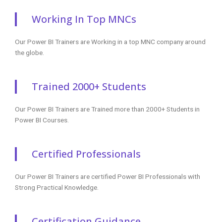
Working In Top MNCs
Our Power BI Trainers are Working in a top MNC company around
the globe.
Trained 2000+ Students
Our Power BI Trainers are Trained more than 2000+ Students in
Power BI Courses.
Certified Professionals
Our Power BI Trainers are certified Power BI Professionals with
Strong Practical Knowledge.
Certification Guidance