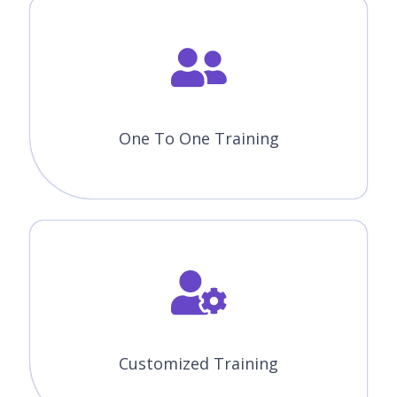
One To One Training
Customized Training