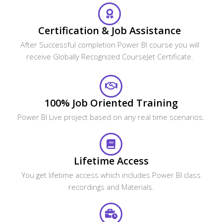
Certification & Job Assistance
After Successful completion Power BI course you will
receive Globally Recognized CourseJet Certificate.
100% Job Oriented Training
Power BI Live project based on any real time scenarios.
Lifetime Access
You get lifetime access which includes Power BI class
recordings and Materials.