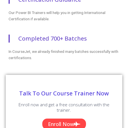
Our Power BI Trainers will help you in getting International
Certification if available.
Completed 700+ Batches
In CourseJet, we already finished many batches successfully with
certifications.
Talk To Our Course Trainer Now
Enroll now and get a free consultation with the
trainer.
Enroll Now