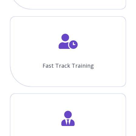
Fast Track Training