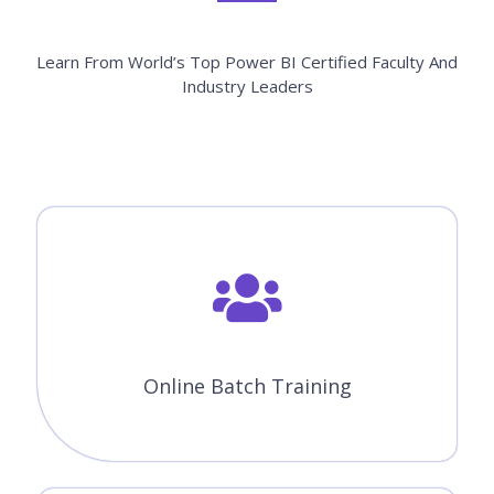
Learn From World’s Top Power BI Certified Faculty And
Industry Leaders
Online Batch Training