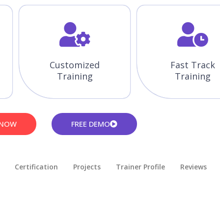
Customized
Fast Track
Training
Training
 NOW
FREE DEMO
Certification
Projects
Trainer Profile
Reviews