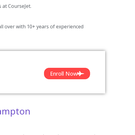
s at CourseJet.
ll over with 10+ years of experienced
Enroll Now
hampton