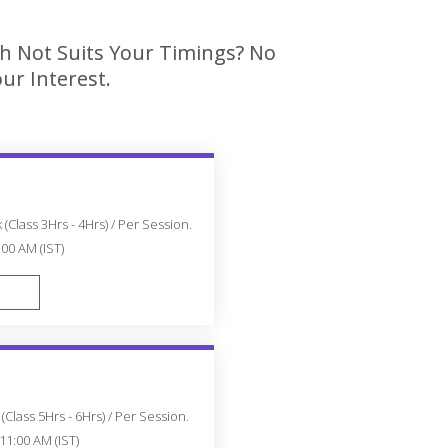
ch Not Suits Your Timings? No
ur Interest.
(Class 3Hrs - 4Hrs) / Per Session.
:00 AM (IST)
FAST TRACK
Class 5Hrs - 6Hrs) / Per Session.
11:00 AM (IST)