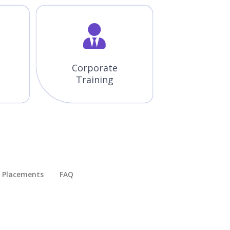
Corporate
Training
Placements​
FAQ