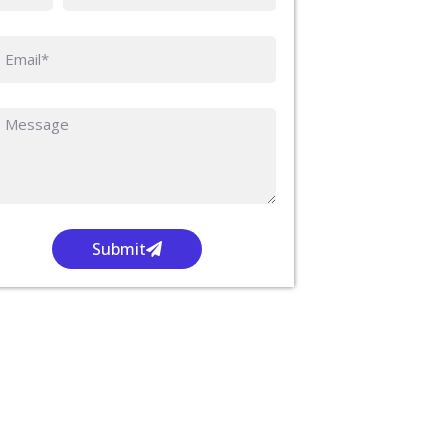
Submit