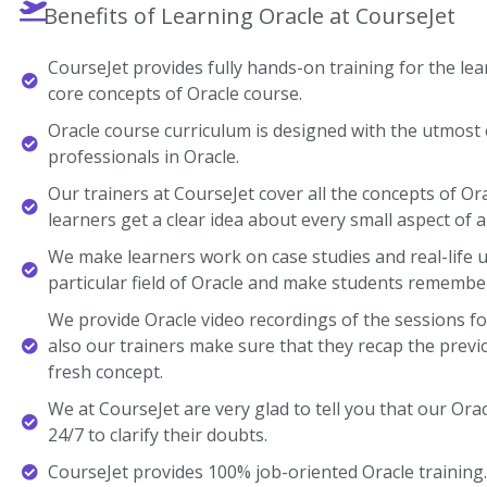
Benefits of Learning Oracle at CourseJet
CourseJet provides fully hands-on training for the lear
core concepts of Oracle course.
Oracle course curriculum is designed with the utmost 
professionals in Oracle.
Our trainers at CourseJet cover all the concepts of Or
learners get a clear idea about every small aspect of a
We make learners work on case studies and real-life 
particular field of Oracle and make students remembe
We provide Oracle video recordings of the sessions fo
also our trainers make sure that they recap the previ
fresh concept.
We at CourseJet are very glad to tell you that our Orac
24/7 to clarify their doubts.
CourseJet provides 100% job-oriented Oracle training.