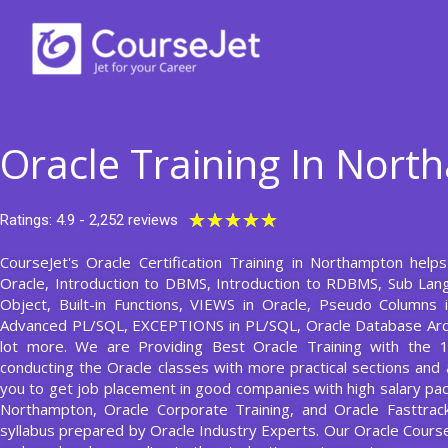
Skip
to
content
Oracle Training In Nor
Rated
★
★
★
★
★
Ratings: 4.9 - 2,252 reviews
5
CourseJet's Oracle Certification Training in Northampton help
out
Oracle, Introduction to DBMS, Introduction to RDBMS, Sub La
of
Object, Built-in Functions, VIEWS in Oracle, Pseudo Columns i
5
Advanced PL/SQL, EXCEPTIONS in PL/SQL, Oracle Database Ar
lot more. We are Providing Best Oracle Training with the 
conducting the Oracle classes with more practical sections and a
you to get job placement in good companies with high salary pack
Northampton, Oracle Corporate Training, and Oracle Fasttrack
syllabus prepared by Oracle Industry Experts. Our Oracle Cour