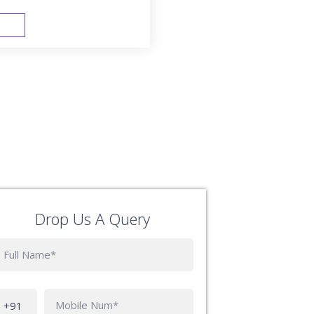
FAST TRACK
Drop Us A Query
Phone