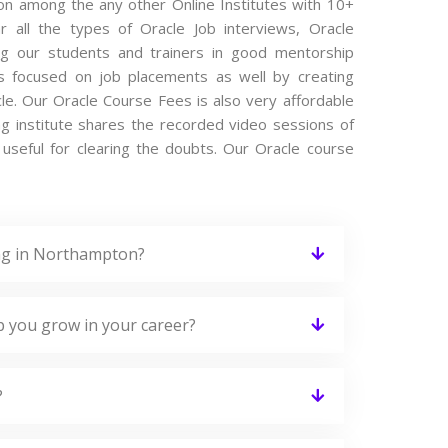
ton among the any other Online Institutes with 10+
r all the types of Oracle Job interviews, Oracle
ing our students and trainers in good mentorship
 is focused on job placements as well by creating
le. Our Oracle Course Fees is also very affordable
ng institute shares the recorded video sessions of
 useful for clearing the doubts. Our Oracle course
ing in Northampton?
p you grow in your career?
?