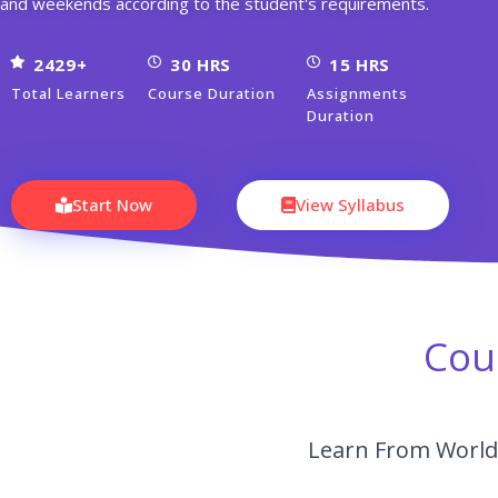
and weekends according to the student's requirements.
2429+
30 HRS
15 HRS
Total Learners
Course Duration
Assignments
Duration
Start Now
View Syllabus
Cou
Learn From World’