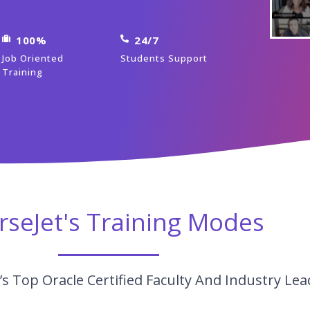
100%
24/7
Job Oriented
Students Support
Training
rseJet's Training Modes
s Top Oracle Certified Faculty And Industry Lea