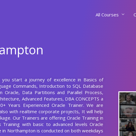
All Courses
C
thampton
s you start a journey of excellence in Basics of
nguage Commands, Introduction to SQL Database
n Oracle, Data Partitions and Parallel Process,
chitecture, Advanced Features, DBA CONCEPTS a
10+ Years Experienced Oracle Trainer. We are
lso with realtime corporate projects, It will help
age. Our Trainers are offering Oracle Training in
 Training with basic to advanced levels Oracle
se in Northampton is conducted on both weekdays