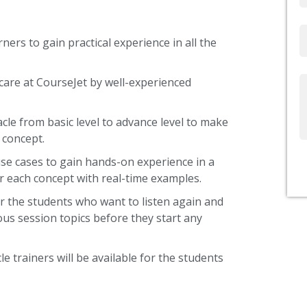
Email
ners to gain practical experience in all the
care at CourseJet by well-experienced
Write
Us
acle from basic level to advance level to make
 concept.
use cases to gain hands-on experience in a
r each concept with real-time examples.
r the students who want to listen again and
ous session topics before they start any
le trainers will be available for the students