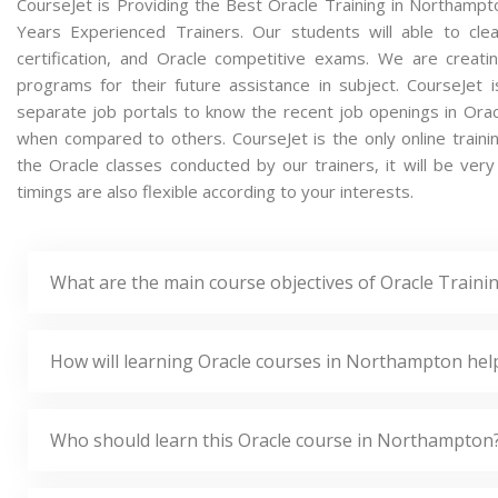
CourseJet is Providing the Best Oracle Training in Northamp
Years Experienced Trainers. Our students will able to clea
certification, and Oracle competitive exams. We are creat
programs for their future assistance in subject. CourseJet
separate job portals to know the recent job openings in Orac
when compared to others. CourseJet is the only online traini
the Oracle classes conducted by our trainers, it will be very
timings are also flexible according to your interests.
What are the main course objectives of Oracle Train
How will learning Oracle courses in Northampton hel
Who should learn this Oracle course in Northampton