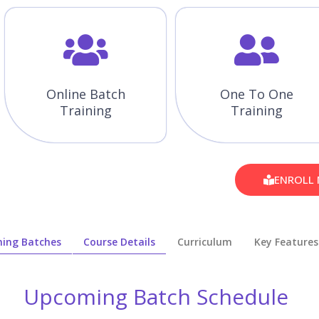
Online Batch
One To One
Training
Training
ENROLL
ing Batches
Course Details
Curriculum
Key Features
Upcoming Batch Schedule