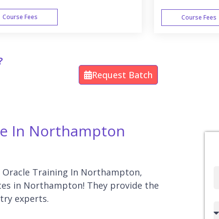
Course Fees
Course Fees
WEEK END
?
Request Batch
rse In Northampton
or Oracle Training In Northampton,
Full
tutes in Northampton! They provide the
Name
try experts.
Country
code