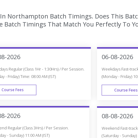
g In Northampton Batch Timings. Does This Bat
 Batch Timings That Match You Perfectly To Yo
08-2026
06-08-2026
ys Regular (Class 1Hr - 1:30Hrs) / Per Session.
Weekdays Fast-track 
y - Friday) Time: 08:00 AM (IST)
(Monday - Friday) 10
Course Fees
Course Fees
WEEK DAY
08-2026
08-08-2026
d Regular (Class 3Hrs) / Per Session.
Weekend Fast-track (
day - Sunday) 11:00 AM (IST)
(Saturday - Sunday) 