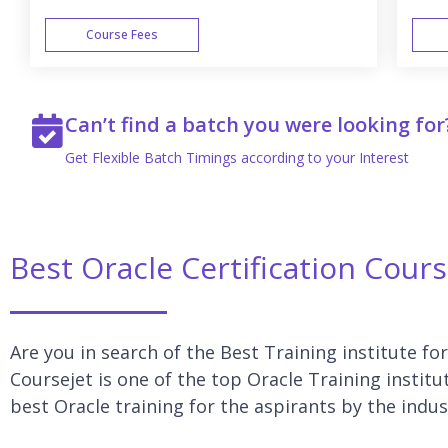
Course Fees
WEEK END
Can’t find a batch you were looking for
Get Flexible Batch Timings according to your Interest
Best Oracle Certification Cou
Are you in search of the Best Training institute f
Coursejet is one of the top Oracle Training insti
best Oracle training for the aspirants by the indus