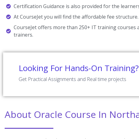
Certification Guidance is also provided for the learner
At CourseJet you will find the affordable fee structure.
CourseJet offers more than 250+ IT training courses a
trainers.
Looking For Hands-On Training?
Get Practical Assignments and Real time projects
About Oracle Course In Nort