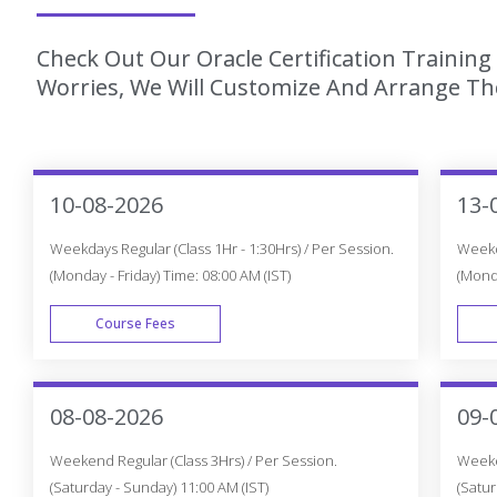
Check Out Our Oracle Certification Trainin
Worries, We Will Customize And Arrange The
10-08-2026
13-
Weekdays Regular (Class 1Hr - 1:30Hrs) / Per Session.
Weekda
(Monday - Friday) Time: 08:00 AM (IST)
(Monda
Course Fees
WEEK DAY
08-08-2026
09-
Weekend Regular (Class 3Hrs) / Per Session.
Weeken
(Saturday - Sunday) 11:00 AM (IST)
(Satur