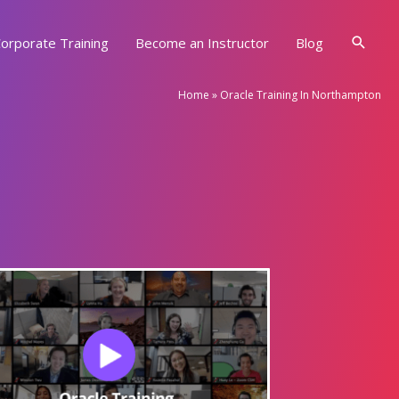
Searc
orporate Training
Become an Instructor
Blog
Home
»
Oracle Training In Northampton