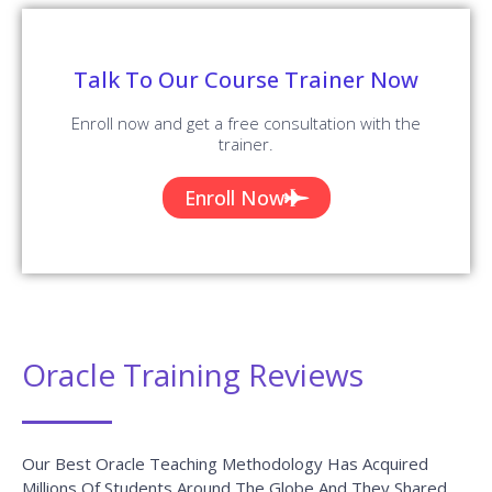
✪ 4.9
Review Score
✉ 99%
Course Completions