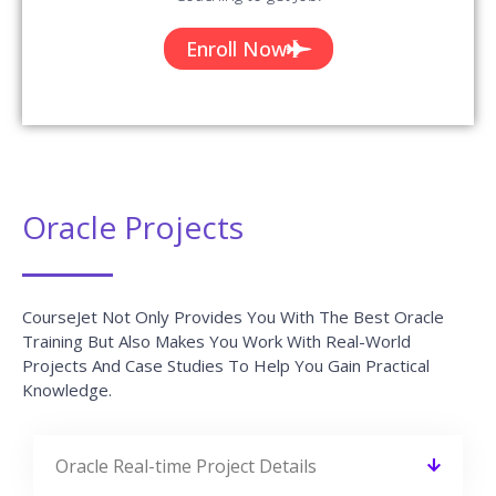
Oracle Trainer Profile
You Will Learn The Oracle Essentials From The Expert’s
Trainers Who Hold 10+ Years Of Real-Time Experience In
Handling Diversified Projects.
10+ Years Experienced
Our Oracle Trainers are more than 10+ Years of experience.
Working In Top MNCs