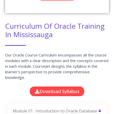
Module 05 : Invoke Conversion Functions
and Conditional Expressions
Module 06 : Aggregate Data Using the
Group Functions
Module 07 : Display Data From Multiple
Tables Using Joins
Module 08 : Use Subqueries to Solve
Queries
Module 09 : The SET Operators