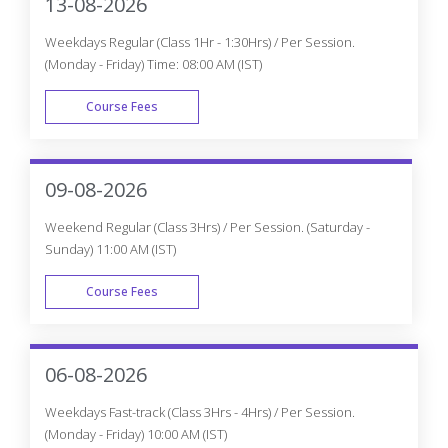
FAST TRACK
Can’t find a batch you were looking
for?
Get Flexible Batch Timings according to your Interest
Request Batch
Best Oracle Certification
Course In Mississauga