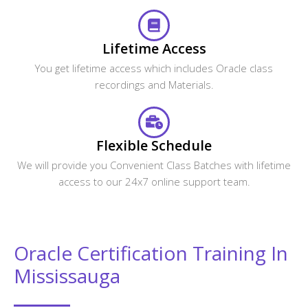
Why do you need to Enroll in CourseJet's
Oracle Certification Program?
How is CourseJet Oracle certification is
awarded?
CourseJet's Oracle certification is recognized
globally or not?