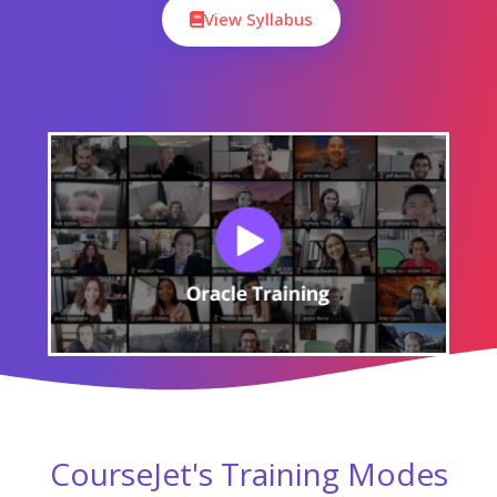
Online Batch Training
One To One Training