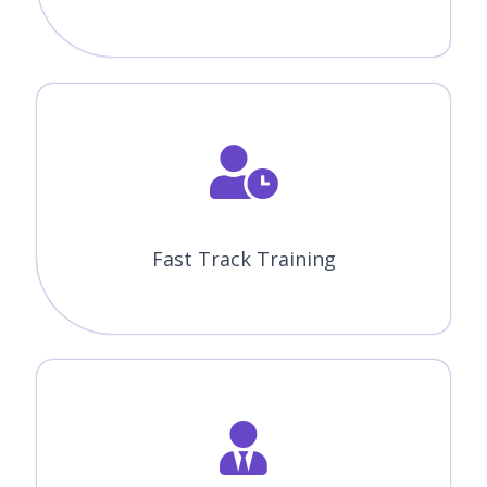
Upcoming Batch Schedule
Check Out Our Oracle Certification Training In Mississauga
Batch Timings. Does This Batch Not Suits Your Timings?
No Worries, We Will Customize And Arrange The Batch
Timings That Match You Perfectly To Your Interest.
10-08-2026
Weekdays Regular (Class 1Hr - 1:30Hrs) / Per Session.
(Monday - Friday) Time: 08:00 AM (IST)
Course Fees
WEEK DAY