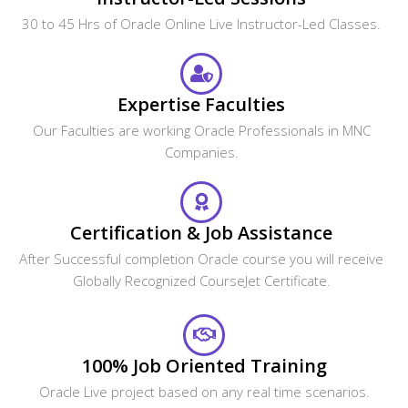
access to our 24x7 online support team.
Oracle Certification Training In
Mississauga
Get The Globally Recognized Oracle Certification Training
From CourseJet Under The Guidance Of Oracle Experts.
CourseJet Teaches You All The Oracle Concepts With
Global Standards.