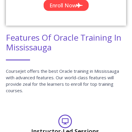
Certification & Job Assistance
After Successful completion Oracle course you will receive
Globally Recognized CourseJet Certificate.
100% Job Oriented Training
Oracle Live project based on any real time scenarios.
Lifetime Access
You get lifetime access which includes Oracle class
recordings and Materials.
Flexible Schedule
We will provide you Convenient Class Batches with lifetime