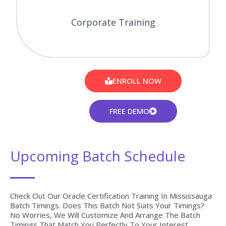
08-08-2026
Weekend Regular (Class 3Hrs) / Per Session. (Saturday -
Sunday) 11:00 AM (IST)
Course Fees
WEEK END
13-08-2026
Weekdays Regular (Class 1Hr - 1:30Hrs) / Per Session.
(Monday - Friday) Time: 08:00 AM (IST)
Course Fees
WEEK DAY
09-08-2026
Weekend Regular (Class 3Hrs) / Per Session. (Saturday -
Sunday) 11:00 AM (IST)