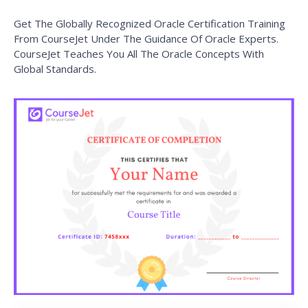
Get Personalized 1-1 Course
Consultation
Career-Focused Course Material and Personal
Coaching to get Job.
Enroll Now
Oracle Projects