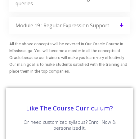
with advanced features. Our world-class features will
provide zeal for the learners to enroll for top training
courses.
Instructor-Led Sessions
30 to 45 Hrs of Oracle Online Live Instructor-Led Classes.
Expertise Faculties
Our Faculties are working Oracle Professionals in MNC
Companies.