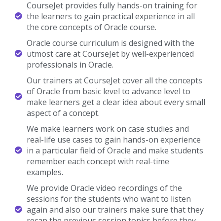
structure.
CourseJet offers more than 250+ IT training
courses all over with 10+ years of experienced
trainers.
Looking For Hands-On Training?
Get Practical Assignments and Real time projects
Enroll Now
About Oracle Course In