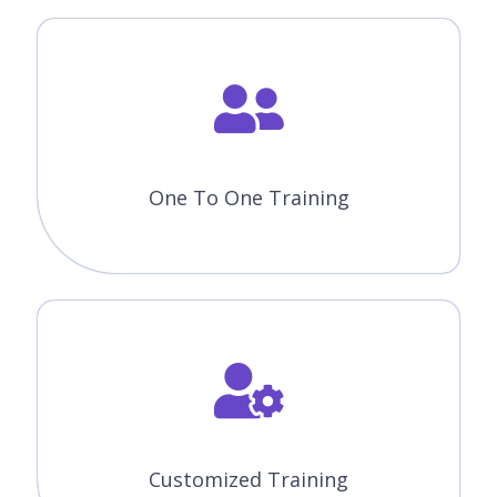
Corporate Training
ENROLL NOW
FREE DEMO