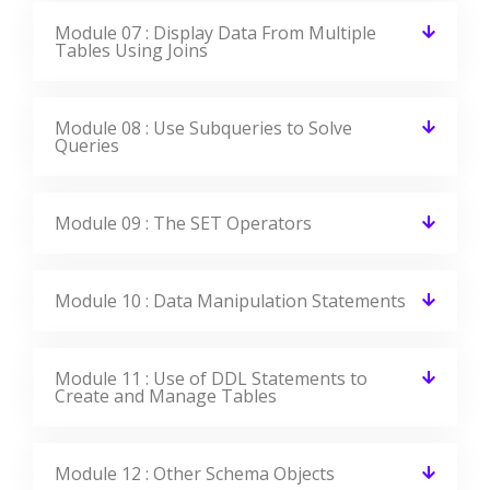
Module 16 : Manipulate Large Data Sets
Module 17 : Data Management in Different
Time Zones
Module 18 : Retrieve Data Using Sub-
queries
Module 19 : Regular Expression Support
All the above concepts will be covered in Our Oracle Course In
Mississauga. You will become a master in all the concepts of
Oracle because our trainers will make you learn very effectively.
Our main goal is to make students satisfied with the training and
place them in the top companies.