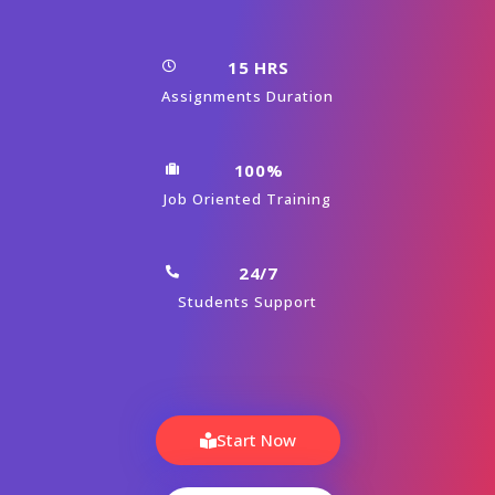
CourseJet's Training Modes
Learn From World’s Top Oracle Certified Faculty And
Industry Leaders