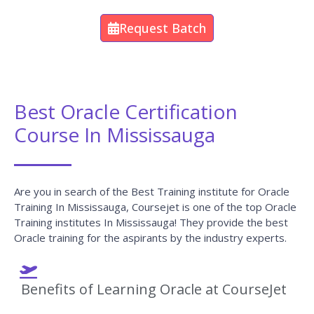
We make learners work on case studies and
real-life use cases to gain hands-on experience
in a particular field of Oracle and make students
remember each concept with real-time
examples.
We provide Oracle video recordings of the
sessions for the students who want to listen
again and also our trainers make sure that they
recap the previous session topics before they
start any fresh concept.
We at CourseJet are very glad to tell you that
our Oracle trainers will be available for the
students 24/7 to clarify their doubts.
CourseJet provides 100% job-oriented Oracle
training.
Certification Guidance is also provided for the
learners at CourseJet.
At CourseJet you will find the affordable fee