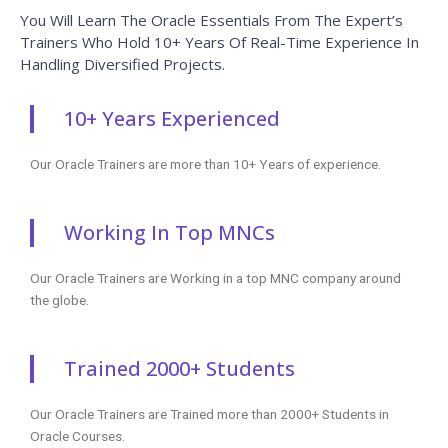
Certification if available.
Completed 700+ Batches
In CourseJet, we already finished many batches successfully with
certifications.
Talk To Our Course Trainer Now
Enroll now and get a free consultation with the
trainer.
Enroll Now