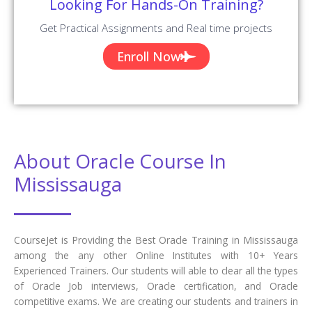
What are the main course objectives of
Oracle Training in Mississauga?
How will learning Oracle courses in
Mississauga help you grow in your career?
Who should learn this Oracle course in
Mississauga?
Are there any prerequisites for enrolling in
this Oracle certification training in
Mississauga?
What will be the Batch size of a Oracle
Course at CourseJet?