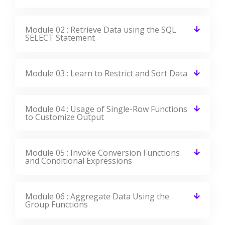
Module 10 : Data Manipulation Statements
Module 11 : Use of DDL Statements to
Create and Manage Tables
Module 12 : Other Schema Objects
Module 13 : Control User Access
Module 14 : Management of Schema Objects
Module 15 : Manage Objects with Data
Dictionary Views