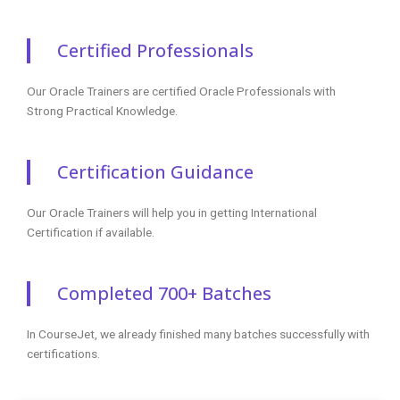
Oracle Training Reviews
Our Best Oracle Teaching Methodology Has Acquired
Millions Of Students Around The Globe And They Shared
Their Success Stories In The Form Of Reviews.
✎ 2359
Total Reviews