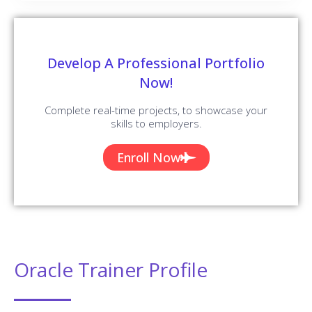
Our Oracle Trainers are Working in a top MNC company around
the globe.
Trained 2000+ Students
Our Oracle Trainers are Trained more than 2000+ Students in
Oracle Courses.
Certified Professionals
Our Oracle Trainers are certified Oracle Professionals with
Strong Practical Knowledge.
Certification Guidance
Our Oracle Trainers will help you in getting International