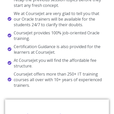
Mississauga
CourseJet is Providing the Best Oracle Training in Mississauga
among the any other Online Institutes with 10+ Years
Experienced Trainers. Our students will able to clear all the types
of Oracle Job interviews, Oracle certification, and Oracle
competitive exams. We are creating our students and trainers in
good mentorship programs for their future assistance in
subject. CourseJet is focused on job placements as well by
creating separate job portals to know the recent job openings
in Oracle. Our Oracle Course Fees is also very affordable when
compared to others. CourseJet is the only online training
institute shares the recorded video sessions of the Oracle
classes conducted by our trainers, it will be very useful for
clearing the doubts. Our Oracle course timings are also flexible
according to your interests.