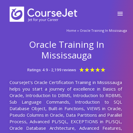
requirements.
2411+
Total Learners
30 HRS
Course Duration
15 HRS
Assignments Duration
100%
Job Oriented Training
24/7