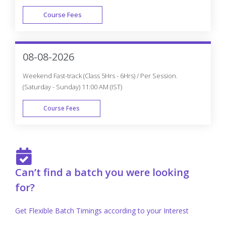
Are you in search of the Best Training institute for Oracle
Training In Mississauga, Coursejet is one of the top Oracle
Training institutes In Mississauga! They provide the best
Oracle training for the aspirants by the industry experts.
Benefits of Learning Oracle at CourseJet
CourseJet provides fully hands-on training for
the learners to gain practical experience in all
the core concepts of Oracle course.
Oracle course curriculum is designed with the
utmost care at CourseJet by well-experienced
professionals in Oracle.
Our trainers at CourseJet cover all the concepts
of Oracle from basic level to advance level to
make learners get a clear idea about every small
aspect of a concept.