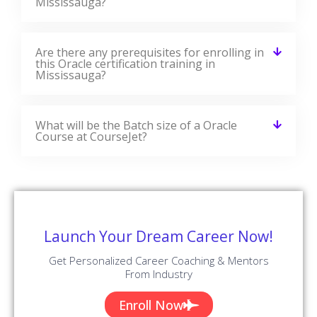
in each module. CourseJet designs the syllabus in the
learner's perspective to provide comprehensive
knowledge.
Download Syllabus
Module 01 : Introduction to Oracle Database
Module 02 : Retrieve Data using the SQL
SELECT Statement
Module 03 : Learn to Restrict and Sort Data
Module 04 : Usage of Single-Row Functions
to Customize Output