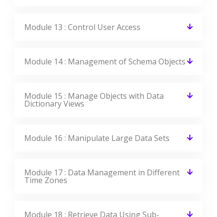
Like The Course Curriculum?
Or need customized syllabus? Enroll Now &
personalized it!
Enroll Now
Features Of Oracle Training In
Mississauga
CourseJet offers the best Oracle training in Mississauga