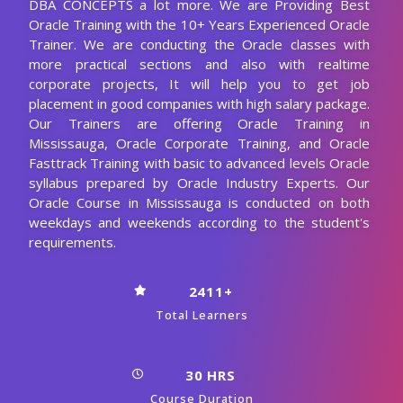
Students Support
Start Now
View Syllabus