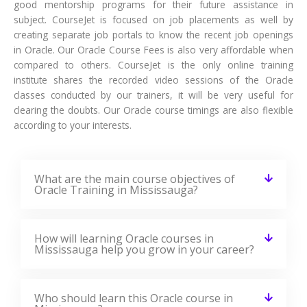
Launch Your Dream Career Now!
Get Personalized Career Coaching & Mentors
From Industry
Enroll Now
Curriculum Of Oracle Training
In Mississauga
Our Oracle Course Curriculum encompasses all the course
modules with a clear description and the concepts covered