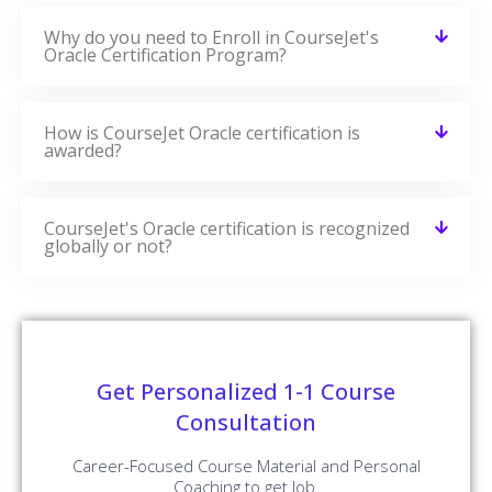
CourseJet Not Only Provides You With The Best Oracle
Training But Also Makes You Work With Real-World
Projects And Case Studies To Help You Gain Practical
Knowledge.
Oracle Real-time Project Details
Develop A Professional Portfolio
Now!
Complete real-time projects, to showcase your
skills to employers.
Enroll Now