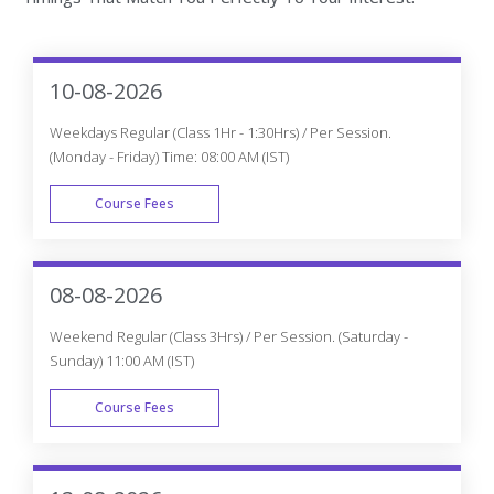
Course Fees
WEEK END
06-08-2026
Weekdays Fast-track (Class 3Hrs - 4Hrs) / Per Session.
(Monday - Friday) 10:00 AM (IST)
Course Fees
FAST TRACK
08-08-2026
Weekend Fast-track (Class 5Hrs - 6Hrs) / Per Session.
(Saturday - Sunday) 11:00 AM (IST)
Course Fees