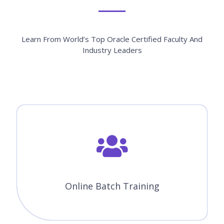
Customized Training
Fast Track Training