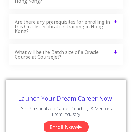
Hong Kong?
Are there any prerequisites for enrolling in
this Oracle certification training in Hong
Kong?
What will be the Batch size of a Oracle
Course at CourseJet?
Launch Your Dream Career Now!
Get Personalized Career Coaching & Mentors
From Industry
Enroll Now