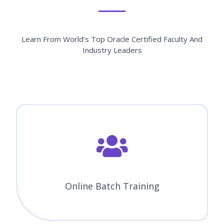
Learn From World’s Top Oracle Certified Faculty And
Industry Leaders
Online Batch Training