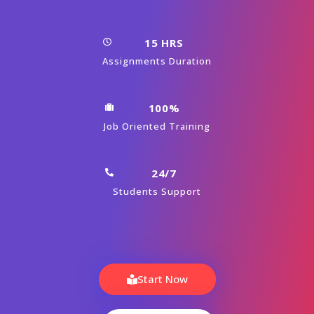
15 HRS
Assignments Duration
100%
Job Oriented Training
24/7
Students Support
Start Now