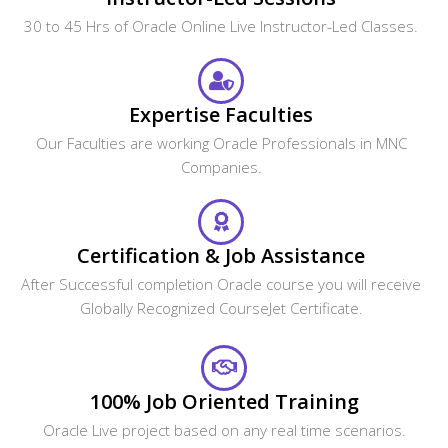
30 to 45 Hrs of Oracle Online Live Instructor-Led Classes.
Expertise Faculties
Our Faculties are working Oracle Professionals in MNC
Companies.
Certification & Job Assistance
After Successful completion Oracle course you will receive
Globally Recognized CourseJet Certificate.
100% Job Oriented Training
Oracle Live project based on any real time scenarios.