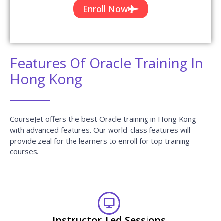
Enroll Now
Features Of Oracle Training In
Hong Kong
CourseJet offers the best Oracle training in Hong Kong
with advanced features. Our world-class features will
provide zeal for the learners to enroll for top training
courses.
Instructor-Led Sessions