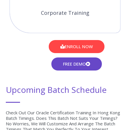
Corporate Training
ENROLL NOW
FREE DEMO
Upcoming Batch Schedule
Check Out Our Oracle Certification Training In Hong Kong
Batch Timings. Does This Batch Not Suits Your Timings?
No Worries, We Will Customize And Arrange The Batch
Timings That Match You Perfectly To Your Interest.