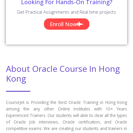
Looking For Hands-On Training?
Get Practical Assignments and Real time projects
Enroll Now
About Oracle Course In Hong
Kong
CourseJet is Providing the Best Oracle Training in Hong Kong
among the any other Online Institutes with 10+ Years
Experienced Trainers. Our students will able to clear all the types
of Oracle Job interviews, Oracle certification, and Oracle
competitive exams. We are creating our students and trainers in