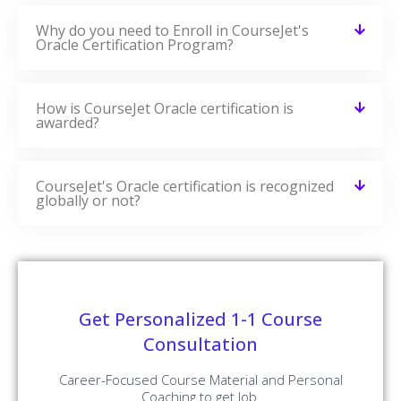
Why do you need to Enroll in CourseJet's
Oracle Certification Program?
How is CourseJet Oracle certification is
awarded?
CourseJet's Oracle certification is recognized
globally or not?
Get Personalized 1-1 Course
Consultation
Career-Focused Course Material and Personal
Coaching to get Job.