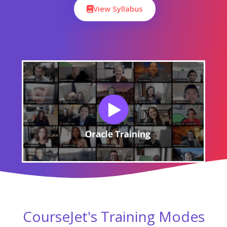
View Syllabus
CourseJet's Training Modes