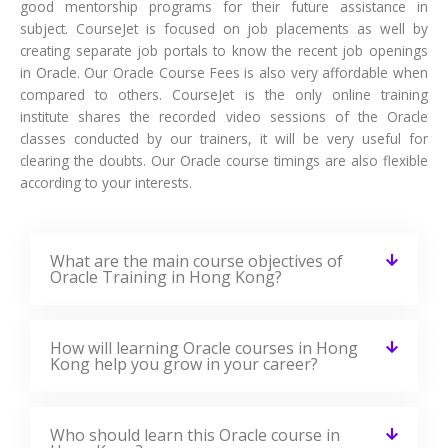
good mentorship programs for their future assistance in
subject. CourseJet is focused on job placements as well by
creating separate job portals to know the recent job openings
in Oracle. Our Oracle Course Fees is also very affordable when
compared to others. CourseJet is the only online training
institute shares the recorded video sessions of the Oracle
classes conducted by our trainers, it will be very useful for
clearing the doubts. Our Oracle course timings are also flexible
according to your interests.
What are the main course objectives of
Oracle Training in Hong Kong?
How will learning Oracle courses in Hong
Kong help you grow in your career?
Who should learn this Oracle course in