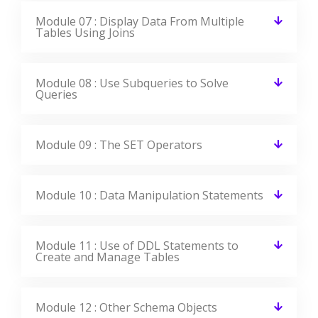
Module 07 : Display Data From Multiple
Tables Using Joins
Module 08 : Use Subqueries to Solve
Queries
Module 09 : The SET Operators
Module 10 : Data Manipulation Statements
Module 11 : Use of DDL Statements to
Create and Manage Tables
Module 12 : Other Schema Objects