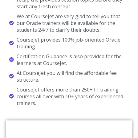
start any fresh concept.
We at CourseJet are very glad to tell you that
our Oracle trainers will be available for the
students 24/7 to clarify their doubts.
CourseJet provides 100% job-oriented Oracle
training.
Certification Guidance is also provided for the
learners at CourseJet.
At CourseJet you will find the affordable fee
structure.
CourseJet offers more than 250+ IT training
courses all over with 10+ years of experienced
trainers.