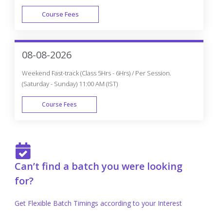
Course Fees
FAST TRACK
08-08-2026
Weekend Fast-track (Class 5Hrs - 6Hrs) / Per Session.
(Saturday - Sunday) 11:00 AM (IST)
Course Fees
FAST TRACK
Can’t find a batch you were looking
for?
Get Flexible Batch Timings according to your Interest