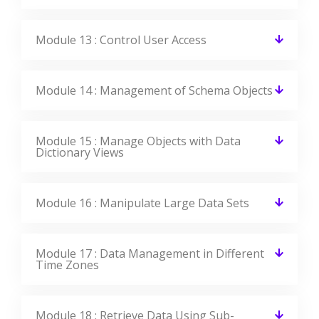
Module 13 : Control User Access
Module 14 : Management of Schema Objects
Module 15 : Manage Objects with Data
Dictionary Views
Module 16 : Manipulate Large Data Sets
Module 17 : Data Management in Different
Time Zones
Module 18 : Retrieve Data Using Sub-