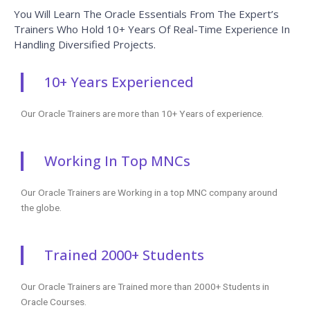
You Will Learn The Oracle Essentials From The Expert’s
Trainers Who Hold 10+ Years Of Real-Time Experience In
Handling Diversified Projects.
10+ Years Experienced
Our Oracle Trainers are more than 10+ Years of experience.
Working In Top MNCs
Our Oracle Trainers are Working in a top MNC company around
the globe.
Trained 2000+ Students
Our Oracle Trainers are Trained more than 2000+ Students in
Oracle Courses.