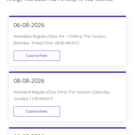
06-08-2026
Weekdays Regular (Class 1Hr - 1:30Hrs) / Per Session.
(Monday - Friday) Time: 08:00 AM (IST)
Course Fees
WEEK DAY
08-08-2026
Weekend Regular (Class 3Hrs) / Per Session. (Saturday -
Sunday) 11:00 AM (IST)
Course Fees
WEEK END