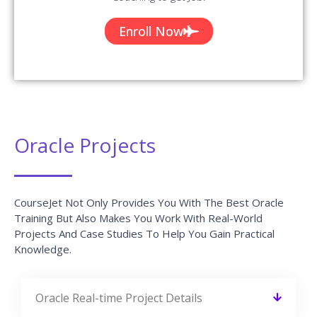
Enroll Now
Oracle Projects
CourseJet Not Only Provides You With The Best Oracle
Training But Also Makes You Work With Real-World
Projects And Case Studies To Help You Gain Practical
Knowledge.
Oracle Real-time Project Details