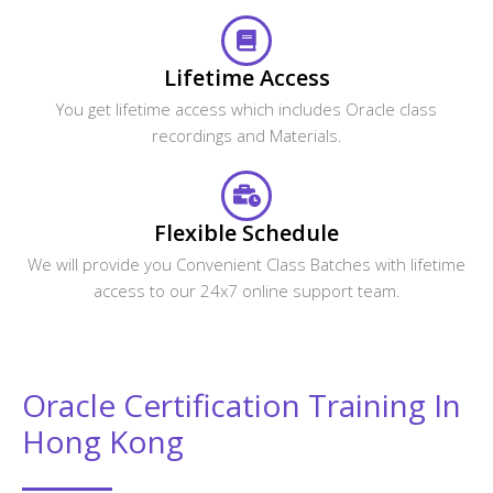
Lifetime Access
You get lifetime access which includes Oracle class
recordings and Materials.
Flexible Schedule
We will provide you Convenient Class Batches with lifetime
access to our 24x7 online support team.
Oracle Certification Training In
Hong Kong