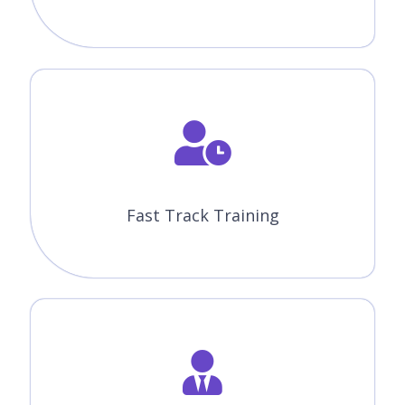
Fast Track Training