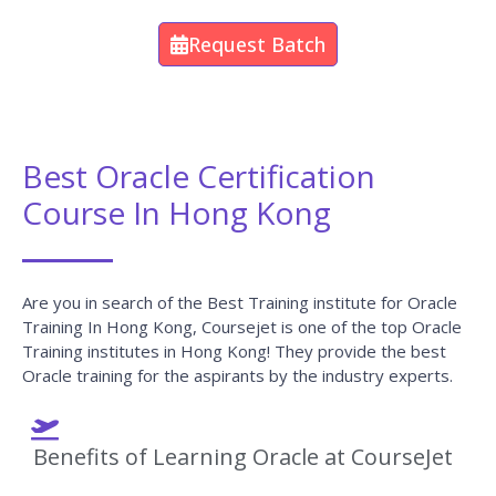
Request Batch
Best Oracle Certification
Course In Hong Kong
Are you in search of the Best Training institute for Oracle
Training In Hong Kong, Coursejet is one of the top Oracle
Training institutes in Hong Kong! They provide the best
Oracle training for the aspirants by the industry experts.
Benefits of Learning Oracle at CourseJet