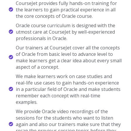
CourseJet provides fully hands-on training for
the learners to gain practical experience in all
the core concepts of Oracle course.
Oracle course curriculum is designed with the
utmost care at CourseJet by well-experienced
professionals in Oracle.
Our trainers at CourseJet cover all the concepts
of Oracle from basic level to advance level to
make learners get a clear idea about every small
aspect of a concept.
We make learners work on case studies and
real-life use cases to gain hands-on experience
in a particular field of Oracle and make students
remember each concept with real-time
examples.
We provide Oracle video recordings of the
sessions for the students who want to listen
again and also our trainers make sure that they
recap the previous session topics before they