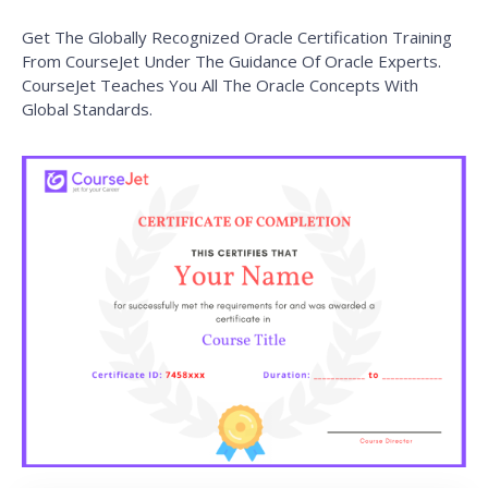
Get The Globally Recognized Oracle Certification Training
From CourseJet Under The Guidance Of Oracle Experts.
CourseJet Teaches You All The Oracle Concepts With
Global Standards.