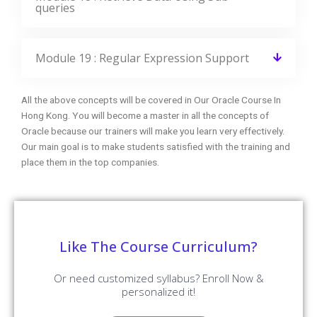
queries
Module 19 : Regular Expression Support
All the above concepts will be covered in Our Oracle Course In
Hong Kong. You will become a master in all the concepts of
Oracle because our trainers will make you learn very effectively.
Our main goal is to make students satisfied with the training and
place them in the top companies.
Like The Course Curriculum?
Or need customized syllabus? Enroll Now &
personalized it!