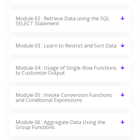
Module 02 : Retrieve Data using the SQL
SELECT Statement
Module 03 : Learn to Restrict and Sort Data
Module 04 : Usage of Single-Row Functions
to Customize Output
Module 05 : Invoke Conversion Functions
and Conditional Expressions
Module 06 : Aggregate Data Using the
Group Functions