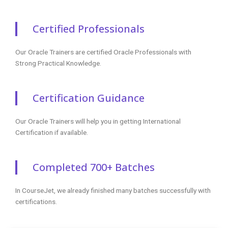
Certified Professionals
Our Oracle Trainers are certified Oracle Professionals with
Strong Practical Knowledge.
Certification Guidance
Our Oracle Trainers will help you in getting International
Certification if available.
Completed 700+ Batches
In CourseJet, we already finished many batches successfully with
certifications.