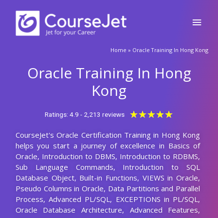
Skip
Main
to
content
Men
Home
»
Oracle Training In Hong Kong
Oracle Training In Hong
Kong
Rated
★
★
★
★
★
Ratings: 4.9 - 2,213 reviews
5
CourseJet's Oracle Certification Training in Hong Kong
out
helps you start a journey of excellence in Basics of
of
Oracle, Introduction to DBMS, Introduction to RDBMS,
5
Sub Language Commands, Introduction to SQL
Database Object, Built-in Functions, VIEWS in Oracle,
Pseudo Columns in Oracle, Data Partitions and Parallel
Process, Advanced PL/SQL, EXCEPTIONS in PL/SQL,
Oracle Database Architecture, Advanced Features,