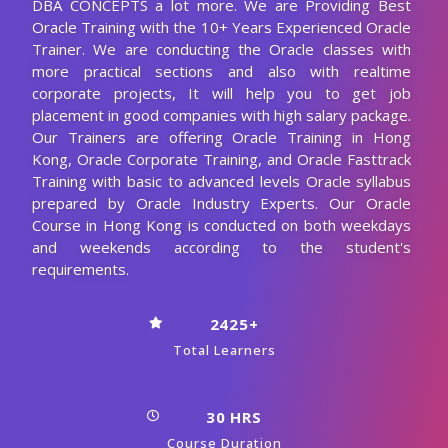
DBA CONCEPTS a lot more. We are Providing Best
Oracle Training with the 10+ Years Experienced Oracle
Trainer. We are conducting the Oracle classes with
more practical sections and also with realtime
corporate projects, It will help you to get job
placement in good companies with high salary package.
Our Trainers are offering Oracle Training in Hong
Kong, Oracle Corporate Training, and Oracle Fasttrack
Training with basic to advanced levels Oracle syllabus
prepared by Oracle Industry Experts. Our Oracle
Course in Hong Kong is conducted on both weekdays
and weekends according to the student's
requirements.
2425+
Total Learners
30 HRS
Course Duration