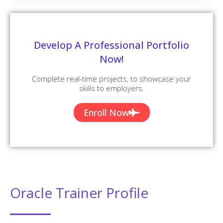
Develop A Professional Portfolio
Now!
Complete real-time projects, to showcase your
skills to employers.
Enroll Now
Oracle Trainer Profile