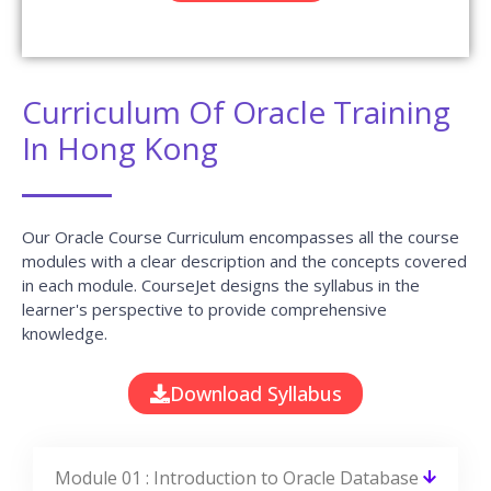
Curriculum Of Oracle Training
In Hong Kong
Our Oracle Course Curriculum encompasses all the course
modules with a clear description and the concepts covered
in each module. CourseJet designs the syllabus in the
learner's perspective to provide comprehensive
knowledge.
Download Syllabus
Module 01 : Introduction to Oracle Database