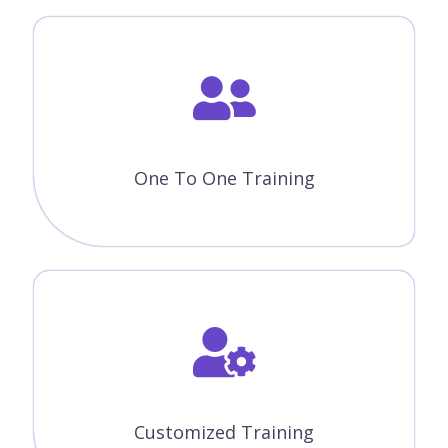
One To One Training
Customized Training