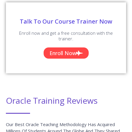
Talk To Our Course Trainer Now
Enroll now and get a free consultation with the
trainer.
Enroll Now
Oracle Training Reviews
Our Best Oracle Teaching Methodology Has Acquired
Millions Of Students Around The Globe And They Shared