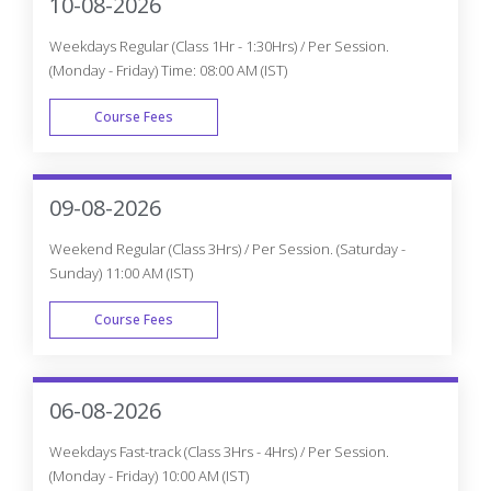
10-08-2026
Weekdays Regular (Class 1Hr - 1:30Hrs) / Per Session.
(Monday - Friday) Time: 08:00 AM (IST)
Course Fees
WEEK DAY
09-08-2026
Weekend Regular (Class 3Hrs) / Per Session. (Saturday -
Sunday) 11:00 AM (IST)
Course Fees
WEEK END
06-08-2026
Weekdays Fast-track (Class 3Hrs - 4Hrs) / Per Session.
(Monday - Friday) 10:00 AM (IST)