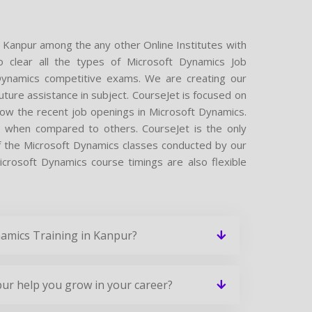
n Kanpur among the any other Online Institutes with
o clear all the types of Microsoft Dynamics Job
t Dynamics competitive exams. We are creating our
ture assistance in subject. CourseJet is focused on
now the recent job openings in Microsoft Dynamics.
e when compared to others. CourseJet is the only
of the Microsoft Dynamics classes conducted by our
Microsoft Dynamics course timings are also flexible
namics Training in Kanpur?
ur help you grow in your career?