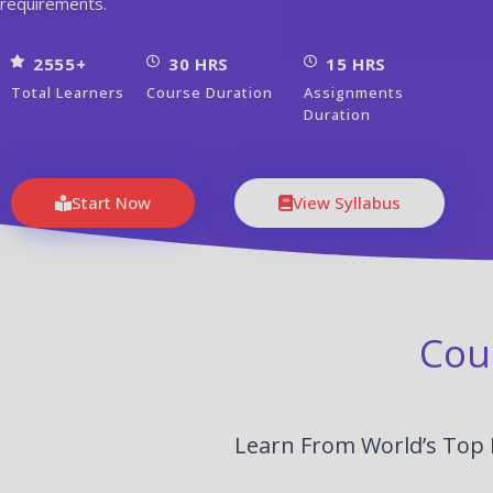
requirements.
2555+
30 HRS
15 HRS
Total Learners
Course Duration
Assignments
Duration
Start Now
View Syllabus
Cou
Learn From World’s Top 