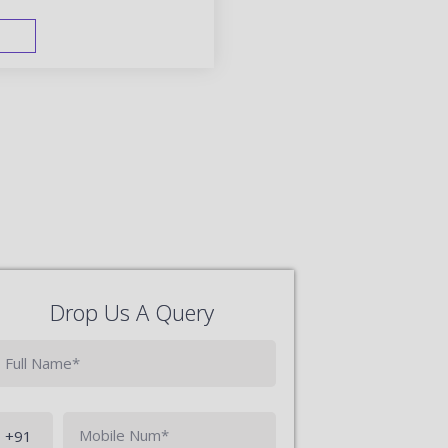
FAST TRACK
Drop Us A Query
Phone