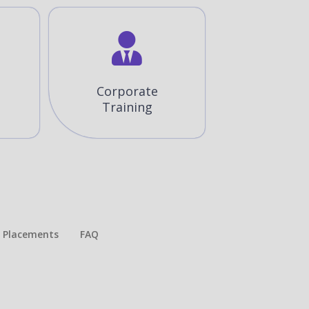
Corporate
Training
Placements​
FAQ