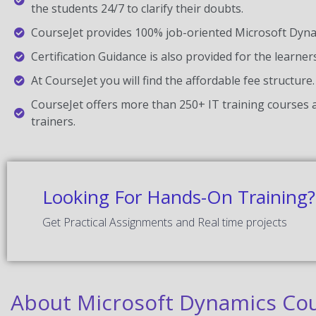
the students 24/7 to clarify their doubts.
CourseJet provides 100% job-oriented Microsoft Dynam
Certification Guidance is also provided for the learner
At CourseJet you will find the affordable fee structure.
CourseJet offers more than 250+ IT training courses a
trainers.
Looking For Hands-On Training?
Get Practical Assignments and Real time projects
About Microsoft Dynamics Cou