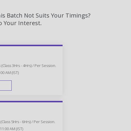
is Batch Not Suits Your Timings?
 Your Interest.
(Class 3Hrs - 4Hrs) / Per Session.
:00 AM (IST)
FAST TRACK
Class 5Hrs - 6Hrs) / Per Session.
11:00 AM (IST)