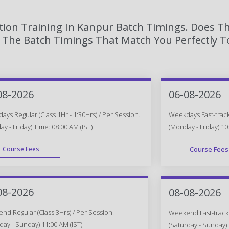
tion Training In Kanpur Batch Timings. Does Th
The Batch Timings That Match You Perfectly To
08-2026
06-08-2026
ys Regular (Class 1Hr - 1:30Hrs) / Per Session.
Weekdays Fast-track 
y - Friday) Time: 08:00 AM (IST)
(Monday - Friday) 10
Course Fees
Course Fees
WEEK DAY
08-2026
08-08-2026
d Regular (Class 3Hrs) / Per Session.
Weekend Fast-track (
day - Sunday) 11:00 AM (IST)
(Saturday - Sunday) 