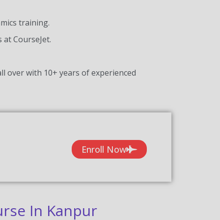
ics training.
s at CourseJet.
ll over with 10+ years of experienced
Enroll Now
rse In Kanpur