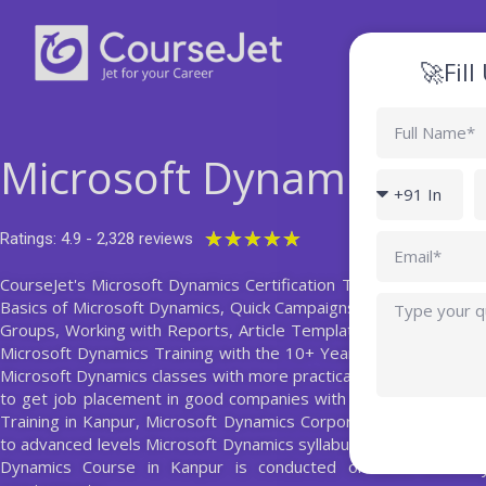
Skip
to
content
🚀Fil
Full
Name
Microsoft Dynamics Trai
Country
P
code
Rated
★
★
★
★
★
Ratings: 4.9 - 2,328 reviews
Email
5
CourseJet's Microsoft Dynamics Certification Training Course in 
out
Query
Basics of Microsoft Dynamics, Quick Campaigns, Email Template
of
Groups, Working with Reports, Article Templates, Charts and D
5
Microsoft Dynamics Training with the 10+ Years Experienced Mi
Microsoft Dynamics classes with more practical sections and also 
to get job placement in good companies with high salary packa
Training in Kanpur, Microsoft Dynamics Corporate Training, and 
to advanced levels Microsoft Dynamics syllabus prepared by Mi
Dynamics Course in Kanpur is conducted on both weekday