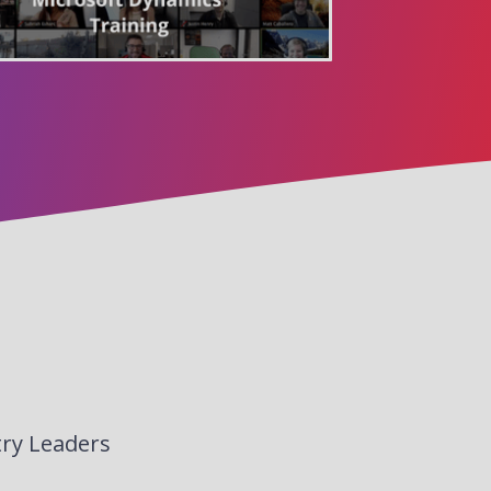
try Leaders