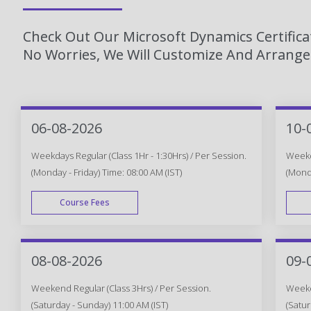
Check Out Our Microsoft Dynamics Certifica
No Worries, We Will Customize And Arrange 
06-08-2026
10-
Weekdays Regular (Class 1Hr - 1:30Hrs) / Per Session.
Weekda
(Monday - Friday) Time: 08:00 AM (IST)
(Monda
Course Fees
WEEK DAY
08-08-2026
09-
Weekend Regular (Class 3Hrs) / Per Session.
Weeken
(Saturday - Sunday) 11:00 AM (IST)
(Satur