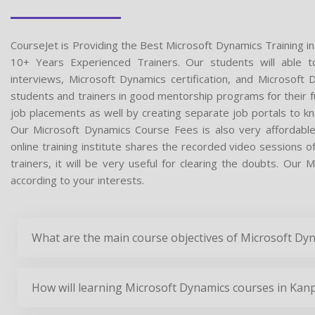
CourseJet is Providing the Best Microsoft Dynamics Training i
10+ Years Experienced Trainers. Our students will able t
interviews, Microsoft Dynamics certification, and Microsof
students and trainers in good mentorship programs for their fu
job placements as well by creating separate job portals to k
Our Microsoft Dynamics Course Fees is also very affordabl
online training institute shares the recorded video sessions 
trainers, it will be very useful for clearing the doubts. Our 
according to your interests.
What are the main course objectives of Microsoft Dy
How will learning Microsoft Dynamics courses in Kanp