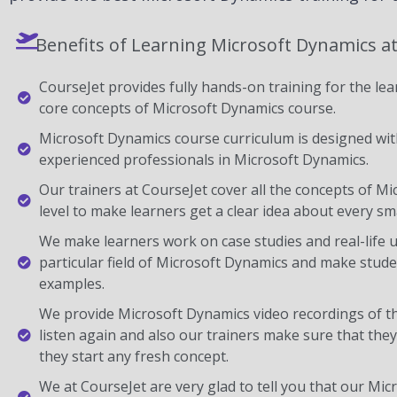
Benefits of Learning Microsoft Dynamics a
CourseJet provides fully hands-on training for the lear
core concepts of Microsoft Dynamics course.
Microsoft Dynamics course curriculum is designed with
experienced professionals in Microsoft Dynamics.
Our trainers at CourseJet cover all the concepts of M
level to make learners get a clear idea about every sma
We make learners work on case studies and real-life 
particular field of Microsoft Dynamics and make stud
examples.
We provide Microsoft Dynamics video recordings of t
listen again and also our trainers make sure that the
they start any fresh concept.
We at CourseJet are very glad to tell you that our Micr