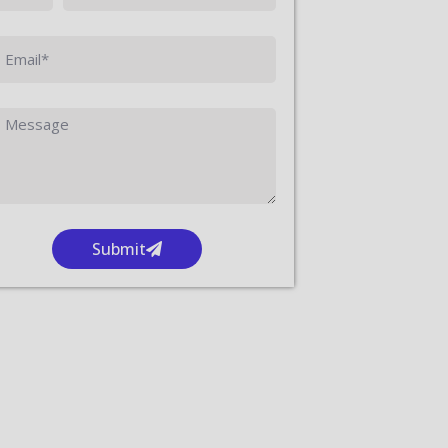
Submit