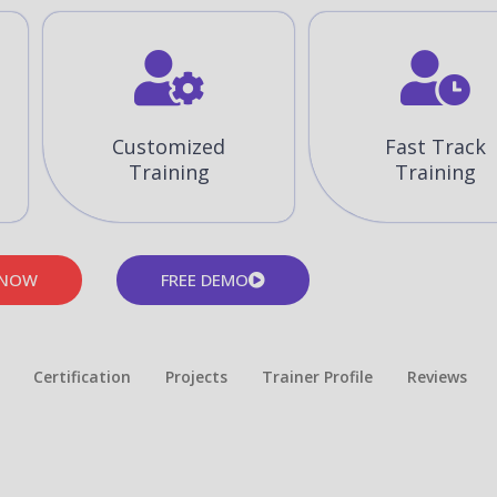
Customized
Fast Track
Training
Training
 NOW
FREE DEMO
Certification
Projects
Trainer Profile
Reviews