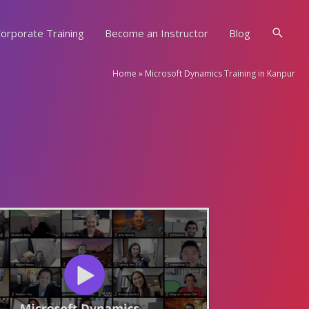
Searc
orporate Training
Become an Instructor
Blog
Home
»
Microsoft Dynamics Training in Kanpur