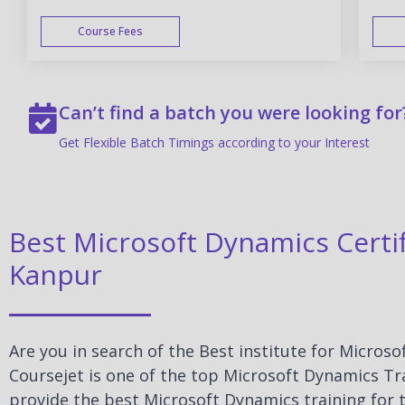
Course Fees
WEEK END
Can’t find a batch you were looking for
Get Flexible Batch Timings according to your Interest
Best Microsoft Dynamics Certif
Kanpur
Are you in search of the Best institute for Micros
Coursejet is one of the top Microsoft Dynamics Tra
provide the best Microsoft Dynamics training for t