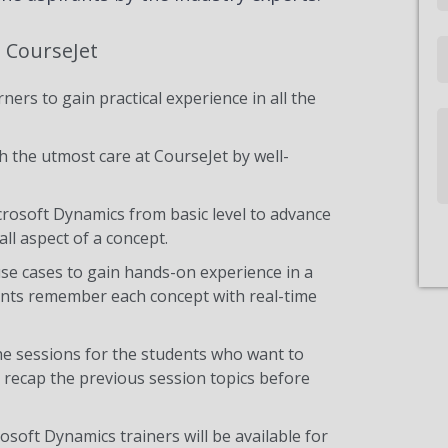
t CourseJet
Email
ners to gain practical experience in all the
Write
Us
 the utmost care at CourseJet by well-
icrosoft Dynamics from basic level to advance
ll aspect of a concept.
use cases to gain hands-on experience in a
ents remember each concept with real-time
he sessions for the students who want to
y recap the previous session topics before
osoft Dynamics trainers will be available for