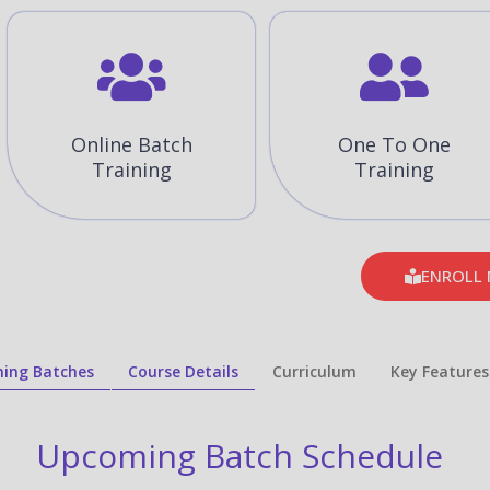
Online Batch
One To One
Training
Training
ENROLL
ing Batches
Course Details
Curriculum
Key Features
Upcoming Batch Schedule