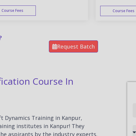
Course Fees
Course Fees
WEEK END
?
Request Batch
ication Course In
Full
Name
oft Dynamics Training in Kanpur,
ining institutes in Kanpur! They
Country
he aspirants by the industry experts.
code