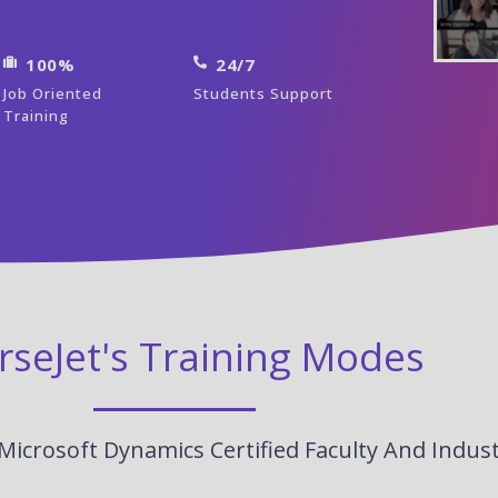
100%
24/7
Job Oriented
Students Support
Training
rseJet's Training Modes
Microsoft Dynamics Certified Faculty And Indus