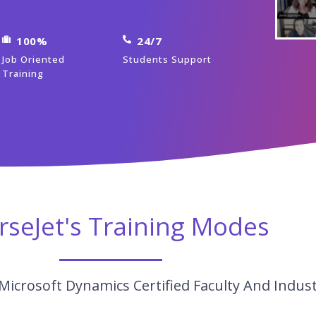
100%
24/7
Job Oriented
Students Support
Training
rseJet's Training Modes
Microsoft Dynamics Certified Faculty And Indus