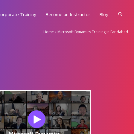
Searc
orporate Training
Become an Instructor
Blog
Home
»
Microsoft Dynamics Training in Faridabad