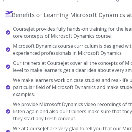
Benefits of Learning Microsoft Dynamics a
CourseJet provides fully hands-on training for the lear
core concepts of Microsoft Dynamics course.
Microsoft Dynamics course curriculum is designed with
experienced professionals in Microsoft Dynamics.
Our trainers at CourseJet cover all the concepts of M
level to make learners get a clear idea about every sma
We make learners work on case studies and real-life 
particular field of Microsoft Dynamics and make stud
examples.
We provide Microsoft Dynamics video recordings of t
listen again and also our trainers make sure that the
they start any fresh concept.
We at CourseJet are very glad to tell you that our Micr