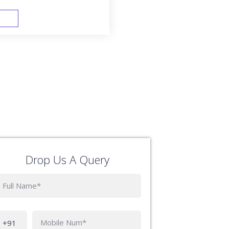
FAST TRACK
Drop Us A Query
Phone