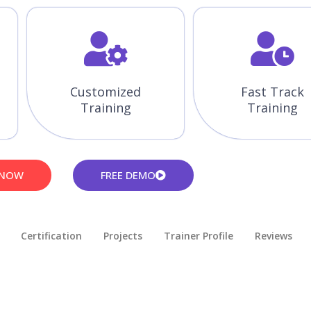
Customized
Fast Track
Training
Training
 NOW
FREE DEMO
Certification
Projects
Trainer Profile
Reviews