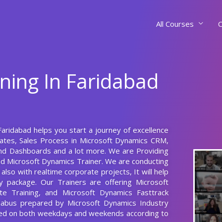
All Courses
C
ning In Faridabad
Faridabad helps you start a journey of excellence
lates, Sales Process in Microsoft Dynamics CRM,
and Dashboards and a lot more. We are Providing
ed Microsoft Dynamics Trainer. We are conducting
lso with realtime corporate projects, It will help
 package. Our Trainers are offering Microsoft
te Training, and Microsoft Dynamics Fasttrack
llabus prepared by Microsoft Dynamics Industry
cted on both weekdays and weekends according to