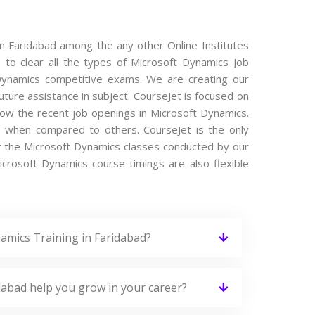
in Faridabad among the any other Online Institutes
 to clear all the types of Microsoft Dynamics Job
t Dynamics competitive exams. We are creating our
ture assistance in subject. CourseJet is focused on
now the recent job openings in Microsoft Dynamics.
e when compared to others. CourseJet is the only
of the Microsoft Dynamics classes conducted by our
Microsoft Dynamics course timings are also flexible
amics Training in Faridabad?
dabad help you grow in your career?