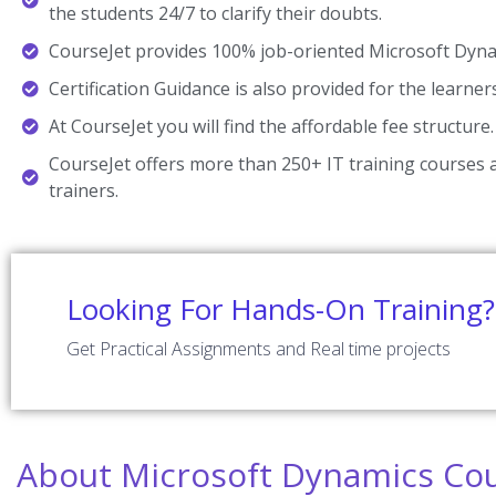
the students 24/7 to clarify their doubts.
CourseJet provides 100% job-oriented Microsoft Dynam
Certification Guidance is also provided for the learner
At CourseJet you will find the affordable fee structure.
CourseJet offers more than 250+ IT training courses a
trainers.
Looking For Hands-On Training?
Get Practical Assignments and Real time projects
About Microsoft Dynamics Cou