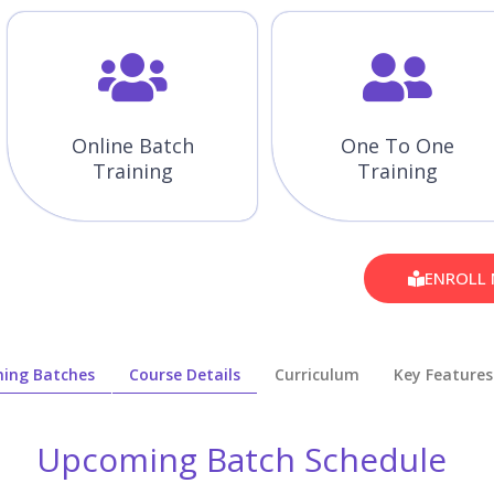
Online Batch
One To One
Training
Training
ENROLL
ing Batches
Course Details
Curriculum
Key Features
Upcoming Batch Schedule