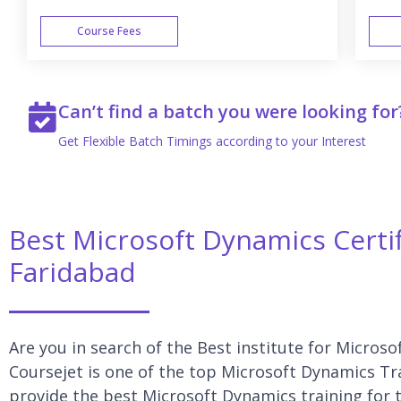
Course Fees
WEEK END
Can’t find a batch you were looking for
Get Flexible Batch Timings according to your Interest
Best Microsoft Dynamics Certif
Faridabad
Are you in search of the Best institute for Micros
Coursejet is one of the top Microsoft Dynamics Tra
provide the best Microsoft Dynamics training for t