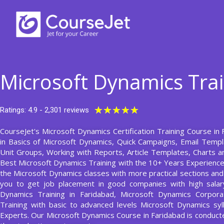
Skip
to
content
Microsoft Dynamics Trai
Rated
★
★
★
★
★
Ratings: 4.9 - 2,301 reviews
5
CourseJet's Microsoft Dynamics Certification Training Course in 
out
in Basics of Microsoft Dynamics, Quick Campaigns, Email Temp
of
Unit Groups, Working with Reports, Article Templates, Charts 
5
Best Microsoft Dynamics Training with the 10+ Years Experienc
the Microsoft Dynamics classes with more practical sections and a
you to get job placement in good companies with high salary
Dynamics Training in Faridabad, Microsoft Dynamics Corpora
Training with basic to advanced levels Microsoft Dynamics sy
Experts. Our Microsoft Dynamics Course in Faridabad is condu