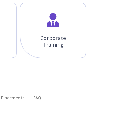
Corporate
Training
Placements​
FAQ