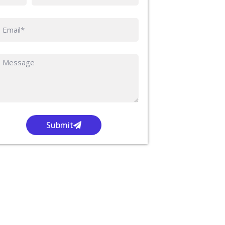
Submit