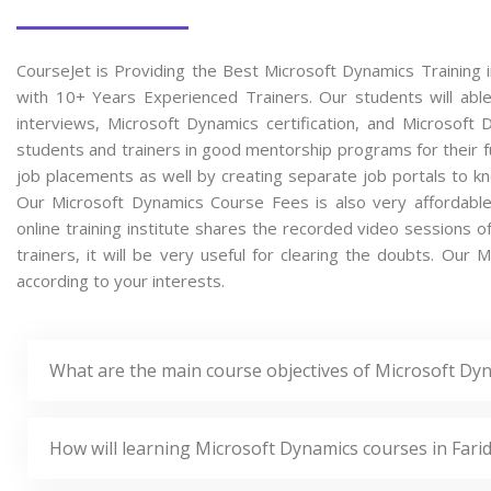
CourseJet is Providing the Best Microsoft Dynamics Training 
with 10+ Years Experienced Trainers. Our students will able
interviews, Microsoft Dynamics certification, and Microsof
students and trainers in good mentorship programs for their fu
job placements as well by creating separate job portals to k
Our Microsoft Dynamics Course Fees is also very affordabl
online training institute shares the recorded video sessions 
trainers, it will be very useful for clearing the doubts. Our 
according to your interests.
What are the main course objectives of Microsoft Dyn
How will learning Microsoft Dynamics courses in Fari