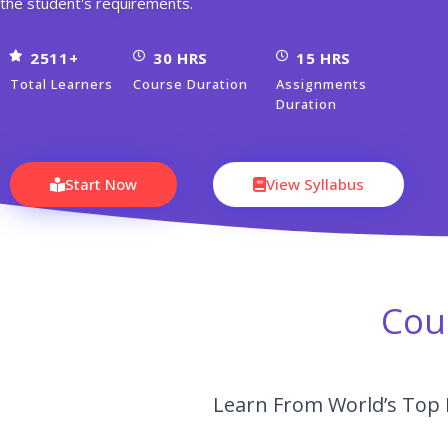
the student's requirements.
2511+
30 HRS
15 HRS
Total Learners
Course Duration
Assignments
Duration
Start Now
View Syllabus
Cou
Learn From World’s Top 