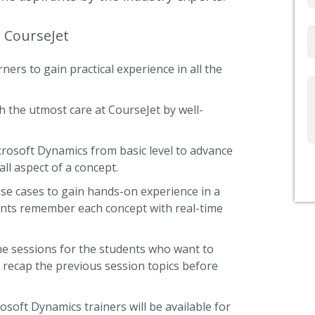
t CourseJet
Email
ners to gain practical experience in all the
Write
Us
 the utmost care at CourseJet by well-
icrosoft Dynamics from basic level to advance
ll aspect of a concept.
use cases to gain hands-on experience in a
ents remember each concept with real-time
he sessions for the students who want to
y recap the previous session topics before
osoft Dynamics trainers will be available for