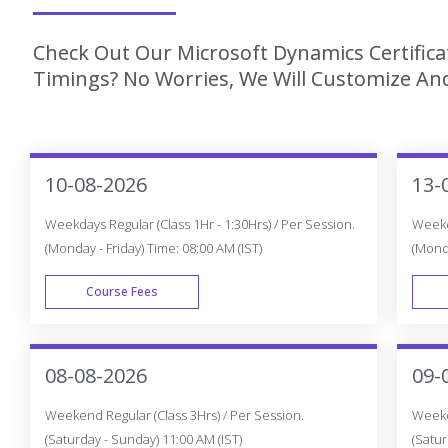
Check Out Our Microsoft Dynamics Certifica
Timings? No Worries, We Will Customize And
10-08-2026
13-
Weekdays Regular (Class 1Hr - 1:30Hrs) / Per Session.
Weekda
(Monday - Friday) Time: 08:00 AM (IST)
(Monda
Course Fees
WEEK DAY
08-08-2026
09-
Weekend Regular (Class 3Hrs) / Per Session.
Weeken
(Saturday - Sunday) 11:00 AM (IST)
(Satur