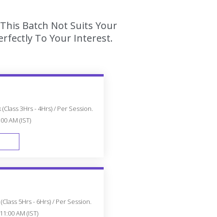
This Batch Not Suits Your
fectly To Your Interest.
(Class 3Hrs - 4Hrs) / Per Session.
:00 AM (IST)
FAST TRACK
Class 5Hrs - 6Hrs) / Per Session.
11:00 AM (IST)