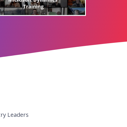
try Leaders