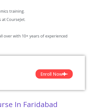
ics training.
s at CourseJet.
ll over with 10+ years of experienced
Enroll Now
rse In Faridabad