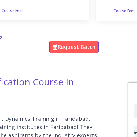
Course Fees
Course Fees
WEEK END
?
Request Batch
ication Course In
Full
Name
oft Dynamics Training in Faridabad,
ining institutes in Faridabad! They
Country
he aspirants by the industry experts.
code