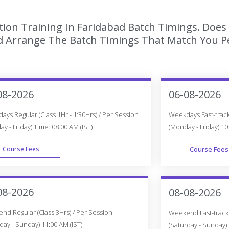
tion Training In Faridabad Batch Timings. Does 
 Arrange The Batch Timings That Match You Per
08-2026
06-08-2026
ys Regular (Class 1Hr - 1:30Hrs) / Per Session.
Weekdays Fast-track 
y - Friday) Time: 08:00 AM (IST)
(Monday - Friday) 10
Course Fees
Course Fees
WEEK DAY
08-2026
08-08-2026
d Regular (Class 3Hrs) / Per Session.
Weekend Fast-track (
day - Sunday) 11:00 AM (IST)
(Saturday - Sunday) 