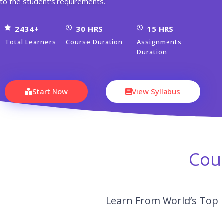
to the student's requirements.
2434+
30 HRS
15 HRS
Total Learners
Course Duration
Assignments
Duration
Start Now
View Syllabus
Cou
Learn From World’s Top 