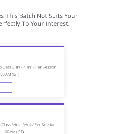
s This Batch Not Suits Your
fectly To Your Interest.
(Class 3Hrs - 4Hrs) / Per Session.
:00 AM (IST)
FAST TRACK
Class 5Hrs - 6Hrs) / Per Session.
11:00 AM (IST)