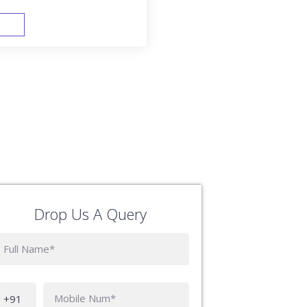
FAST TRACK
Drop Us A Query
Phone