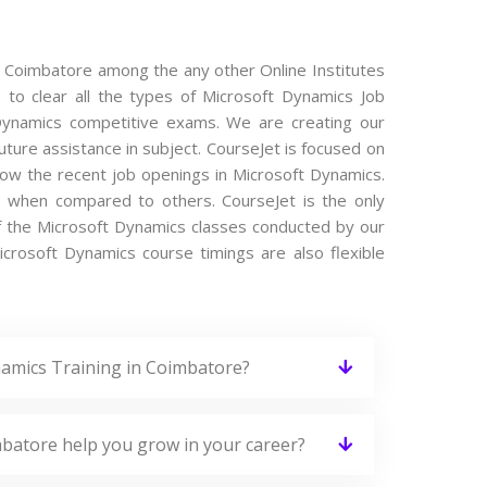
n Coimbatore among the any other Online Institutes
 to clear all the types of Microsoft Dynamics Job
t Dynamics competitive exams. We are creating our
ture assistance in subject. CourseJet is focused on
now the recent job openings in Microsoft Dynamics.
e when compared to others. CourseJet is the only
of the Microsoft Dynamics classes conducted by our
Microsoft Dynamics course timings are also flexible
namics Training in Coimbatore?
mbatore help you grow in your career?