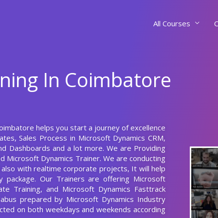
All Courses
C
ining In Coimbatore
Coimbatore helps you start a journey of excellence
lates, Sales Process in Microsoft Dynamics CRM,
and Dashboards and a lot more. We are Providing
ed Microsoft Dynamics Trainer. We are conducting
lso with realtime corporate projects, It will help
 package. Our Trainers are offering Microsoft
te Training, and Microsoft Dynamics Fasttrack
llabus prepared by Microsoft Dynamics Industry
ducted on both weekdays and weekends according