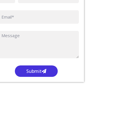
Submit