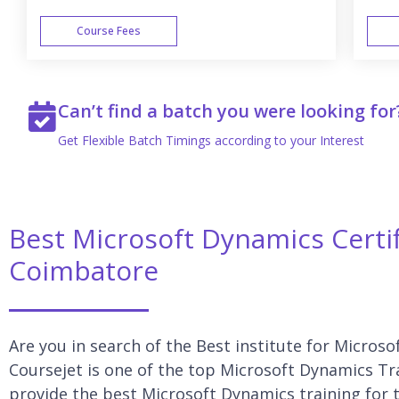
Course Fees
WEEK END
Can’t find a batch you were looking for
Get Flexible Batch Timings according to your Interest
Best Microsoft Dynamics Certif
Coimbatore
Are you in search of the Best institute for Micros
Coursejet is one of the top Microsoft Dynamics Tr
provide the best Microsoft Dynamics training for t