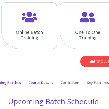
Online Batch
One To One
Training
Training
ENROLL
ing Batches
Course Details
Curriculum
Key Features
Upcoming Batch Schedule