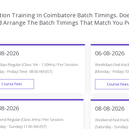
tion Training In Coimbatore Batch Timings. Doe
 Arrange The Batch Timings That Match You Per
08-2026
06-08-2026
ys Regular (Class 1Hr - 1:30Hrs) / Per Session.
Weekdays Fast-track 
y - Friday) Time: 08:00 AM (IST)
(Monday - Friday) 10
Course Fees
Course Fees
WEEK DAY
08-2026
08-08-2026
d Regular (Class 3Hrs) / Per Session.
Weekend Fast-track (
day - Sunday) 11:00 AM (IST)
(Saturday - Sunday) 