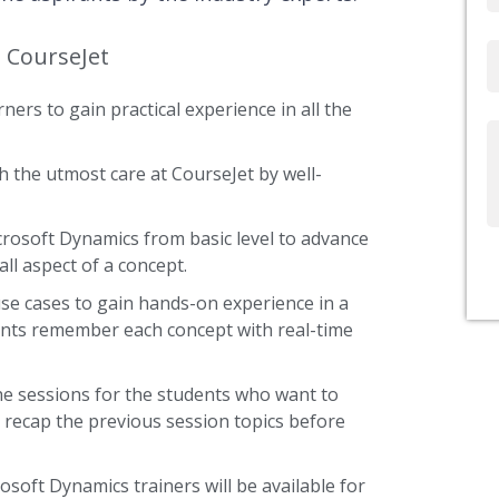
t CourseJet
Email
ners to gain practical experience in all the
Write
Us
 the utmost care at CourseJet by well-
icrosoft Dynamics from basic level to advance
ll aspect of a concept.
use cases to gain hands-on experience in a
ents remember each concept with real-time
he sessions for the students who want to
y recap the previous session topics before
osoft Dynamics trainers will be available for