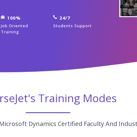
100%
24/7
Job Oriented
Students Support
Training
rseJet's Training Modes
Microsoft Dynamics Certified Faculty And Indus