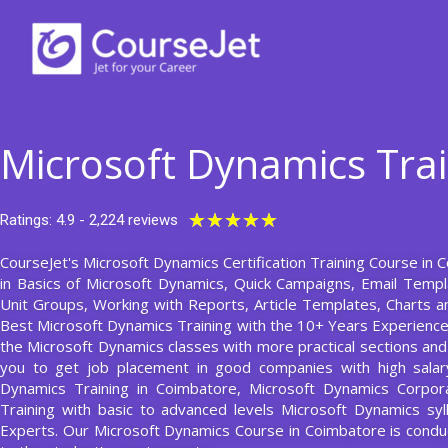
Skip
to
content
Microsoft Dynamics Tra
Rated
★
★
★
★
★
Ratings: 4.9 - 2,224 reviews
5
CourseJet's Microsoft Dynamics Certification Training Course in 
out
in Basics of Microsoft Dynamics, Quick Campaigns, Email Temp
of
Unit Groups, Working with Reports, Article Templates, Charts 
5
Best Microsoft Dynamics Training with the 10+ Years Experienc
the Microsoft Dynamics classes with more practical sections and a
you to get job placement in good companies with high salary
Dynamics Training in Coimbatore, Microsoft Dynamics Corpora
Training with basic to advanced levels Microsoft Dynamics sy
Experts. Our Microsoft Dynamics Course in Coimbatore is con