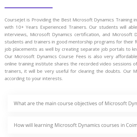
CourseJet is Providing the Best Microsoft Dynamics Training i
with 10+ Years Experienced Trainers. Our students will able
interviews, Microsoft Dynamics certification, and Microsof
students and trainers in good mentorship programs for their fu
job placements as well by creating separate job portals to k
Our Microsoft Dynamics Course Fees is also very affordabl
online training institute shares the recorded video sessions 
trainers, it will be very useful for clearing the doubts. Our 
according to your interests.
What are the main course objectives of Microsoft Dy
How will learning Microsoft Dynamics courses in Coi