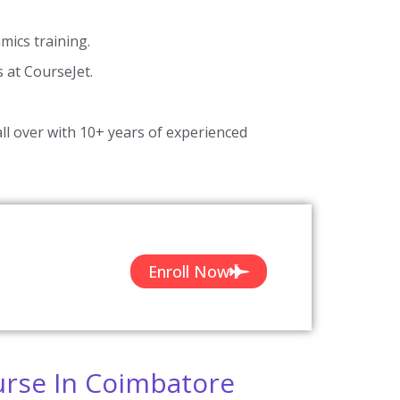
ics training.
s at CourseJet.
ll over with 10+ years of experienced
Enroll Now
urse In Coimbatore