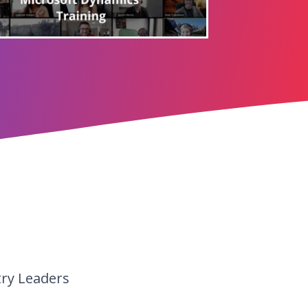
try Leaders