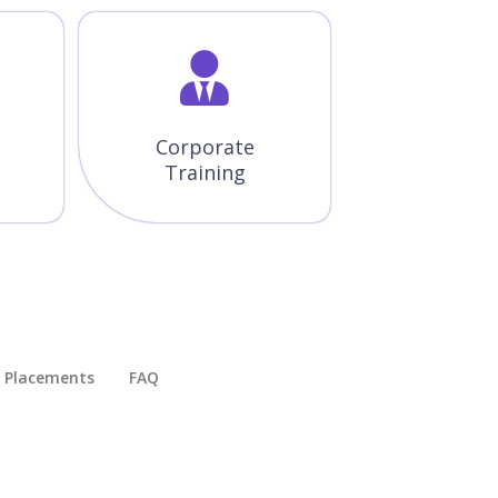
Corporate
Training
Placements​
FAQ