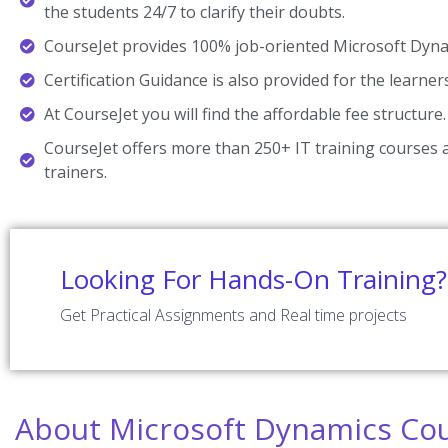
the students 24/7 to clarify their doubts.
CourseJet provides 100% job-oriented Microsoft Dynam
Certification Guidance is also provided for the learner
At CourseJet you will find the affordable fee structure.
CourseJet offers more than 250+ IT training courses a
trainers.
Looking For Hands-On Training?
Get Practical Assignments and Real time projects
About Microsoft Dynamics Co