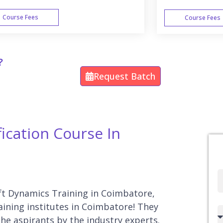
Course Fees
Course Fees
WEEK END
?
Request Batch
ication Course In
Full
Name
oft Dynamics Training in Coimbatore,
aining institutes in Coimbatore! They
Country
he aspirants by the industry experts.
code