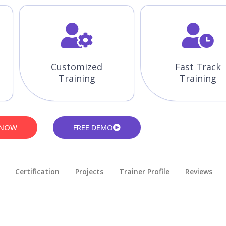
Customized
Fast Track
Training
Training
 NOW
FREE DEMO
Certification
Projects
Trainer Profile
Reviews