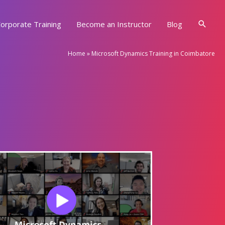
Searc
orporate Training
Become an Instructor
Blog
Home
»
Microsoft Dynamics Training in Coimbatore