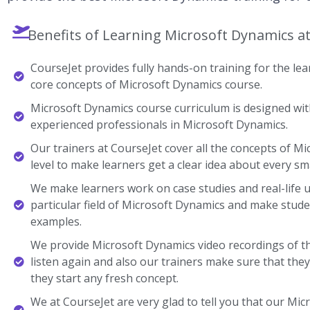
Benefits of Learning Microsoft Dynamics a
CourseJet provides fully hands-on training for the lear
core concepts of Microsoft Dynamics course.
Microsoft Dynamics course curriculum is designed with
experienced professionals in Microsoft Dynamics.
Our trainers at CourseJet cover all the concepts of M
level to make learners get a clear idea about every sma
We make learners work on case studies and real-life 
particular field of Microsoft Dynamics and make stud
examples.
We provide Microsoft Dynamics video recordings of t
listen again and also our trainers make sure that the
they start any fresh concept.
We at CourseJet are very glad to tell you that our Micr