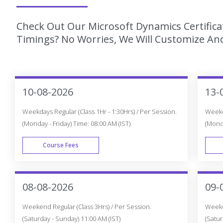
Check Out Our Microsoft Dynamics Certifica
Timings? No Worries, We Will Customize And
10-08-2026
13-
Weekdays Regular (Class 1Hr - 1:30Hrs) / Per Session.
Weekda
(Monday - Friday) Time: 08:00 AM (IST)
(Monda
Course Fees
WEEK DAY
08-08-2026
09-
Weekend Regular (Class 3Hrs) / Per Session.
Weeken
(Saturday - Sunday) 11:00 AM (IST)
(Satur