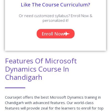
Like The Course Curriculum?
Or need customized syllabus? Enroll Now &
personalized it!
Enroll Now
Features Of Microsoft
Dynamics Course In
Chandigarh
CourseJet offers the best Microsoft Dynamics training in
Chandigarh with advanced features. Our world-class
features will provide zeal for the learners to enroll for top