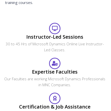
training courses.
Instructor-Led Sessions
30 to 45 Hrs of Microsoft Dynamics Online Live Instructor-
Led Classes.
Expertise Faculties
Our Faculties are working Microsoft Dynamics Professionals
in MNC Companies.
Certification & Job Assistance