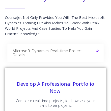
CourseJet Not Only Provides You With The Best Microsoft
Dynamics Training But Also Makes You Work With Real-
World Projects And Case Studies To Help You Gain
Practical Knowledge.
Microsoft Dynamics Real-time Project
Details
Develop A Professional Portfolio
Now!
Complete real-time projects, to showcase your
skills to employers.