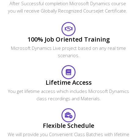
After Successful completion Microsoft Dynamics course
you will receive Globally Recognized CourseJet Certificate.
100% Job Oriented Training
Microsoft Dynamics Live project based on any real time
scenarios.
Lifetime Access
You get lifetime access which includes Microsoft Dynamics
class recordings and Materials.
Flexible Schedule
We will provide you Convenient Class Batches with lifetime