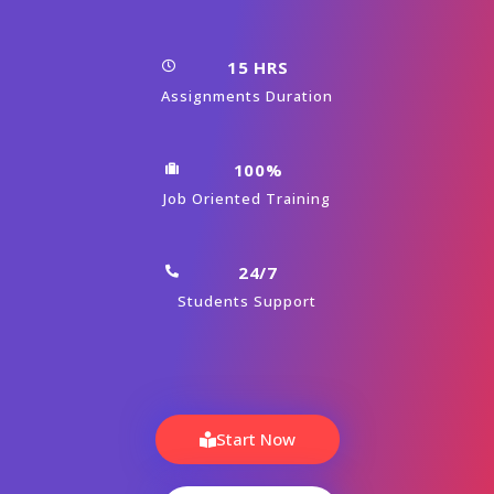
15 HRS
Assignments Duration
100%
Job Oriented Training
24/7
Students Support
Start Now