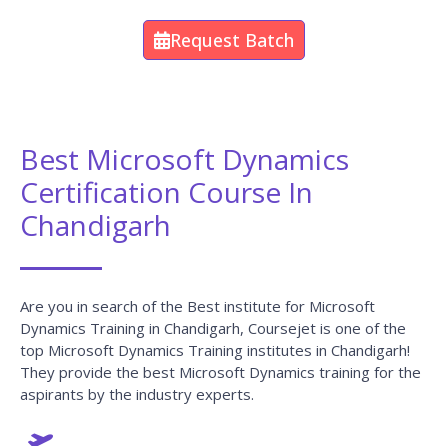
Request Batch
Best Microsoft Dynamics
Certification Course In
Chandigarh
Are you in search of the Best institute for Microsoft
Dynamics Training in Chandigarh, Coursejet is one of the
top Microsoft Dynamics Training institutes in Chandigarh!
They provide the best Microsoft Dynamics training for the
aspirants by the industry experts.