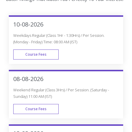
10-08-2026
Weekdays Regular (Class 1Hr - 1:30Hrs) / Per Session.
(Monday - Friday) Time: 08:00 AM (IST)
Course Fees
WEEK DAY
08-08-2026
Weekend Regular (Class 3Hrs) / Per Session. (Saturday -
Sunday) 11:00 AM (IST)
Course Fees
WEEK END