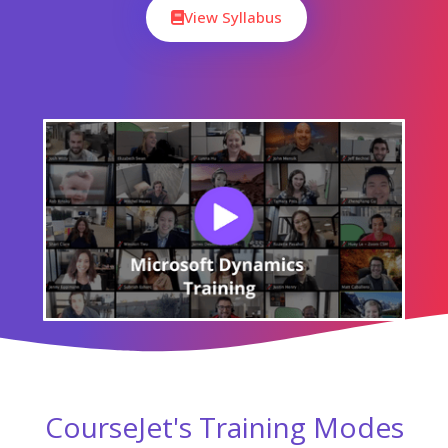
View Syllabus
CourseJet's Training Modes