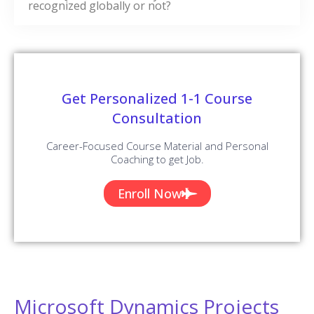
recognized globally or not?
Get Personalized 1-1 Course
Consultation
Career-Focused Course Material and Personal
Coaching to get Job.
Enroll Now
Microsoft Dynamics Projects