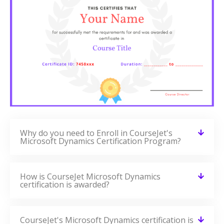
Why do you need to Enroll in CourseJet's
Microsoft Dynamics Certification Program?
How is CourseJet Microsoft Dynamics
certification is awarded?
CourseJet's Microsoft Dynamics certification is