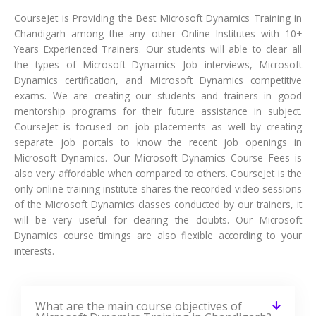
CourseJet is Providing the Best Microsoft Dynamics Training in
Chandigarh among the any other Online Institutes with 10+
Years Experienced Trainers. Our students will able to clear all
the types of Microsoft Dynamics Job interviews, Microsoft
Dynamics certification, and Microsoft Dynamics competitive
exams. We are creating our students and trainers in good
mentorship programs for their future assistance in subject.
CourseJet is focused on job placements as well by creating
separate job portals to know the recent job openings in
Microsoft Dynamics. Our Microsoft Dynamics Course Fees is
also very affordable when compared to others. CourseJet is the
only online training institute shares the recorded video sessions
of the Microsoft Dynamics classes conducted by our trainers, it
will be very useful for clearing the doubts. Our Microsoft
Dynamics course timings are also flexible according to your
interests.
What are the main course objectives of