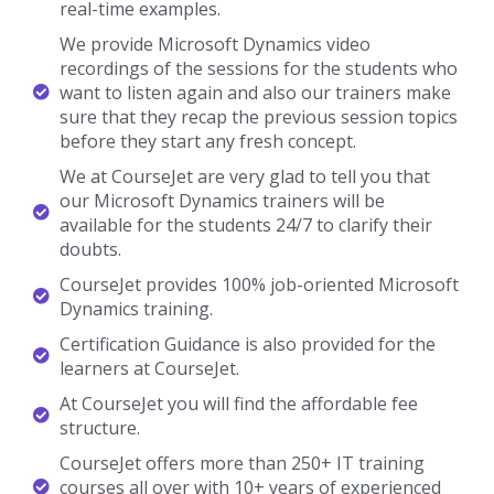
real-time examples.
We provide Microsoft Dynamics video
recordings of the sessions for the students who
want to listen again and also our trainers make
sure that they recap the previous session topics
before they start any fresh concept.
We at CourseJet are very glad to tell you that
our Microsoft Dynamics trainers will be
available for the students 24/7 to clarify their
doubts.
CourseJet provides 100% job-oriented Microsoft
Dynamics training.
Certification Guidance is also provided for the
learners at CourseJet.
At CourseJet you will find the affordable fee
structure.
CourseJet offers more than 250+ IT training
courses all over with 10+ years of experienced