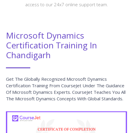
access to our 24x7 online support team.
Microsoft Dynamics
Certification Training In
Chandigarh
Get The Globally Recognized Microsoft Dynamics
Certification Training From CourseJet Under The Guidance
Of Microsoft Dynamics Experts. CourseJet Teaches You All
The Microsoft Dynamics Concepts With Global Standards.