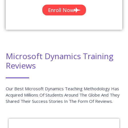
Enroll Now
Microsoft Dynamics Training
Reviews
Our Best Microsoft Dynamics Teaching Methodology Has
Acquired Millions Of Students Around The Globe And They
Shared Their Success Stories In The Form Of Reviews.