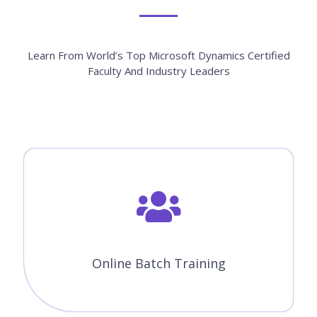
Learn From World’s Top Microsoft Dynamics Certified
Faculty And Industry Leaders
Online Batch Training