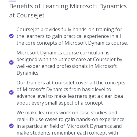
Benefits of Learning Microsoft Dynamics
at CourseJet
CourseJet provides fully hands-on training for
the learners to gain practical experience in all
the core concepts of Microsoft Dynamics course.
Microsoft Dynamics course curriculum is
designed with the utmost care at CourseJet by
well-experienced professionals in Microsoft
Dynamics.
Our trainers at CourseJet cover all the concepts
of Microsoft Dynamics from basic level to
advance level to make learners get a clear idea
about every small aspect of a concept.
We make learners work on case studies and
real-life use cases to gain hands-on experience
in a particular field of Microsoft Dynamics and
make students remember each concept with