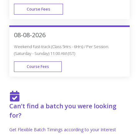
Course Fees
FAST TRACK
08-08-2026
Weekend Fast-track (Class 5Hrs - 6Hrs) / Per Session.
(Saturday - Sunday) 11:00 AM (IST)
Course Fees
FAST TRACK
Can’t find a batch you were looking
for?
Get Flexible Batch Timings according to your Interest