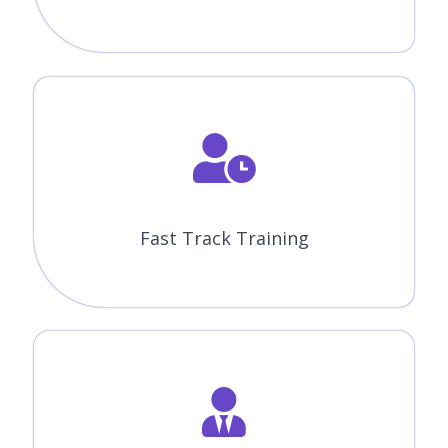
Fast Track Training