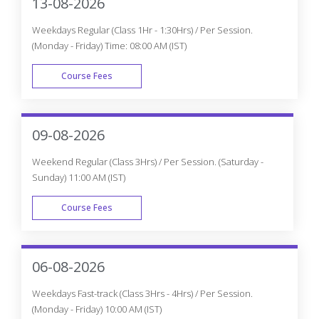
13-08-2026
Weekdays Regular (Class 1Hr - 1:30Hrs) / Per Session.
(Monday - Friday) Time: 08:00 AM (IST)
Course Fees
WEEK DAY
09-08-2026
Weekend Regular (Class 3Hrs) / Per Session. (Saturday -
Sunday) 11:00 AM (IST)
Course Fees
WEEK END
06-08-2026
Weekdays Fast-track (Class 3Hrs - 4Hrs) / Per Session.
(Monday - Friday) 10:00 AM (IST)