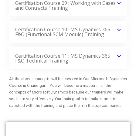
Certification Course 09 : Working with Cases
and Contracts Training
Certification Course 10 : MS Dynamics 365
F&O (Functional-SCM Module) Training
Certification Course 11 : MS Dynamics 365
F&O Technical Training
All the above concepts will be covered in Our Microsoft Dynamics
Course in Chandigarh. You will become a master in all the
concepts of Microsoft Dynamics because our trainers will make
you learn very effectively. Our main goal is to make students
satisfied with the training and place them in the top companies.