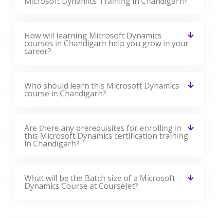
Microsoft Dynamics Training in Chandigarh?
How will learning Microsoft Dynamics
courses in Chandigarh help you grow in your
career?
Who should learn this Microsoft Dynamics
course in Chandigarh?
Are there any prerequisites for enrolling in
this Microsoft Dynamics certification training
in Chandigarh?
What will be the Batch size of a Microsoft
Dynamics Course at CourseJet?