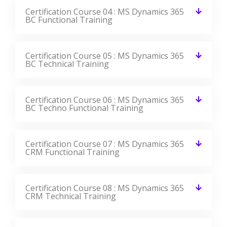
Certification Course 04 : MS Dynamics 365
BC Functional Training
Certification Course 05 : MS Dynamics 365
BC Technical Training
Certification Course 06 : MS Dynamics 365
BC Techno Functional Training
Certification Course 07 : MS Dynamics 365
CRM Functional Training
Certification Course 08 : MS Dynamics 365
CRM Technical Training