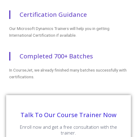
Certification Guidance
Our Microsoft Dynamics Trainers will help you in getting
International Certification if available.
Completed 700+ Batches
In CourseJet, we already finished many batches successfully with
certifications.
Talk To Our Course Trainer Now
Enroll now and get a free consultation with the
trainer.