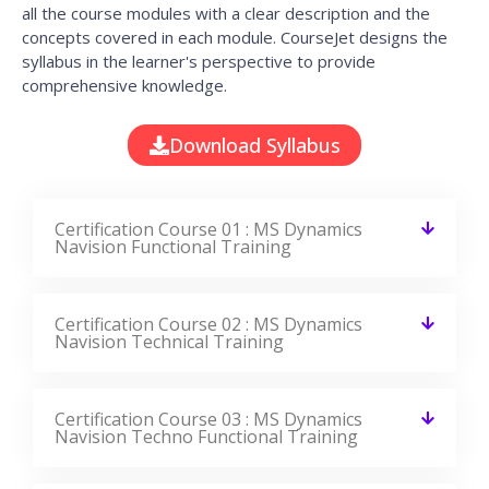
all the course modules with a clear description and the
concepts covered in each module. CourseJet designs the
syllabus in the learner's perspective to provide
comprehensive knowledge.
Download Syllabus
Certification Course 01 : MS Dynamics
Navision Functional Training
Certification Course 02 : MS Dynamics
Navision Technical Training
Certification Course 03 : MS Dynamics
Navision Techno Functional Training