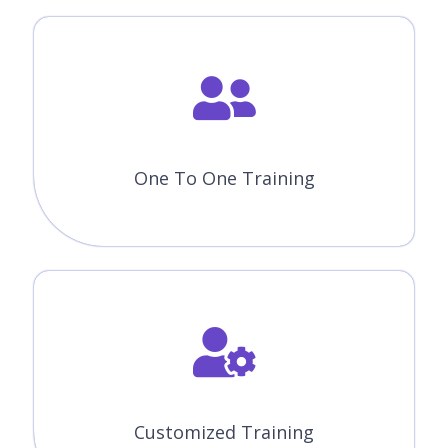
One To One Training
Customized Training