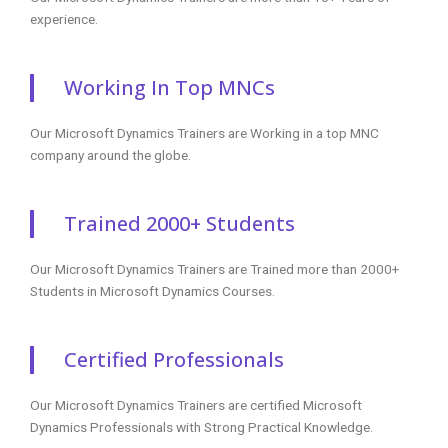
experience.
Working In Top MNCs
Our Microsoft Dynamics Trainers are Working in a top MNC
company around the globe.
Trained 2000+ Students
Our Microsoft Dynamics Trainers are Trained more than 2000+
Students in Microsoft Dynamics Courses.
Certified Professionals
Our Microsoft Dynamics Trainers are certified Microsoft
Dynamics Professionals with Strong Practical Knowledge.