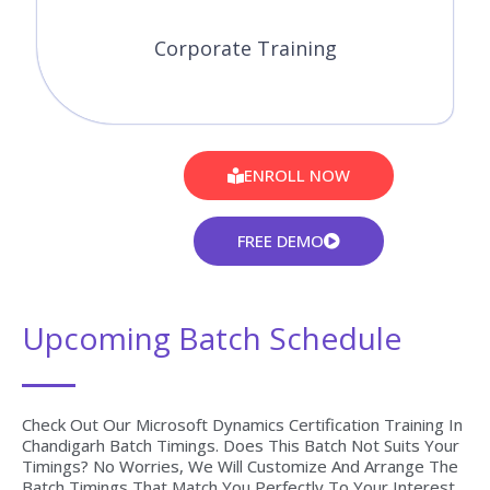
Corporate Training
ENROLL NOW
FREE DEMO
Upcoming Batch Schedule
Check Out Our Microsoft Dynamics Certification Training In
Chandigarh Batch Timings. Does This Batch Not Suits Your
Timings? No Worries, We Will Customize And Arrange The
Batch Timings That Match You Perfectly To Your Interest.