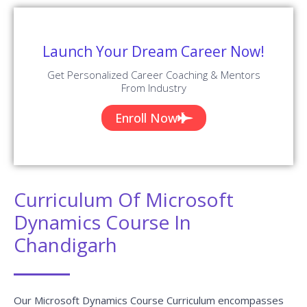
Launch Your Dream Career Now!
Get Personalized Career Coaching & Mentors
From Industry
Enroll Now
Curriculum Of Microsoft
Dynamics Course In
Chandigarh
Our Microsoft Dynamics Course Curriculum encompasses