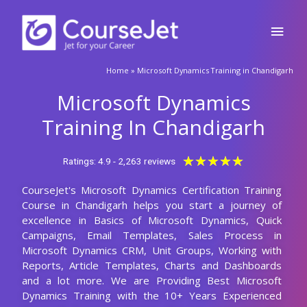
Skip
Main
to
content
Men
🚀Fill Up & Get Free Quote
Home
»
Microsoft Dynamics Training in Chandigarh
Full
Name
Microsoft Dynamics
Country
code
Training In Chandigarh
Phone
Rated
★
★
★
★
★
Ratings: 4.9 - 2,263 reviews
5
CourseJet's Microsoft Dynamics Certification Training
out
Email
Course in Chandigarh helps you start a journey of
of
excellence in Basics of Microsoft Dynamics, Quick
5
Query
Campaigns, Email Templates, Sales Process in
Microsoft Dynamics CRM, Unit Groups, Working with
Reports, Article Templates, Charts and Dashboards
and a lot more. We are Providing Best Microsoft
Submit
Dynamics Training with the 10+ Years Experienced