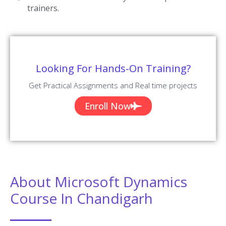
trainers.
Looking For Hands-On Training?
Get Practical Assignments and Real time projects
Enroll Now
About Microsoft Dynamics
Course In Chandigarh