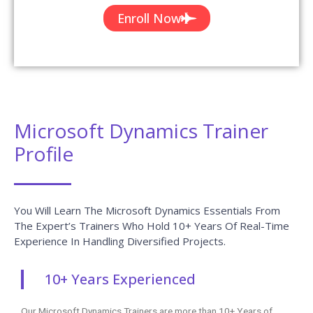
Enroll Now
Microsoft Dynamics Trainer
Profile
You Will Learn The Microsoft Dynamics Essentials From
The Expert’s Trainers Who Hold 10+ Years Of Real-Time
Experience In Handling Diversified Projects.
10+ Years Experienced
Our Microsoft Dynamics Trainers are more than 10+ Years of