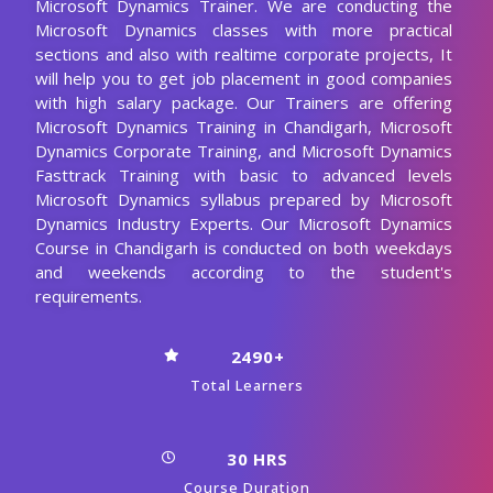
Microsoft Dynamics Trainer. We are conducting the
Microsoft Dynamics classes with more practical
sections and also with realtime corporate projects, It
will help you to get job placement in good companies
with high salary package. Our Trainers are offering
Microsoft Dynamics Training in Chandigarh, Microsoft
Dynamics Corporate Training, and Microsoft Dynamics
Fasttrack Training with basic to advanced levels
Microsoft Dynamics syllabus prepared by Microsoft
Dynamics Industry Experts. Our Microsoft Dynamics
Course in Chandigarh is conducted on both weekdays
and weekends according to the student's
requirements.
2490+
Total Learners
30 HRS
Course Duration