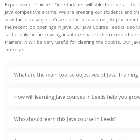
Experienced Trainers. Our students will able to clear all the t
Java competitive exams. We are creating our students and tra
assistance in subject. CourseJet is focused on job placement
the recent job openings in Java. Our Java Course Fees is also
is the only online training institute shares the recorded v
trainers, it will be very useful for clearing the doubts. Our Ja
interests.
What are the main course objectives of Java Training 
How will learning Java courses in Leeds help you grow
Who should learn this Java course in Leeds?