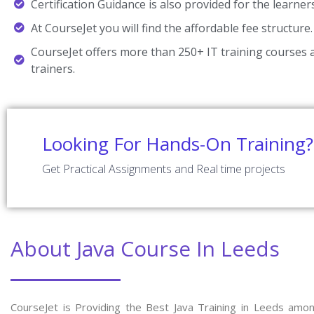
Certification Guidance is also provided for the learner
At CourseJet you will find the affordable fee structure.
CourseJet offers more than 250+ IT training courses a
trainers.
Looking For Hands-On Training?
Get Practical Assignments and Real time projects
About Java Course In Leeds
CourseJet is Providing the Best Java Training in Leeds amo