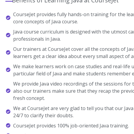
Benefits of Learning Java at CourseJet
CourseJet provides fully hands-on training for the lear
core concepts of Java course.
Java course curriculum is designed with the utmost ca
professionals in Java.
Our trainers at CourseJet cover all the concepts of Jav
learners get a clear idea about every small aspect of a
We make learners work on case studies and real-life 
particular field of Java and make students remember 
We provide Java video recordings of the sessions for 
also our trainers make sure that they recap the previ
fresh concept.
We at CourseJet are very glad to tell you that our Java 
24/7 to clarify their doubts.
CourseJet provides 100% job-oriented Java training.