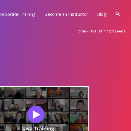
Searc
orporate Training
Become an Instructor
Blog
Home
»
Java Training In Leeds