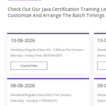
Check Out Our Java Certification Training L
Customize And Arrange The Batch Timings T
10-08-2026
13-
Weekdays Regular (Class 1Hr - 1:30Hrs) / Per Session.
Weekda
(Monday - Friday) Time: 08:00 AM (IST)
(Monda
Course Fees
WEEK DAY
08-08-2026
09-
Weekend Regular (Class 3Hrs) / Per Session.
Weeken
(Saturday - Sunday) 11:00 AM (IST)
(Satur