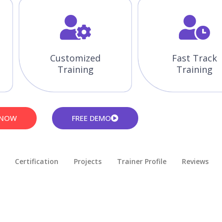
Customized
Fast Track
Training
Training
 NOW
FREE DEMO
Certification
Projects
Trainer Profile
Reviews