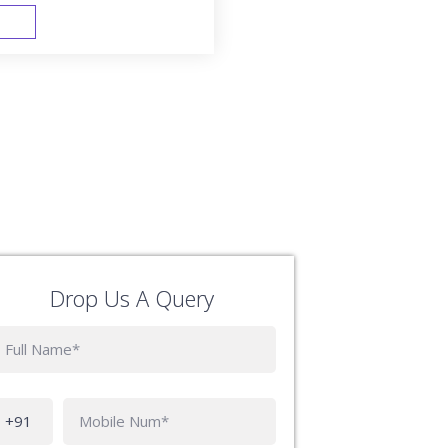
FAST TRACK
Drop Us A Query
Phone