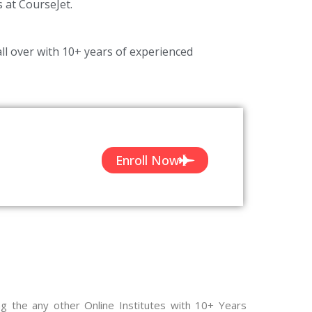
s at CourseJet.
ll over with 10+ years of experienced
Enroll Now
ng the any other Online Institutes with 10+ Years