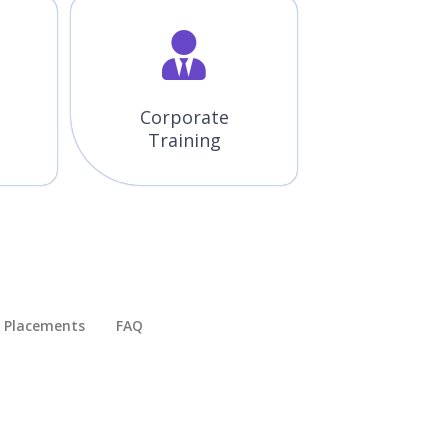
Corporate
Training
Placements​
FAQ