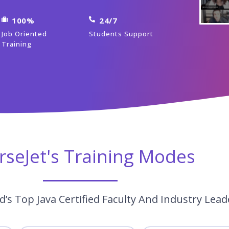
100%
24/7
Job Oriented
Students Support
Training
rseJet's Training Modes
’s Top Java Certified Faculty And Industry Lead