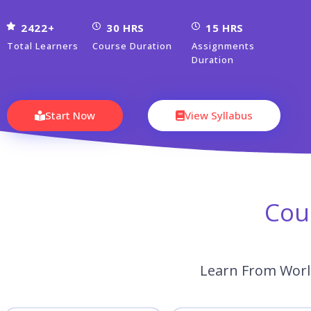
2422+
30 HRS
15 HRS
Total Learners
Course Duration
Assignments
Duration
Start Now
View Syllabus
Cou
Learn From World