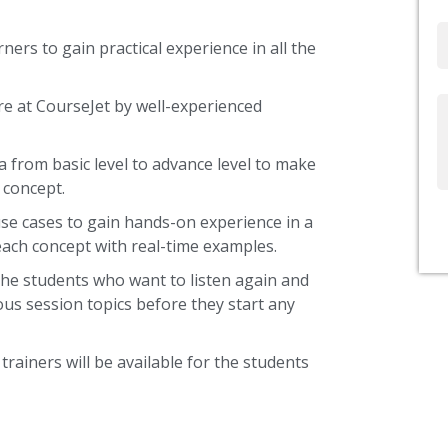
Email
ners to gain practical experience in all the
re at CourseJet by well-experienced
Write
Us
a from basic level to advance level to make
 concept.
use cases to gain hands-on experience in a
each concept with real-time examples.
the students who want to listen again and
ous session topics before they start any
trainers will be available for the students