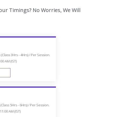
Your Timings? No Worries, We Will
(Class 3Hrs - 4Hrs) / Per Session.
:00 AM (IST)
FAST TRACK
Class 5Hrs - 6Hrs) / Per Session.
11:00 AM (IST)