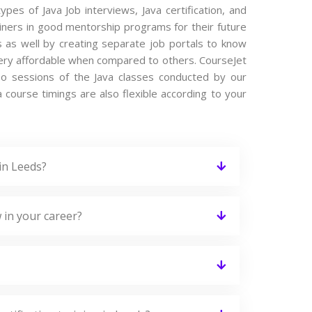
ypes of Java Job interviews, Java certification, and
iners in good mentorship programs for their future
s as well by creating separate job portals to know
 very affordable when compared to others. CourseJet
ideo sessions of the Java classes conducted by our
va course timings are also flexible according to your
in Leeds?
 in your career?