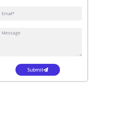
Submit