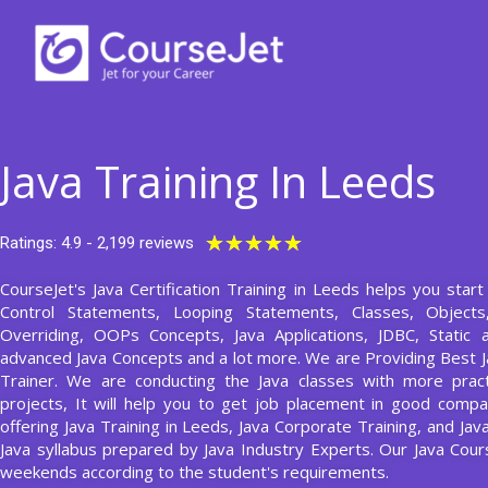
Skip
to
content
Java Training In Leeds
Rated
★
★
★
★
★
Ratings: 4.9 - 2,199 reviews
5
CourseJet's Java Certification Training in Leeds helps you start
out
Control Statements, Looping Statements, Classes, Object
of
Overriding, OOPs Concepts, Java Applications, JDBC, Static 
5
advanced Java Concepts and a lot more. We are Providing Best J
Trainer. We are conducting the Java classes with more pract
projects, It will help you to get job placement in good compa
offering Java Training in Leeds, Java Corporate Training, and Jav
Java syllabus prepared by Java Industry Experts. Our Java Co
weekends according to the student's requirements.