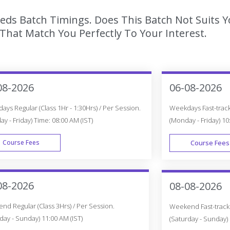
eeds Batch Timings. Does This Batch Not Suits 
hat Match You Perfectly To Your Interest.
08-2026
06-08-2026
ys Regular (Class 1Hr - 1:30Hrs) / Per Session.
Weekdays Fast-track 
y - Friday) Time: 08:00 AM (IST)
(Monday - Friday) 10
Course Fees
Course Fees
WEEK DAY
08-2026
08-08-2026
d Regular (Class 3Hrs) / Per Session.
Weekend Fast-track (
day - Sunday) 11:00 AM (IST)
(Saturday - Sunday) 