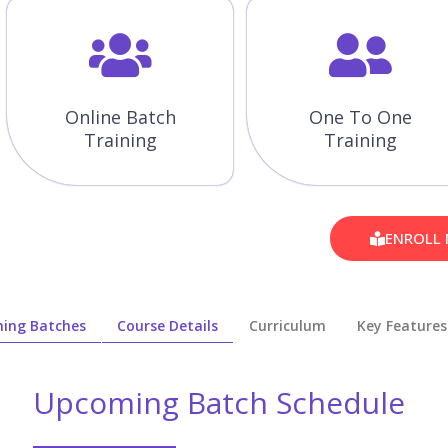
Online Batch
One To One
Training
Training
ENROLL
ing Batches
Course Details
Curriculum
Key Features
Upcoming Batch Schedule