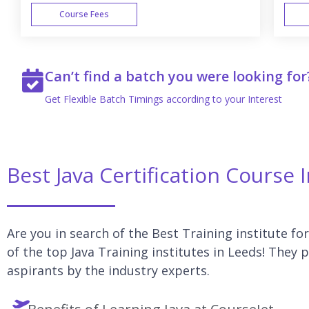
Course Fees
WEEK END
Can’t find a batch you were looking for
Get Flexible Batch Timings according to your Interest
Best Java Certification Course 
Are you in search of the Best Training institute for
of the top Java Training institutes in Leeds! They p
aspirants by the industry experts.