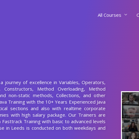
All Courses
C
 a journey of excellence in Variables, Operators,
s, Constructors, Method Overloading, Method
and non-static methods, Collections, and other
ava Training with the 10+ Years Experienced Java
ical sections and also with realtime corporate
nies with high salary package. Our Trainers are
a Fasttrack Training with basic to advanced levels
urse in Leeds is conducted on both weekdays and