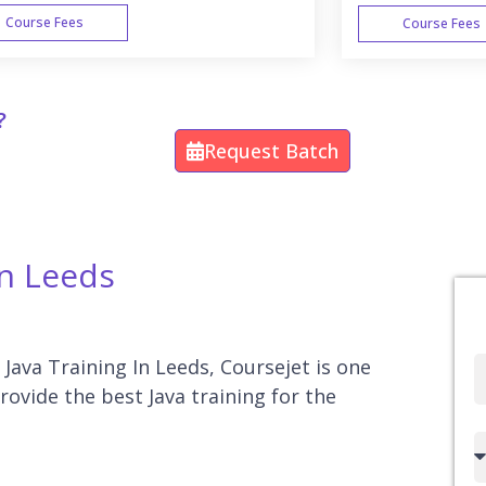
Course Fees
Course Fees
WEEK END
?
Request Batch
In Leeds
 Java Training In Leeds, Coursejet is one
Full
rovide the best Java training for the
Name
Country
code