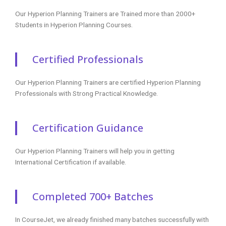
Our Hyperion Planning Trainers are Trained more than 2000+
Students in Hyperion Planning Courses.
Certified Professionals
Our Hyperion Planning Trainers are certified Hyperion Planning
Professionals with Strong Practical Knowledge.
Certification Guidance
Our Hyperion Planning Trainers will help you in getting
International Certification if available.
Completed 700+ Batches
In CourseJet, we already finished many batches successfully with