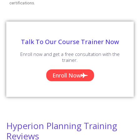
certifications.
Talk To Our Course Trainer Now
Enroll now and get a free consultation with the
trainer.
Enroll Now
Hyperion Planning Training
Reviews