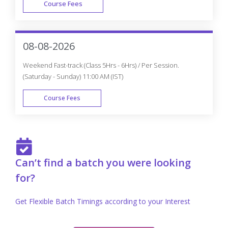
Course Fees
FAST TRACK
08-08-2026
Weekend Fast-track (Class 5Hrs - 6Hrs) / Per Session.
(Saturday - Sunday) 11:00 AM (IST)
Course Fees
FAST TRACK
Can’t find a batch you were looking
for?
Get Flexible Batch Timings according to your Interest