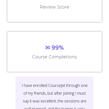
Review Score
✉ 99%
Course Completions
I have enrolled CourseJet through one
of my friends, but after joining I must
say it was excellent, the sessions are
well planned, and the trainer is very