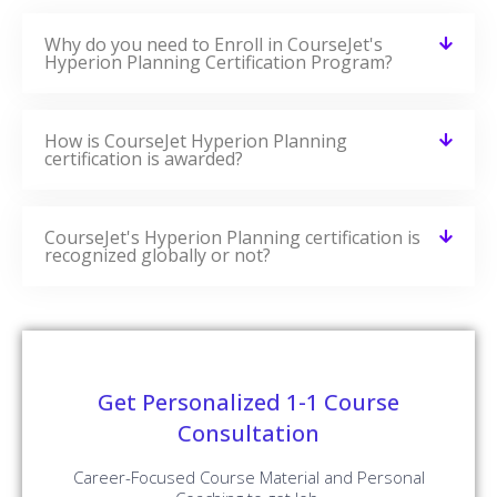
Why do you need to Enroll in CourseJet's
Hyperion Planning Certification Program?
How is CourseJet Hyperion Planning
certification is awarded?
CourseJet's Hyperion Planning certification is
recognized globally or not?
Get Personalized 1-1 Course
Consultation
Career-Focused Course Material and Personal