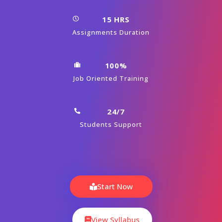
15 HRS
Assignments Duration
100%
Job Oriented Training
24/7
Students Support
Start Now
View Syllabus