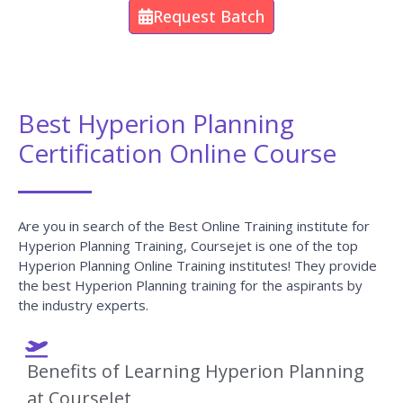
Request Batch
Best Hyperion Planning
Certification Online Course
Are you in search of the Best Online Training institute for
Hyperion Planning Training, Coursejet is one of the top
Hyperion Planning Online Training institutes! They provide
the best Hyperion Planning training for the aspirants by
the industry experts.
Benefits of Learning Hyperion Planning
at CourseJet