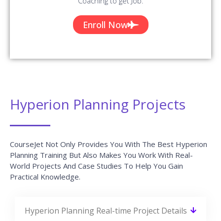
Coaching to get Job.
Enroll Now
Hyperion Planning Projects
CourseJet Not Only Provides You With The Best Hyperion
Planning Training But Also Makes You Work With Real-
World Projects And Case Studies To Help You Gain
Practical Knowledge.
Hyperion Planning Real-time Project Details