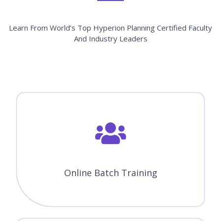
Learn From World’s Top Hyperion Planning Certified Faculty
And Industry Leaders
Online Batch Training