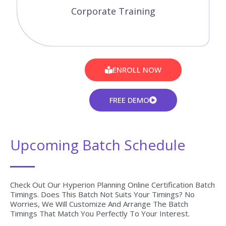
Corporate Training
ENROLL NOW
FREE DEMO
Upcoming Batch Schedule
Check Out Our Hyperion Planning Online Certification Batch
Timings. Does This Batch Not Suits Your Timings? No
Worries, We Will Customize And Arrange The Batch
Timings That Match You Perfectly To Your Interest.