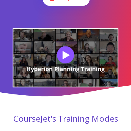
CourseJet's Training Modes