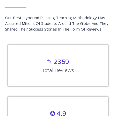
Our Best Hyperion Planning Teaching Methodology Has
Acquired Millions Of Students Around The Globe And They
Shared Their Success Stories In The Form Of Reviews.
✎ 2359
Total Reviews
✪ 4.9