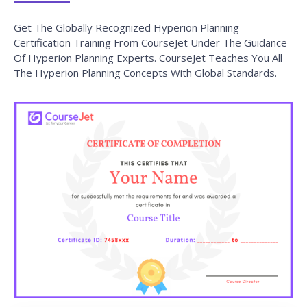
Get The Globally Recognized Hyperion Planning
Certification Training From CourseJet Under The Guidance
Of Hyperion Planning Experts. CourseJet Teaches You All
The Hyperion Planning Concepts With Global Standards.