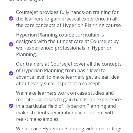
CourseJet provides fully hands-on training for
the learners to gain practical experience in all
the core concepts of Hyperion Planning course.
Hyperion Planning course curriculum is
designed with the utmost care at CourseJet by
well-experienced professionals in Hyperion
Planning.
Our trainers at CourseJet cover all the concepts
of Hyperion Planning from basic level to
advance level to make learners get a clear idea
about every small aspect of a concept.
We make learners work on case studies and
real-life use cases to gain hands-on experience
in a particular field of Hyperion Planning and
make students remember each concept with
real-time examples.
We provide Hyperion Planning video recordings