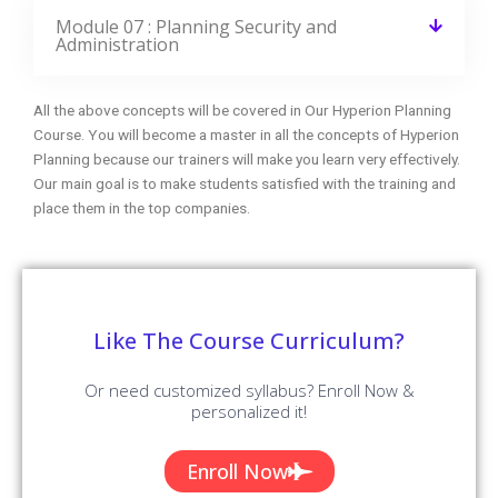
Module 07 : Planning Security and
Administration
All the above concepts will be covered in Our Hyperion Planning
Course. You will become a master in all the concepts of Hyperion
Planning because our trainers will make you learn very effectively.
Our main goal is to make students satisfied with the training and
place them in the top companies.
Like The Course Curriculum?
Or need customized syllabus? Enroll Now &
personalized it!
Enroll Now