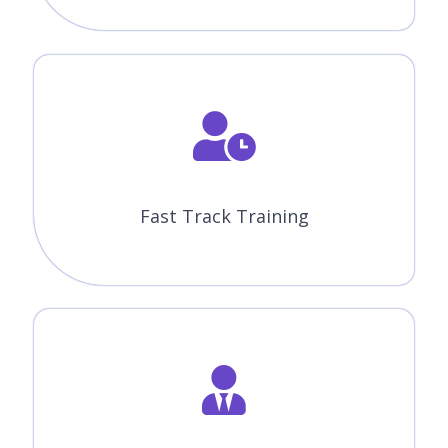
Fast Track Training