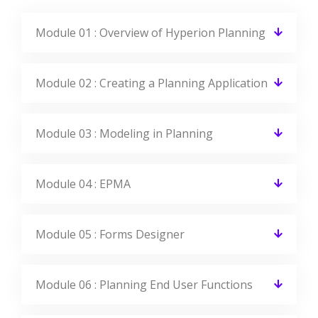
Module 01 : Overview of Hyperion Planning
Module 02 : Creating a Planning Application
Module 03 : Modeling in Planning
Module 04 : EPMA
Module 05 : Forms Designer
Module 06 : Planning End User Functions