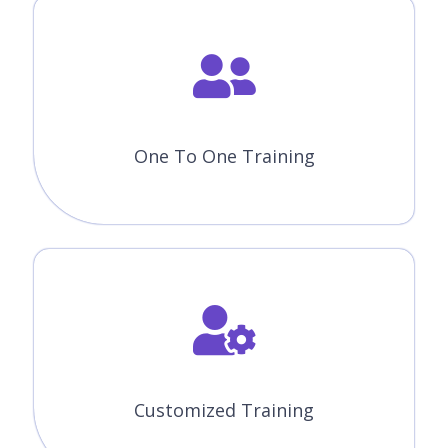
One To One Training
Customized Training