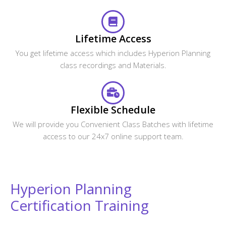
Lifetime Access
You get lifetime access which includes Hyperion Planning
class recordings and Materials.
Flexible Schedule
We will provide you Convenient Class Batches with lifetime
access to our 24x7 online support team.
Hyperion Planning
Certification Training