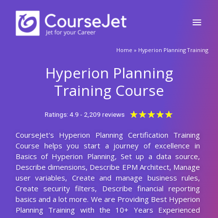
Skip
Main
to
content
Men
Home
»
Hyperion Planning Training
Hyperion Planning
Training Course
Rated
★
★
★
★
★
Ratings: 4.9 - 2,209 reviews
5
CourseJet's Hyperion Planning Certification Training
out
Course helps you start a journey of excellence in
of
Basics of Hyperion Planning, Set up a data source,
5
Describe dimensions, Describe EPM Architect, Manage
user variables, Create and manage business rules,
Create security filters, Describe financial reporting
basics and a lot more. We are Providing Best Hyperion
Planning Training with the 10+ Years Experienced