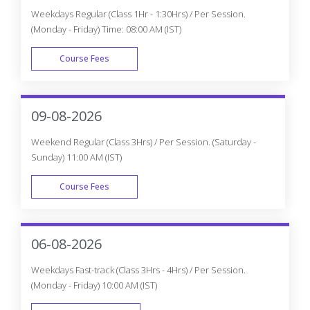
Weekdays Regular (Class 1Hr - 1:30Hrs) / Per Session.
(Monday - Friday) Time: 08:00 AM (IST)
Course Fees
WEEK DAY
09-08-2026
Weekend Regular (Class 3Hrs) / Per Session. (Saturday -
Sunday) 11:00 AM (IST)
Course Fees
WEEK END
06-08-2026
Weekdays Fast-track (Class 3Hrs - 4Hrs) / Per Session.
(Monday - Friday) 10:00 AM (IST)