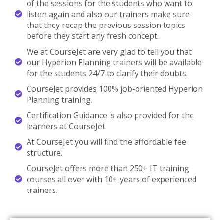
of the sessions for the students who want to
listen again and also our trainers make sure
that they recap the previous session topics
before they start any fresh concept.
We at CourseJet are very glad to tell you that
our Hyperion Planning trainers will be available
for the students 24/7 to clarify their doubts.
CourseJet provides 100% job-oriented Hyperion
Planning training.
Certification Guidance is also provided for the
learners at CourseJet.
At CourseJet you will find the affordable fee
structure.
CourseJet offers more than 250+ IT training
courses all over with 10+ years of experienced
trainers.