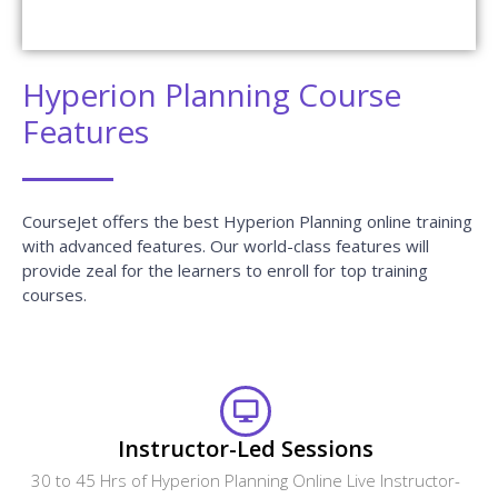
Hyperion Planning Course
Features
CourseJet offers the best Hyperion Planning online training
with advanced features. Our world-class features will
provide zeal for the learners to enroll for top training
courses.
Instructor-Led Sessions
30 to 45 Hrs of Hyperion Planning Online Live Instructor-