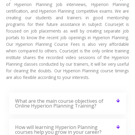
of Hyperion Planning Job interviews, Hyperion Planning
certification, and Hyperion Planning competitive exams. We are
creating our students and trainers in good mentorship
programs for their future assistance in subject. CourseJet is
focused on job placements as well by creating separate job
portals to know the recent job openings in Hyperion Planning.
Our Hyperion Planning Course Fees is also very affordable
when compared to others. CourseJet is the only online training
institute shares the recorded video sessions of the Hyperion
Planning classes conducted by our trainers, it will be very useful
for clearing the doubts. Our Hyperion Planning course timings
are also flexible according to your interests.
What are the main course objectives of
Online Hyperion Planning Training?
How will learning Hyperion Planning
courses help you grow in your career?