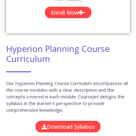
Enroll Now
Hyperion Planning Course
Curriculum
Our Hyperion Planning Course Curriculum encompasses all
the course modules with a clear description and the
concepts covered in each module. CourseJet designs the
syllabus in the learner's perspective to provide
comprehensive knowledge.
Download Syllabus