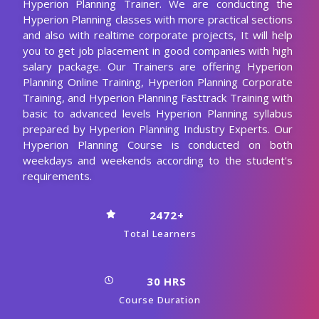
Hyperion Planning Trainer. We are conducting the
Hyperion Planning classes with more practical sections
and also with realtime corporate projects, It will help
you to get job placement in good companies with high
salary package. Our Trainers are offering Hyperion
Planning Online Training, Hyperion Planning Corporate
Training, and Hyperion Planning Fasttrack Training with
basic to advanced levels Hyperion Planning syllabus
prepared by Hyperion Planning Industry Experts. Our
Hyperion Planning Course is conducted on both
weekdays and weekends according to the student's
requirements.
2472+
Total Learners
30 HRS
Course Duration