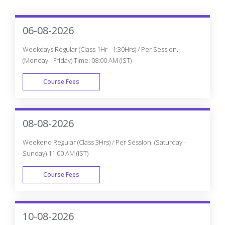
06-08-2026
Weekdays Regular (Class 1Hr - 1:30Hrs) / Per Session.
(Monday - Friday) Time: 08:00 AM (IST)
Course Fees
WEEK DAY
08-08-2026
Weekend Regular (Class 3Hrs) / Per Session. (Saturday -
Sunday) 11:00 AM (IST)
Course Fees
WEEK END
10-08-2026