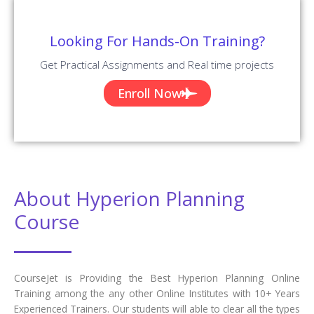
Looking For Hands-On Training?
Get Practical Assignments and Real time projects
Enroll Now
About Hyperion Planning
Course
CourseJet is Providing the Best Hyperion Planning Online
Training among the any other Online Institutes with 10+ Years
Experienced Trainers. Our students will able to clear all the types