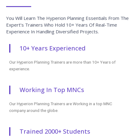
You Will Learn The Hyperion Planning Essentials From The
Expert’s Trainers Who Hold 10+ Years Of Real-Time
Experience In Handling Diversified Projects.
10+ Years Experienced
Our Hyperion Planning Trainers are more than 10+ Years of
experience.
Working In Top MNCs
Our Hyperion Planning Trainers are Working in a top MNC
company around the globe.
Trained 2000+ Students