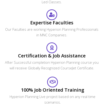
Led Classes.
Expertise Faculties
Our Faculties are working Hyperion Planning Professionals
in MNC Companies.
Certification & Job Assistance
After Successful completion Hyperion Planning course you
will receive Globally Recognized CourseJet Certificate.
100% Job Oriented Training
Hyperion Planning Live project based on any real time
scenarios.