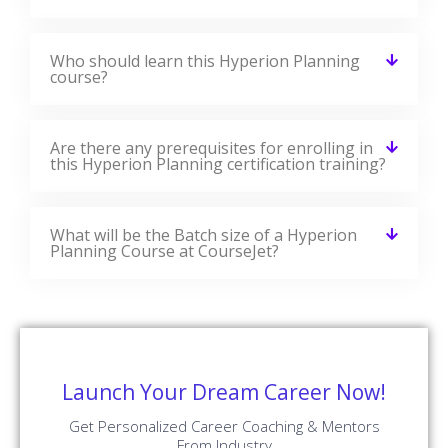
Who should learn this Hyperion Planning
course?
Are there any prerequisites for enrolling in
this Hyperion Planning certification training?
What will be the Batch size of a Hyperion
Planning Course at CourseJet?
Launch Your Dream Career Now!
Get Personalized Career Coaching & Mentors
From Industry