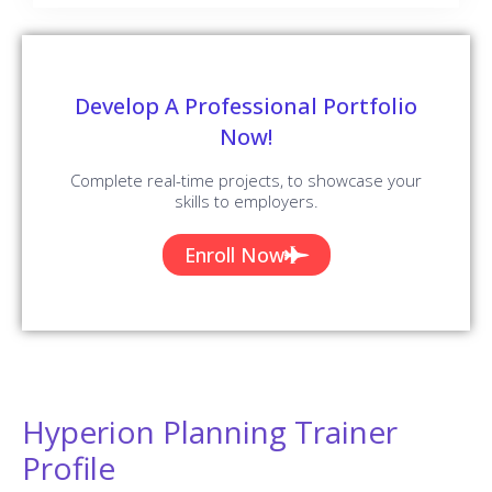
Develop A Professional Portfolio
Now!
Complete real-time projects, to showcase your
skills to employers.
Enroll Now
Hyperion Planning Trainer
Profile