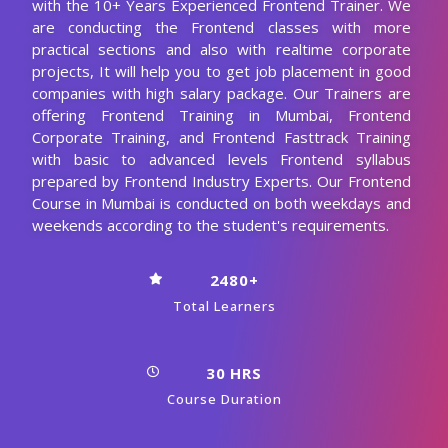
with the 10+ Years Experienced Frontend Trainer. We
are conducting the Frontend classes with more
practical sections and also with realtime corporate
projects, It will help you to get job placement in good
companies with high salary package. Our Trainers are
offering Frontend Training in Mumbai, Frontend
Corporate Training, and Frontend Fasttrack Training
with basic to advanced levels Frontend syllabus
prepared by Frontend Industry Experts. Our Frontend
Course in Mumbai is conducted on both weekdays and
weekends according to the student's requirements.
2480+
Total Learners
30 HRS
Course Duration