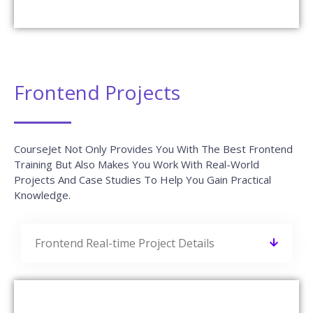
Frontend Projects
CourseJet Not Only Provides You With The Best Frontend
Training But Also Makes You Work With Real-World
Projects And Case Studies To Help You Gain Practical
Knowledge.
Frontend Real-time Project Details