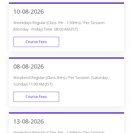
10-08-2026
Weekdays Regular (Class 1Hr - 1:30Hrs) / Per Session.
(Monday - Friday) Time: 08:00 AM (IST)
Course Fees
WEEK DAY
08-08-2026
Weekend Regular (Class 3Hrs) / Per Session. (Saturday -
Sunday) 11:00 AM (IST)
Course Fees
WEEK END
13-08-2026
Weekdays Regular (Class 1Hr - 1:30Hrs) / Per Session.