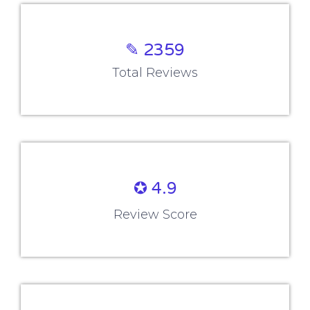
✎ 2359
Total Reviews
✪ 4.9
Review Score