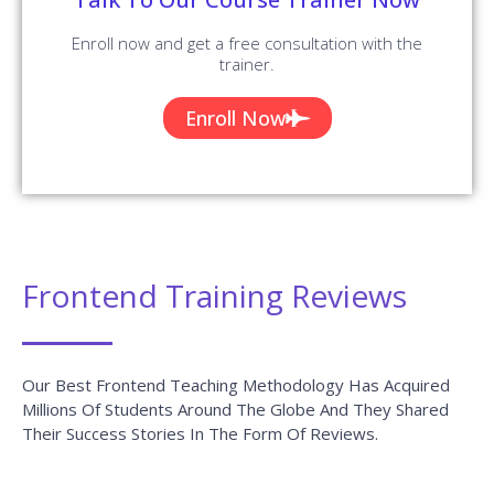
Enroll now and get a free consultation with the
trainer.
Enroll Now
Frontend Training Reviews
Our Best Frontend Teaching Methodology Has Acquired
Millions Of Students Around The Globe And They Shared
Their Success Stories In The Form Of Reviews.