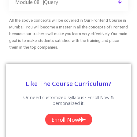
Module 08 : jQuery
All the above concepts will be covered in Our Frontend Course in
Mumbai. You will become a master in all the concepts of Frontend
because our trainers will make you learn very effectively. Our main
goal is to make students satisfied with the training and place
them in the top companies.
Like The Course Curriculum?
Or need customized syllabus? Enroll Now &
personalized it!
Enroll Now