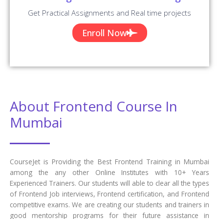
Get Practical Assignments and Real time projects
Enroll Now
About Frontend Course In
Mumbai
CourseJet is Providing the Best Frontend Training in Mumbai
among the any other Online Institutes with 10+ Years
Experienced Trainers. Our students will able to clear all the types
of Frontend Job interviews, Frontend certification, and Frontend
competitive exams. We are creating our students and trainers in
good mentorship programs for their future assistance in