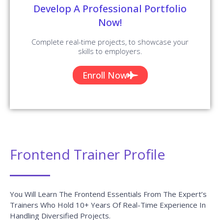
Develop A Professional Portfolio
Now!
Complete real-time projects, to showcase your
skills to employers.
Enroll Now
Frontend Trainer Profile
You Will Learn The Frontend Essentials From The Expert’s
Trainers Who Hold 10+ Years Of Real-Time Experience In
Handling Diversified Projects.