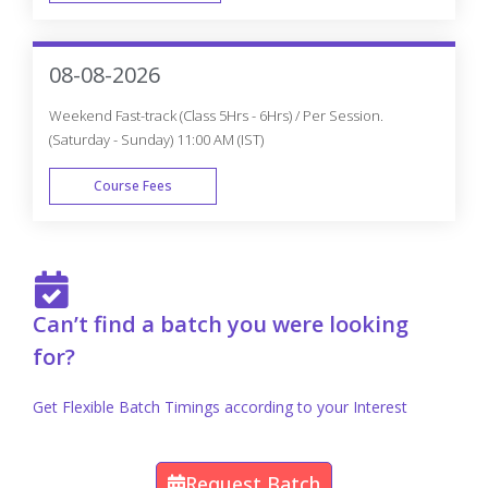
FAST TRACK
08-08-2026
Weekend Fast-track (Class 5Hrs - 6Hrs) / Per Session.
(Saturday - Sunday) 11:00 AM (IST)
Course Fees
FAST TRACK
Can’t find a batch you were looking
for?
Get Flexible Batch Timings according to your Interest
Request Batch