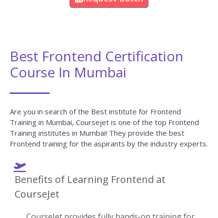
Best Frontend Certification
Course In Mumbai
Are you in search of the Best institute for Frontend
Training in Mumbai, Coursejet is one of the top Frontend
Training institutes in Mumbai! They provide the best
Frontend training for the aspirants by the industry experts.
Benefits of Learning Frontend at
CourseJet
CourseJet provides fully hands-on training for