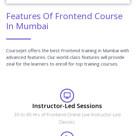
Features Of Frontend Course
In Mumbai
CourseJet offers the best Frontend training in Mumbai with
advanced features. Our world-class features will provide
zeal for the learners to enroll for top training courses.
Instructor-Led Sessions
30 to 45 Hrs of Frontend Online Live Instructor-Led
Classes.