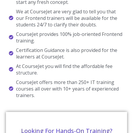
start any fresh concept.
We at CourseJet are very glad to tell you that
our Frontend trainers will be available for the
students 24/7 to clarify their doubts.
CourseJet provides 100% job-oriented Frontend
training.
Certification Guidance is also provided for the
learners at CourseJet.
At CourseJet you will find the affordable fee
structure.
CourseJet offers more than 250+ IT training
courses all over with 10+ years of experienced
trainers.
Looking For Hands-On Training?