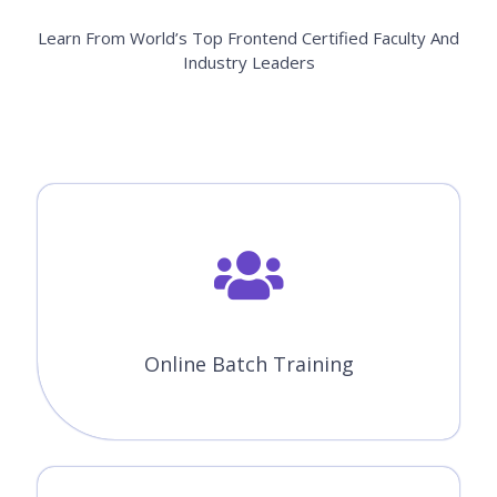
Learn From World’s Top Frontend Certified Faculty And
Industry Leaders
Online Batch Training