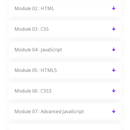
Module 02 : HTML
Module 03 : CSS
Module 04 : JavaScript
Module 05 : HTML5
Module 06 : CSS3
Module 07 : Advanced JavaScript