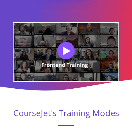
CourseJet's Training Modes