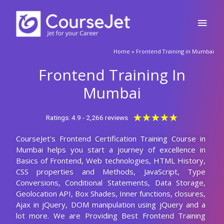
Skip
Main
to
content
Men
🚀Fill Up & Get Free Quote
Home
»
Frontend Training in Mumbai
Full
Name
Frontend Training In
Country
code
Mumbai
Phone
Rated
★
★
★
★
★
Ratings: 4.9 - 2,266 reviews
5
CourseJet's Frontend Certification Training Course in
out
Email
Mumbai helps you start a journey of excellence in
of
Basics of Frontend, Web technologies, HTML History,
5
Query
CSS properties and Methods, JavaScript, Type
Conversions, Conditional Statements, Data Storage,
Geolocation API, Box Shades, Inner functions, closures,
Ajax in jQuery, DOM manipulation using jQuery and a
Submit
lot more. We are Providing Best Frontend Training