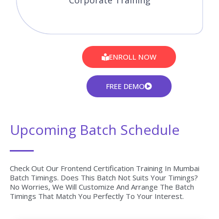
Corporate Training
ENROLL NOW
FREE DEMO
Upcoming Batch Schedule
Check Out Our Frontend Certification Training In Mumbai
Batch Timings. Does This Batch Not Suits Your Timings?
No Worries, We Will Customize And Arrange The Batch
Timings That Match You Perfectly To Your Interest.