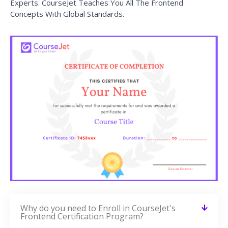
Experts. CourseJet Teaches You All The Frontend
Concepts With Global Standards.
Why do you need to Enroll in CourseJet's
Frontend Certification Program?