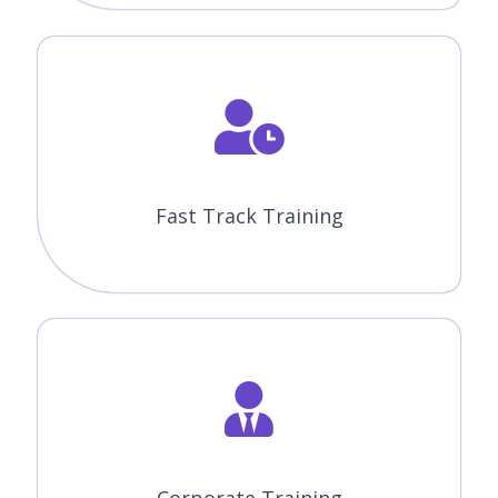
Fast Track Training