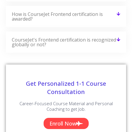
How is CourseJet Frontend certification is
awarded?
CourseJet's Frontend certification is recognized
globally or not?
Get Personalized 1-1 Course
Consultation
Career-Focused Course Material and Personal
Coaching to get Job.
Enroll Now