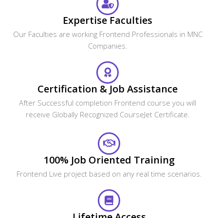
Expertise Faculties
Our Faculties are working Frontend Professionals in MNC
Companies.
Certification & Job Assistance
After Successful completion Frontend course you will
receive Globally Recognized CourseJet Certificate.
100% Job Oriented Training
Frontend Live project based on any real time scenarios.
Lifetime Access