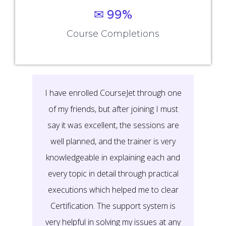
✉ 99%
Course Completions
It’s a great learning experience at
CourseJet, I completed the this Training
last month. The way the trainer
delivered classes on implementing real-
time scenarios on Course Modules are
very informative to clear certification
exams.
EMILY