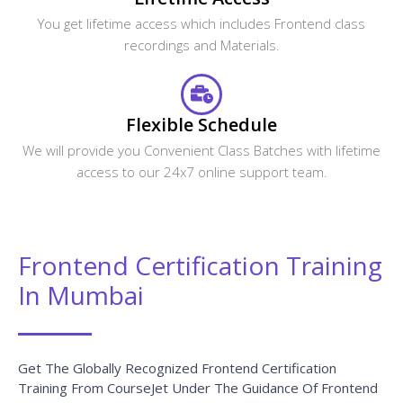
You get lifetime access which includes Frontend class
recordings and Materials.
Flexible Schedule
We will provide you Convenient Class Batches with lifetime
access to our 24x7 online support team.
Frontend Certification Training
In Mumbai
Get The Globally Recognized Frontend Certification
Training From CourseJet Under The Guidance Of Frontend