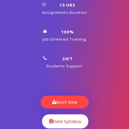
15 HRS
Assignments Duration
100%
Job Oriented Training
24/7
Students Support
Start Now
View Syllabus