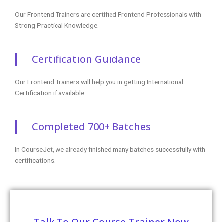
Our Frontend Trainers are certified Frontend Professionals with
Strong Practical Knowledge.
Certification Guidance
Our Frontend Trainers will help you in getting International
Certification if available.
Completed 700+ Batches
In CourseJet, we already finished many batches successfully with
certifications.
Talk To Our Course Trainer Now