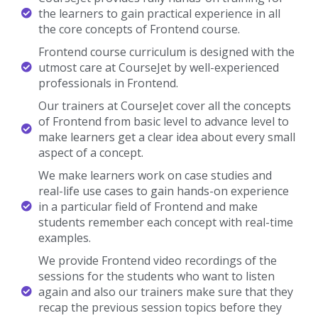
the learners to gain practical experience in all
the core concepts of Frontend course.
Frontend course curriculum is designed with the
utmost care at CourseJet by well-experienced
professionals in Frontend.
Our trainers at CourseJet cover all the concepts
of Frontend from basic level to advance level to
make learners get a clear idea about every small
aspect of a concept.
We make learners work on case studies and
real-life use cases to gain hands-on experience
in a particular field of Frontend and make
students remember each concept with real-time
examples.
We provide Frontend video recordings of the
sessions for the students who want to listen
again and also our trainers make sure that they
recap the previous session topics before they