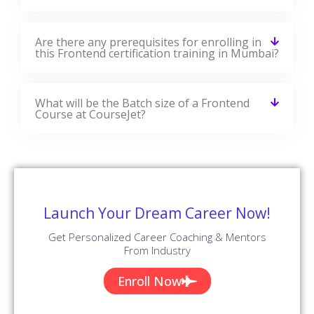
Are there any prerequisites for enrolling in
this Frontend certification training in Mumbai?
What will be the Batch size of a Frontend
Course at CourseJet?
Launch Your Dream Career Now!
Get Personalized Career Coaching & Mentors
From Industry
Enroll Now