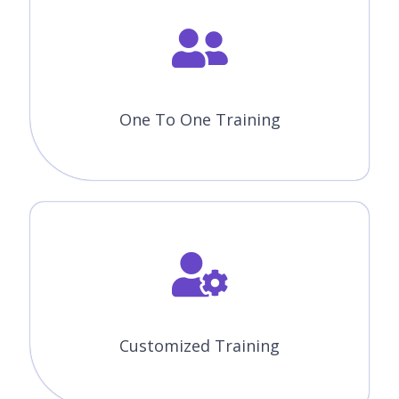
One To One Training
Customized Training