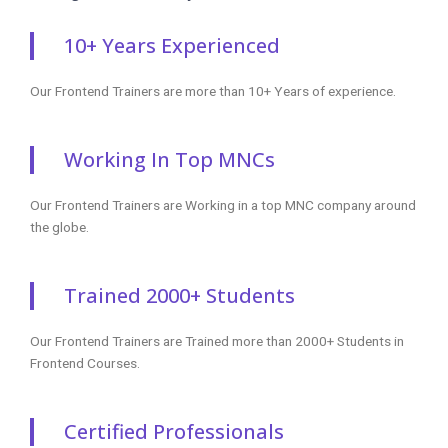
10+ Years Experienced
Our Frontend Trainers are more than 10+ Years of experience.
Working In Top MNCs
Our Frontend Trainers are Working in a top MNC company around
the globe.
Trained 2000+ Students
Our Frontend Trainers are Trained more than 2000+ Students in
Frontend Courses.
Certified Professionals