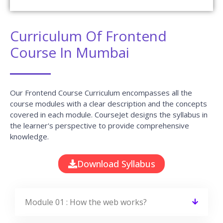
Curriculum Of Frontend
Course In Mumbai
Our Frontend Course Curriculum encompasses all the
course modules with a clear description and the concepts
covered in each module. CourseJet designs the syllabus in
the learner's perspective to provide comprehensive
knowledge.
Download Syllabus
Module 01 : How the web works?