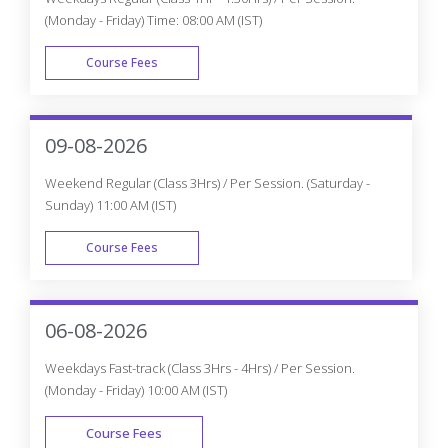
(Monday - Friday) Time: 08:00 AM (IST)
Course Fees
WEEK DAY
09-08-2026
Weekend Regular (Class 3Hrs) / Per Session. (Saturday -
Sunday) 11:00 AM (IST)
Course Fees
WEEK END
06-08-2026
Weekdays Fast-track (Class 3Hrs - 4Hrs) / Per Session.
(Monday - Friday) 10:00 AM (IST)
Course Fees