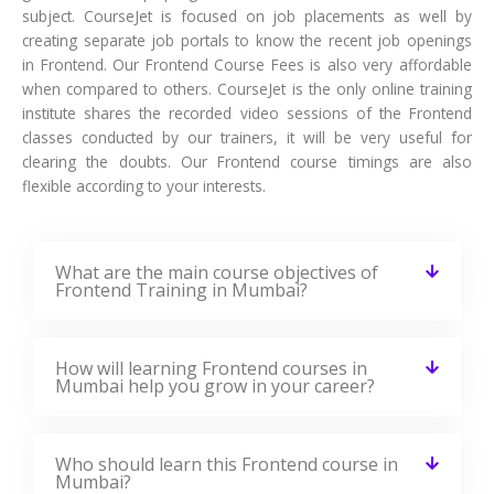
subject. CourseJet is focused on job placements as well by
creating separate job portals to know the recent job openings
in Frontend. Our Frontend Course Fees is also very affordable
when compared to others. CourseJet is the only online training
institute shares the recorded video sessions of the Frontend
classes conducted by our trainers, it will be very useful for
clearing the doubts. Our Frontend course timings are also
flexible according to your interests.
What are the main course objectives of
Frontend Training in Mumbai?
How will learning Frontend courses in
Mumbai help you grow in your career?
Who should learn this Frontend course in
Mumbai?