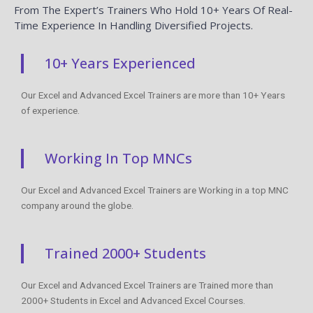
From The Expert’s Trainers Who Hold 10+ Years Of Real-
Time Experience In Handling Diversified Projects.
10+ Years Experienced
Our Excel and Advanced Excel Trainers are more than 10+ Years
of experience.
Working In Top MNCs
Our Excel and Advanced Excel Trainers are Working in a top MNC
company around the globe.
Trained 2000+ Students
Our Excel and Advanced Excel Trainers are Trained more than
2000+ Students in Excel and Advanced Excel Courses.