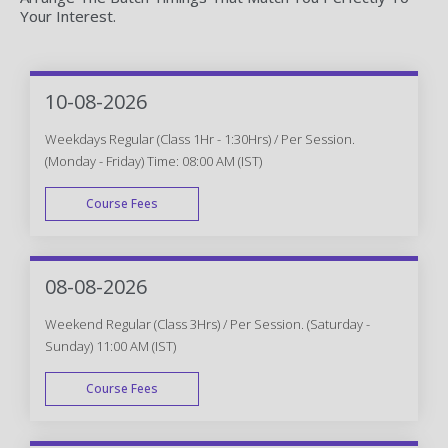
Your Interest.
10-08-2026
Weekdays Regular (Class 1Hr - 1:30Hrs) / Per Session.
(Monday - Friday) Time: 08:00 AM (IST)
Course Fees
WEEK DAY
08-08-2026
Weekend Regular (Class 3Hrs) / Per Session. (Saturday -
Sunday) 11:00 AM (IST)
Course Fees
WEEK END