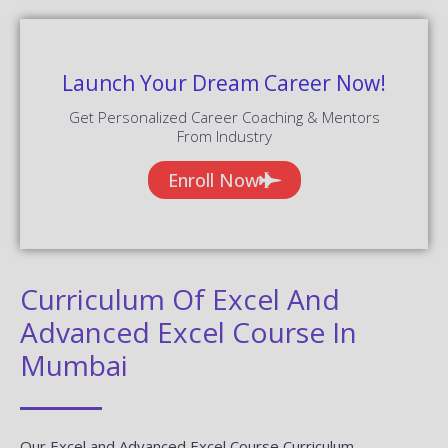
Launch Your Dream Career Now!
Get Personalized Career Coaching & Mentors
From Industry
Enroll Now
Curriculum Of Excel And
Advanced Excel Course In
Mumbai
Our Excel and Advanced Excel Course Curriculum