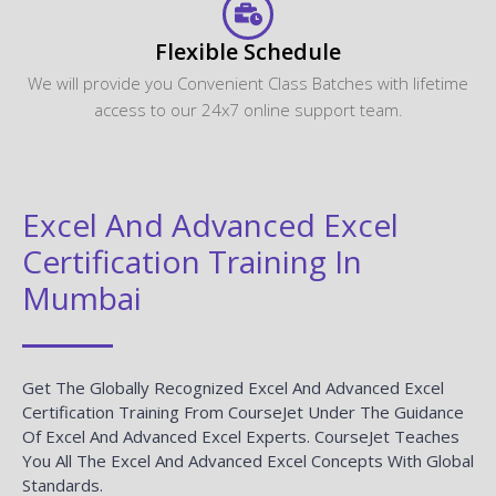
Flexible Schedule
We will provide you Convenient Class Batches with lifetime
access to our 24x7 online support team.
Excel And Advanced Excel
Certification Training In
Mumbai
Get The Globally Recognized Excel And Advanced Excel
Certification Training From CourseJet Under The Guidance
Of Excel And Advanced Excel Experts. CourseJet Teaches
You All The Excel And Advanced Excel Concepts With Global
Standards.