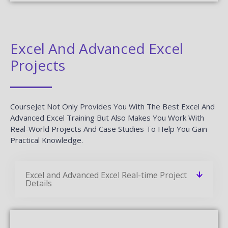
Excel And Advanced Excel
Projects
CourseJet Not Only Provides You With The Best Excel And
Advanced Excel Training But Also Makes You Work With
Real-World Projects And Case Studies To Help You Gain
Practical Knowledge.
Excel and Advanced Excel Real-time Project
Details