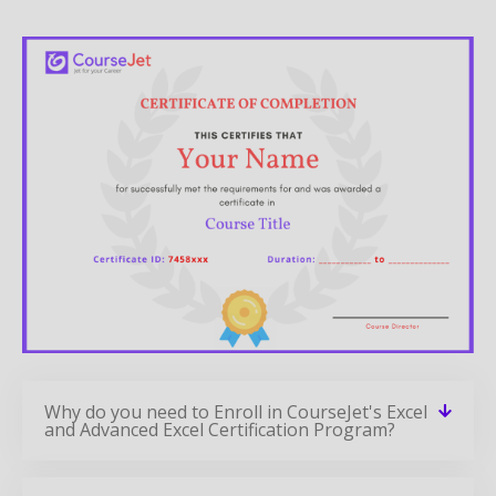
Why do you need to Enroll in CourseJet's Excel
and Advanced Excel Certification Program?