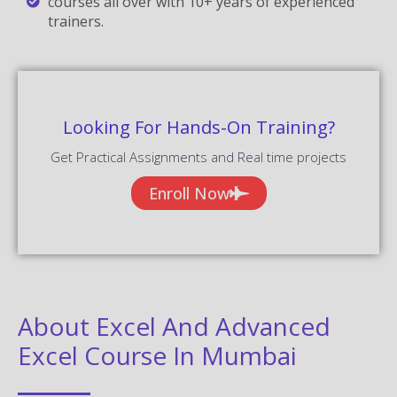
courses all over with 10+ years of experienced
trainers.
Looking For Hands-On Training?
Get Practical Assignments and Real time projects
Enroll Now
About Excel And Advanced
Excel Course In Mumbai