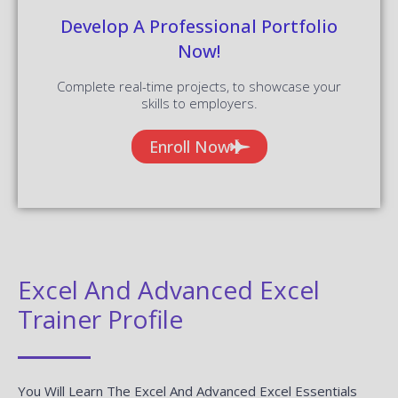
Develop A Professional Portfolio
Now!
Complete real-time projects, to showcase your
skills to employers.
Enroll Now
Excel And Advanced Excel
Trainer Profile
You Will Learn The Excel And Advanced Excel Essentials