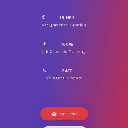
15 HRS
Assignments Duration
100%
Job Oriented Training
24/7
Students Support
Start Now