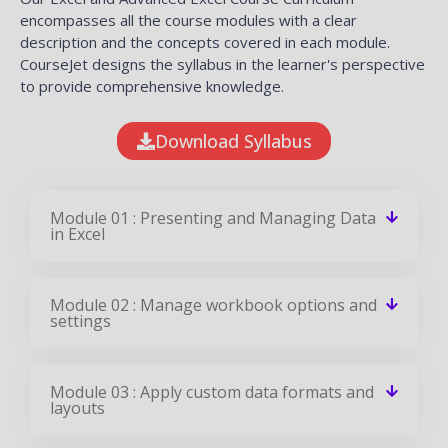
encompasses all the course modules with a clear
description and the concepts covered in each module.
CourseJet designs the syllabus in the learner's perspective
to provide comprehensive knowledge.
Download Syllabus
Module 01 : Presenting and Managing Data
in Excel
Module 02 : Manage workbook options and
settings
Module 03 : Apply custom data formats and
layouts