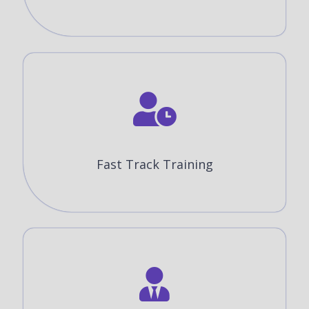
Fast Track Training