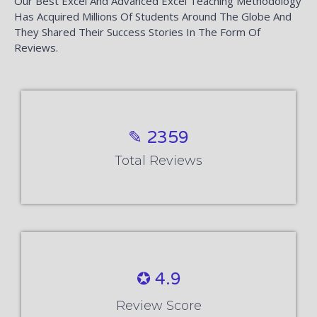
Our Best Excel And Advanced Excel Teaching Methodology
Has Acquired Millions Of Students Around The Globe And
They Shared Their Success Stories In The Form Of
Reviews.
✎ 2359
Total Reviews
✪ 4.9
Review Score