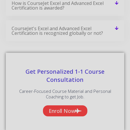
How is CourseJet Excel and Advanced Excel
Certification is awarded?
CourseJet's Excel and Advanced Excel
Certification is recognized globally or not?
Get Personalized 1-1 Course
Consultation
Career-Focused Course Material and Personal
Coaching to get Job.
Enroll Now