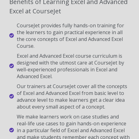
Benefits of Learning Excel and Advanced
Excel at CourseJet
CourseJet provides fully hands-on training for
the learners to gain practical experience in all
the core concepts of Excel and Advanced Excel
Course.
Excel and Advanced Excel course curriculum is
designed with the utmost care at CourseJet by
well-experienced professionals in Excel and
Advanced Excel.
Our trainers at CourseJet cover all the concepts
of Excel and Advanced Excel from basic level to
advance level to make learners get a clear idea
about every small aspect of a concept.
We make learners work on case studies and
real-life use cases to gain hands-on experience
in a particular field of Excel and Advanced Excel
and make students remember each concept with