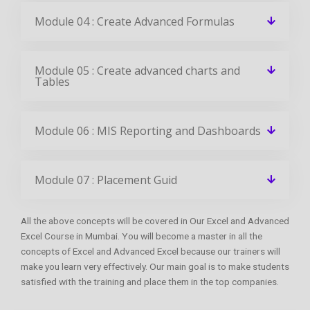
Module 04 : Create Advanced Formulas
Module 05 : Create advanced charts and
Tables
Module 06 : MIS Reporting and Dashboards
Module 07 : Placement Guid
All the above concepts will be covered in Our Excel and Advanced
Excel Course in Mumbai. You will become a master in all the
concepts of Excel and Advanced Excel because our trainers will
make you learn very effectively. Our main goal is to make students
satisfied with the training and place them in the top companies.