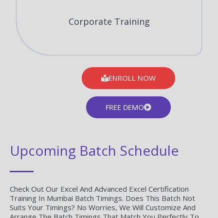
Corporate Training
ENROLL NOW
FREE DEMO
Upcoming Batch Schedule
Check Out Our Excel And Advanced Excel Certification
Training In Mumbai Batch Timings. Does This Batch Not
Suits Your Timings? No Worries, We Will Customize And
Arrange The Batch Timings That Match You Perfectly To