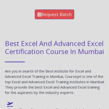
Request Batch
Best Excel And Advanced Excel
Certification Course In Mumbai
Are you in search of the Best institute for Excel and
Advanced Excel Training in Mumbai, Coursejet is one of the
top Excel and Advanced Excel Training institutes in Mumbai!
They provide the best Excel and Advanced Excel training
for the aspirants by the industry experts.