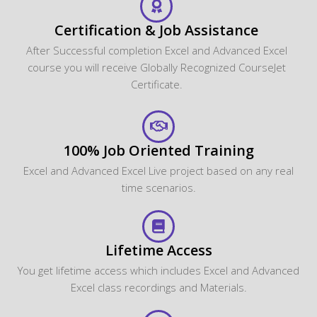
Certification & Job Assistance
After Successful completion Excel and Advanced Excel
course you will receive Globally Recognized CourseJet
Certificate.
100% Job Oriented Training
Excel and Advanced Excel Live project based on any real
time scenarios.
Lifetime Access
You get lifetime access which includes Excel and Advanced
Excel class recordings and Materials.