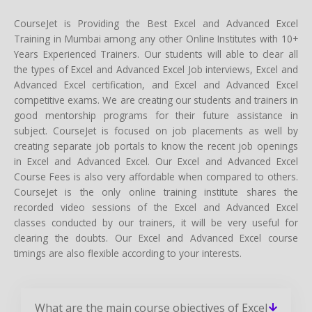
CourseJet is Providing the Best Excel and Advanced Excel
Training in Mumbai among any other Online Institutes with 10+
Years Experienced Trainers. Our students will able to clear all
the types of Excel and Advanced Excel Job interviews, Excel and
Advanced Excel certification, and Excel and Advanced Excel
competitive exams. We are creating our students and trainers in
good mentorship programs for their future assistance in
subject. CourseJet is focused on job placements as well by
creating separate job portals to know the recent job openings
in Excel and Advanced Excel. Our Excel and Advanced Excel
Course Fees is also very affordable when compared to others.
CourseJet is the only online training institute shares the
recorded video sessions of the Excel and Advanced Excel
classes conducted by our trainers, it will be very useful for
clearing the doubts. Our Excel and Advanced Excel course
timings are also flexible according to your interests.
What are the main course objectives of Excel