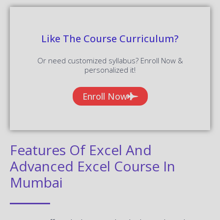
Like The Course Curriculum?
Or need customized syllabus? Enroll Now &
personalized it!
Enroll Now
Features Of Excel And
Advanced Excel Course In
Mumbai