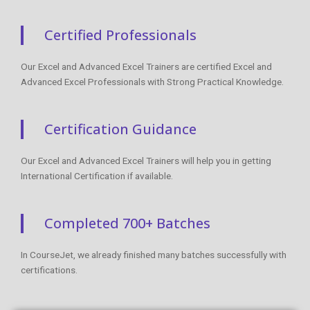
Certified Professionals
Our Excel and Advanced Excel Trainers are certified Excel and
Advanced Excel Professionals with Strong Practical Knowledge.
Certification Guidance
Our Excel and Advanced Excel Trainers will help you in getting
International Certification if available.
Completed 700+ Batches
In CourseJet, we already finished many batches successfully with
certifications.