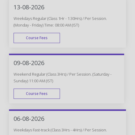
13-08-2026
Weekdays Regular (Class 1Hr - 1:30Hrs) / Per Session.
(Monday - Friday) Time: 08:00 AM (IST)
Course Fees
WEEK DAY
09-08-2026
Weekend Regular (Class 3Hrs) / Per Session. (Saturday -
Sunday) 11:00 AM (IST)
Course Fees
WEEK END
06-08-2026
Weekdays Fast-track (Class 3Hrs - 4Hrs) / Per Session.