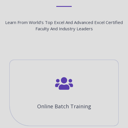
Learn From World’s Top Excel And Advanced Excel Certified
Faculty And Industry Leaders
Online Batch Training