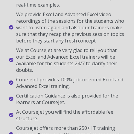
real-time examples.
We provide Excel and Advanced Excel video
recordings of the sessions for the students who
want to listen again and also our trainers make
sure that they recap the previous session topics
before they start any fresh concept.
We at CourseJet are very glad to tell you that
our Excel and Advanced Excel trainers will be
available for the students 24/7 to clarify their
doubts.
CourseJet provides 100% job-oriented Excel and
Advanced Excel training.
Certification Guidance is also provided for the
learners at CourseJet.
At CourseJet you will find the affordable fee
structure.
CourseJet offers more than 250+ IT training