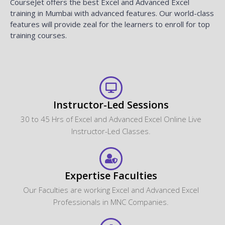
CourseJet offers the best Excel and Advanced Excel
training in Mumbai with advanced features. Our world-class
features will provide zeal for the learners to enroll for top
training courses.
Instructor-Led Sessions
30 to 45 Hrs of Excel and Advanced Excel Online Live
Instructor-Led Classes.
Expertise Faculties
Our Faculties are working Excel and Advanced Excel
Professionals in MNC Companies.