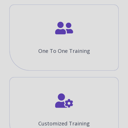
One To One Training
Customized Training