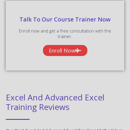
Talk To Our Course Trainer Now
Enroll now and get a free consultation with the
trainer.
Enroll Now
Excel And Advanced Excel
Training Reviews