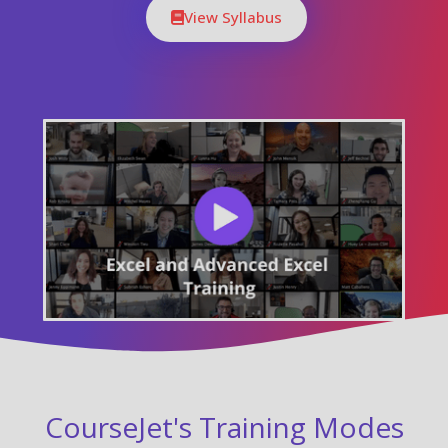
View Syllabus
CourseJet's Training Modes