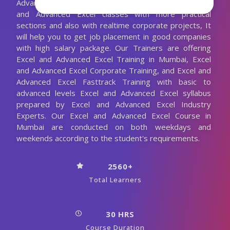
Advanced Excel Trainer. We are conducting the Excel
and Advanced Excel classes with more practical
sections and also with realtime corporate projects, It
will help you to get job placement in good companies
with high salary package. Our Trainers are offering
Excel and Advanced Excel Training in Mumbai, Excel
and Advanced Excel Corporate Training, and Excel and
Advanced Excel Fasttrack Training with basic to
advanced levels Excel and Advanced Excel syllabus
prepared by Excel and Advanced Excel Industry
Experts. Our Excel and Advanced Excel Course in
Mumbai are conducted on both weekdays and
weekends according to the student's requirements.
2560+
Total Learners
30 HRS
Course Duration