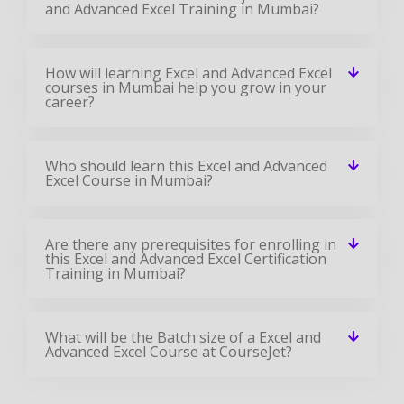
and Advanced Excel Training in Mumbai?
How will learning Excel and Advanced Excel
courses in Mumbai help you grow in your
career?
Who should learn this Excel and Advanced
Excel Course in Mumbai?
Are there any prerequisites for enrolling in
this Excel and Advanced Excel Certification
Training in Mumbai?
What will be the Batch size of a Excel and
Advanced Excel Course at CourseJet?