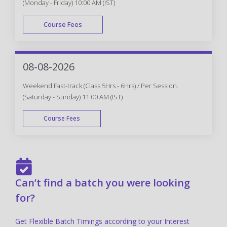
(Monday - Friday) 10:00 AM (IST)
Course Fees
FAST TRACK
08-08-2026
Weekend Fast-track (Class 5Hrs - 6Hrs) / Per Session.
(Saturday - Sunday) 11:00 AM (IST)
Course Fees
FAST TRACK
Can’t find a batch you were looking
for?
Get Flexible Batch Timings according to your Interest