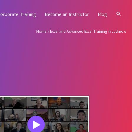
Searc
orporate Training
Become an Instructor
Blog
Home
»
Excel and Advanced Excel Training in Lucknow