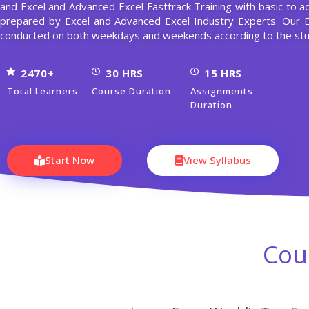
and Excel and Advanced Excel Fasttrack Training with basic to a
prepared by Excel and Advanced Excel Industry Experts. Our 
conducted on both weekdays and weekends according to the stu
2470+
30 HRS
15 HRS
Total Learners
Course Duration
Assignments
Duration
Start Now
View Syllabus
Cou