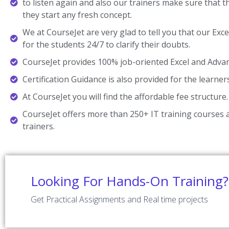
to listen again and also our trainers make sure that 
they start any fresh concept.
We at CourseJet are very glad to tell you that our Exce
for the students 24/7 to clarify their doubts.
CourseJet provides 100% job-oriented Excel and Advanc
Certification Guidance is also provided for the learner
At CourseJet you will find the affordable fee structure.
CourseJet offers more than 250+ IT training courses a
trainers.
Looking For Hands-On Training?
Get Practical Assignments and Real time projects