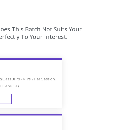
Does This Batch Not Suits Your
fectly To Your Interest.
(Class 3Hrs - 4Hrs) / Per Session.
:00 AM (IST)
FAST TRACK