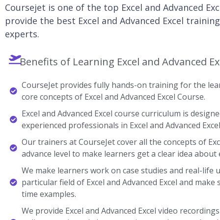
Coursejet is one of the top Excel and Advanced Exc
provide the best Excel and Advanced Excel training
experts.
Benefits of Learning Excel and Advanced Ex
CourseJet provides fully hands-on training for the lear
core concepts of Excel and Advanced Excel Course.
Excel and Advanced Excel course curriculum is designe
experienced professionals in Excel and Advanced Excel
Our trainers at CourseJet cover all the concepts of Ex
advance level to make learners get a clear idea about 
We make learners work on case studies and real-life 
particular field of Excel and Advanced Excel and make
time examples.
We provide Excel and Advanced Excel video recordings