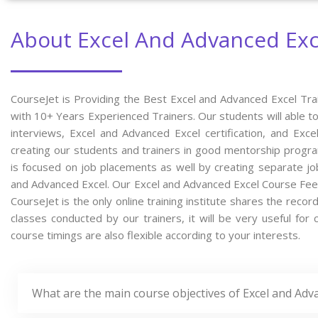
About Excel And Advanced Exc
CourseJet is Providing the Best Excel and Advanced Excel Tra
with 10+ Years Experienced Trainers. Our students will able to
interviews, Excel and Advanced Excel certification, and Ex
creating our students and trainers in good mentorship program
is focused on job placements as well by creating separate jo
and Advanced Excel. Our Excel and Advanced Excel Course Fee
CourseJet is the only online training institute shares the rec
classes conducted by our trainers, it will be very useful for
course timings are also flexible according to your interests.
What are the main course objectives of Excel and Adv