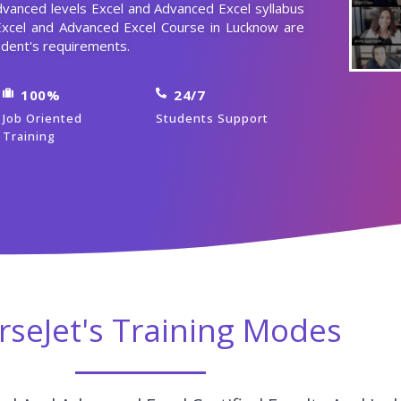
dvanced levels Excel and Advanced Excel syllabus
Excel and Advanced Excel Course in Lucknow are
dent's requirements.
100%
24/7
Job Oriented
Students Support
Training
rseJet's Training Modes