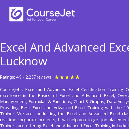
Skip
to
content
Excel And Advanced Exce
Lucknow
Rated
★
★
★
★
★
Ratings: 4.9 - 2,257 reviews
5
CourseJet's Excel and Advanced Excel Certification Training 
out
excellence in the Basics of Excel and Advanced Excel, Overv
of
Management, Formulas & Functions, Chart & Graphs, Data Analys
5
Providing Best Excel and Advanced Excel Training with the 1
Trainer. We are conducting the Excel and Advanced Excel clas
realtime corporate projects, It will help you to get job placeme
Trainers are offering Excel and Advanced Excel Training in Luck