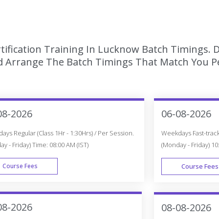
tification Training In Lucknow Batch Timings. 
 Arrange The Batch Timings That Match You Per
08-2026
06-08-2026
ys Regular (Class 1Hr - 1:30Hrs) / Per Session.
Weekdays Fast-track 
y - Friday) Time: 08:00 AM (IST)
(Monday - Friday) 10
Course Fees
Course Fees
WEEK DAY
08-2026
08-08-2026