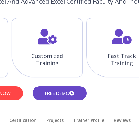
el And Advanced Excel Certified Faculty And Ind
Customized
Fast Track
Training
Training
 NOW
FREE DEMO
Certification
Projects
Trainer Profile
Reviews