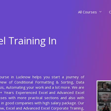
All Courses
C
l Training In
Course in Lucknow helps you start a journey of
iew of Conditional Formatting & Sorting, Data
is, Automating your work and a lot more. We are
0+ Years Experienced Excel and Advanced Excel
ses with more practical sections and also with
nt in good companies with high salary package. Our
now, Excel and Advanced Excel Corporate Training,