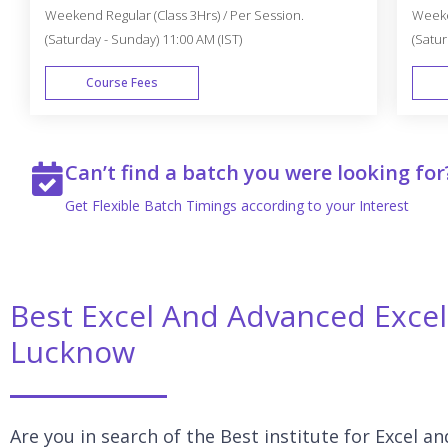
Weekend Regular (Class 3Hrs) / Per Session.
Weeken
(Saturday - Sunday) 11:00 AM (IST)
(Satur
Course Fees
WEEK END
Can’t find a batch you were looking for
Get Flexible Batch Timings according to your Interest
Best Excel And Advanced Excel 
Lucknow
Are you in search of the Best institute for Excel 