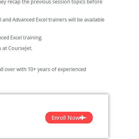
they recap the previous session topics before
l and Advanced Excel trainers will be available
ed Excel training.
s at CourseJet.
ll over with 10+ years of experienced
Enroll Now