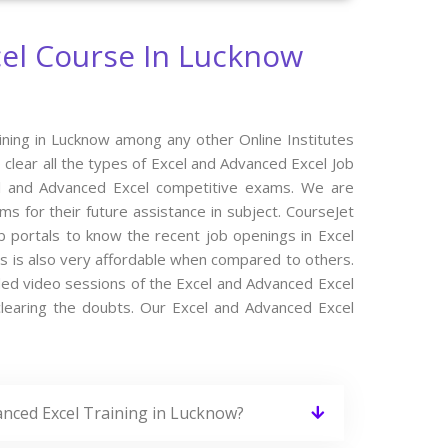
el Course In Lucknow
ining in Lucknow among any other Online Institutes
 clear all the types of Excel and Advanced Excel Job
cel and Advanced Excel competitive exams. We are
s for their future assistance in subject. CourseJet
b portals to know the recent job openings in Excel
s is also very affordable when compared to others.
orded video sessions of the Excel and Advanced Excel
 clearing the doubts. Our Excel and Advanced Excel
anced Excel Training in Lucknow?