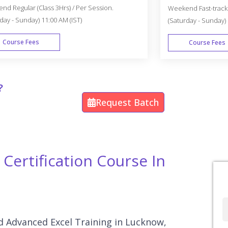
d Regular (Class 3Hrs) / Per Session.
Weekend Fast-track (
day - Sunday) 11:00 AM (IST)
(Saturday - Sunday) 
Course Fees
Course Fees
WEEK END
?
Request Batch
Certification Course In
Full
Name
and Advanced Excel Training in Lucknow,