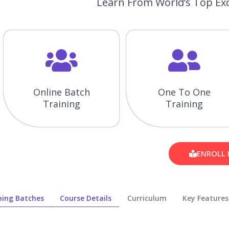
Learn From World’s Top Exc
Online Batch
One To One
Training
Training
ENROLL
ing Batches
Course Details
Curriculum
Key Features