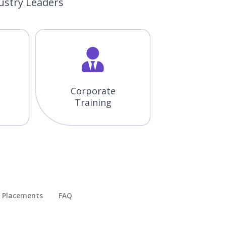
ustry Leaders
Corporate
Training
Placements​
FAQ