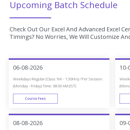
Upcoming Batch Schedule
Check Out Our Excel And Advanced Excel Cer
Timings? No Worries, We Will Customize And
06-08-2026
10-
Weekdays Regular (Class 1Hr - 1:30Hrs) / Per Session.
Weekda
(Monday - Friday) Time: 08:00 AM (IST)
(Monda
Course Fees
WEEK DAY
08-08-2026
09-