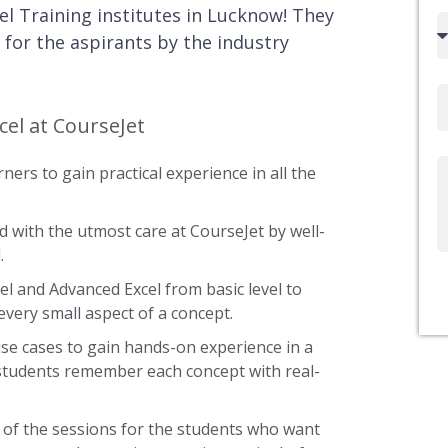
el Training institutes in Lucknow! They
Country
 for the aspirants by the industry
code
Email
cel at CourseJet
ners to gain practical experience in all the
Write
Us
d with the utmost care at CourseJet by well-
.
cel and Advanced Excel from basic level to
every small aspect of a concept.
use cases to gain hands-on experience in a
 students remember each concept with real-
 of the sessions for the students who want