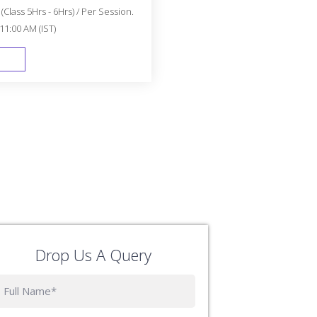
Class 5Hrs - 6Hrs) / Per Session.
11:00 AM (IST)
FAST TRACK
Drop Us A Query