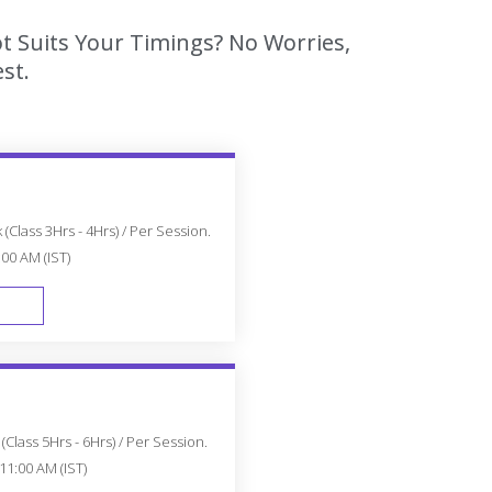
t Suits Your Timings? No Worries,
st.
(Class 3Hrs - 4Hrs) / Per Session.
:00 AM (IST)
FAST TRACK
Class 5Hrs - 6Hrs) / Per Session.
11:00 AM (IST)