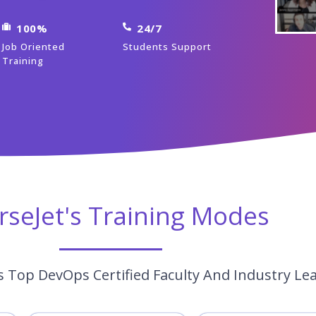
100%
24/7
Job Oriented
Students Support
Training
rseJet's Training Modes
 Top DevOps Certified Faculty And Industry Le