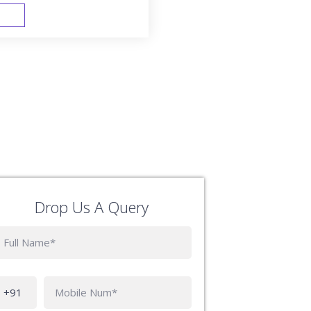
FAST TRACK
Drop Us A Query
Phone