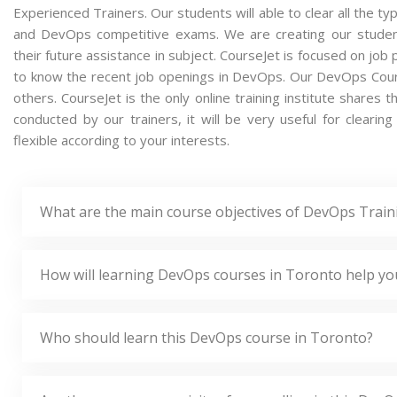
Experienced Trainers. Our students will able to clear all the t
and DevOps competitive exams. We are creating our studen
their future assistance in subject. CourseJet is focused on job
to know the recent job openings in DevOps. Our DevOps Cour
others. CourseJet is the only online training institute share
conducted by our trainers, it will be very useful for clear
flexible according to your interests.
What are the main course objectives of DevOps Train
How will learning DevOps courses in Toronto help yo
Who should learn this DevOps course in Toronto?