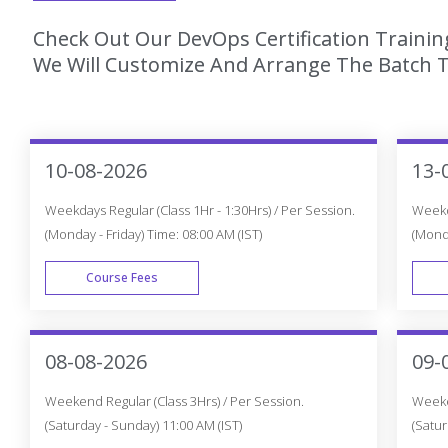
Check Out Our DevOps Certification Trainin
We Will Customize And Arrange The Batch T
10-08-2026
13-
Weekdays Regular (Class 1Hr - 1:30Hrs) / Per Session.
Weekda
(Monday - Friday) Time: 08:00 AM (IST)
(Monda
Course Fees
WEEK DAY
08-08-2026
09-
Weekend Regular (Class 3Hrs) / Per Session.
Weeken
(Saturday - Sunday) 11:00 AM (IST)
(Satur