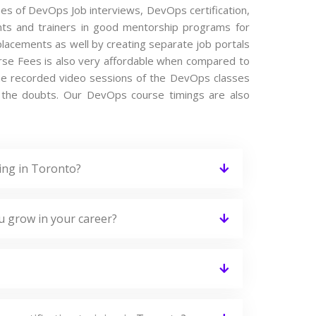
ypes of DevOps Job interviews, DevOps certification,
ts and trainers in good mentorship programs for
 placements as well by creating separate job portals
se Fees is also very affordable when compared to
s the recorded video sessions of the DevOps classes
ing the doubts. Our DevOps course timings are also
ing in Toronto?
u grow in your career?