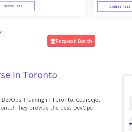
Course Fees
Course Fees
WEEK END
?
Request Batch
rse In Toronto
or DevOps Training in Toronto, Coursejet
Full
oronto! They provide the best DevOps
Name
Country
code