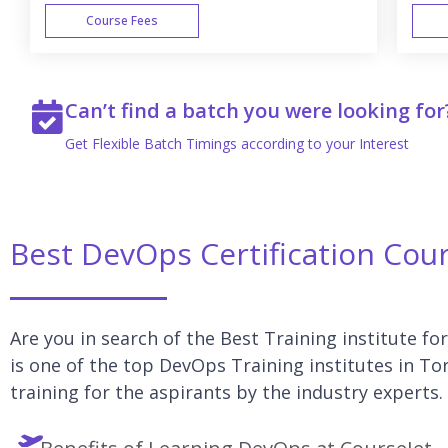
Course Fees
WEEK END
Can’t find a batch you were looking for
Get Flexible Batch Timings according to your Interest
Best DevOps Certification Cou
Are you in search of the Best Training institute f
is one of the top DevOps Training institutes in T
training for the aspirants by the industry experts.