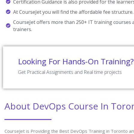
Certification Guidance is also provided for the learner
At CourseJet you will find the affordable fee structure.
CourseJet offers more than 250+ IT training courses a
trainers.
Looking For Hands-On Training?
Get Practical Assignments and Real time projects
About DevOps Course In Toro
CourseJet is Providing the Best DevOps Training in Toronto am