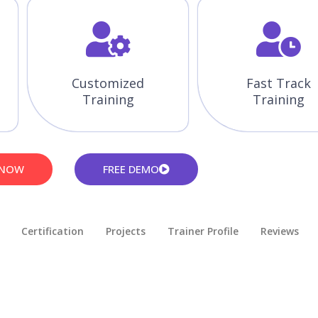
Customized
Fast Track
Training
Training
 NOW
FREE DEMO
Certification
Projects
Trainer Profile
Reviews