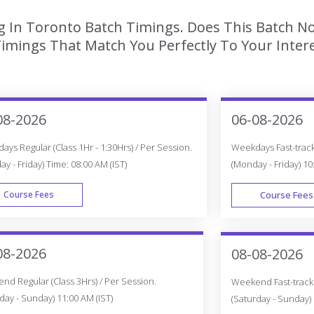
g In Toronto Batch Timings. Does This Batch No
imings That Match You Perfectly To Your Intere
08-2026
06-08-2026
ys Regular (Class 1Hr - 1:30Hrs) / Per Session.
Weekdays Fast-track 
y - Friday) Time: 08:00 AM (IST)
(Monday - Friday) 10
Course Fees
Course Fees
WEEK DAY
08-2026
08-08-2026
d Regular (Class 3Hrs) / Per Session.
Weekend Fast-track (
day - Sunday) 11:00 AM (IST)
(Saturday - Sunday) 