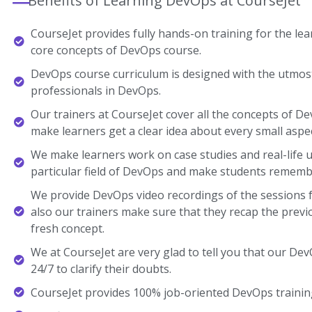
Benefits of Learning DevOps at CourseJet
CourseJet provides fully hands-on training for the lear
core concepts of DevOps course.
DevOps course curriculum is designed with the utmost
professionals in DevOps.
Our trainers at CourseJet cover all the concepts of De
make learners get a clear idea about every small aspec
We make learners work on case studies and real-life 
particular field of DevOps and make students rememb
We provide DevOps video recordings of the sessions f
also our trainers make sure that they recap the previ
fresh concept.
We at CourseJet are very glad to tell you that our DevO
24/7 to clarify their doubts.
CourseJet provides 100% job-oriented DevOps trainin