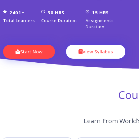
2401+
30 HRS
15 HRS
Total Learners
Course Duration
Assignments
Duration
Start Now
View Syllabus
Cou
Learn From World’s