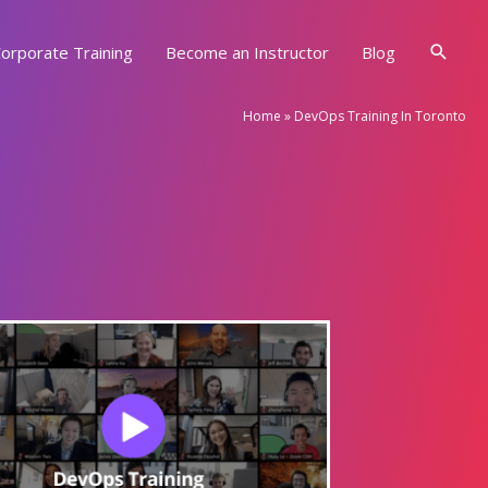
Searc
orporate Training
Become an Instructor
Blog
Home
»
DevOps Training In Toronto