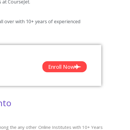
s at CourseJet.
ll over with 10+ years of experienced
Enroll Now
nto
ong the any other Online Institutes with 10+ Years