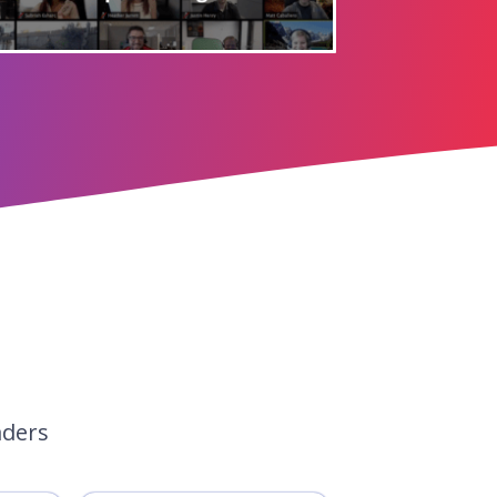
aders