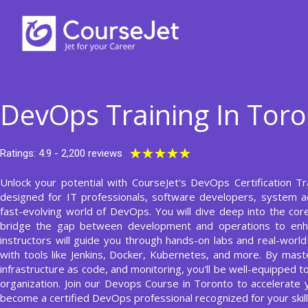
Skip
to
content
DevOps Training In Tor
Rated
★
★
★
★
★
Ratings: 4.9 - 2,200 reviews
5
Unlock your potential with CourseJet's DevOps Certification T
out
designed for IT professionals, software developers, system a
of
fast-evolving world of DevOps. You will dive deep into the core
5
bridge the gap between development and operations to enhan
instructors will guide you through hands-on labs and real-world
with tools like Jenkins, Docker, Kubernetes, and more. By maste
infrastructure as code, and monitoring, you'll be well-equipped
organization. Join our Devops Course in Toronto to accelerate y
become a certified DevOps professional recognized for your skill