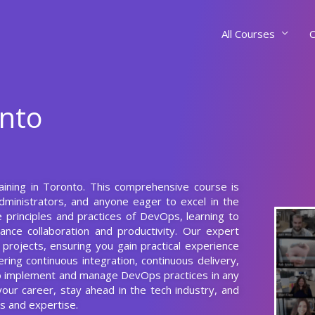
All Courses
C
onto
raining in Toronto. This comprehensive course is
dministrators, and anyone eager to excel in the
 principles and practices of DevOps, learning to
ce collaboration and productivity. Our expert
 projects, ensuring you gain practical experience
ring continuous integration, continuous delivery,
 to implement and manage DevOps practices in any
our career, stay ahead in the tech industry, and
s and expertise.