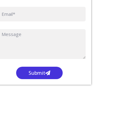
Submit