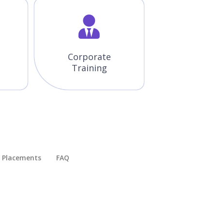
Corporate
Training
Placements​
FAQ