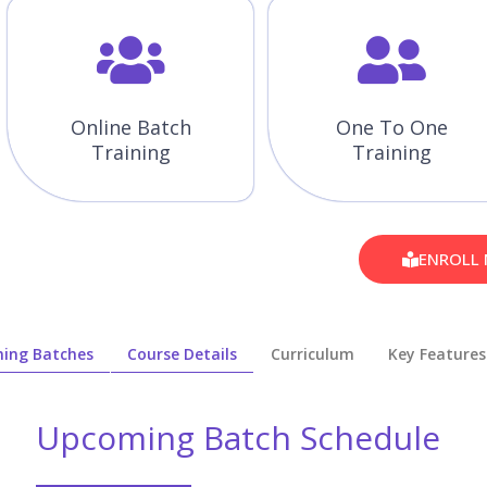
Online Batch
One To One
Training
Training
ENROLL
ing Batches
Course Details
Curriculum
Key Features
Upcoming Batch Schedule