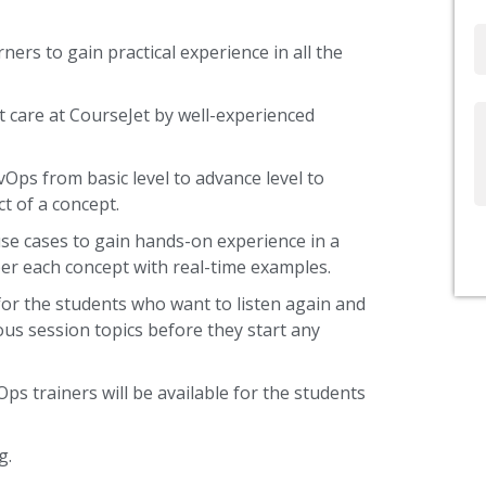
Email
ners to gain practical experience in all the
 care at CourseJet by well-experienced
Write
Us
vOps from basic level to advance level to
t of a concept.
use cases to gain hands-on experience in a
er each concept with real-time examples.
or the students who want to listen again and
ous session topics before they start any
ps trainers will be available for the students
g.