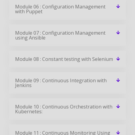
using Ansible
Module 08 : Constant testing with Selenium
Module 09 : Continuous Integration with
Jenkins
Module 10 : Continuous Orchestration with
Kubernetes:
Module 11 : Continuous Monitoring Using
Nagios
All the above concepts will be covered in Our DevOps Course In
Singapore. You will become a master in all the concepts of