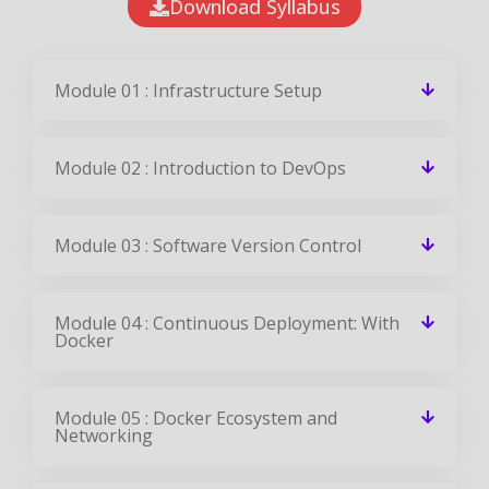
Module 02 : Introduction to DevOps
Module 03 : Software Version Control
Module 04 : Continuous Deployment: With
Docker
Module 05 : Docker Ecosystem and
Networking
Module 06 : Configuration Management
with Puppet
Module 07 : Configuration Management