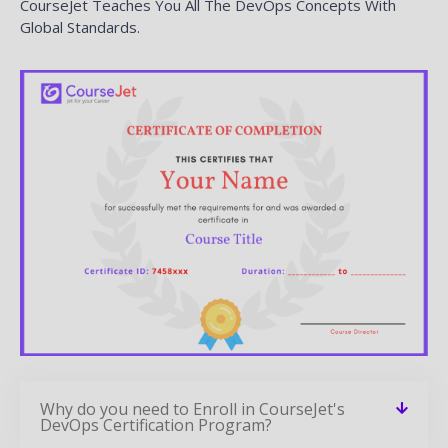
Why do you need to Enroll in CourseJet's
DevOps Certification Program?
How is CourseJet DevOps certification is
awarded?