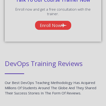
DevOps Training Reviews
Our Best DevOps Teaching Methodology Has Acquired
Millions Of Students Around The Globe And They Shared
Their Success Stories In The Form Of Reviews.
✎ 2359
Total Reviews