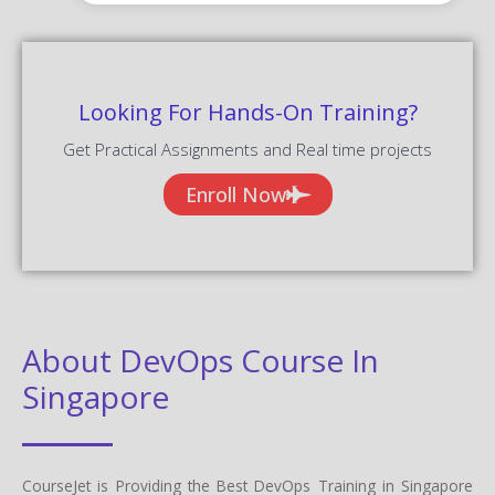
Get Practical Assignments and Real time projects
Enroll Now
About DevOps Course In
Singapore
CourseJet is Providing the Best DevOps Training in Singapore
among the any other Online Institutes with 10+ Years
Experienced Trainers. Our students will able to clear all the types
of DevOps Job interviews, DevOps certification, and DevOps
competitive exams. We are creating our students and trainers in
good mentorship programs for their future assistance in