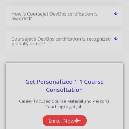
CourseJet's DevOps certification is recognized
globally or not?
Get Personalized 1-1 Course
Consultation
Career-Focused Course Material and Personal
Coaching to get Job.
Enroll Now