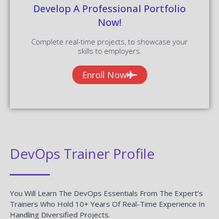
Enroll Now
DevOps Trainer Profile
You Will Learn The DevOps Essentials From The Expert’s
Trainers Who Hold 10+ Years Of Real-Time Experience In
Handling Diversified Projects.
10+ Years Experienced
Our DevOps Trainers are more than 10+ Years of experience.