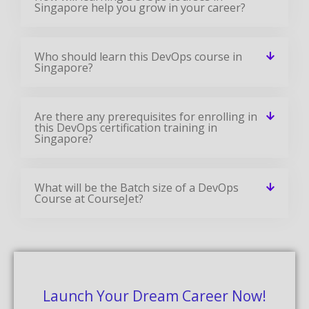
Are there any prerequisites for enrolling in
this DevOps certification training in
Singapore?
What will be the Batch size of a DevOps
Course at CourseJet?
Launch Your Dream Career Now!
Get Personalized Career Coaching & Mentors
From Industry
Enroll Now