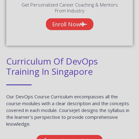
Curriculum Of DevOps
Training In Singapore
Our DevOps Course Curriculum encompasses all the
course modules with a clear description and the concepts
covered in each module. CourseJet designs the syllabus in
the learner's perspective to provide comprehensive
knowledge.
Download Syllabus
Module 01 : Infrastructure Setup