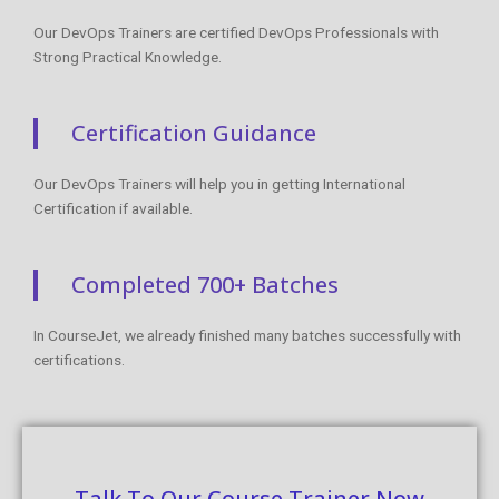
Certification Guidance
Our DevOps Trainers will help you in getting International
Certification if available.
Completed 700+ Batches
In CourseJet, we already finished many batches successfully with
certifications.
Talk To Our Course Trainer Now
Enroll now and get a free consultation with the
trainer.
Enroll Now