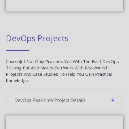
DevOps Projects
CourseJet Not Only Provides You With The Best DevOps
Training But Also Makes You Work With Real-World
Projects And Case Studies To Help You Gain Practical
Knowledge.
DevOps Real-time Project Details
Develop A Professional Portfolio
Now!
Complete real-time projects, to showcase your
skills to employers.