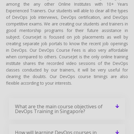
subject. CourseJet is focused on job placements as well by
creating separate job portals to know the recent job openings
in DevOps. Our DevOps Course Fees is also very affordable
when compared to others. CourseJet is the only online training
institute shares the recorded video sessions of the DevOps
classes conducted by our trainers, it will be very useful for
clearing the doubts. Our DevOps course timings are also
flexible according to your interests.
What are the main course objectives of
DevOps Training in Singapore?
How will learning DevOps courses in
Singapore help you grow in your career?
Who should learn this DevOps course in
Singapore?