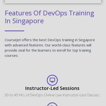
CourseJet offers the best DevOps training in Singapore
with advanced features. Our world-class features will
provide zeal for the learners to enroll for top training
courses.
Instructor-Led Sessions
30 to 45 Hrs of DevOps Online Live Instructor-Led Classes.
Expertise Faculties
Our Faculties are working DevOps Professionals in MNC
Companies.