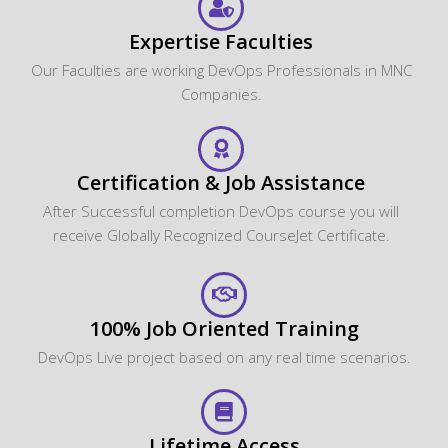
Certification & Job Assistance
After Successful completion DevOps course you will
receive Globally Recognized CourseJet Certificate.
100% Job Oriented Training
DevOps Live project based on any real time scenarios.
Lifetime Access
You get lifetime access which includes DevOps class
recordings and Materials.