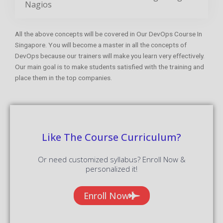
DevOps because our trainers will make you learn very effectively.
Our main goal is to make students satisfied with the training and
place them in the top companies.
Like The Course Curriculum?
Or need customized syllabus? Enroll Now &
personalized it!
Enroll Now
Features Of DevOps Training
In Singapore