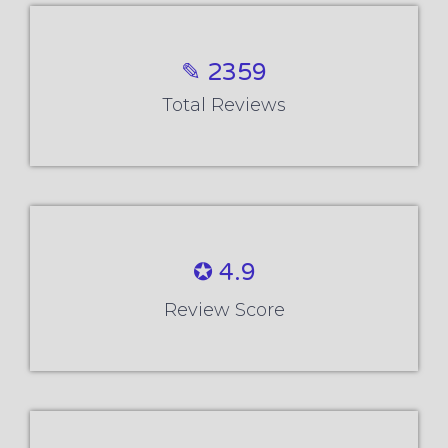
✪ 4.9
Review Score
✉ 99%
Course Completions