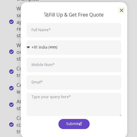
start any fresh concept.
We at CourseJet are very glad to tell you that
our DevOps trainers will be available for the
students 24/7 to clarify their doubts.
CourseJet provides 100% job-oriented DevOps
training.
Certification Guidance is also provided for the
learners at CourseJet.
At CourseJet you will find the affordable fee
structure.
CourseJet offers more than 250+ IT training
courses all over with 10+ years of experienced
trainers.
Looking For Hands-On Training?