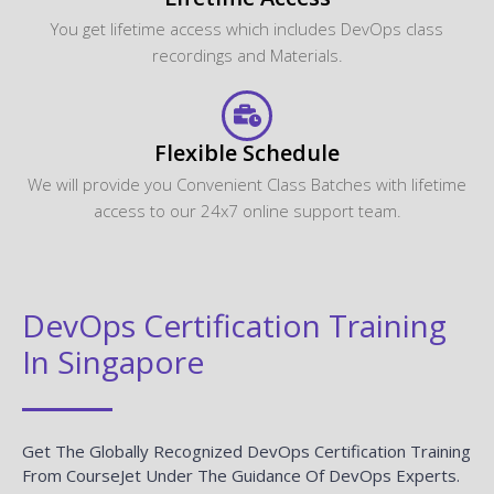
Flexible Schedule
We will provide you Convenient Class Batches with lifetime
access to our 24x7 online support team.
DevOps Certification Training
In Singapore
Get The Globally Recognized DevOps Certification Training
From CourseJet Under The Guidance Of DevOps Experts.
CourseJet Teaches You All The DevOps Concepts With
Global Standards.