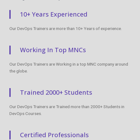
Working In Top MNCs
Our DevOps Trainers are Working in a top MNC company around
the globe.
Trained 2000+ Students
Our DevOps Trainers are Trained more than 2000+ Students in
DevOps Courses.
Certified Professionals
Our DevOps Trainers are certified DevOps Professionals with
Strong Practical Knowledge.