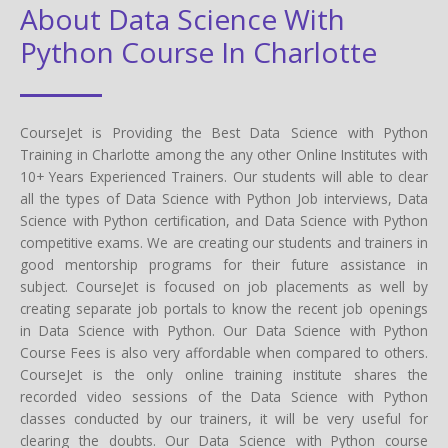
About Data Science With
Python Course In Charlotte
CourseJet is Providing the Best Data Science with Python
Training in Charlotte among the any other Online Institutes with
10+ Years Experienced Trainers. Our students will able to clear
all the types of Data Science with Python Job interviews, Data
Science with Python certification, and Data Science with Python
competitive exams. We are creating our students and trainers in
good mentorship programs for their future assistance in
subject. CourseJet is focused on job placements as well by
creating separate job portals to know the recent job openings
in Data Science with Python. Our Data Science with Python
Course Fees is also very affordable when compared to others.
CourseJet is the only online training institute shares the
recorded video sessions of the Data Science with Python
classes conducted by our trainers, it will be very useful for
clearing the doubts. Our Data Science with Python course