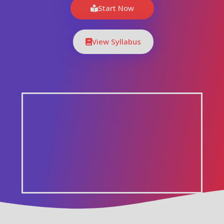
Start Now
View Syllabus