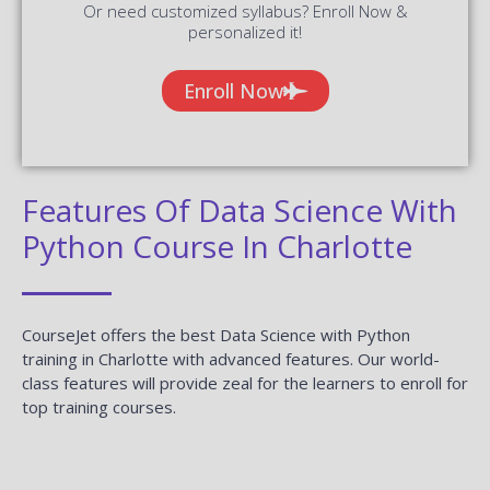
Or need customized syllabus? Enroll Now &
personalized it!
Enroll Now
Features Of Data Science With
Python Course In Charlotte
CourseJet offers the best Data Science with Python
training in Charlotte with advanced features. Our world-
class features will provide zeal for the learners to enroll for
top training courses.