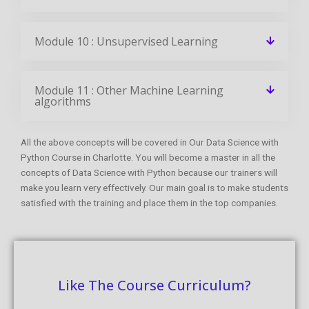
Module 10 : Unsupervised Learning
Module 11 : Other Machine Learning
algorithms
All the above concepts will be covered in Our Data Science with
Python Course in Charlotte. You will become a master in all the
concepts of Data Science with Python because our trainers will
make you learn very effectively. Our main goal is to make students
satisfied with the training and place them in the top companies.
Like The Course Curriculum?