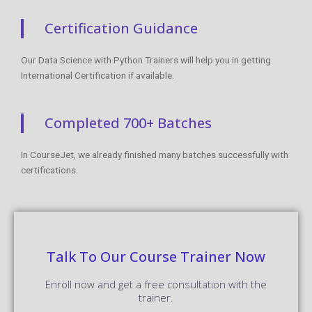
Certification Guidance
Our Data Science with Python Trainers will help you in getting
International Certification if available.
Completed 700+ Batches
In CourseJet, we already finished many batches successfully with
certifications.
Talk To Our Course Trainer Now
Enroll now and get a free consultation with the
trainer.