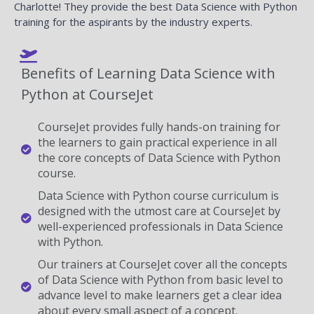
Charlotte! They provide the best Data Science with Python
training for the aspirants by the industry experts.
Benefits of Learning Data Science with
Python at CourseJet
CourseJet provides fully hands-on training for
the learners to gain practical experience in all
the core concepts of Data Science with Python
course.
Data Science with Python course curriculum is
designed with the utmost care at CourseJet by
well-experienced professionals in Data Science
with Python.
Our trainers at CourseJet cover all the concepts
of Data Science with Python from basic level to
advance level to make learners get a clear idea
about every small aspect of a concept.