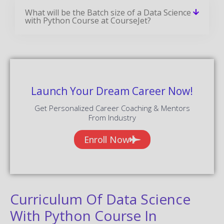
What will be the Batch size of a Data Science
with Python Course at CourseJet?
Launch Your Dream Career Now!
Get Personalized Career Coaching & Mentors
From Industry
Enroll Now
Curriculum Of Data Science
With Python Course In