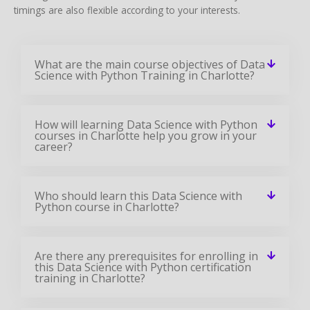
timings are also flexible according to your interests.
What are the main course objectives of Data
Science with Python Training in Charlotte?
How will learning Data Science with Python
courses in Charlotte help you grow in your
career?
Who should learn this Data Science with
Python course in Charlotte?
Are there any prerequisites for enrolling in
this Data Science with Python certification
training in Charlotte?