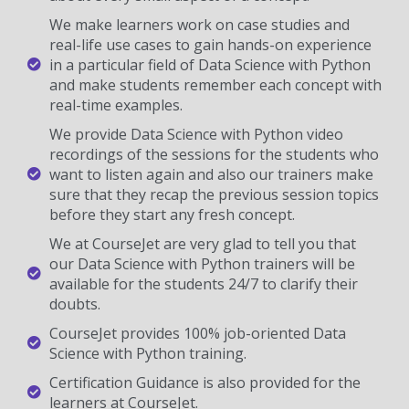
We make learners work on case studies and
real-life use cases to gain hands-on experience
in a particular field of Data Science with Python
and make students remember each concept with
real-time examples.
We provide Data Science with Python video
recordings of the sessions for the students who
want to listen again and also our trainers make
sure that they recap the previous session topics
before they start any fresh concept.
We at CourseJet are very glad to tell you that
our Data Science with Python trainers will be
available for the students 24/7 to clarify their
doubts.
CourseJet provides 100% job-oriented Data
Science with Python training.
Certification Guidance is also provided for the
learners at CourseJet.