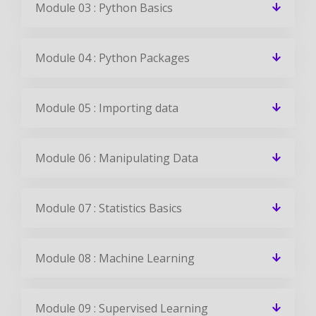
Module 03 : Python Basics
Module 04 : Python Packages
Module 05 : Importing data
Module 06 : Manipulating Data
Module 07 : Statistics Basics
Module 08 : Machine Learning
Module 09 : Supervised Learning