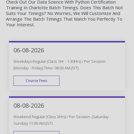
Check Out Our Data Science With Python Certification
Training In Charlotte Batch Timings. Does This Batch Not
Suits Your Timings? No Worries, We Will Customize And
Arrange The Batch Timings That Match You Perfectly To
Your Interest.
06-08-2026
Weekdays Regular (Class 1Hr - 1:30Hrs) / Per Session.
(Monday - Friday) Time: 08:00 AM (IST)
Course Fees
WEEK DAY
08-08-2026
Weekend Regular (Class 3Hrs) / Per Session. (Saturday -
Sunday) 11:00 AM (IST)