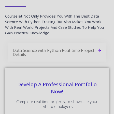
CourseJet Not Only Provides You With The Best Data
Science With Python Training But Also Makes You Work
With Real-World Projects And Case Studies To Help You
Gain Practical Knowledge.
Data Science with Python Real-time Project
Details
Develop A Professional Portfolio
Now!
Complete real-time projects, to showcase your
skills to employers.