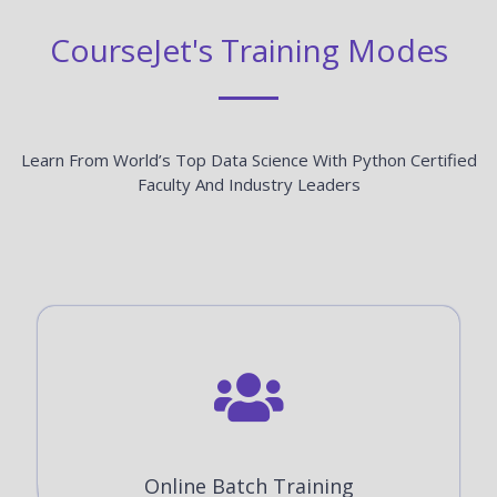
CourseJet's Training Modes
Learn From World’s Top Data Science With Python Certified
Faculty And Industry Leaders
Online Batch Training