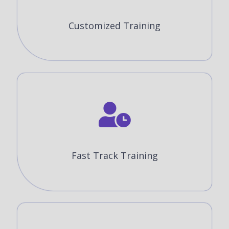
Customized Training
Fast Track Training