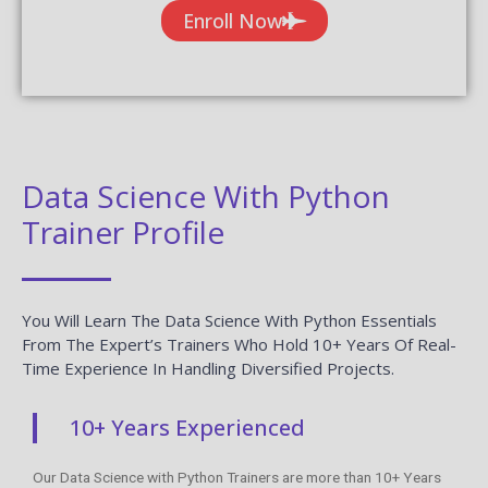
Enroll Now
Data Science With Python
Trainer Profile
You Will Learn The Data Science With Python Essentials
From The Expert’s Trainers Who Hold 10+ Years Of Real-
Time Experience In Handling Diversified Projects.
10+ Years Experienced
Our Data Science with Python Trainers are more than 10+ Years