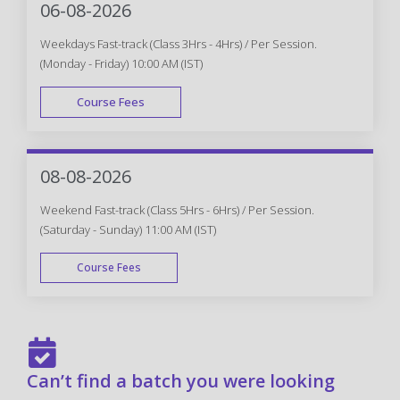
06-08-2026
Weekdays Fast-track (Class 3Hrs - 4Hrs) / Per Session.
(Monday - Friday) 10:00 AM (IST)
Course Fees
FAST TRACK
08-08-2026
Weekend Fast-track (Class 5Hrs - 6Hrs) / Per Session.
(Saturday - Sunday) 11:00 AM (IST)
Course Fees
FAST TRACK
Can’t find a batch you were looking