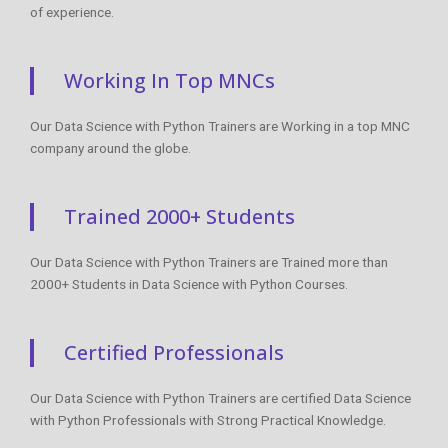
of experience.
Working In Top MNCs
Our Data Science with Python Trainers are Working in a top MNC
company around the globe.
Trained 2000+ Students
Our Data Science with Python Trainers are Trained more than
2000+ Students in Data Science with Python Courses.
Certified Professionals
Our Data Science with Python Trainers are certified Data Science
with Python Professionals with Strong Practical Knowledge.