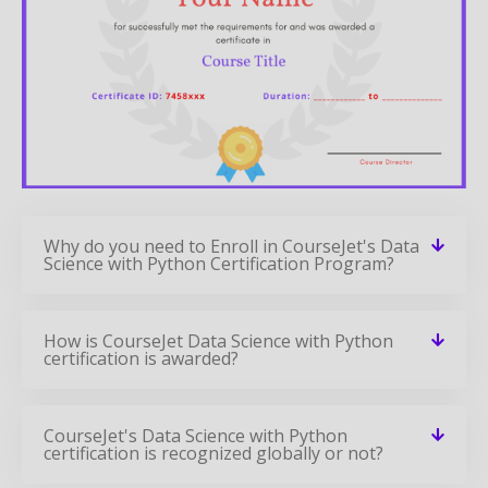
Why do you need to Enroll in CourseJet's Data
Science with Python Certification Program?
How is CourseJet Data Science with Python
certification is awarded?
CourseJet's Data Science with Python
certification is recognized globally or not?