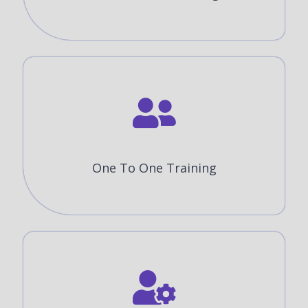
One To One Training