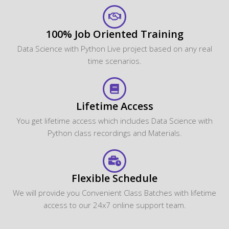
100% Job Oriented Training
Data Science with Python Live project based on any real
time scenarios.
Lifetime Access
You get lifetime access which includes Data Science with
Python class recordings and Materials.
Flexible Schedule
We will provide you Convenient Class Batches with lifetime
access to our 24x7 online support team.