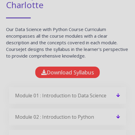
Charlotte
Our Data Science with Python Course Curriculum
encompasses all the course modules with a clear
description and the concepts covered in each module.
CourseJet designs the syllabus in the learner's perspective
to provide comprehensive knowledge.
Download Syllabus
Module 01 : Introduction to Data Science
Module 02 : Introduction to Python