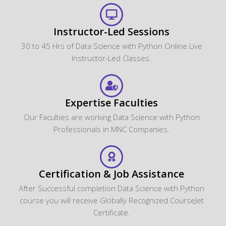
Instructor-Led Sessions
30 to 45 Hrs of Data Science with Python Online Live
Instructor-Led Classes.
Expertise Faculties
Our Faculties are working Data Science with Python
Professionals in MNC Companies.
Certification & Job Assistance
After Successful completion Data Science with Python
course you will receive Globally Recognized CourseJet
Certificate.