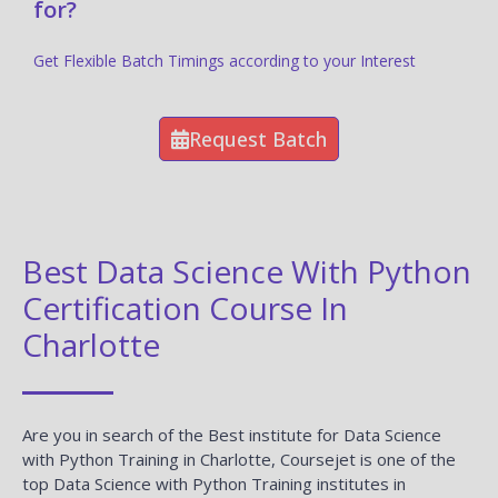
for?
Get Flexible Batch Timings according to your Interest
Request Batch
Best Data Science With Python
Certification Course In
Charlotte
Are you in search of the Best institute for Data Science
with Python Training in Charlotte, Coursejet is one of the
top Data Science with Python Training institutes in