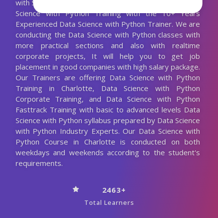
with Spark and a lot more. We are Providing Best Data
Science with Python Training with the 10+ Years
Experienced Data Science with Python Trainer. We are
conducting the Data Science with Python classes with
more practical sections and also with realtime
corporate projects, It will help you to get job
placement in good companies with high salary package.
Our Trainers are offering Data Science with Python
Training in Charlotte, Data Science with Python
Corporate Training, and Data Science with Python
Fasttrack Training with basic to advanced levels Data
Science with Python syllabus prepared by Data Science
with Python Industry Experts. Our Data Science with
Python Course in Charlotte is conducted on both
weekdays and weekends according to the student's
requirements.
2463+
Total Learners