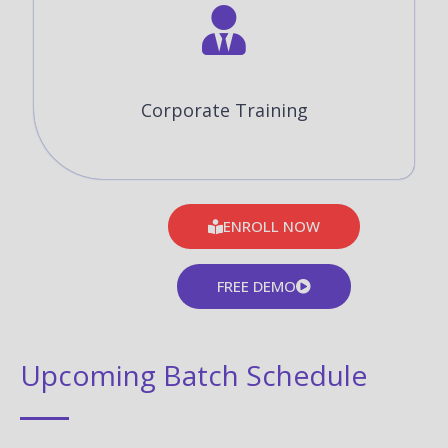
Corporate Training
ENROLL NOW
FREE DEMO
Upcoming Batch Schedule