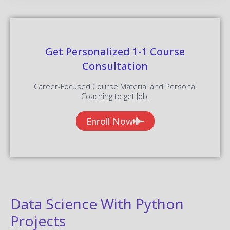
Get Personalized 1-1 Course
Consultation
Career-Focused Course Material and Personal
Coaching to get Job.
Enroll Now
Data Science With Python
Projects