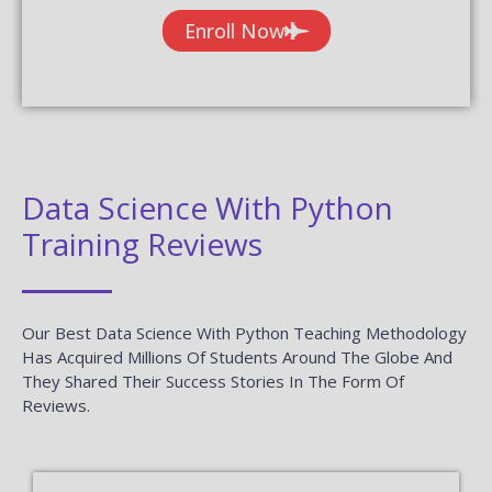
Enroll Now
Data Science With Python
Training Reviews
Our Best Data Science With Python Teaching Methodology
Has Acquired Millions Of Students Around The Globe And
They Shared Their Success Stories In The Form Of
Reviews.