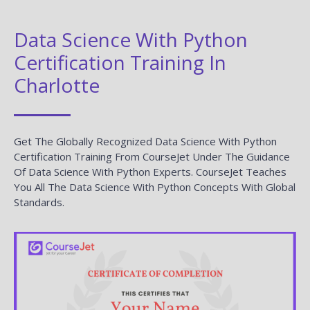
Data Science With Python
Certification Training In
Charlotte
Get The Globally Recognized Data Science With Python
Certification Training From CourseJet Under The Guidance
Of Data Science With Python Experts. CourseJet Teaches
You All The Data Science With Python Concepts With Global
Standards.