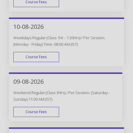
Course Fees
WEEK END
10-08-2026
Weekdays Regular (Class 1Hr - 1:30Hrs) / Per Session.
(Monday - Friday) Time: 08:00 AM (IST)
Course Fees
WEEK DAY
09-08-2026
Weekend Regular (Class 3Hrs) / Per Session. (Saturday -
Sunday) 11:00 AM (IST)
Course Fees
WEEK END