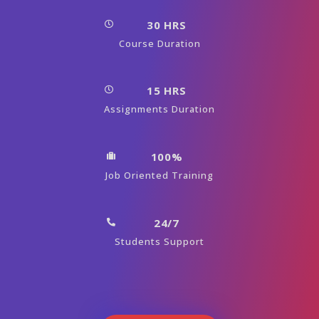
30 HRS
Course Duration
15 HRS
Assignments Duration
100%
Job Oriented Training
24/7
Students Support