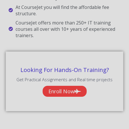
At CourseJet you will find the affordable fee
structure.
CourseJet offers more than 250+ IT training
courses all over with 10+ years of experienced
trainers.
Looking For Hands-On Training?
Get Practical Assignments and Real time projects
Enroll Now