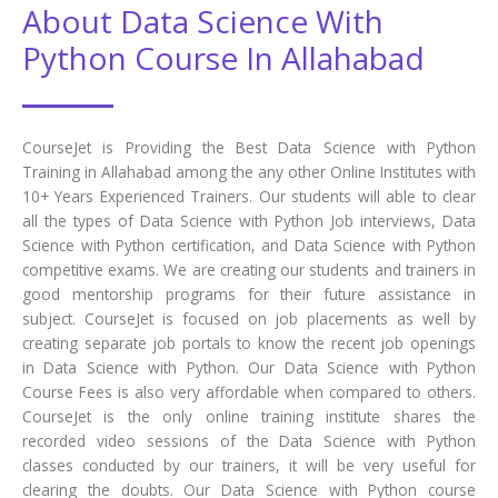
About Data Science With
Python Course In Allahabad
CourseJet is Providing the Best Data Science with Python
Training in Allahabad among the any other Online Institutes with
10+ Years Experienced Trainers. Our students will able to clear
all the types of Data Science with Python Job interviews, Data
Science with Python certification, and Data Science with Python
competitive exams. We are creating our students and trainers in
good mentorship programs for their future assistance in
subject. CourseJet is focused on job placements as well by
creating separate job portals to know the recent job openings
in Data Science with Python. Our Data Science with Python
Course Fees is also very affordable when compared to others.
CourseJet is the only online training institute shares the
recorded video sessions of the Data Science with Python
classes conducted by our trainers, it will be very useful for
clearing the doubts. Our Data Science with Python course