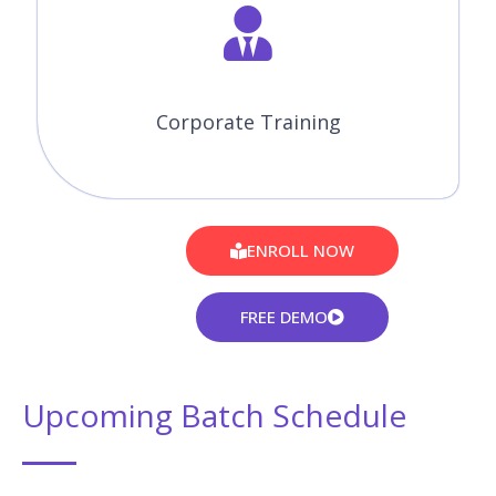
Corporate Training
ENROLL NOW
FREE DEMO
Upcoming Batch Schedule