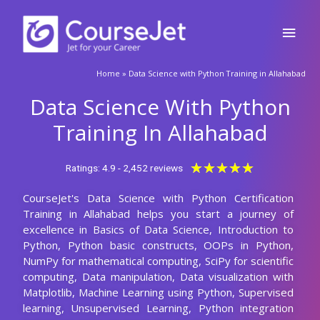
Skip
Main
to
content
Men
🚀Fill Up & Get Free Quote
Home
»
Data Science with Python Training in Allahabad
Full
Name
Data Science With Python
Country
code
Training In Allahabad
Phone
Rated
★
★
★
★
★
Ratings: 4.9 - 2,452 reviews
5
CourseJet's Data Science with Python Certification
out
Email
Training in Allahabad helps you start a journey of
of
excellence in Basics of Data Science, Introduction to
5
Query
Python, Python basic constructs, OOPs in Python,
NumPy for mathematical computing, SciPy for scientific
computing, Data manipulation, Data visualization with
Matplotlib, Machine Learning using Python, Supervised
Submit
learning, Unsupervised Learning, Python integration