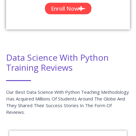
Enroll Now
Data Science With Python
Training Reviews
Our Best Data Science With Python Teaching Methodology
Has Acquired Millions Of Students Around The Globe And
They Shared Their Success Stories In The Form Of
Reviews.