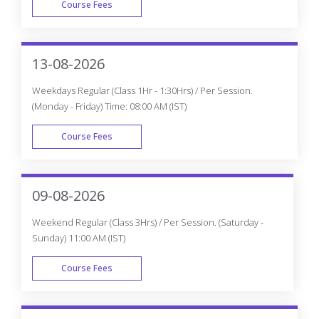
Course Fees
WEEK END
13-08-2026
Weekdays Regular (Class 1Hr - 1:30Hrs) / Per Session.
(Monday - Friday) Time: 08:00 AM (IST)
Course Fees
WEEK DAY
09-08-2026
Weekend Regular (Class 3Hrs) / Per Session. (Saturday -
Sunday) 11:00 AM (IST)
Course Fees
WEEK END