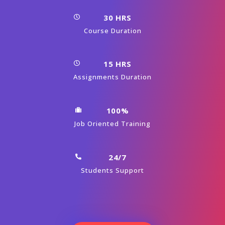
30 HRS
Course Duration
15 HRS
Assignments Duration
100%
Job Oriented Training
24/7
Students Support