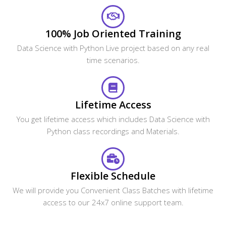
100% Job Oriented Training
Data Science with Python Live project based on any real
time scenarios.
Lifetime Access
You get lifetime access which includes Data Science with
Python class recordings and Materials.
Flexible Schedule
We will provide you Convenient Class Batches with lifetime
access to our 24x7 online support team.