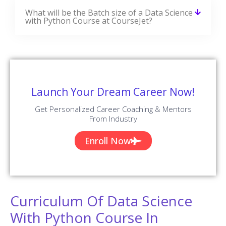
What will be the Batch size of a Data Science
with Python Course at CourseJet?
Launch Your Dream Career Now!
Get Personalized Career Coaching & Mentors
From Industry
Enroll Now
Curriculum Of Data Science
With Python Course In