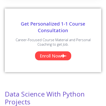
Get Personalized 1-1 Course
Consultation
Career-Focused Course Material and Personal
Coaching to get Job.
Enroll Now
Data Science With Python
Projects