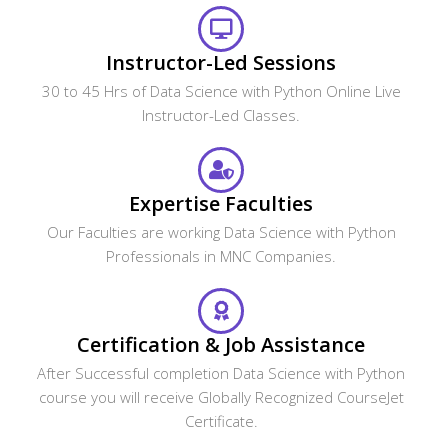
Instructor-Led Sessions
30 to 45 Hrs of Data Science with Python Online Live
Instructor-Led Classes.
Expertise Faculties
Our Faculties are working Data Science with Python
Professionals in MNC Companies.
Certification & Job Assistance
After Successful completion Data Science with Python
course you will receive Globally Recognized CourseJet
Certificate.