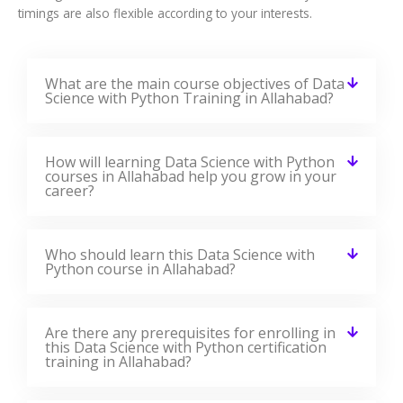
timings are also flexible according to your interests.
What are the main course objectives of Data
Science with Python Training in Allahabad?
How will learning Data Science with Python
courses in Allahabad help you grow in your
career?
Who should learn this Data Science with
Python course in Allahabad?
Are there any prerequisites for enrolling in
this Data Science with Python certification
training in Allahabad?