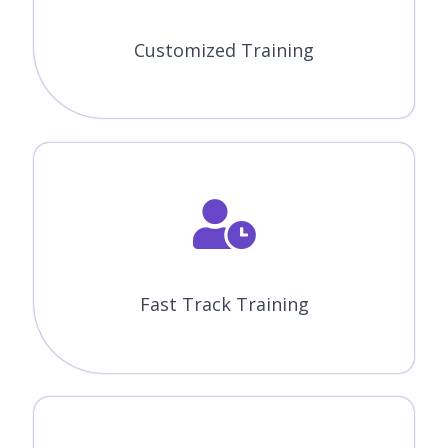
Customized Training
Fast Track Training