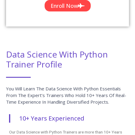
Enroll Now
Data Science With Python
Trainer Profile
You Will Learn The Data Science With Python Essentials
From The Expert’s Trainers Who Hold 10+ Years Of Real-
Time Experience In Handling Diversified Projects.
10+ Years Experienced
Our Data Science with Python Trainers are more than 10+ Years