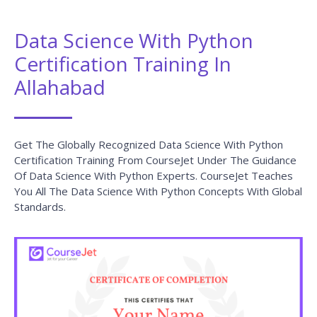
Data Science With Python
Certification Training In
Allahabad
Get The Globally Recognized Data Science With Python
Certification Training From CourseJet Under The Guidance
Of Data Science With Python Experts. CourseJet Teaches
You All The Data Science With Python Concepts With Global
Standards.