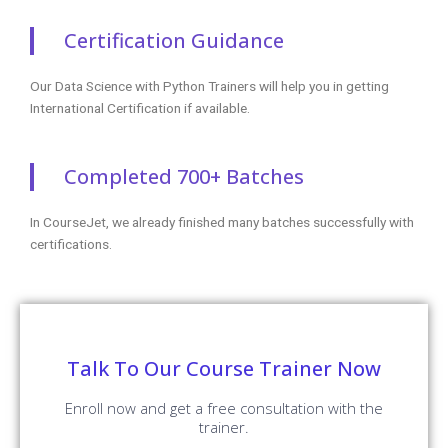
Certification Guidance
Our Data Science with Python Trainers will help you in getting
International Certification if available.
Completed 700+ Batches
In CourseJet, we already finished many batches successfully with
certifications.
Talk To Our Course Trainer Now
Enroll now and get a free consultation with the
trainer.