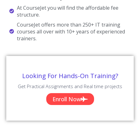
At CourseJet you will find the affordable fee
structure.
CourseJet offers more than 250+ IT training
courses all over with 10+ years of experienced
trainers.
Looking For Hands-On Training?
Get Practical Assignments and Real time projects
Enroll Now