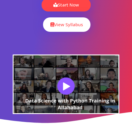
Start Now
View Syllabus