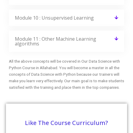
Module 10 : Unsupervised Learning
Module 11 : Other Machine Learning
algorithms
All the above concepts will be covered in Our Data Science with
Python Course in Allahabad. You will become a master in all the
concepts of Data Science with Python because our trainers will
make you learn very effectively. Our main goal is to make students
satisfied with the training and place them in the top companies.
Like The Course Curriculum?