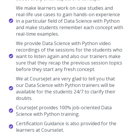
We make learners work on case studies and
real-life use cases to gain hands-on experience
in a particular field of Data Science with Python
and make students remember each concept with
real-time examples.
We provide Data Science with Python video
recordings of the sessions for the students who
want to listen again and also our trainers make
sure that they recap the previous session topics
before they start any fresh concept.
We at CourseJet are very glad to tell you that
our Data Science with Python trainers will be
available for the students 24/7 to clarify their
doubts.
CourseJet provides 100% job-oriented Data
Science with Python training.
Certification Guidance is also provided for the
learners at CourseJet.