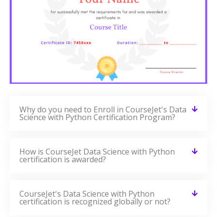
Why do you need to Enroll in CourseJet's Data
Science with Python Certification Program?
How is CourseJet Data Science with Python
certification is awarded?
CourseJet's Data Science with Python
certification is recognized globally or not?