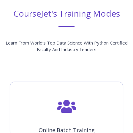
CourseJet's Training Modes
Learn From World’s Top Data Science With Python Certified
Faculty And Industry Leaders
Online Batch Training