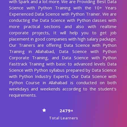
with Spark and a lot more. We are Providing Best Data
Science with Python Training with the 10+ Years
Experienced Data Science with Python Trainer. We are
conducting the Data Science with Python classes with
more practical sections and also with realtime
corporate projects, It will help you to get job
placement in good companies with high salary package.
Our Trainers are offering Data Science with Python
Training in Allahabad, Data Science with Python
Corporate Training, and Data Science with Python
Fasttrack Training with basic to advanced levels Data
Science with Python syllabus prepared by Data Science
with Python Industry Experts. Our Data Science with
Python Course in Allahabad is conducted on both
weekdays and weekends according to the student's
requirements.
2479+
Total Learners