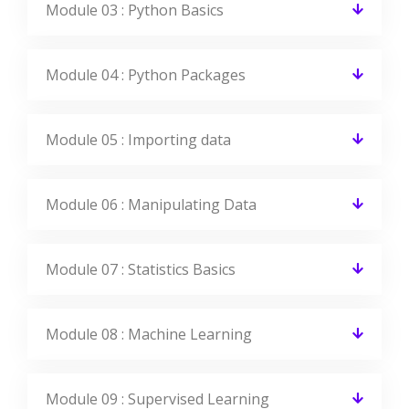
Module 03 : Python Basics
Module 04 : Python Packages
Module 05 : Importing data
Module 06 : Manipulating Data
Module 07 : Statistics Basics
Module 08 : Machine Learning
Module 09 : Supervised Learning