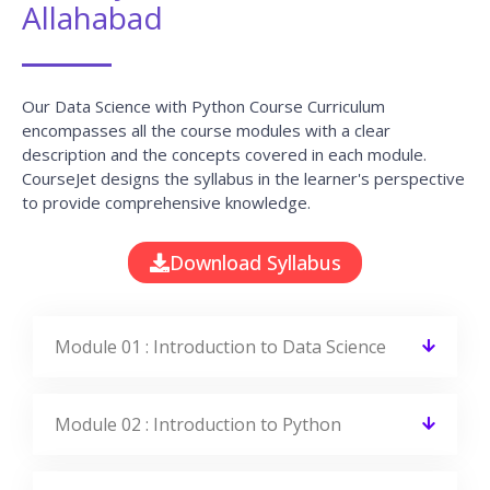
Allahabad
Our Data Science with Python Course Curriculum
encompasses all the course modules with a clear
description and the concepts covered in each module.
CourseJet designs the syllabus in the learner's perspective
to provide comprehensive knowledge.
Download Syllabus
Module 01 : Introduction to Data Science
Module 02 : Introduction to Python