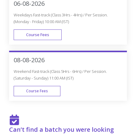
06-08-2026
Weekdays Fast-track (Class 3Hrs - 4Hrs) / Per Session.
(Monday - Friday) 10:00 AM (IST)
Course Fees
FAST TRACK
08-08-2026
Weekend Fast-track (Class 5Hrs - 6Hrs) / Per Session.
(Saturday - Sunday) 11:00 AM (IST)
Course Fees
FAST TRACK
Can’t find a batch you were looking