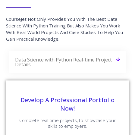
CourseJet Not Only Provides You With The Best Data
Science With Python Training But Also Makes You Work
With Real-World Projects And Case Studies To Help You
Gain Practical Knowledge.
Data Science with Python Real-time Project
Details
Develop A Professional Portfolio
Now!
Complete real-time projects, to showcase your
skills to employers.