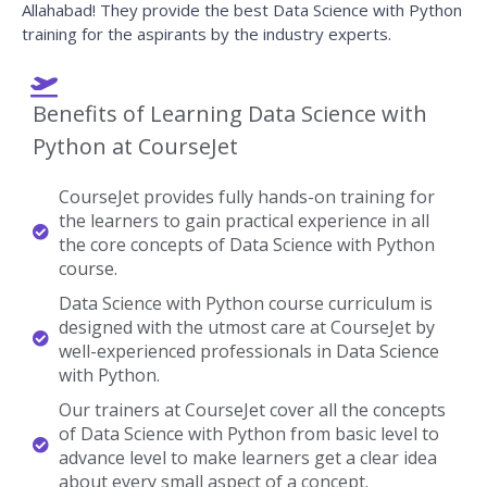
Allahabad! They provide the best Data Science with Python
training for the aspirants by the industry experts.
Benefits of Learning Data Science with
Python at CourseJet
CourseJet provides fully hands-on training for
the learners to gain practical experience in all
the core concepts of Data Science with Python
course.
Data Science with Python course curriculum is
designed with the utmost care at CourseJet by
well-experienced professionals in Data Science
with Python.
Our trainers at CourseJet cover all the concepts
of Data Science with Python from basic level to
advance level to make learners get a clear idea
about every small aspect of a concept.