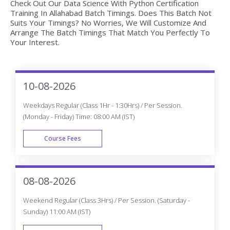
Check Out Our Data Science With Python Certification
Training In Allahabad Batch Timings. Does This Batch Not
Suits Your Timings? No Worries, We Will Customize And
Arrange The Batch Timings That Match You Perfectly To
Your Interest.
10-08-2026
Weekdays Regular (Class 1Hr - 1:30Hrs) / Per Session.
(Monday - Friday) Time: 08:00 AM (IST)
Course Fees
WEEK DAY
08-08-2026
Weekend Regular (Class 3Hrs) / Per Session. (Saturday -
Sunday) 11:00 AM (IST)