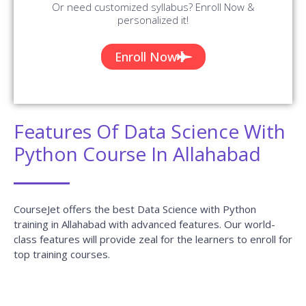
Or need customized syllabus? Enroll Now &
personalized it!
Enroll Now
Features Of Data Science With
Python Course In Allahabad
CourseJet offers the best Data Science with Python
training in Allahabad with advanced features. Our world-
class features will provide zeal for the learners to enroll for
top training courses.