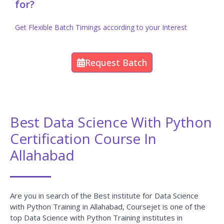
for?
Get Flexible Batch Timings according to your Interest
Request Batch
Best Data Science With Python
Certification Course In
Allahabad
Are you in search of the Best institute for Data Science
with Python Training in Allahabad, Coursejet is one of the
top Data Science with Python Training institutes in