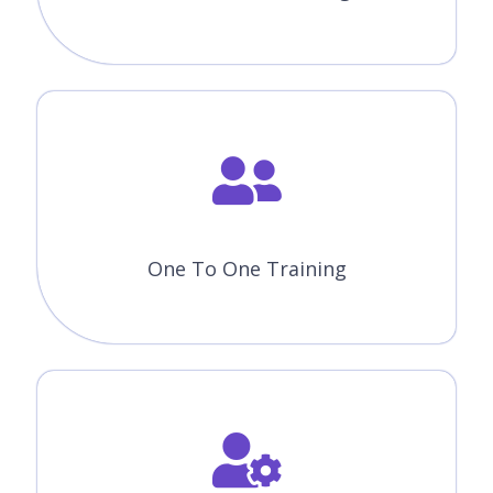
One To One Training