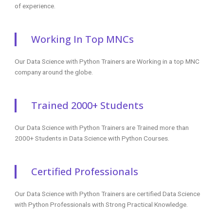
of experience.
Working In Top MNCs
Our Data Science with Python Trainers are Working in a top MNC
company around the globe.
Trained 2000+ Students
Our Data Science with Python Trainers are Trained more than
2000+ Students in Data Science with Python Courses.
Certified Professionals
Our Data Science with Python Trainers are certified Data Science
with Python Professionals with Strong Practical Knowledge.