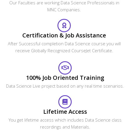
Our Faculties are working Data Science Professionals in
MNC Companies.
Certification & Job Assistance
After Successful completion Data Science course you will
receive Globally Recognized CourseJet Certificate.
100% Job Oriented Training
Data Science Live project based on any real time scenarios.
Lifetime Access
You get lifetime access which includes Data Science class
recordings and Materials.