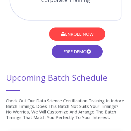
Corporate Training
ENROLL NOW
FREE DEMO
Upcoming Batch Schedule
Check Out Our Data Science Certification Training In Indore
Batch Timings. Does This Batch Not Suits Your Timings?
No Worries, We Will Customize And Arrange The Batch
Timings That Match You Perfectly To Your Interest.