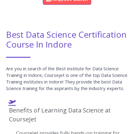
Best Data Science Certification
Course In Indore
Are you in search of the Best institute for Data Science
Training in Indore, Coursejet is one of the top Data Science
Training institutes in Indore! They provide the best Data
Science training for the aspirants by the industry experts.
Benefits of Learning Data Science at
CourseJet
CourseJet provides fully hands-on training for