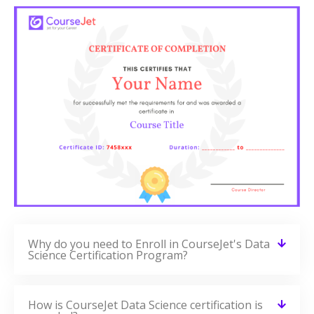
Why do you need to Enroll in CourseJet's Data
Science Certification Program?
How is CourseJet Data Science certification is