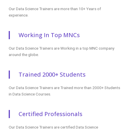
Our Data Science Trainers are more than 10+ Years of
experience.
Working In Top MNCs
Our Data Science Trainers are Working in a top MNC company
around the globe.
Trained 2000+ Students
Our Data Science Trainers are Trained more than 2000+ Students
in Data Science Courses.
Certified Professionals
Our Data Science Trainers are certified Data Science