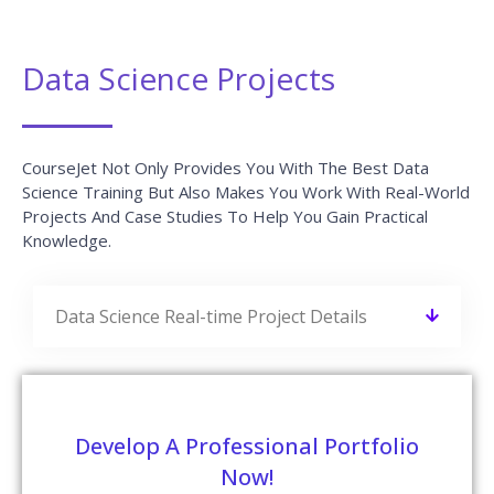
Data Science Projects
CourseJet Not Only Provides You With The Best Data
Science Training But Also Makes You Work With Real-World
Projects And Case Studies To Help You Gain Practical
Knowledge.
Data Science Real-time Project Details
Develop A Professional Portfolio
Now!