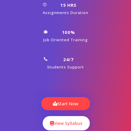
15 HRS
Assignments Duration
100%
Job Oriented Training
24/7
Students Support
Start Now
View Syllabus