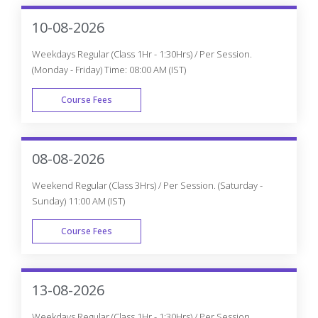
10-08-2026
Weekdays Regular (Class 1Hr - 1:30Hrs) / Per Session.
(Monday - Friday) Time: 08:00 AM (IST)
Course Fees
WEEK DAY
08-08-2026
Weekend Regular (Class 3Hrs) / Per Session. (Saturday -
Sunday) 11:00 AM (IST)
Course Fees
WEEK END
13-08-2026
Weekdays Regular (Class 1Hr - 1:30Hrs) / Per Session.