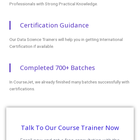
Professionals with Strong Practical Knowledge.
Certification Guidance
Our Data Science Trainers will help you in getting International
Certification if available.
Completed 700+ Batches
In CourseJet, we already finished many batches successfully with
certifications.
Talk To Our Course Trainer Now
Enroll now and get a free consultation with the