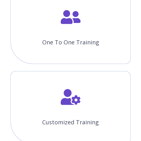
One To One Training
Customized Training