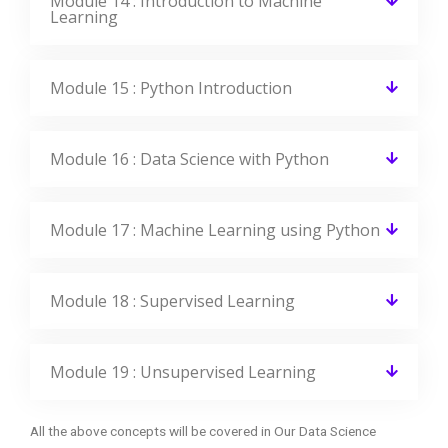
Module 14 : Introduction to Machine
Learning
Module 15 : Python Introduction
Module 16 : Data Science with Python
Module 17 : Machine Learning using Python
Module 18 : Supervised Learning
Module 19 : Unsupervised Learning
All the above concepts will be covered in Our Data Science