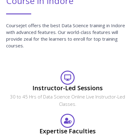
Course In Indore
CourseJet offers the best Data Science training in Indore
with advanced features. Our world-class features will
provide zeal for the learners to enroll for top training
courses.
Instructor-Led Sessions
30 to 45 Hrs of Data Science Online Live Instructor-Led
Classes.
Expertise Faculties