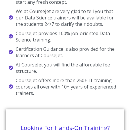
start any fresh concept.
We at CourseJet are very glad to tell you that
our Data Science trainers will be available for
the students 24/7 to clarify their doubts.
CourseJet provides 100% job-oriented Data
Science training.
Certification Guidance is also provided for the
learners at CourseJet.
At CourseJet you will find the affordable fee
structure.
CourseJet offers more than 250+ IT training
courses all over with 10+ years of experienced
trainers.
Looking For Hands-On Training?