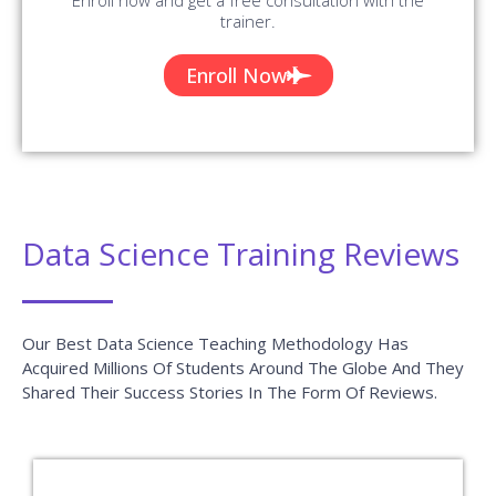
trainer.
Enroll Now
Data Science Training Reviews
Our Best Data Science Teaching Methodology Has
Acquired Millions Of Students Around The Globe And They
Shared Their Success Stories In The Form Of Reviews.