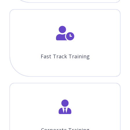
Fast Track Training