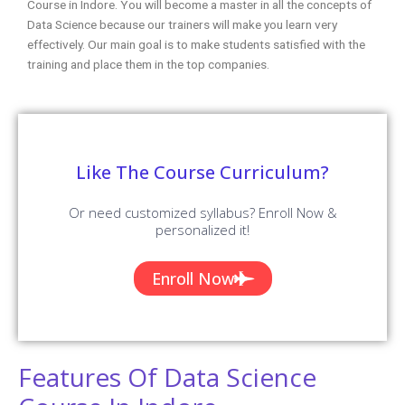
Course in Indore. You will become a master in all the concepts of
Data Science because our trainers will make you learn very
effectively. Our main goal is to make students satisfied with the
training and place them in the top companies.
Like The Course Curriculum?
Or need customized syllabus? Enroll Now &
personalized it!
Enroll Now
Features Of Data Science