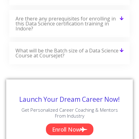
Are there any prerequisites for enrolling in
this Data Science certification training in
Indore?
What will be the Batch size of a Data Science
Course at CourseJet?
Launch Your Dream Career Now!
Get Personalized Career Coaching & Mentors
From Industry
Enroll Now