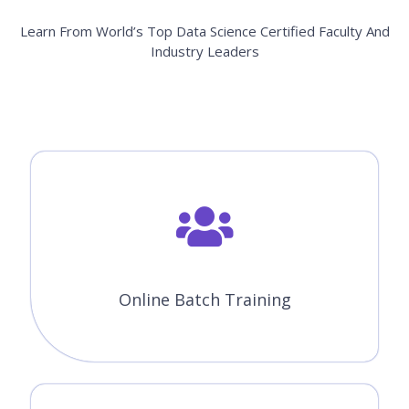
Learn From World’s Top Data Science Certified Faculty And
Industry Leaders
Online Batch Training