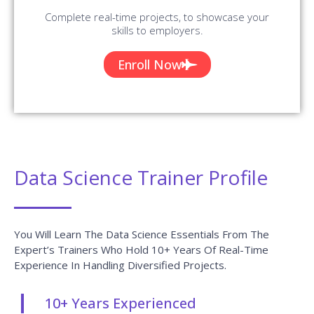
Complete real-time projects, to showcase your
skills to employers.
Enroll Now
Data Science Trainer Profile
You Will Learn The Data Science Essentials From The
Expert’s Trainers Who Hold 10+ Years Of Real-Time
Experience In Handling Diversified Projects.
10+ Years Experienced