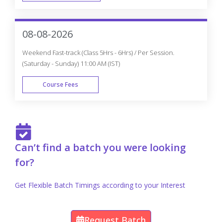
FAST TRACK
08-08-2026
Weekend Fast-track (Class 5Hrs - 6Hrs) / Per Session.
(Saturday - Sunday) 11:00 AM (IST)
Course Fees
FAST TRACK
Can’t find a batch you were looking
for?
Get Flexible Batch Timings according to your Interest
Request Batch