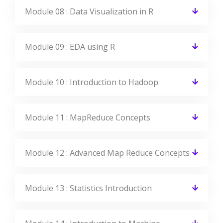
Module 08 : Data Visualization in R
Module 09 : EDA using R
Module 10 : Introduction to Hadoop
Module 11 : MapReduce Concepts
Module 12 : Advanced Map Reduce Concepts
Module 13 : Statistics Introduction