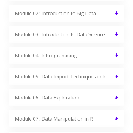
Module 02 : Introduction to Big Data
Module 03 : Introduction to Data Science
Module 04 : R Programming
Module 05 : Data Import Techniques in R
Module 06 : Data Exploration
Module 07 : Data Manipulation in R