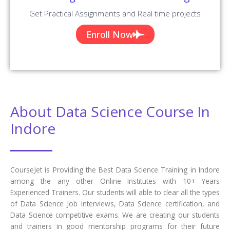
Get Practical Assignments and Real time projects
Enroll Now
About Data Science Course In
Indore
CourseJet is Providing the Best Data Science Training in Indore
among the any other Online Institutes with 10+ Years
Experienced Trainers. Our students will able to clear all the types
of Data Science Job interviews, Data Science certification, and
Data Science competitive exams. We are creating our students
and trainers in good mentorship programs for their future