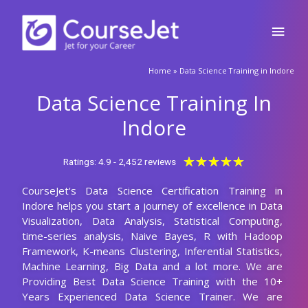
Skip
Main
to
content
Men
🚀Fill Up & Get Free Quote
Home
»
Data Science Training in Indore
Full
Name
Data Science Training In
Country
code
Indore
Phone
Rated
★
★
★
★
★
Ratings: 4.9 - 2,452 reviews
5
CourseJet's Data Science Certification Training in
out
Email
Indore helps you start a journey of excellence in Data
of
Visualization, Data Analysis, Statistical Computing,
5
Query
time-series analysis, Naive Bayes, R with Hadoop
Framework, K-means Clustering, Inferential Statistics,
Machine Learning, Big Data and a lot more. We are
Providing Best Data Science Training with the 10+
Submit
Years Experienced Data Science Trainer. We are