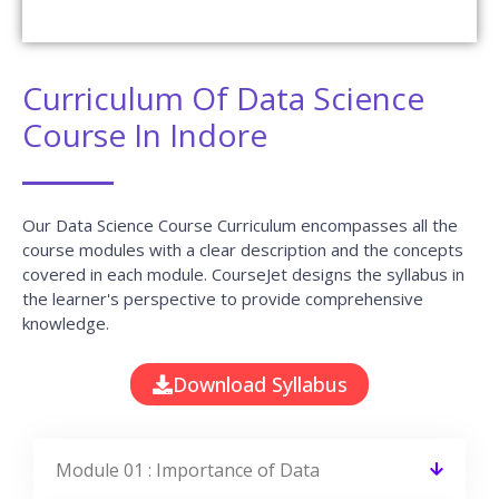
Curriculum Of Data Science
Course In Indore
Our Data Science Course Curriculum encompasses all the
course modules with a clear description and the concepts
covered in each module. CourseJet designs the syllabus in
the learner's perspective to provide comprehensive
knowledge.
Download Syllabus
Module 01 : Importance of Data