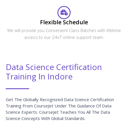
Flexible Schedule
We will provide you Convenient Class Batches with lifetime
access to our 24x7 online support team.
Data Science Certification
Training In Indore
Get The Globally Recognized Data Science Certification
Training From CourseJet Under The Guidance Of Data
Science Experts. CourseJet Teaches You All The Data
Science Concepts With Global Standards.