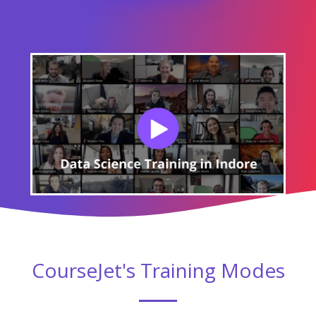
CourseJet's Training Modes