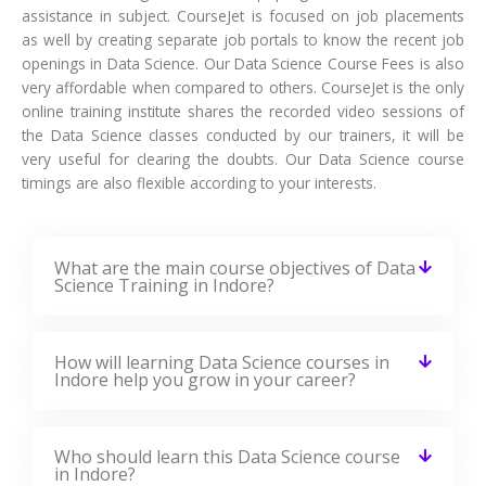
assistance in subject. CourseJet is focused on job placements
as well by creating separate job portals to know the recent job
openings in Data Science. Our Data Science Course Fees is also
very affordable when compared to others. CourseJet is the only
online training institute shares the recorded video sessions of
the Data Science classes conducted by our trainers, it will be
very useful for clearing the doubts. Our Data Science course
timings are also flexible according to your interests.
What are the main course objectives of Data
Science Training in Indore?
How will learning Data Science courses in
Indore help you grow in your career?
Who should learn this Data Science course
in Indore?