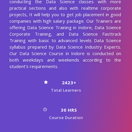
conducting the Data Science classes with more
practical sections and also with realtime corporate
projects, It will help you to get job placement in good
companies with high salary package. Our Trainers are
offering Data Science Training in Indore, Data Science
Corporate Training, and Data Science Fasttrack
Training with basic to advanced levels Data Science
syllabus prepared by Data Science Industry Experts.
Our Data Science Course in Indore is conducted on
both weekdays and weekends according to the
student's requirements.
2423+
Total Learners
30 HRS
Course Duration