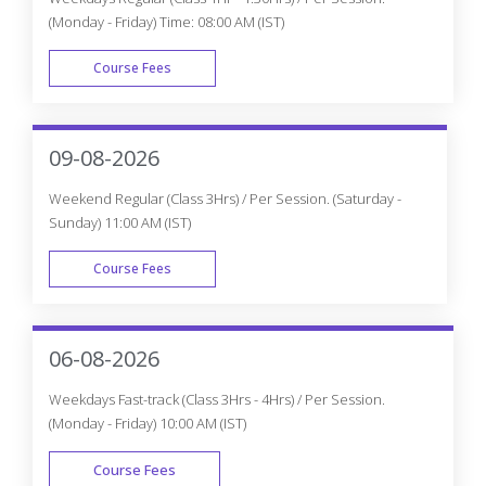
(Monday - Friday) Time: 08:00 AM (IST)
Course Fees
WEEK DAY
09-08-2026
Weekend Regular (Class 3Hrs) / Per Session. (Saturday -
Sunday) 11:00 AM (IST)
Course Fees
WEEK END
06-08-2026
Weekdays Fast-track (Class 3Hrs - 4Hrs) / Per Session.
(Monday - Friday) 10:00 AM (IST)
Course Fees