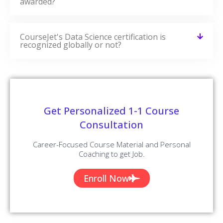
awarded?
CourseJet's Data Science certification is
recognized globally or not?
Get Personalized 1-1 Course
Consultation
Career-Focused Course Material and Personal
Coaching to get Job.
Enroll Now