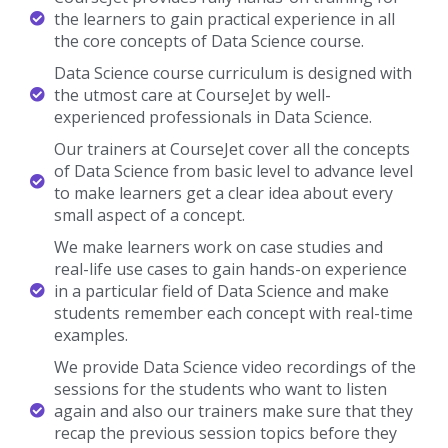
the learners to gain practical experience in all
the core concepts of Data Science course.
Data Science course curriculum is designed with
the utmost care at CourseJet by well-
experienced professionals in Data Science.
Our trainers at CourseJet cover all the concepts
of Data Science from basic level to advance level
to make learners get a clear idea about every
small aspect of a concept.
We make learners work on case studies and
real-life use cases to gain hands-on experience
in a particular field of Data Science and make
students remember each concept with real-time
examples.
We provide Data Science video recordings of the
sessions for the students who want to listen
again and also our trainers make sure that they
recap the previous session topics before they