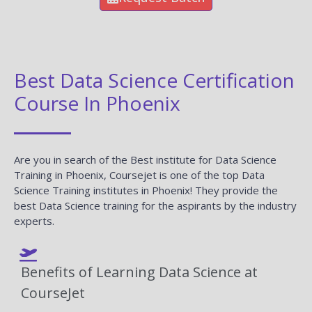
Best Data Science Certification
Course In Phoenix
Are you in search of the Best institute for Data Science
Training in Phoenix, Coursejet is one of the top Data
Science Training institutes in Phoenix! They provide the
best Data Science training for the aspirants by the industry
experts.
Benefits of Learning Data Science at
CourseJet