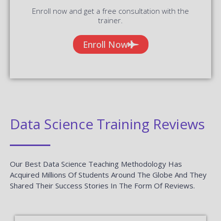
Enroll now and get a free consultation with the
trainer.
Enroll Now
Data Science Training Reviews
Our Best Data Science Teaching Methodology Has
Acquired Millions Of Students Around The Globe And They
Shared Their Success Stories In The Form Of Reviews.