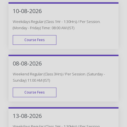
10-08-2026
Weekdays Regular (Class 1Hr - 1:30Hrs) / Per Session.
(Monday - Friday) Time: 08:00 AM (IST)
Course Fees
WEEK DAY
08-08-2026
Weekend Regular (Class 3Hrs) / Per Session. (Saturday -
Sunday) 11:00 AM (IST)
Course Fees
WEEK END
13-08-2026
Weekdays Regular (Class 1Hr - 1:30Hrs) / Per Session.