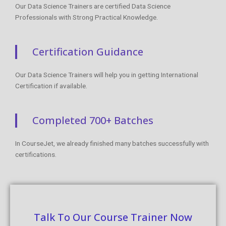
Our Data Science Trainers are certified Data Science
Professionals with Strong Practical Knowledge.
Certification Guidance
Our Data Science Trainers will help you in getting International
Certification if available.
Completed 700+ Batches
In CourseJet, we already finished many batches successfully with
certifications.
Talk To Our Course Trainer Now