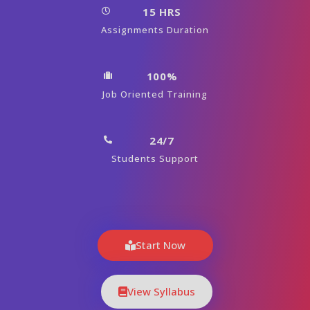
15 HRS
Assignments Duration
100%
Job Oriented Training
24/7
Students Support
Start Now
View Syllabus