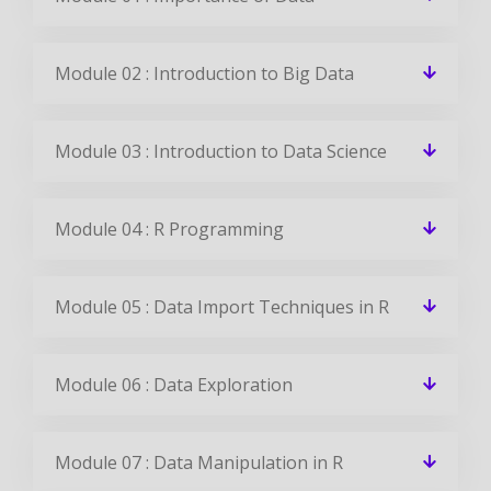
Module 02 : Introduction to Big Data
Module 03 : Introduction to Data Science
Module 04 : R Programming
Module 05 : Data Import Techniques in R
Module 06 : Data Exploration
Module 07 : Data Manipulation in R