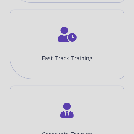
Fast Track Training