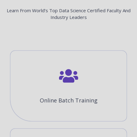
Learn From World’s Top Data Science Certified Faculty And
Industry Leaders
Online Batch Training