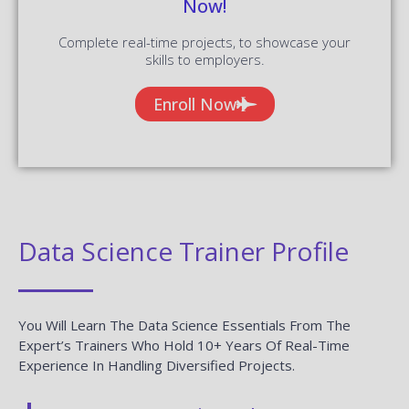
Now!
Complete real-time projects, to showcase your
skills to employers.
Enroll Now
Data Science Trainer Profile
You Will Learn The Data Science Essentials From The
Expert’s Trainers Who Hold 10+ Years Of Real-Time
Experience In Handling Diversified Projects.