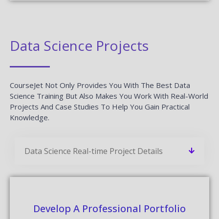
Data Science Projects
CourseJet Not Only Provides You With The Best Data
Science Training But Also Makes You Work With Real-World
Projects And Case Studies To Help You Gain Practical
Knowledge.
Data Science Real-time Project Details
Develop A Professional Portfolio