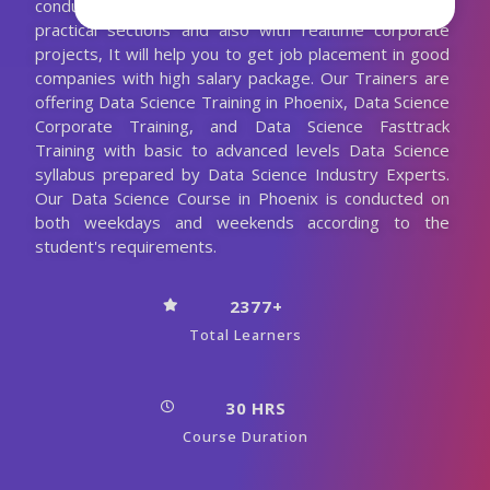
conducting the Data Science classes with more
practical sections and also with realtime corporate
projects, It will help you to get job placement in good
companies with high salary package. Our Trainers are
offering Data Science Training in Phoenix, Data Science
Corporate Training, and Data Science Fasttrack
Training with basic to advanced levels Data Science
syllabus prepared by Data Science Industry Experts.
Our Data Science Course in Phoenix is conducted on
both weekdays and weekends according to the
student's requirements.
2377+
Total Learners
30 HRS
Course Duration