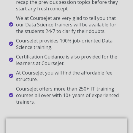
recap the previous session topics before they
start any fresh concept.
We at CourseJet are very glad to tell you that
our Data Science trainers will be available for
the students 24/7 to clarify their doubts.
CourseJet provides 100% job-oriented Data
Science training.
Certification Guidance is also provided for the
learners at CourseJet.
At CourseJet you will find the affordable fee
structure.
CourseJet offers more than 250+ IT training
courses all over with 10+ years of experienced
trainers.