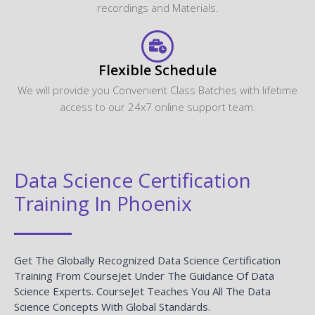
recordings and Materials.
Flexible Schedule
We will provide you Convenient Class Batches with lifetime
access to our 24x7 online support team.
Data Science Certification
Training In Phoenix
Get The Globally Recognized Data Science Certification
Training From CourseJet Under The Guidance Of Data
Science Experts. CourseJet Teaches You All The Data
Science Concepts With Global Standards.