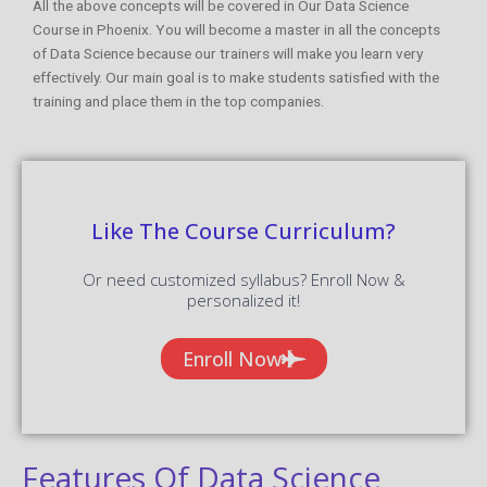
All the above concepts will be covered in Our Data Science
Course in Phoenix. You will become a master in all the concepts
of Data Science because our trainers will make you learn very
effectively. Our main goal is to make students satisfied with the
training and place them in the top companies.
Like The Course Curriculum?
Or need customized syllabus? Enroll Now &
personalized it!
Enroll Now
Features Of Data Science