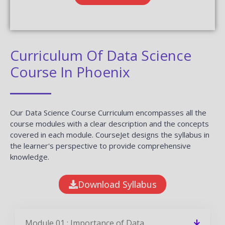
Curriculum Of Data Science
Course In Phoenix
Our Data Science Course Curriculum encompasses all the
course modules with a clear description and the concepts
covered in each module. CourseJet designs the syllabus in
the learner's perspective to provide comprehensive
knowledge.
Download Syllabus
Module 01 : Importance of Data