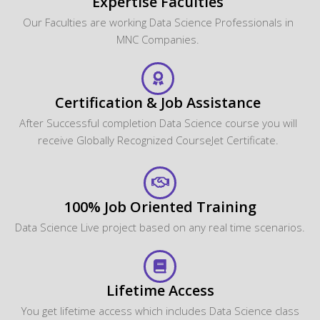
Expertise Faculties
Our Faculties are working Data Science Professionals in
MNC Companies.
Certification & Job Assistance
After Successful completion Data Science course you will
receive Globally Recognized CourseJet Certificate.
100% Job Oriented Training
Data Science Live project based on any real time scenarios.
Lifetime Access
You get lifetime access which includes Data Science class