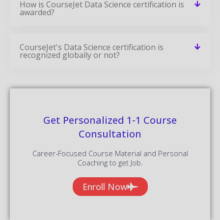
How is CourseJet Data Science certification is
awarded?
CourseJet's Data Science certification is
recognized globally or not?
Get Personalized 1-1 Course
Consultation
Career-Focused Course Material and Personal
Coaching to get Job.
Enroll Now