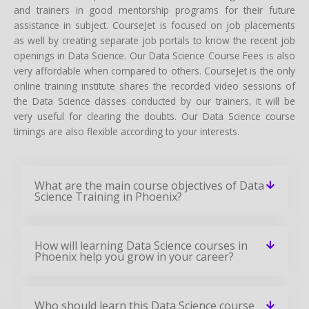
and trainers in good mentorship programs for their future
assistance in subject. CourseJet is focused on job placements
as well by creating separate job portals to know the recent job
openings in Data Science. Our Data Science Course Fees is also
very affordable when compared to others. CourseJet is the only
online training institute shares the recorded video sessions of
the Data Science classes conducted by our trainers, it will be
very useful for clearing the doubts. Our Data Science course
timings are also flexible according to your interests.
What are the main course objectives of Data
Science Training in Phoenix?
How will learning Data Science courses in
Phoenix help you grow in your career?
Who should learn this Data Science course