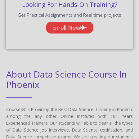
Looking For Hands-On Training?
Get Practical Assignments and Real time projects
Enroll Now
About Data Science Course In
Phoenix
CourseJet is Providing the Best Data Science Training in Phoenix
among the any other Online Institutes with 10+ Years
Experienced Trainers. Our students will able to clear all the types
of Data Science Job interviews, Data Science certification, and
Data Science competitive exams. We are creating our students