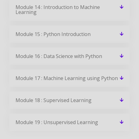
Module 14 : Introduction to Machine
Learning
Module 15 : Python Introduction
Module 16 : Data Science with Python
Module 17 : Machine Learning using Python
Module 18 : Supervised Learning
Module 19 : Unsupervised Learning