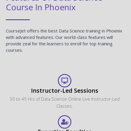
Course In Phoenix
CourseJet offers the best Data Science training in Phoenix
with advanced features. Our world-class features will
provide zeal for the learners to enroll for top training
courses.
Instructor-Led Sessions
30 to 45 Hrs of Data Science Online Live Instructor-Led
Classes.