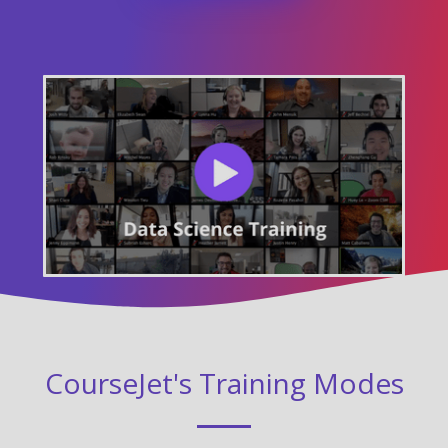
CourseJet's Training Modes