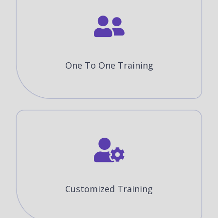
One To One Training
Customized Training