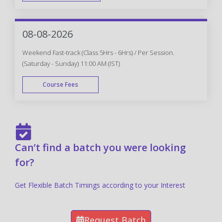
FAST TRACK
08-08-2026
Weekend Fast-track (Class 5Hrs - 6Hrs) / Per Session.
(Saturday - Sunday) 11:00 AM (IST)
Course Fees
FAST TRACK
Can’t find a batch you were looking
for?
Get Flexible Batch Timings according to your Interest
Request Batch