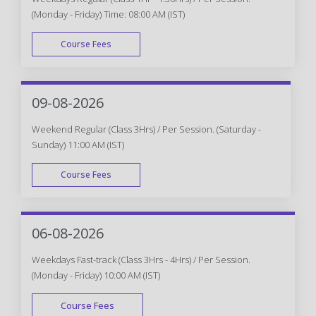
(Monday - Friday) Time: 08:00 AM (IST)
Course Fees
WEEK DAY
09-08-2026
Weekend Regular (Class 3Hrs) / Per Session. (Saturday -
Sunday) 11:00 AM (IST)
Course Fees
WEEK END
06-08-2026
Weekdays Fast-track (Class 3Hrs - 4Hrs) / Per Session.
(Monday - Friday) 10:00 AM (IST)
Course Fees