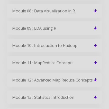
Module 08 : Data Visualization in R
Module 09 : EDA using R
Module 10 : Introduction to Hadoop
Module 11 : MapReduce Concepts
Module 12 : Advanced Map Reduce Concepts
Module 13 : Statistics Introduction