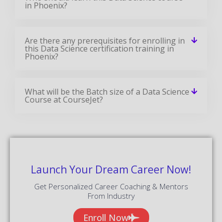
in Phoenix?
Are there any prerequisites for enrolling in
this Data Science certification training in
Phoenix?
What will be the Batch size of a Data Science
Course at CourseJet?
Launch Your Dream Career Now!
Get Personalized Career Coaching & Mentors
From Industry
Enroll Now