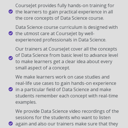
CourseJet provides fully hands-on training for
the learners to gain practical experience in all
the core concepts of Data Science course.
Data Science course curriculum is designed with
the utmost care at CourseJet by well-
experienced professionals in Data Science.
Our trainers at CourseJet cover all the concepts
of Data Science from basic level to advance level
to make learners get a clear idea about every
small aspect of a concept.
We make learners work on case studies and
real-life use cases to gain hands-on experience
in a particular field of Data Science and make
students remember each concept with real-time
examples.
We provide Data Science video recordings of the
sessions for the students who want to listen
again and also our trainers make sure that they