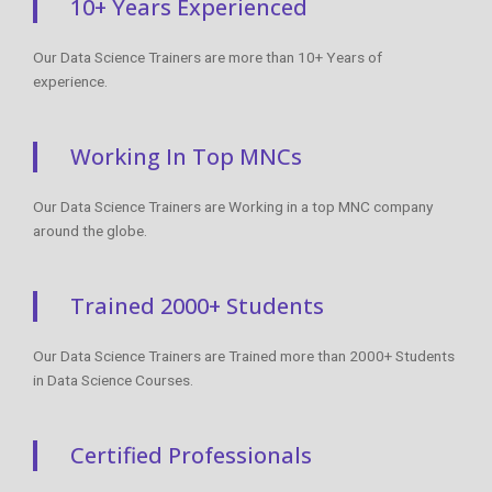
10+ Years Experienced
Our Data Science Trainers are more than 10+ Years of
experience.
Working In Top MNCs
Our Data Science Trainers are Working in a top MNC company
around the globe.
Trained 2000+ Students
Our Data Science Trainers are Trained more than 2000+ Students
in Data Science Courses.
Certified Professionals