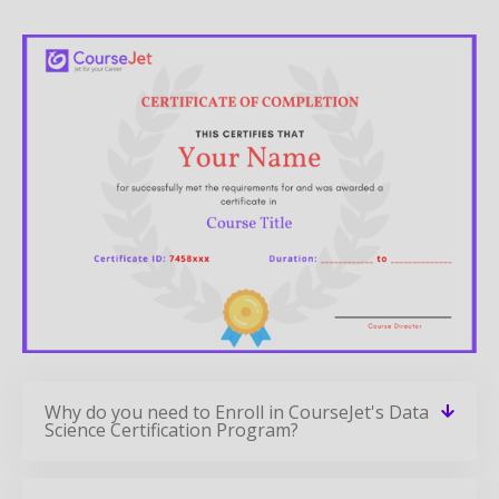
Why do you need to Enroll in CourseJet's Data
Science Certification Program?