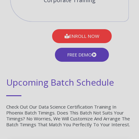
Corporate Training
ENROLL NOW
FREE DEMO
Upcoming Batch Schedule
Check Out Our Data Science Certification Training In
Phoenix Batch Timings. Does This Batch Not Suits Your
Timings? No Worries, We Will Customize And Arrange The
Batch Timings That Match You Perfectly To Your Interest.