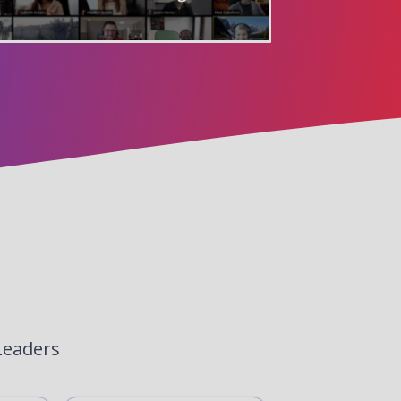
Leaders