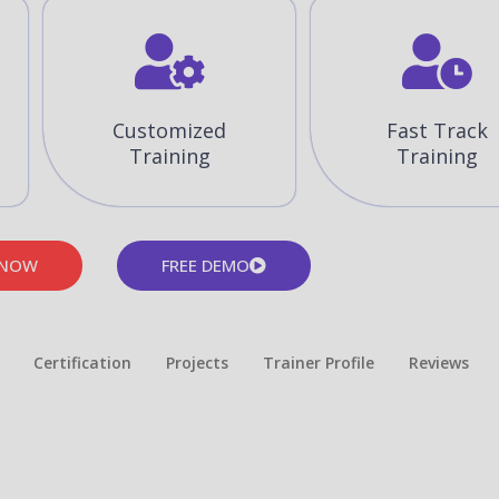
Customized
Fast Track
Training
Training
 NOW
FREE DEMO
Certification
Projects
Trainer Profile
Reviews