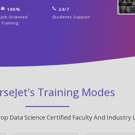
100%
24/7
Job Oriented
Students Support
Training
rseJet's Training Modes
op Data Science Certified Faculty And Industry 