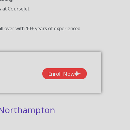
s at CourseJet.
ll over with 10+ years of experienced
Enroll Now
n Northampton