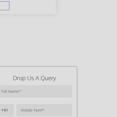
FAST TRACK
Drop Us A Query
Phone