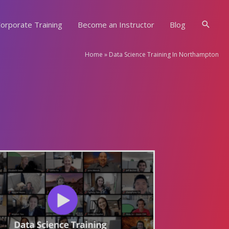
Searc
orporate Training
Become an Instructor
Blog
Home
»
Data Science Training In Northampton