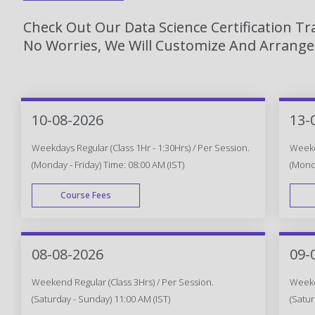
Check Out Our Data Science Certification T
No Worries, We Will Customize And Arrange 
10-08-2026
13-
Weekdays Regular (Class 1Hr - 1:30Hrs) / Per Session.
Weekda
(Monday - Friday) Time: 08:00 AM (IST)
(Monda
Course Fees
WEEK DAY
08-08-2026
09-
Weekend Regular (Class 3Hrs) / Per Session.
Weeken
(Saturday - Sunday) 11:00 AM (IST)
(Satur