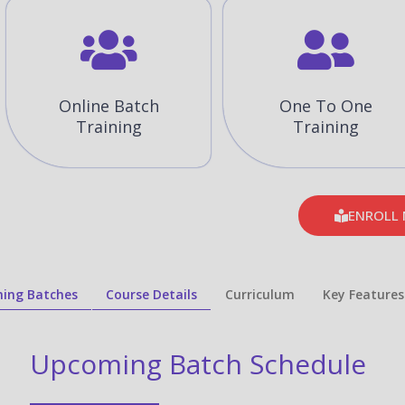
Online Batch
One To One
Training
Training
ENROLL
ing Batches
Course Details
Curriculum
Key Features
Upcoming Batch Schedule