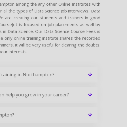
hampton among the any other Online Institutes with
r all the types of Data Science Job interviews, Data
We are creating our students and trainers in good
 CourseJet is focused on job placements as well by
s in Data Science. Our Data Science Course Fees is
 only online training institute shares the recorded
ners, it will be very useful for clearing the doubts.
your interests.
 Training in Northampton?
on help you grow in your career?
ampton?