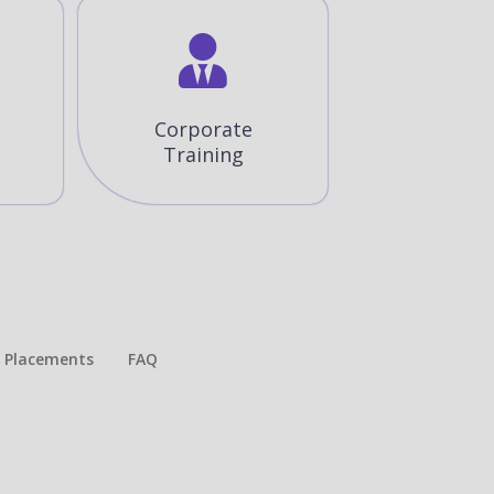
Corporate
Training
Placements​
FAQ