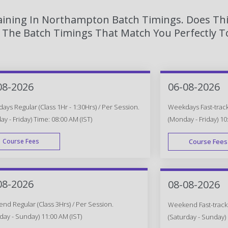
raining In Northampton Batch Timings. Does Thi
The Batch Timings That Match You Perfectly To
08-2026
06-08-2026
ys Regular (Class 1Hr - 1:30Hrs) / Per Session.
Weekdays Fast-track 
y - Friday) Time: 08:00 AM (IST)
(Monday - Friday) 10
Course Fees
Course Fees
WEEK DAY
08-2026
08-08-2026
d Regular (Class 3Hrs) / Per Session.
Weekend Fast-track (
day - Sunday) 11:00 AM (IST)
(Saturday - Sunday) 