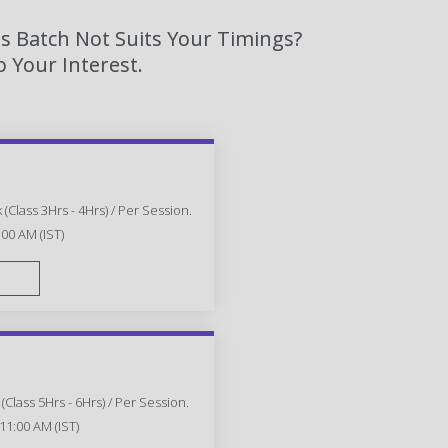
s Batch Not Suits Your Timings?
 Your Interest.
(Class 3Hrs - 4Hrs) / Per Session.
:00 AM (IST)
FAST TRACK
Class 5Hrs - 6Hrs) / Per Session.
11:00 AM (IST)