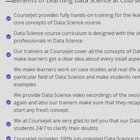
Benefits of Learning Data Science at Cours
CourseJet provides fully hands-on training for the lear
core concepts of Data Science course.
Data Science course curriculum is designed with the u
professionals in Data Science.
Our trainers at CourseJet cover all the concepts of Dat
make learners get a clear idea about every small aspec
We make learners work on case studies and real-life 
particular field of Data Science and make students r
examples.
We provide Data Science video recordings of the sessi
again and also our trainers make sure that they recap
start any fresh concept.
We at CourseJet are very glad to tell you that our Data 
students 24/7 to clarify their doubts.
CourseJet provides 100% job-oriented Data Science tr