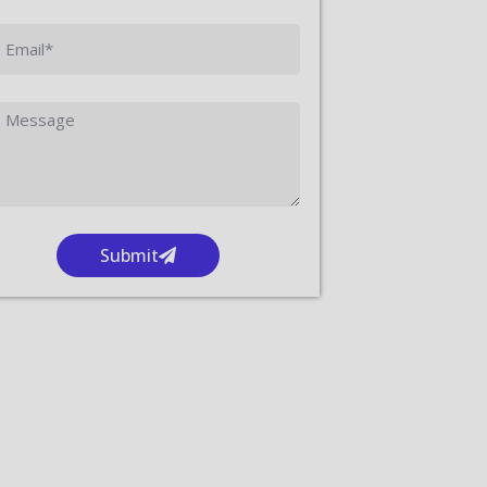
Submit