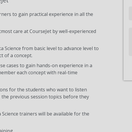
eJet
Email
ners to gain practical experience in all the
tmost care at CourseJet by well-experienced
Write
Us
a Science from basic level to advance level to
t of a concept.
use cases to gain hands-on experience in a
emember each concept with real-time
ons for the students who want to listen
 the previous session topics before they
Science trainers will be available for the
aining.