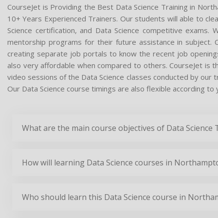
CourseJet is Providing the Best Data Science Training in Nort
10+ Years Experienced Trainers. Our students will able to clea
Science certification, and Data Science competitive exams. 
mentorship programs for their future assistance in subject.
creating separate job portals to know the recent job opening
also very affordable when compared to others. CourseJet is the
video sessions of the Data Science classes conducted by our trai
Our Data Science course timings are also flexible according to 
What are the main course objectives of Data Science
How will learning Data Science courses in Northampt
Who should learn this Data Science course in North