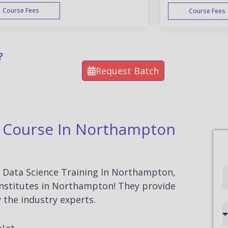
Course Fees
Course Fees
WEEK END
?
Request Batch
on Course In Northampton
or Data Science Training In Northampton,
Full
 institutes in Northampton! They provide
Name
 the industry experts.
Country
code