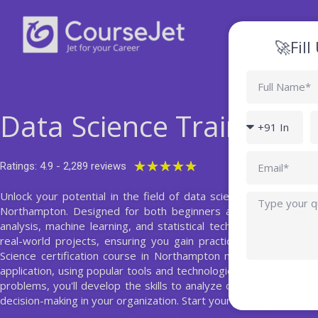
Skip
to
content
🚀Fil
Full
Name
Data Science Training 
Country
P
code
Email
Rated
★
★
★
★
★
Ratings: 4.9 - 2,289 reviews
5
Unlock your potential in the field of data science with our com
Query
out
Northampton. Designed for both beginners and professionals,
of
analysis, machine learning, and statistical techniques. Our exp
5
real-world projects, ensuring you gain practical skills that ar
Science certification course in Northampton not only covers t
application, using popular tools and technologies such as Python
problems, you'll develop the skills to analyze complex datasets
decision-making in your organization. Start your journey to becom