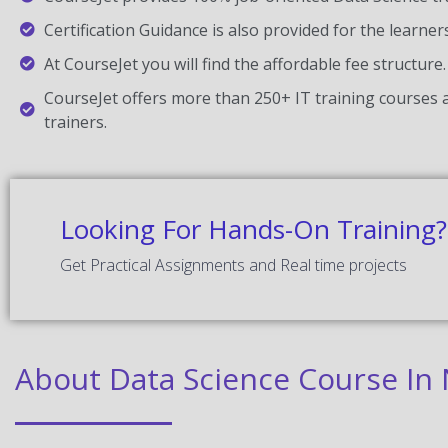
Certification Guidance is also provided for the learner
At CourseJet you will find the affordable fee structure.
CourseJet offers more than 250+ IT training courses a
trainers.
Looking For Hands-On Training?
Get Practical Assignments and Real time projects
About Data Science Course I