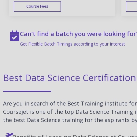
Course Fees
WEEK END
Can’t find a batch you were looking for
Get Flexible Batch Timings according to your Interest
Best Data Science Certificati
Are you in search of the Best Training institute f
Coursejet is one of the top Data Science Training
the best Data Science training for the aspirants by