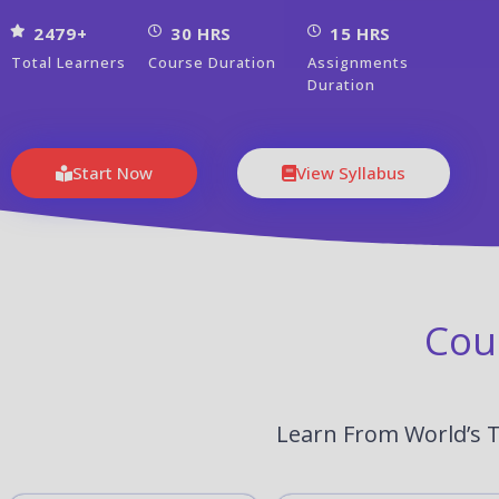
2479+
30 HRS
15 HRS
Total Learners
Course Duration
Assignments
Duration
Start Now
View Syllabus
Cou
Learn From World’s T